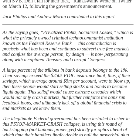
with SVB. Don’t fall for their trick,” Ramaswamy wrote on Twitter
on March 12, following the government’s announcement.
Jack Phillips and Andrew Moran contributed to this report.
As the saying goes, “Privatized Profits, Socialized Losses,” which is
what the privately owned criminal technocommunist institution
known as the Federal Reserve Bank — this contradiction is
precisely what has been and continues to subvert true free markets
and confuse the average person, by design — is now perpetrating
along with a captured Treasury and corrupt Congress.
A large percent of the trillions in bank deposits belongs to the 1%.
Their savings exceed the $250k FDIC insurance limit; thus, if their
savings, which average around $5m per account, were to blow up,
then these people would start selling stocks and bonds to become
liquid again. This selloff would cause extreme cascades which
would not only crash markets, but further reinforce the bank run
feedback loops, and ultimately kick off a global financial crisis to
end markets as we know them.
The illegitimate Federal government has been installed to usher in
this PSYOP-MARKET-CRASH collapse, is using this round of
backstopping (not bailouts proper, yet) strictly for optics ahead of
which time their handlers finally decide to pull the proverbial plug