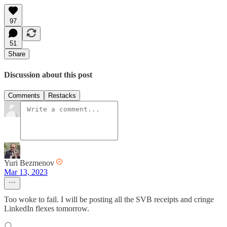
97
51
Share
Discussion about this post
Comments
Restacks
Yuri Bezmenov
Mar 13, 2023
Too woke to fail. I will be posting all the SVB receipts and cringe
LinkedIn flexes tomorrow.