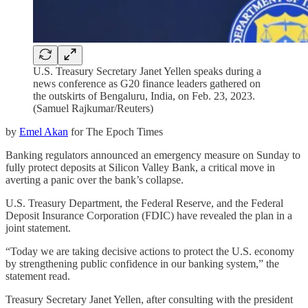
U.S. Treasury Secretary Janet Yellen speaks during a
news conference as G20 finance leaders gathered on
the outskirts of Bengaluru, India, on Feb. 23, 2023.
(Samuel Rajkumar/Reuters)
by
Emel Akan
for The Epoch Times
Banking regulators announced an emergency measure on Sunday to
fully protect deposits at Silicon Valley Bank, a critical move in
averting a panic over the bank’s collapse.
U.S. Treasury Department, the Federal Reserve, and the Federal
Deposit Insurance Corporation (FDIC) have revealed the plan in a
joint statement.
“Today we are taking decisive actions to protect the U.S. economy
by strengthening public confidence in our banking system,” the
statement read.
Treasury Secretary Janet Yellen, after consulting with the president