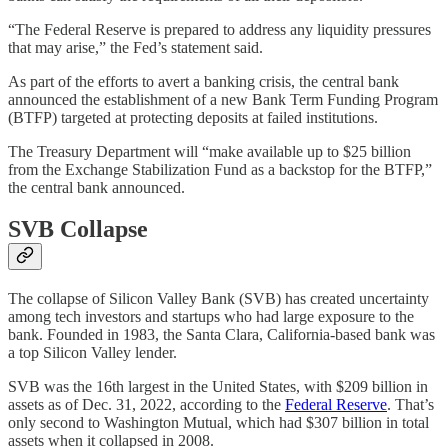
“The Federal Reserve is prepared to address any liquidity pressures
that may arise,” the Fed’s statement said.
As part of the efforts to avert a banking crisis, the central bank
announced the establishment of a new Bank Term Funding Program
(BTFP) targeted at protecting deposits at failed institutions.
The Treasury Department will “make available up to $25 billion
from the Exchange Stabilization Fund as a backstop for the BTFP,”
the central bank announced.
SVB Collapse
The collapse of Silicon Valley Bank (SVB) has created uncertainty
among tech investors and startups who had large exposure to the
bank. Founded in 1983, the Santa Clara, California-based bank was
a top Silicon Valley lender.
SVB was the 16th largest in the United States, with $209 billion in
assets as of Dec. 31, 2022, according to the
Federal Reserve
. That’s
only second to Washington Mutual, which had $307 billion in total
assets when it collapsed in 2008.