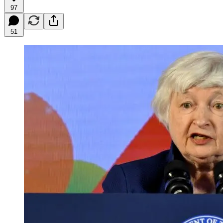
97
51