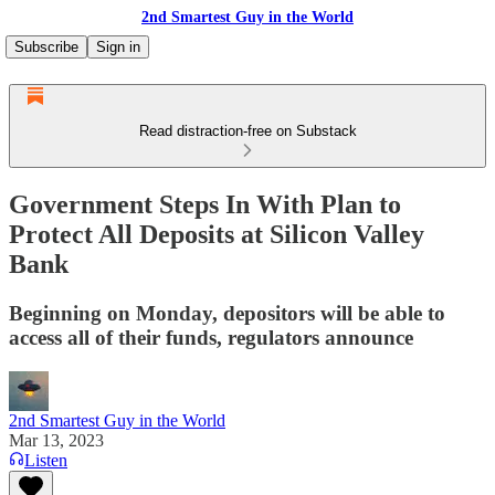
2nd Smartest Guy in the World
Subscribe
Sign in
Read distraction-free on Substack
Government Steps In With Plan to
Protect All Deposits at Silicon Valley
Bank
Beginning on Monday, depositors will be able to
access all of their funds, regulators announce
2nd Smartest Guy in the World
Mar 13, 2023
Listen