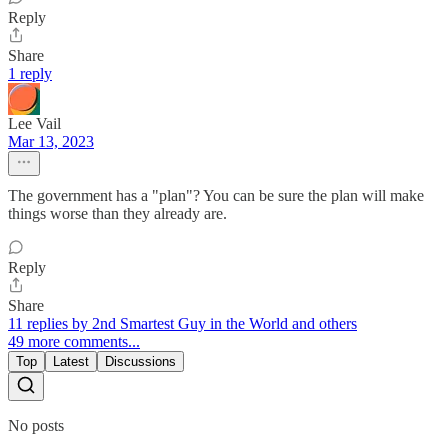
Reply
Share
1 reply
Lee Vail
Mar 13, 2023
The government has a "plan"? You can be sure the plan will make
things worse than they already are.
Reply
Share
11 replies by 2nd Smartest Guy in the World and others
49 more comments...
Top
Latest
Discussions
No posts