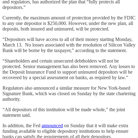
and regulators, has authorized the plan that “fully protects all
depositors.”
Currently, the maximum amount of protection provided by the FDIC
to any one depositor is $250,000. However, under the new plan, all
deposits, both insured and uninsured, will be protected.
“Depositors will have access to all of their money starting Monday,
March 13. No losses associated with the resolution of Silicon Valley
Bank will be borne by the taxpayer,” according to the statement.
“Shareholders and certain unsecured debtholders will not be
protected. Senior management has also been removed. Any losses to
the Deposit Insurance Fund to support uninsured depositors will be
recovered by a special assessment on banks, as required by law.”
Regulators also announced a similar measure for New York-based
Signature Bank, which was closed on Sunday by the state chartering
authority.
“All depositors of this institution will be made whole,” the joint
statement said.
In addition, the Fed
announced
on Sunday that it will make extra
funding available to eligible depository institutions to help ensure
banks can satisfy the requirements of all their depositors.