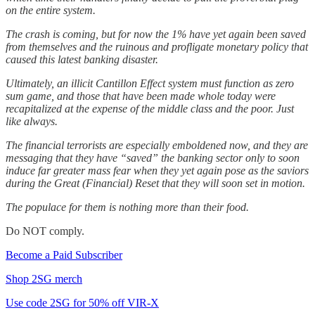
on the entire system.
The crash is coming, but for now the 1% have yet again been saved
from themselves and the ruinous and profligate monetary policy that
caused this latest banking disaster.
Ultimately, an illicit Cantillon Effect system must function as zero
sum game, and those that have been made whole today were
recapitalized at the expense of the middle class and the poor. Just
like always.
The financial terrorists are especially emboldened now, and they are
messaging that they have “saved” the banking sector only to soon
induce far greater mass fear when they yet again pose as the saviors
during the Great (Financial) Reset that they will soon set in motion.
The populace for them is nothing more than their food.
Do NOT comply.
Become a Paid Subscriber
Shop 2SG merch
Use code 2SG for 50% off VIR-X