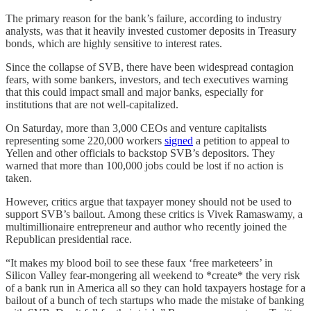
The primary reason for the bank’s failure, according to industry
analysts, was that it heavily invested customer deposits in Treasury
bonds, which are highly sensitive to interest rates.
Since the collapse of SVB, there have been widespread contagion
fears, with some bankers, investors, and tech executives warning
that this could impact small and major banks, especially for
institutions that are not well-capitalized.
On Saturday, more than 3,000 CEOs and venture capitalists
representing some 220,000 workers
signed
a petition to appeal to
Yellen and other officials to backstop SVB’s depositors. They
warned that more than 100,000 jobs could be lost if no action is
taken.
However, critics argue that taxpayer money should not be used to
support SVB’s bailout. Among these critics is Vivek Ramaswamy, a
multimillionaire entrepreneur and author who recently joined the
Republican presidential race.
“It makes my blood boil to see these faux ‘free marketeers’ in
Silicon Valley fear-mongering all weekend to *create* the very risk
of a bank run in America all so they can hold taxpayers hostage for a
bailout of a bunch of tech startups who made the mistake of banking