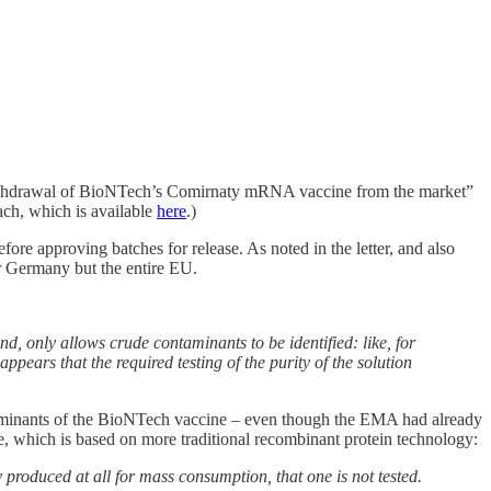
ate withdrawal of BioNTech’s Comirnaty mRNA vaccine from the market”
ach, which is available
here
.)
efore approving batches for release. As noted in the letter, and also
or Germany but the entire EU.
d, only allows crude contaminants to be identified: like, for
ppears that the required testing of the purity of the solution
ntaminants of the BioNTech vaccine – even though the EMA had already
e, which is based on more traditional recombinant protein technology:
roduced at all for mass consumption, that one is not tested.