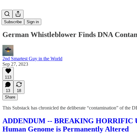
Subscribe
Sign in
German Whistleblower Finds DNA Contami
2nd Smartest Guy in the World
Sep 27, 2023
113
13
18
Share
This Substack has chronicled the deliberate “contamination” of the DE
ADDENDUM -- BREAKING HORRIFIC UPDA
Human Genome is Permanently Altered