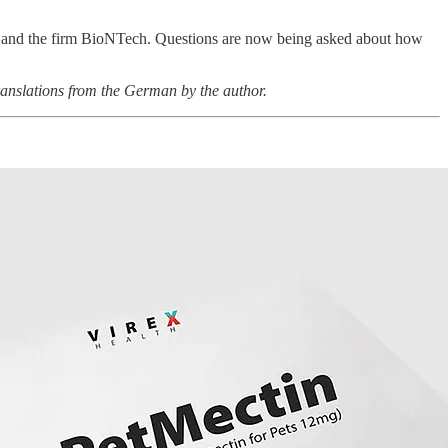
te – and the firm BioNTech. Questions are now being asked about how
anslations from the German by the author.