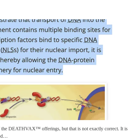
of the DEATHVAX™ offerings, but that is not exactly correct. It is
fied…