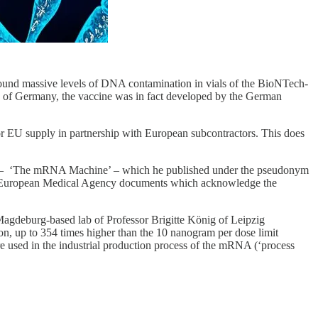
found massive levels of DNA contamination in vials of the BioNTech-
e of Germany, the vaccine was in fact developed by the German
r EU supply in partnership with European subcontractors. This does
– ‘The mRNA Machine’ – which he published under the pseudonym
es European Medical Agency documents which acknowledge the
Magdeburg-based lab of Professor Brigitte König of Leipzig
n, up to 354 times higher than the 10 nanogram per dose limit
 used in the industrial production process of the mRNA (‘process