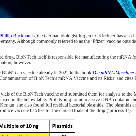
Phillip Buckhaults
, the German biologist Jürgen O. Kirchner has also 
ermany. Although commonly referred to as the ‘Pfizer’ vaccine outsid
d drug, BioNTech itself is responsible for manufacturing the mRNA fo
nation, however.
e BioNTech vaccine already in 2022 in the book
Die mRNA-Maschine
A Contamination of BioNTech’s mRNA Vaccine and its Risks’ and cit
vials of the BioNTech vaccine and submitted them for analysis to the 
marised in the below table. Prof. König found massive DNA contaminatio
n, she also found full residual bacterial plasmids. The plasmids are
oduce vaccine batches for the clinical trials of the drug (‘process 1’).