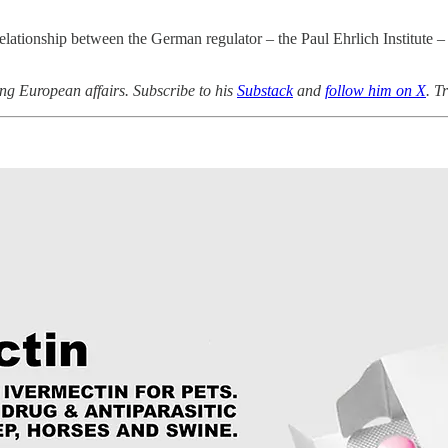
e relationship between the German regulator – the Paul Ehrlich Institu
ng European affairs. Subscribe to his
Substack
and
follow him on X
.
Tr