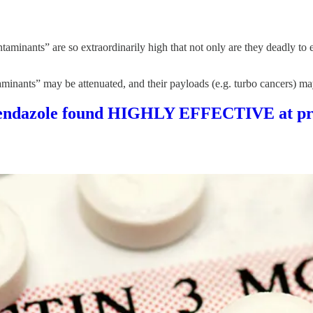
ntaminants” are so extraordinarily high that not only are they deadly t
minants” may be attenuated, and their payloads (e.g. turbo cancers) may
enbendazole found HIGHLY EFFECTIVE at pre