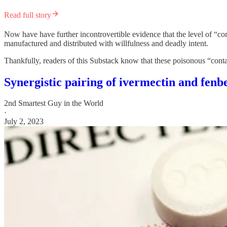
Read full story
Now have have further incontrovertible evidence that the level of “co
manufactured and distributed with willfulness and deadly intent.
Thankfully, readers of this Substack know that these poisonous “conta
Synergistic pairing of ivermectin and f
2nd Smartest Guy in the World
·
July 2, 2023