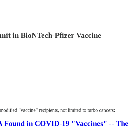
it in BioNTech-Pfizer Vaccine
dified “vaccine” recipients, not limited to turbo cancers:
und in COVID-19 "Vaccines" -- The