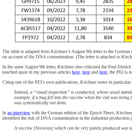
The table is adapted from Kirchner’s August 9th letter to the German
on account of the DNA contamination. (The letter is attached to Kirc
In the same August 9th letter, Kirchner also criticised the Paul Ehrlich
touched upon in my previous articles
here
,
here
and
here
, the PEI is 
Citing one of the PEI’s own publications, Kirchner notes in particular th
Instead, a “visual inspection” is conducted, whose usual standa
example, if a bug fell into the vaccine when the vial was being f
was systematically not done.
In
an interview
with the German edition of the
Epoch Times
, Kirchne
identified the risk of DNA contamination in the industrial production
A vaccine [Novavax] which can be very purely produced was tes