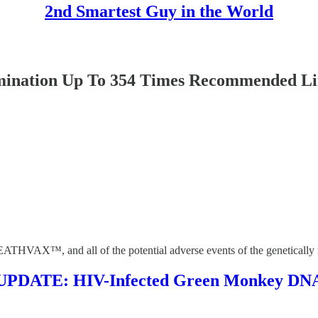
2nd Smartest Guy in the World
nation Up To 354 Times Recommended Lim
ATHVAX™, and all of the potential adverse events of the genetically mo
TE: HIV-Infected Green Monkey DNA Fo