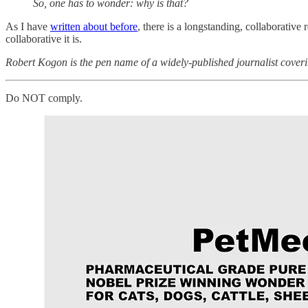
So, one has to wonder: why is that?
As I have
written about before
, there is a longstanding, collaborativ
collaborative it is.
Robert Kogon is the pen name of a widely-published journalist coveri
Do NOT comply.