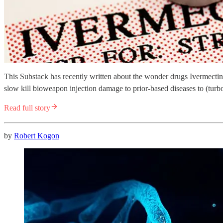
This Substack has recently written about the wonder drugs Ivermectin
slow kill bioweapon injection damage to prior-based diseases to (turbo
Read full story
by
Robert Kogon