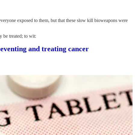
o everyone exposed to them, but that these slow kill bioweapons were
 be treated; to wit:
venting and treating cancer