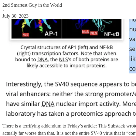
2nd Smartest Guy in the World
·
July 30, 2023
There is a terrifying addendum to Friday’s article: This Substack wrot
actually far worse than that. It is not the entire SV40 virus that is “