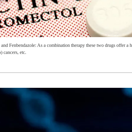
 and Fenbendazole: As a combination therapy these two drugs offer a hi
) cancers, etc.