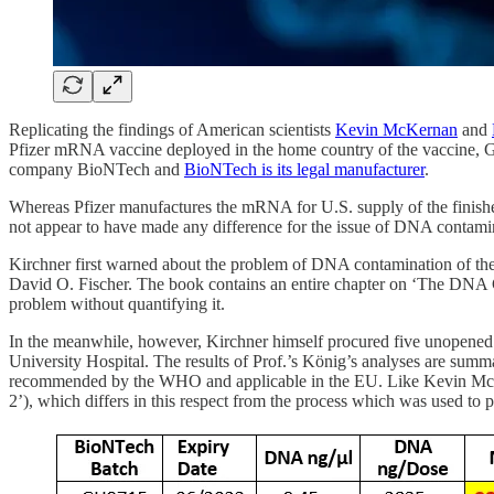
Replicating the findings of American scientists
Kevin McKernan
and
Pfizer mRNA vaccine deployed in the home country of the vaccine, G
company BioNTech and
BioNTech is its legal manufacturer
.
Whereas Pfizer manufactures the mRNA for U.S. supply of the finishe
not appear to have made any difference for the issue of DNA contami
Kirchner first warned about the problem of DNA contamination of th
David O. Fischer. The book contains an entire chapter on ‘The DN
problem without quantifying it.
In the meanwhile, however, Kirchner himself procured five unopened 
University Hospital. The results of Prof.’s König’s analyses are sum
recommended by the WHO and applicable in the EU. Like Kevin McKerna
2’), which differs in this respect from the process which was used to pr