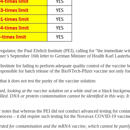
 regulator, the Paul Ehrlich Institute (PEI), calling for “the immedi
hner’s September 16th letter to German Minister of Health Karl Lauterb
 Institute for failing to perform adequate quality control of the vaccine b
responsible for batch release of the BioNTech-Pfizer vaccine not only f
at it does not test the purity of the vaccine solution:
rd, looking at the vaccine solution on a white and on a black backgroun
illed. DNA or protein contamination cannot be identified in this way. It a
r notes that whereas the PEI did not conduct advanced testing for co
 process – it did require such testing for the Novavax COVID-19 vaccin
ted for contamination and the mRNA vaccine, which cannot be purely p