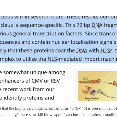
e that the highly carcinogenic simian virus 40 (SV40) is present in all 
contaminating” these slow kill bioweapon “vaccines;” but, rather, a modi