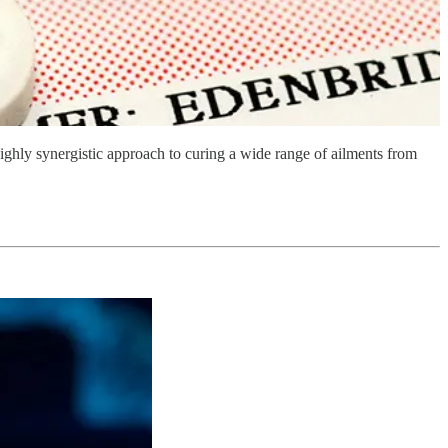
ghly synergistic approach to curing a wide range of ailments from