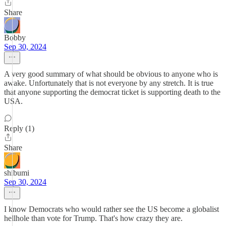
Share
Bobby
Sep 30, 2024
A very good summary of what should be obvious to anyone who is
awake. Unfortunately that is not everyone by any stretch. It is true
that anyone supporting the democrat ticket is supporting death to the
USA.
Reply (1)
Share
shibumi
Sep 30, 2024
I know Democrats who would rather see the US become a globalist
hellhole than vote for Trump. That's how crazy they are.