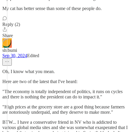
My cat has better sense than some of these people do.
Reply (2)
Share
shibumi
Sep 30, 2024
Edited
Oh, I know what you mean.
Here are two of the latest that I've heard:
"The economy is totally independent of politics, it runs on cycles
and there is nothing the president can do to impact it."
"High prices at the grocery store are a good thing because farmers
are notoriously underpaid, and they deserve to make more."
BTW... I have a conservative friend in NV who is addicted to
various global media sites and she was somewhat exasperated that I