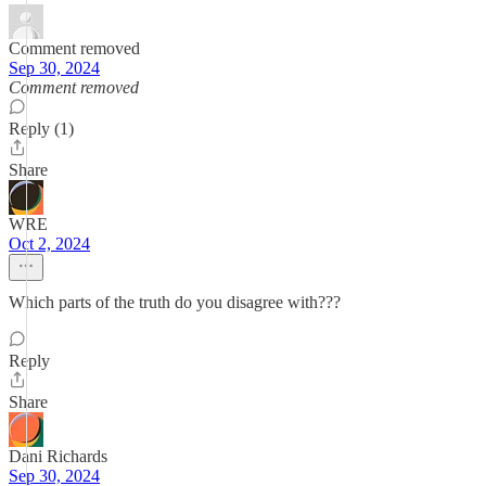
Comment removed
Sep 30, 2024
Comment removed
Reply (1)
Share
WRE
Oct 2, 2024
Which parts of the truth do you disagree with???
Reply
Share
Dani Richards
Sep 30, 2024