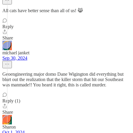
All cats have better sense than all of us! 😹
Reply
Share
michael janket
Sep 30, 2024
Geoengineering major domo Dane Wigington did everything but
blurt out the realization that the killer storm that hit our Southeast
was manmade!! You heard it right, this is called murder.
Reply (1)
Share
Sharon
Oct 1, 2024