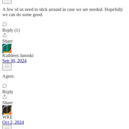
A few of us need to stick around in case we are needed. Hopefully
we can do some good.
Reply (1)
Share
Kathleen Janoski
Sep 30, 2024
Agree.
Reply
Share
WRE
Oct 2, 2024