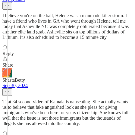
I believe you're on the ball, Helene was a manmade killer storm. I
have a friend who lives in GA who went through Helene, tell me
today that Asheville NC was completely obliterated because it was
another elite land grab. Asheville sits on top billions of dollars of
Lithium. It's also scheduled to become a 15 minute city.
Reply
Share
ShastaBetty
Sep 30, 2024
That 34 second video of Kamala is nauseating. She actually wants
us to believe that fake anguished look as she pleas for giving
immigrants who've been here for years citizenship. She knows full
well that the issue is not those immigrants but the thousands of
illegals she has allowed into this country.