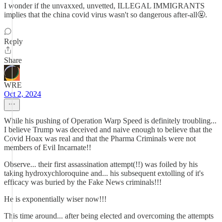
I wonder if the unvaxxed, unvetted, ILLEGAL IMMIGRANTS
implies that the china covid virus wasn't so dangerous after-all🤬.
Reply
Share
WRE
Oct 2, 2024
While his pushing of Operation Warp Speed is definitely troubling...
I believe Trump was deceived and naive enough to believe that the
Covid Hoax was real and that the Pharma Criminals were not
members of Evil Incarnate!!
Observe... their first assassination attempt(!!) was foiled by his
taking hydroxychloroquine and... his subsequent extolling of it's
efficacy was buried by the Fake News criminals!!!
He is exponentially wiser now!!!
This time around... after being elected and overcoming the attempts