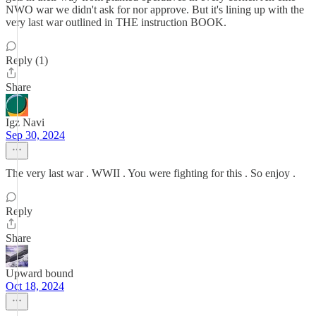
NWO war we didn't ask for nor approve. But it's lining up with the
very last war outlined in THE instruction BOOK.
Reply (1)
Share
Igz Navi
Sep 30, 2024
The very last war . WWII . You were fighting for this . So enjoy .
Reply
Share
Upward bound
Oct 18, 2024