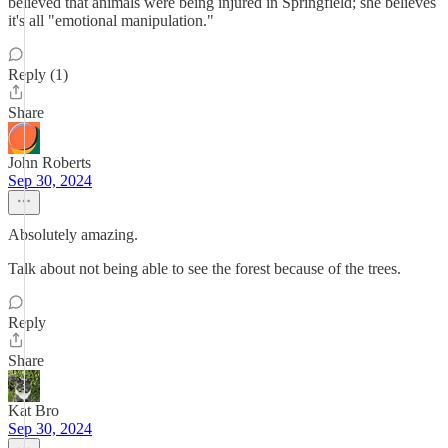
believed that animals were being injured in Springfield; she believes
it's all "emotional manipulation."
Reply (1)
Share
John Roberts
Sep 30, 2024
Absolutely amazing.
Talk about not being able to see the forest because of the trees.
Reply
Share
Kat Bro
Sep 30, 2024