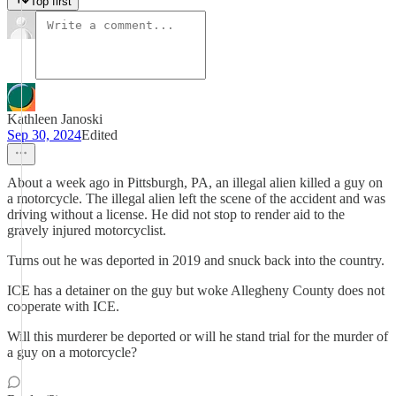
Top first
Kathleen Janoski
Sep 30, 2024
Edited
About a week ago in Pittsburgh, PA, an illegal alien killed a guy on
a motorcycle. The illegal alien left the scene of the accident and was
driving without a license. He did not stop to render aid to the
gravely injured motorcyclist.
Turns out he was deported in 2019 and snuck back into the country.
ICE has a detainer on the guy but woke Allegheny County does not
cooperate with ICE.
Will this murderer be deported or will he stand trial for the murder of
a guy on a motorcycle?