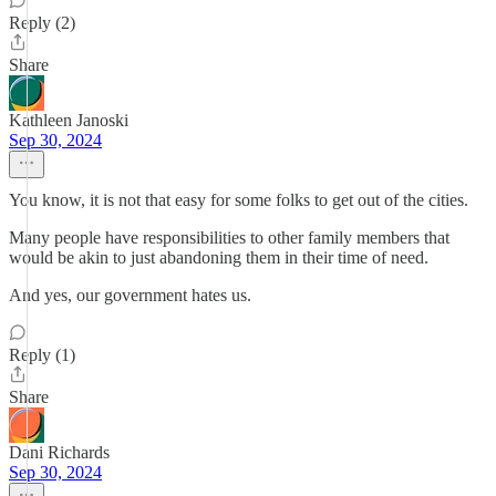
Reply (2)
Share
Kathleen Janoski
Sep 30, 2024
You know, it is not that easy for some folks to get out of the cities.
Many people have responsibilities to other family members that
would be akin to just abandoning them in their time of need.
And yes, our government hates us.
Reply (1)
Share
Dani Richards
Sep 30, 2024