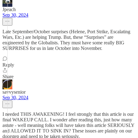
Jpeach
Sep 30, 2024
Late September/October surprises (Helene, Port Strike, Escalating
Wars, Etc.) are helping Trump. But, these “Surprises” are
engineered by the Globalists. They must have some really BIG
SURPRISES for us in late October into November.
Reply
Share
savvysenior
Sep 30, 2024
I needed THIS AWAKENING! I feel strongly that this article is our
final WAKEUP CALL. I wonder after reading this, just how many
astute - well meaning folks will have taken this article SERIOUSLY
and ALLOWED IT TO SINK IN? These issues are plainly on our
doorstep and need to be taken seriously.