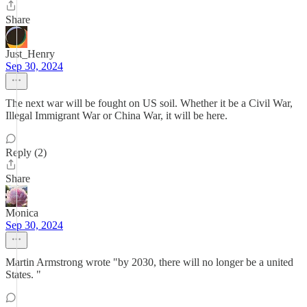
Share
Just_Henry
Sep 30, 2024
The next war will be fought on US soil. Whether it be a Civil War,
Illegal Immigrant War or China War, it will be here.
Reply (2)
Share
Monica
Sep 30, 2024
Martin Armstrong wrote "by 2030, there will no longer be a united
States. "