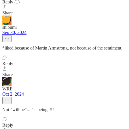
Reply (1)
Share
shibumi
Sep 30, 2024
*liked because of Martin Armstrong, not because of the sentiment.
Reply
Share
WRE
Oct 2, 2024
Not "will be"... "is being"!!!
Reply