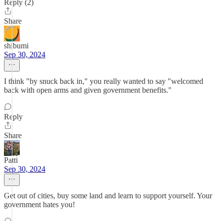
Reply (2)
Share
shibumi
Sep 30, 2024
I think "by snuck back in," you really wanted to say "welcomed
back with open arms and given government benefits."
Reply
Share
Patti
Sep 30, 2024
Get out of cities, buy some land and learn to support yourself. Your
government hates you!