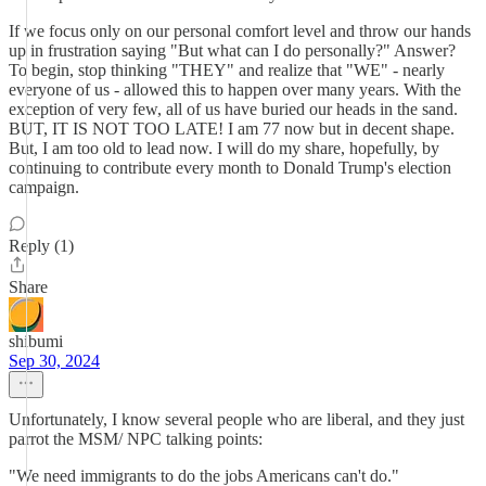
If we focus only on our personal comfort level and throw our hands
up in frustration saying "But what can I do personally?" Answer?
To begin, stop thinking "THEY" and realize that "WE" - nearly
everyone of us - allowed this to happen over many years. With the
exception of very few, all of us have buried our heads in the sand.
BUT, IT IS NOT TOO LATE! I am 77 now but in decent shape.
But, I am too old to lead now. I will do my share, hopefully, by
continuing to contribute every month to Donald Trump's election
campaign.
Reply (1)
Share
shibumi
Sep 30, 2024
Unfortunately, I know several people who are liberal, and they just
parrot the MSM/ NPC talking points:
"We need immigrants to do the jobs Americans can't do."