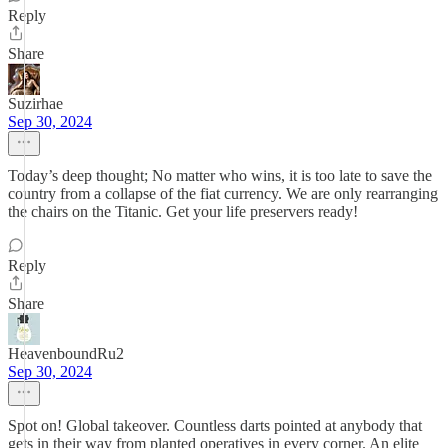
Reply
Share
Suzirhae
Sep 30, 2024
Today’s deep thought; No matter who wins, it is too late to save the
country from a collapse of the fiat currency. We are only rearranging
the chairs on the Titanic. Get your life preservers ready!
Reply
Share
HeavenboundRu2
Sep 30, 2024
Spot on! Global takeover. Countless darts pointed at anybody that
gets in their way from planted operatives in every corner. An elite