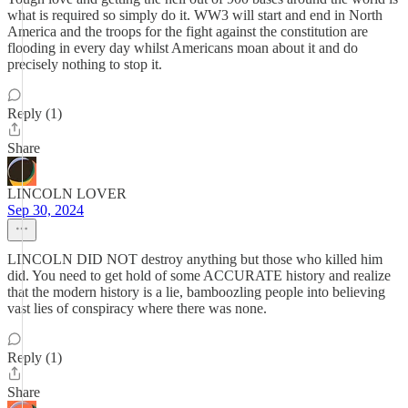
what is required so simply do it. WW3 will start and end in North
America and the troops for the fight against the constitution are
flooding in every day whilst Americans moan about it and do
precisely nothing to stop it.
Reply (1)
Share
LINCOLN LOVER
Sep 30, 2024
LINCOLN DID NOT destroy anything but those who killed him
did. You need to get hold of some ACCURATE history and realize
that the modern history is a lie, bamboozling people into believing
vast lies of conspiracy where there was none.
Reply (1)
Share