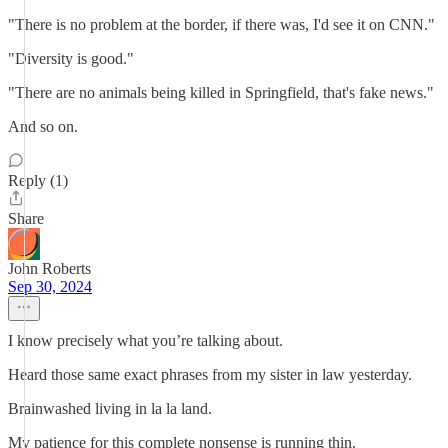
"There is no problem at the border, if there was, I'd see it on CNN."
"Diversity is good."
"There are no animals being killed in Springfield, that's fake news."
And so on.
Reply (1)
Share
John Roberts
Sep 30, 2024
I know precisely what you’re talking about.
Heard those same exact phrases from my sister in law yesterday.
Brainwashed living in la la land.
My patience for this complete nonsense is running thin.