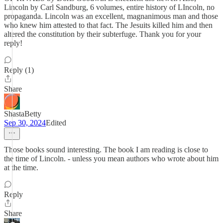
Lincoln by Carl Sandburg, 6 volumes, entire history of LIncoln, no
propaganda. Lincoln was an excellent, magnanimous man and those
who knew him attested to that fact. The Jesuits killed him and then
altered the constitution by their subterfuge. Thank you for your
reply!
Reply (1)
Share
ShastaBetty
Sep 30, 2024
Edited
Those books sound interesting. The book I am reading is close to
the time of Lincoln. - unless you mean authors who wrote about him
at the time.
Reply
Share