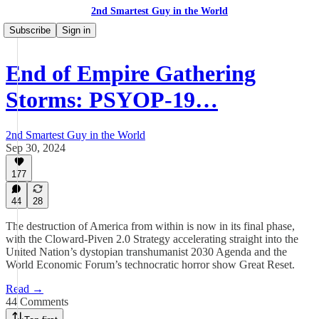
2nd Smartest Guy in the World
Subscribe
Sign in
End of Empire Gathering
Storms: PSYOP-19…
2nd Smartest Guy in the World
Sep 30, 2024
177
44
28
The destruction of America from within is now in its final phase,
with the Cloward-Piven 2.0 Strategy accelerating straight into the
United Nation’s dystopian transhumanist 2030 Agenda and the
World Economic Forum’s technocratic horror show Great Reset.
Read →
44 Comments