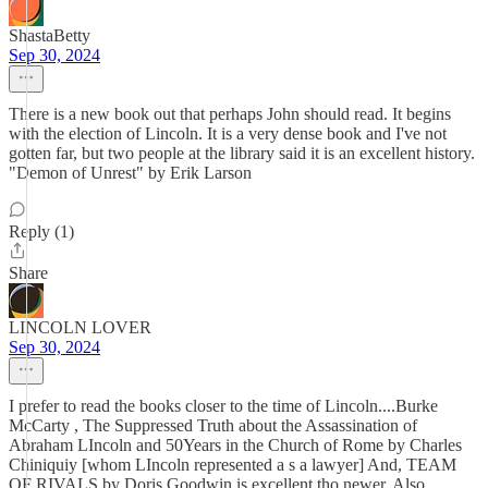
ShastaBetty
Sep 30, 2024
There is a new book out that perhaps John should read. It begins
with the election of Lincoln. It is a very dense book and I've not
gotten far, but two people at the library said it is an excellent history.
"Demon of Unrest" by Erik Larson
Reply (1)
Share
LINCOLN LOVER
Sep 30, 2024
I prefer to read the books closer to the time of Lincoln....Burke
McCarty , The Suppressed Truth about the Assassination of
Abraham LIncoln and 50Years in the Church of Rome by Charles
Chiniquiy [whom LIncoln represented a s a lawyer] And, TEAM
OF RIVALS by Doris Goodwin is excellent tho newer. Also,