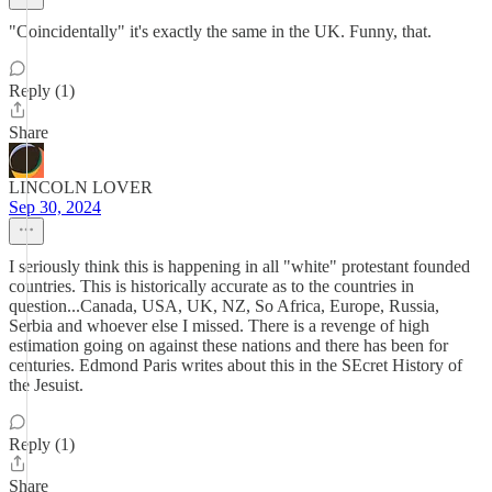
"Coincidentally" it's exactly the same in the UK. Funny, that.
Reply (1)
Share
LINCOLN LOVER
Sep 30, 2024
I seriously think this is happening in all "white" protestant founded
countries. This is historically accurate as to the countries in
question...Canada, USA, UK, NZ, So Africa, Europe, Russia,
Serbia and whoever else I missed. There is a revenge of high
estimation going on against these nations and there has been for
centuries. Edmond Paris writes about this in the SEcret History of
the Jesuist.
Reply (1)
Share