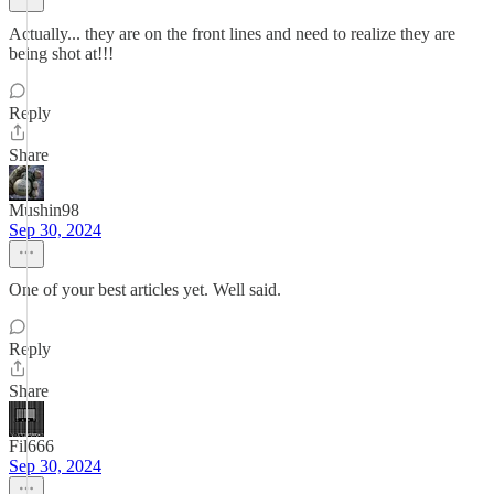
Actually... they are on the front lines and need to realize they are
being shot at!!!
Reply
Share
Mushin98
Sep 30, 2024
One of your best articles yet. Well said.
Reply
Share
Fil666
Sep 30, 2024