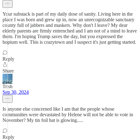
Your substack is part of my daily dose of sanity. Living here in the
place I was born and grew up in, now an unrecognizable sanctuary
county full of jabbers and maskers. Why don't I leave? My dear
elderly parents are firmly entrenched and I am not of a mind to leave
them. I'm hoping Trump saves the day, but you expressed the
hopium well. This is crazytown and I suspect it's just getting started.
Reply
Share
Trish
Sep 30, 2024
Is anyone else concerned like I am that the people whose
communities were devastated by Helene will not be able to vote in
November? My tin foil hat is glowing.....
Reply