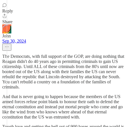
Reply
Share
John
Sep 30, 2024
The Democrats, with full support of the GOP, are doing nothing that
Reagan didn't do 40 years ago in permitting criminals to gain US
citizenship. Until ALL of these criminals from the 80's until now are
booted out of the US along with their families the US can never
rebuild the republic that Lincoln destroyed by attacking the South.
You can't rebuild a country on a foundation of the families of
criminals.
And that is never going to happen because the members of the US
armed forces refuse point blank to honour their oath to defend the
eternal constitution and instead put mortal people who come and go
like the wind from who knows where ahead of that eternal
constitution that the US was entrusted with.
Tough love and getting the hell out of 900 bases around the world is