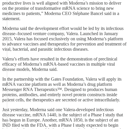
productive lives is well aligned with Moderna’s mission to deliver
on the promise of transformative mRNA science to bring new
medicines to patients,” Moderna CEO Stéphane Bancel said in a
statement.
Moderna said the development effort would be led by its infectious
disease–focused venture company, Valera. Launched in January
2015, Valera has focused exclusively on using Moderna’s platform
to advance vaccines and therapeutics for prevention and treatment of
viral, bacterial, and parasitic infectious diseases.
Valera’s efforts have resulted in the demonstration of preclinical
efficacy of Moderna’s mRNA-based vaccines in multiple viral
disease models, Moderna said.
In the partnership with the Gates Foundation, Valera will apply its
mRNA vaccine platform as well as Moderna’s drug platform
Messenger RNA Therapeutics™. Designed to produces human
proteins, antibodies, and entirely novel protein constructs inside
patient cells, the therapeutics are secreted or active intracellularly.
Just yesterday, Moderna said one Valera-developed infectious
disease vaccine, mRNA 1440, is the subject of a Phase I study that
has begun in Europe. Another, mRNA 1850, is the subject of an
IND filed with the FDA, with a Phase I study expected to begin