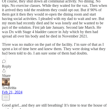
Of course, they shut down all communal activity. No dining. No
trips. No exercise classes. While they waited for the vax. Then when
it arrived they told the residents they could opt out. But if 90% of
them got it then they would re-open the dining room and start
having social activities. I pleaded with my dad to wait and see. But
my mom had recently died and he was lonely and he wanted to be
part of the solution. First jab late January. Second late March. He
was Dx with Stage 4 bladder cancer in July which by then had
spread all over his body and he died in November 2021.
There was no malice on the part of the facility. I’m sure of that as I
spent a lot of time here and knew them. They were doing what they
had been told to do. I am sure some of them had doubts.
Reply
Share
TexBritta
Feb 21, 2024
Good grief...and they are still breathing! It’s time to tear the house of