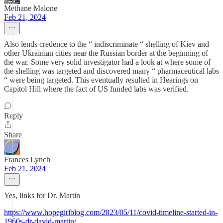
Methane Malone
Feb 21, 2024
Also lends credence to the “ indiscriminate “ shelling of Kiev and
other Ukrainian cities near the Russian border at the beginning of
the war. Some very solid investigator had a look at where some of
the shelling was targeted and discovered many “ pharmaceutical labs
“ were being targeted. This eventually resulted in Hearings on
Capitol Hill where the fact of US funded labs was verified.
Reply
Share
Frances Lynch
Feb 21, 2024
Yes, links for Dr. Martin
https://www.hopegirlblog.com/2023/05/11/covid-timeline-started-in-
1960s-dr-david-martin/