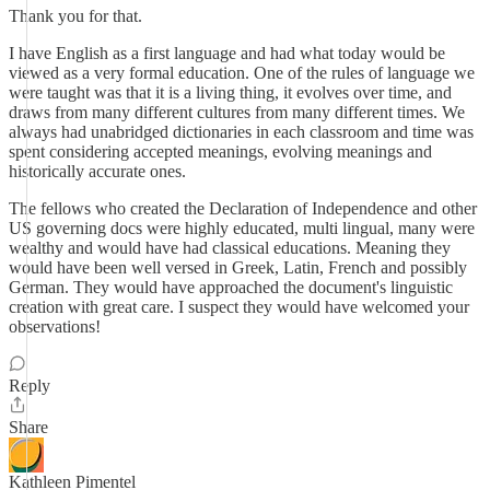
Thank you for that.
I have English as a first language and had what today would be
viewed as a very formal education. One of the rules of language we
were taught was that it is a living thing, it evolves over time, and
draws from many different cultures from many different times. We
always had unabridged dictionaries in each classroom and time was
spent considering accepted meanings, evolving meanings and
historically accurate ones.
The fellows who created the Declaration of Independence and other
US governing docs were highly educated, multi lingual, many were
wealthy and would have had classical educations. Meaning they
would have been well versed in Greek, Latin, French and possibly
German. They would have approached the document's linguistic
creation with great care. I suspect they would have welcomed your
observations!
Reply
Share
Kathleen Pimentel