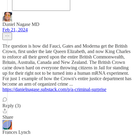
Daniel Nagase MD
Feb 21, 2024
The question is how did Fauci, Gates and Moderna get the British
Crown, first under the late Queen Elizabeth, and now King Charles
to enforce all their greed upon the entire British Commonwealth,
Britain, Australia, Canada and New Zealand. The British Crown
came down hard on everyone throwing citizens in Jail for standing
up for their right not to be turned into a human mRNA experiment.
For just 1 example of how the Crown's entire justice department has
become an arm of organized crime ...
https://danielnagase.substack.com/p/a-criminal-surprise
Reply (3)
Share
Frances Lynch