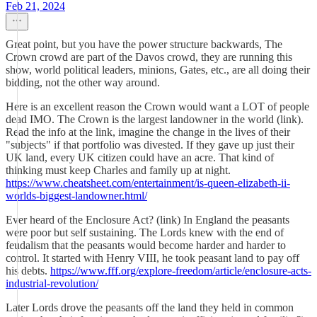
Feb 21, 2024
Great point, but you have the power structure backwards, The
Crown crowd are part of the Davos crowd, they are running this
show, world political leaders, minions, Gates, etc., are all doing their
bidding, not the other way around.
Here is an excellent reason the Crown would want a LOT of people
dead IMO. The Crown is the largest landowner in the world (link).
Read the info at the link, imagine the change in the lives of their
"subjects" if that portfolio was divested. If they gave up just their
UK land, every UK citizen could have an acre. That kind of
thinking must keep Charles and family up at night.
https://www.cheatsheet.com/entertainment/is-queen-elizabeth-ii-
worlds-biggest-landowner.html/
Ever heard of the Enclosure Act? (link) In England the peasants
were poor but self sustaining. The Lords knew with the end of
feudalism that the peasants would become harder and harder to
control. It started with Henry VIII, he took peasant land to pay off
his debts.
https://www.fff.org/explore-freedom/article/enclosure-acts-
industrial-revolution/
Later Lords drove the peasants off the land they held in common