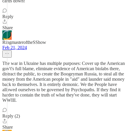
cards down!
Reply
Share
RingmasteroftheSShow
Feb 21, 2024
The war in Ukraine has multiple purposes: Cover up the American
gov't's full blame, eliminate evidence of American biolabs there,
distract the public, to create the Boogeyman Russia, to steal all the
money from the American people in "aid" and launder said money
back to themselves. It is entirely demonic. We the People have
allowed ourselves to be governed by Psychopaths. If they find it
harder to contain the truth of what they've done, they will start
WWIII.
Reply (2)
Share