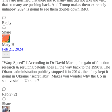
They are horrified that there are so many that did not take the vax,
that so many are pushing back. And Trump makes them extremely
unhappy, 2024 is going to see them double down IMO.
Reply
Share
Mary H.
Feb 21, 2024
“Warp Speed” ? According to Dr David Martin, the gain of function
research & resulting patents goes all the way back to the 1990’s. The
Obama administration publicly stopped it in 2014 , then they kept it
going in Ukraine “secret labs”. Makes you wonder why the US in
so invested in Ukraine?
Reply (2)
Share