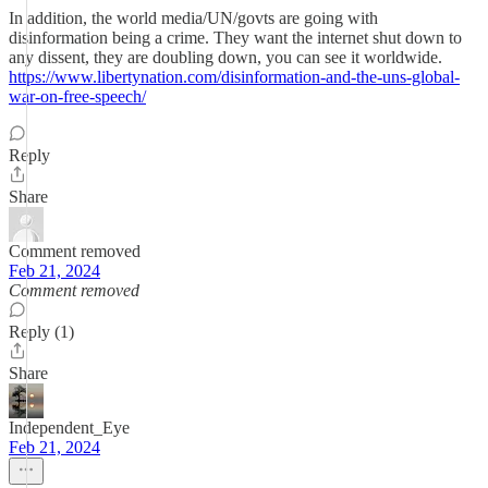
In addition, the world media/UN/govts are going with
disinformation being a crime. They want the internet shut down to
any dissent, they are doubling down, you can see it worldwide.
https://www.libertynation.com/disinformation-and-the-uns-global-
war-on-free-speech/
Reply
Share
Comment removed
Feb 21, 2024
Comment removed
Reply (1)
Share
Independent_Eye
Feb 21, 2024