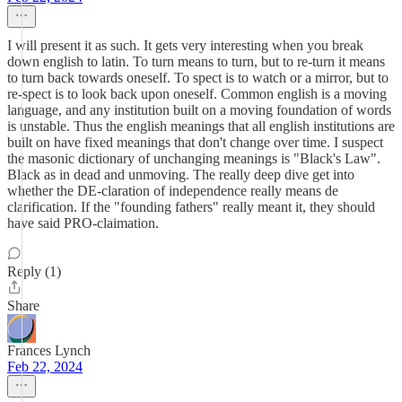
I will present it as such. It gets very interesting when you break
down english to latin. To turn means to turn, but to re-turn it means
to turn back towards oneself. To spect is to watch or a mirror, but to
re-spect is to look back upon oneself. Common english is a moving
language, and any institution built on a moving foundation of words
is unstable. Thus the english meanings that all english institutions are
built on have fixed meanings that don't change over time. I suspect
the masonic dictionary of unchanging meanings is "Black's Law".
Black as in dead and unmoving. The really deep dive get into
whether the DE-claration of independence really means de
clarification. If the "founding fathers" really meant it, they should
have said PRO-claimation.
Reply (1)
Share
Frances Lynch
Feb 22, 2024