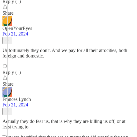
Reply (1)
Share
OpenYourEyes
Feb 21, 2024
Unfortunately they don't. And we pay for all their atrocities, both
foreign and domestic.
Reply (1)
Share
Frances Lynch
Feb 21, 2024
Actually they do fear us, that is why they are killing us off, or at
least trying to.