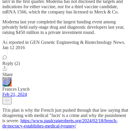
later in the first quarter. Moderna has not disclosed the targets and
indications for either vaccine, nor for a third vaccine candidate,
mRNA 1566, which the company has licensed to Merck & Co.
Moderna last year completed the largest funding event among
privately held early-stage drug and diagnostic developers last year,
raising $450 million in a private investment round.
As reported in GEN Genetic Engineering & Biotechnology News.
Jan 12 2016
Reply (2)
Share
Frances Lynch
Feb 21, 2024
This plan is why the French just pushed through that law saying that
disagreeing with medical "facts' is a crime and why the punishment
is severe.
https://www.paulcraigroberts.org/2024/02/18/french-
democracy-establishes-medical-tyranny/