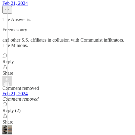
Feb 21, 2024
The Answer is:
Freemasonry........
and other S.S. affiliates in collusion with Communist infiltrators.
The Minions.
Reply
Share
Comment removed
Feb 21, 2024
Comment removed
Reply (2)
Share