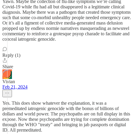
Yawn. Maybe the collection of flu-like symptoms we’re calling
Covid-19 while flu had all but disappeared is a legitimate clinical
diagnosis. Maybe there was a pathogen that created those symptoms
such that some co-morbid unhealthy people needed emergency care.
Or it’s all a figment of collective media-generated mass delusion
propped up by endless normie narratives masquerading as newsreel
commentary to reinforce a grotesque psyop charade to facilitate and
conceal iatrogenic genocide.
Reply (1)
Share
Vivian
Feb 21, 2024
Yes. This does show whatever the explanation, it was a
premeditated iatrogenic genocide with the bonus of billions of
dollars and world power. The psychopaths are on full display in this
expose. Now these psychopaths are trying for complete domination
through the WHO "treaty" and bringing in jab passports or digital
ID. All premeditated.