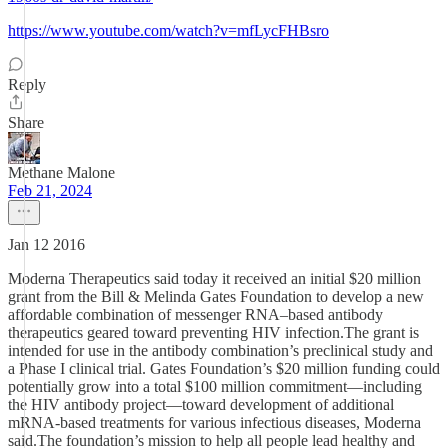
https://www.youtube.com/watch?v=mfLycFHBsro
Reply
Share
Methane Malone
Feb 21, 2024
Jan 12 2016
Moderna Therapeutics said today it received an initial $20 million
grant from the Bill & Melinda Gates Foundation to develop a new
affordable combination of messenger RNA–based antibody
therapeutics geared toward preventing HIV infection.The grant is
intended for use in the antibody combination’s preclinical study and
a Phase I clinical trial. Gates Foundation’s $20 million funding could
potentially grow into a total $100 million commitment—including
the HIV antibody project—toward development of additional
mRNA-based treatments for various infectious diseases, Moderna
said.The foundation’s mission to help all people lead healthy and