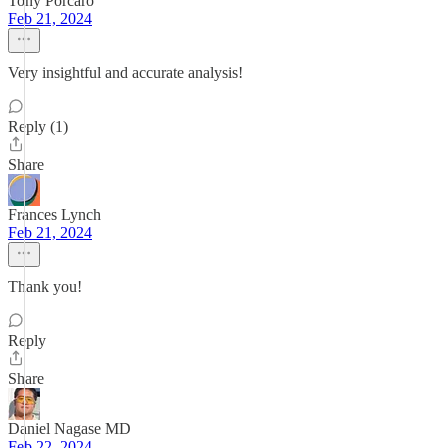
Tony Porcaro
Feb 21, 2024
Very insightful and accurate analysis!
Reply (1)
Share
Frances Lynch
Feb 21, 2024
Thank you!
Reply
Share
Daniel Nagase MD
Feb 22, 2024