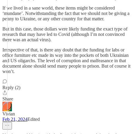
If we lived in a sane world, these items might be considered
‘mundane’. Notwithstanding the fact that we should not be giving a
penny to Ukraine, or any other country for that matter.
But in this case, those dollars were likely funding the exact type of
research that may have led to Covid (although I’m not convinced
there was an actual virus).
Irrespective of that, is there any doubt that the funding for labs or
office furniture etc made its way into the pockets of both Ukrainian
and US oligarchs. The level of corruption and malfeasance in that
document alone should send many people to prison. But of course it
won’t.
Reply (2)
Share
Vivian
Feb 21, 2024
Edited