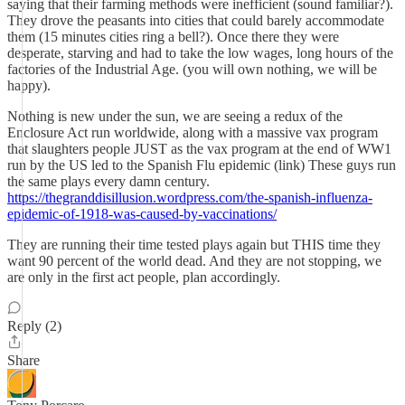
saying that their farming methods were inefficient (sound familiar?).
They drove the peasants into cities that could barely accommodate
them (15 minutes cities ring a bell?). Once there they were
desperate, starving and had to take the low wages, long hours of the
factories of the Industrial Age. (you will own nothing, we will be
happy).
Nothing is new under the sun, we are seeing a redux of the
Enclosure Act run worldwide, along with a massive vax program
that slaughters people JUST as the vax program at the end of WW1
run by the US led to the Spanish Flu epidemic (link) These guys run
the same plays every damn century.
https://thegranddisillusion.wordpress.com/the-spanish-influenza-
epidemic-of-1918-was-caused-by-vaccinations/
They are running their time tested plays again but THIS time they
want 90 percent of the world dead. And they are not stopping, we
are only in the first act people, plan accordingly.
Reply (2)
Share