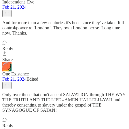
Independent_Eye
Feb 21, 2024
And for more than a few centuries it’s been since they’ve taken full
control/power re ‘London’. They own London per se. Long time
now. Thanks.
Reply
Share
One Existence
Feb 21, 2024
Edited
Only over those that don't accept SALVATION through THE WAY
THE TRUTH AND THE LIFE - AMEN HALLELU-YAH and
thereby consenting to slavery under the gospel of THE
SYNAGOGUE OF SATAN!
Reply