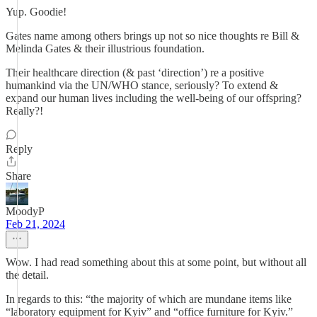
Yup. Goodie!
Gates name among others brings up not so nice thoughts re Bill &
Melinda Gates & their illustrious foundation.
Their healthcare direction (& past ‘direction’) re a positive
humankind via the UN/WHO stance, seriously? To extend &
expand our human lives including the well-being of our offspring?
Really?!
Reply
Share
MoodyP
Feb 21, 2024
Wow. I had read something about this at some point, but without all
the detail.
In regards to this: “the majority of which are mundane items like
“laboratory equipment for Kyiv” and “office furniture for Kyiv.”