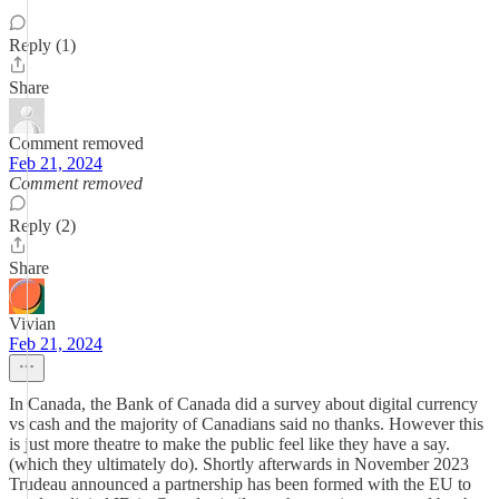
Reply (1)
Share
Comment removed
Feb 21, 2024
Comment removed
Reply (2)
Share
Vivian
Feb 21, 2024
In Canada, the Bank of Canada did a survey about digital currency
vs cash and the majority of Canadians said no thanks. However this
is just more theatre to make the public feel like they have a say.
(which they ultimately do). Shortly afterwards in November 2023
Trudeau announced a partnership has been formed with the EU to