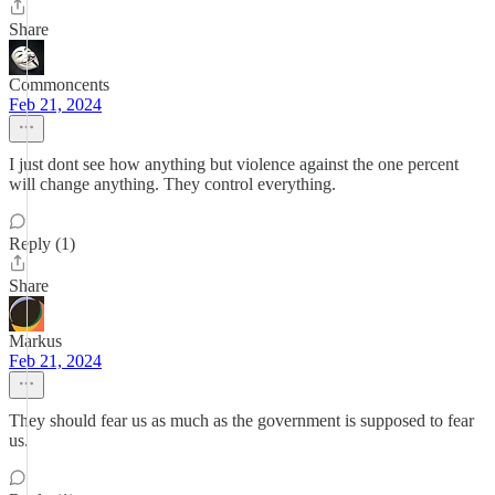
Share
Commoncents
Feb 21, 2024
I just dont see how anything but violence against the one percent
will change anything. They control everything.
Reply (1)
Share
Markus
Feb 21, 2024
They should fear us as much as the government is supposed to fear
us.