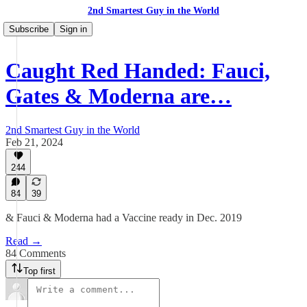
2nd Smartest Guy in the World
Subscribe
Sign in
Caught Red Handed: Fauci,
Gates & Moderna are…
2nd Smartest Guy in the World
Feb 21, 2024
244
84
39
& Fauci & Moderna had a Vaccine ready in Dec. 2019
Read →
84 Comments
Top first