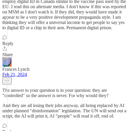
employ digital ID in Canada similar to the vaccine pass used by the
EU. I read this on alternate media. I don't know if this was reported
on MSM as I don't watch it. If they did, they would have made it
appear to be a very positive development propaganda style. I am
thinking they will offer a universal income to get people to say yes
to digital ID or a chip in their arm. Permanent digital prison.
Reply
Share
Frances Lynch
Feb 21, 2024
The answer to your question is in your question: they are
"controlled" so the answer is never. For why would they?
And they are all losing their jobs anyway, all being replaced by AI
under planned "disinformation" legislation. The UN will send out a
script, the AI will print it, AI "people" will read it off, end of.