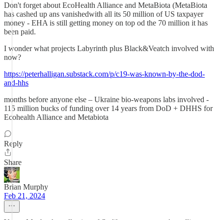
Don't forget about EcoHealth Alliance and MetaBiota (MetaBiota
has cashed up ans vanishedwith all its 50 million of US taxpayer
money - EHA is still getting money on top od the 70 million it has
been paid.
I wonder what projects Labyrinth plus Black&Veatch involved with
now?
https://peterhalligan.substack.com/p/c19-was-known-by-the-dod-
and-hhs
months before anyone else – Ukraine bio-weapons labs involved -
115 million bucks of funding over 14 years from DoD + DHHS for
Ecohealth Alliance and Metabiota
Reply
Share
Brian Murphy
Feb 21, 2024