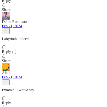
Reply
Share
Debra Robinson
Feb 21, 2024
Labyrinth, indeed...
Reply (1)
Share
Alina
Feb 21, 2024
Pyramid, I would say….
Reply