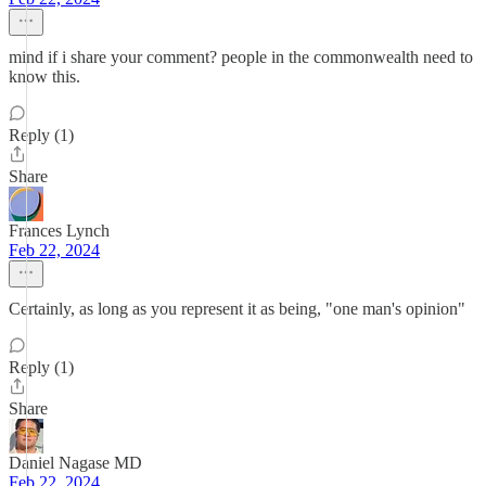
mind if i share your comment? people in the commonwealth need to
know this.
Reply (1)
Share
Frances Lynch
Feb 22, 2024
Certainly, as long as you represent it as being, "one man's opinion"
Reply (1)
Share
Daniel Nagase MD
Feb 22, 2024