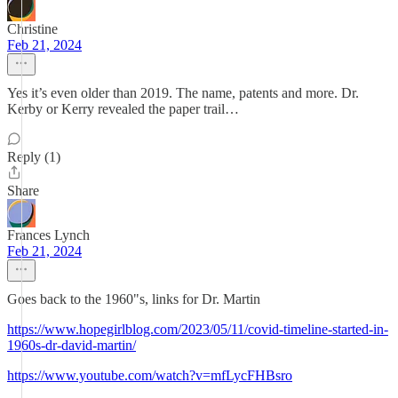
Christine
Feb 21, 2024
Yes it’s even older than 2019. The name, patents and more. Dr.
Kerby or Kerry revealed the paper trail…
Reply (1)
Share
Frances Lynch
Feb 21, 2024
Goes back to the 1960"s, links for Dr. Martin
https://www.hopegirlblog.com/2023/05/11/covid-timeline-started-in-
1960s-dr-david-martin/
https://www.youtube.com/watch?v=mfLycFHBsro