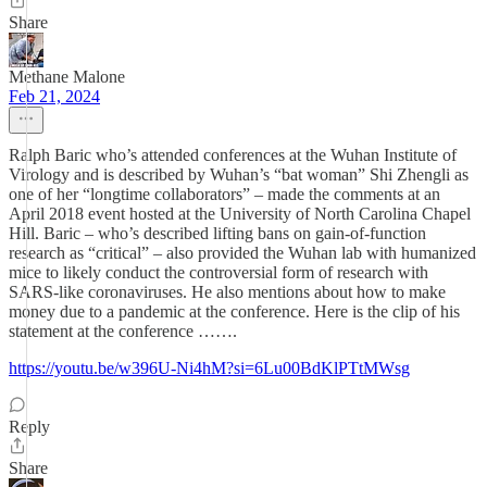
Share
Methane Malone
Feb 21, 2024
Ralph Baric who’s attended conferences at the Wuhan Institute of
Virology and is described by Wuhan’s “bat woman” Shi Zhengli as
one of her “longtime collaborators” – made the comments at an
April 2018 event hosted at the University of North Carolina Chapel
Hill. Baric – who’s described lifting bans on gain-of-function
research as “critical” – also provided the Wuhan lab with humanized
mice to likely conduct the controversial form of research with
SARS-like coronaviruses. He also mentions about how to make
money due to a pandemic at the conference. Here is the clip of his
statement at the conference …….
https://youtu.be/w396U-Ni4hM?si=6Lu00BdKlPTtMWsg
Reply
Share