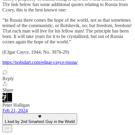
The link below has some additional quotes relating to Russia from
Casey, this is the best known one:
“In Russia there comes the hope of the world, not as that sometimes
termed of the communistic, or Bolshevik, no; but freedom, freedom!
That each man will live for his fellow man! The principle has been
born. It will take years for it to be crystallized, but out of Russia
comes again the hope of the world.”
(Edgar Cayce, 1944, No. 3976-29)
https://nobulart.com/edgar-cayce-russia/
Reply
Share
Peter Halligan
Feb 21, 2024
Liked by 2nd Smartest Guy in the World