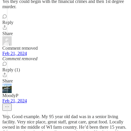
Yes they could begin with the financial crimes and then 1st degree
murder.
Reply
Share
Comment removed
Feb 21, 2024
Comment removed
Reply (1)
Share
MoodyP
Feb 21, 2024
Yep. Good example. My 95 year old dad was in a senior living
facility. Very nice place, great staff, great care, great food. Locally
owned in the middle of WI farm country. He’d been there 15 years.