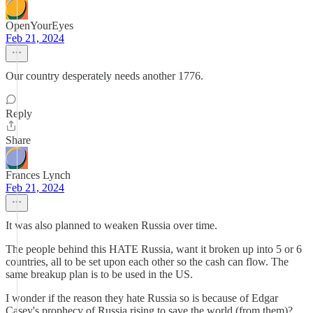
OpenYourEyes
Feb 21, 2024
Our country desperately needs another 1776.
Reply
Share
Frances Lynch
Feb 21, 2024
It was also planned to weaken Russia over time.
The people behind this HATE Russia, want it broken up into 5 or 6
countries, all to be set upon each other so the cash can flow. The
same breakup plan is to be used in the US.
I wonder if the reason they hate Russia so is because of Edgar
Casey's prophecy of Russia rising to save the world (from them)?