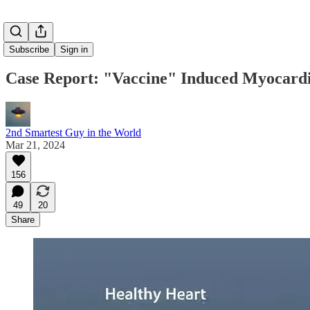
Subscribe
Sign in
Case Report: "Vaccine" Induced Myocardi
2nd Smartest Guy in the World
Mar 21, 2024
156
49
20
Share