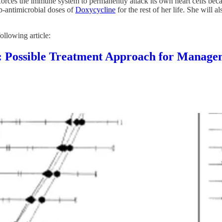
forces the immune system to permanently attack its own heart cells bec
ub-antimicrobial doses of
Doxycycline
for the rest of her life. She will 
ollowing article:
ble Treatment Approach for Managemen