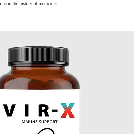
ns in the history of medicine.