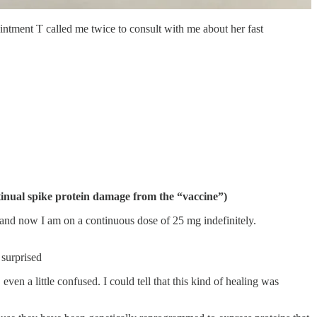
intment T called me twice to consult with me about her fast
tinual spike protein damage from the “vaccine”)
and now I am on a continuous dose of 25 mg indefinitely.
 surprised
en a little confused. I could tell that this kind of healing was