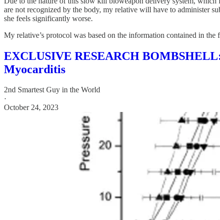
Due to the nature of this slow kill bioweapon delivery system, which 
are not recognized by the body, my relative will have to administer s
she feels significantly worse.
My relative’s protocol was based on the information contained in the f
EXCLUSIVE RESEARCH BOMBSHELL: Possi
Myocarditis
2nd Smartest Guy in the World
·
October 24, 2023