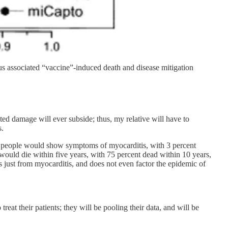
us associated “vaccine”-induced death and disease mitigation
iated damage will ever subside; thus, my relative will have to
s.
 people would show symptoms of myocarditis, with 3 percent
ould die within five years, with 75 percent dead within 10 years,
’s just from myocarditis, and does not even factor the epidemic of
reat their patients; they will be pooling their data, and will be