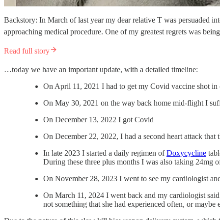
Backstory: In March of last year my dear relative T was persuaded int
approaching medical procedure. One of my greatest regrets was being p
Read full story
…today we have an important update, with a detailed timeline:
On April 11, 2021 I had to get my Covid vaccine shot in o
On May 30, 2021 on the way back home mid-flight I suffe
On December 13, 2022 I got Covid
On December 22, 2022, I had a second heart attack that 
In late 2023 I started a daily regimen of
Doxycycline
tabl
During these three plus months I was also taking 24mg 
On November 28, 2023 I went to see my cardiologist and s
On March 11, 2024 I went back and my cardiologist said 
not something that she had experienced often, or maybe 