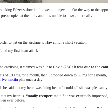
o taking Pfizer’s slow kill bioweapon injection. On the way to the appo
reoccupied at the time, and thus unable to answer her calls.
rder to get on the airplane to Hawaii for a short vacation
red my first heart attack
the cardiologist claimed was due to Covid
(2SG: it was due to the con
ets of 100 mg for a month, then I dropped down to 50 mg for a month, 
of
Ivermectin
pills once a day
he said that my heart was doing better. I could tell she was pleasantly
that my heart is,
“totally recuperated.”
She was extremely impressed, ev
even ever before.