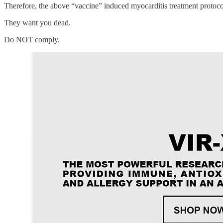
Therefore, the above “vaccine” induced myocarditis treatment protoco
They want you dead.
Do NOT comply.