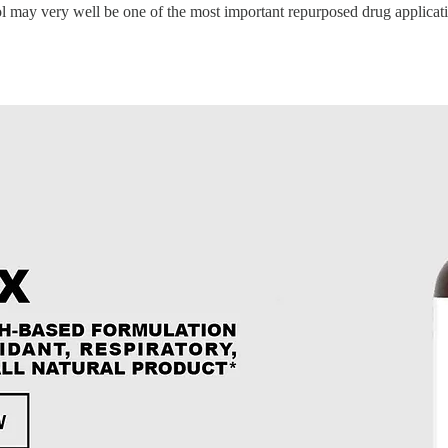
l may very well be one of the most important repurposed drug applicatio