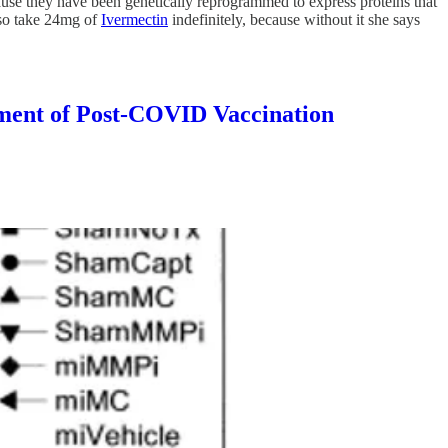
ause they have been genetically reprogrammed to express proteins that
also take 24mg of
Ivermectin
indefinitely, because without it she says
t of Post-COVID Vaccination