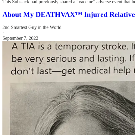
This Substack had previously shared a “vaccine” adverse event that be
About My DEATHVAX™ Injured Relative
2nd Smartest Guy in the World
·
September 7, 2022