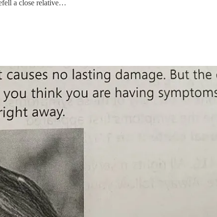
fell a close relative…