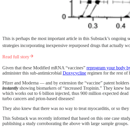
This is perhaps the most important article in this Substack’s ongoin
strategies incorporating inexpensive repurposed drugs that actually w
Read full story
Given that these Modified mRNA “vaccines”
reprogram your body by
administer this sub-antimicrobial
Doxycycline
regimen for the rest of h
Pfizer and Moderna — and by extension the “vaccine” patent holder
instantly
showing biomarkers of “increased Tropinin.” They knew based 
which works out to 6 billion injected, thus 900 million expected dead 
turbo cancers and prion-based diseases!
They also knew that there was no way to treat myocarditis, or so the
This Substack was recently informed that based on this one case study ab
publishing a study corroborating the above with large sample groups.