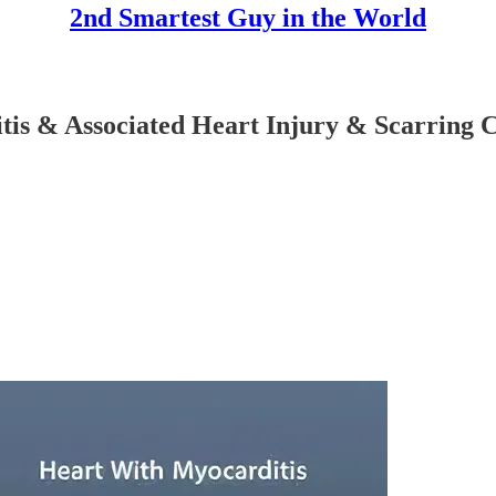
2nd Smartest Guy in the World
tis & Associated Heart Injury & Scarrin