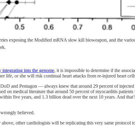
g series exposing the Modified mRNA slow kill bioweapon, and the vario
ork.
 integrating into the genome
, it is impossible to determine if the assoc
er life, or she will risk continual heart attacks from re-injured heart cell
s DoD and Pentagon — always knew that around 29 percent of injected
on medical literature that around 50 percent of myocarditis patients w
within five years, and 1.3 billion dead over the next 10 years. And that
y wrongly believed.
ove, other cardiologists will be replicating this very same protocol to t