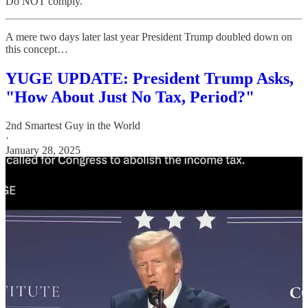
Do NOT comply.
A mere two days later last year President Trump doubled down on
this concept…
YUGE UPDATE: President Trump Asks,
"How About Just No Tax, Period?"
2nd Smartest Guy in the World
·
January 28, 2025