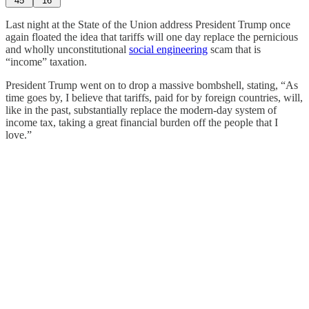
45
16
Last night at the State of the Union address President Trump once
again floated the idea that tariffs will one day replace the pernicious
and wholly unconstitutional
social engineering
scam that is
“income” taxation.
President Trump went on to drop a massive bombshell, stating, “As
time goes by, I believe that tariffs, paid for by foreign countries, will,
like in the past, substantially replace the modern-day system of
income tax, taking a great financial burden off the people that I
love.”