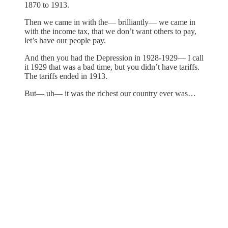
1870 to 1913.
Then we came in with the— brilliantly— we came in
with the income tax, that we don’t want others to pay,
let’s have our people pay.
And then you had the Depression in 1928-1929— I call
it 1929 that was a bad time, but you didn’t have tariffs.
The tariffs ended in 1913.
But— uh— it was the richest our country ever was…