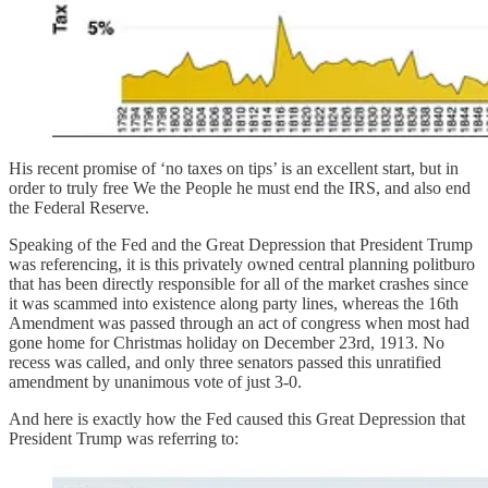
His recent promise of ‘no taxes on tips’ is an excellent start, but in
order to truly free We the People he must end the IRS, and also end
the Federal Reserve.
Speaking of the Fed and the Great Depression that President Trump
was referencing, it is this privately owned central planning politburo
that has been directly responsible for all of the market crashes since
it was scammed into existence along party lines, whereas the 16th
Amendment was passed through an act of congress when most had
gone home for Christmas holiday on December 23rd, 1913. No
recess was called, and only three senators passed this unratified
amendment by unanimous vote of just 3-0.
And here is exactly how the Fed caused this Great Depression that
President Trump was referring to: