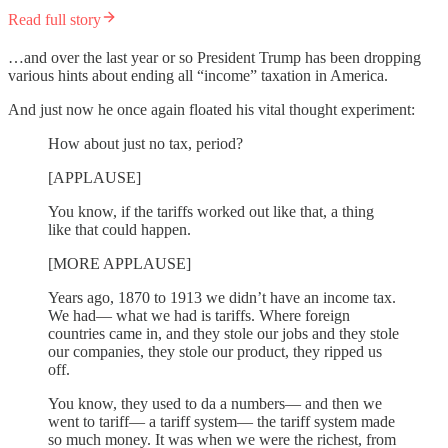
Read full story
…and over the last year or so President Trump has been dropping
various hints about ending all “income” taxation in America.
And just now he once again floated his vital thought experiment:
How about just no tax, period?
[APPLAUSE]
You know, if the tariffs worked out like that, a thing
like that could happen.
[MORE APPLAUSE]
Years ago, 1870 to 1913 we didn’t have an income tax.
We had— what we had is tariffs. Where foreign
countries came in, and they stole our jobs and they stole
our companies, they stole our product, they ripped us
off.
You know, they used to da a numbers— and then we
went to tariff— a tariff system— the tariff system made
so much money. It was when we were the richest, from