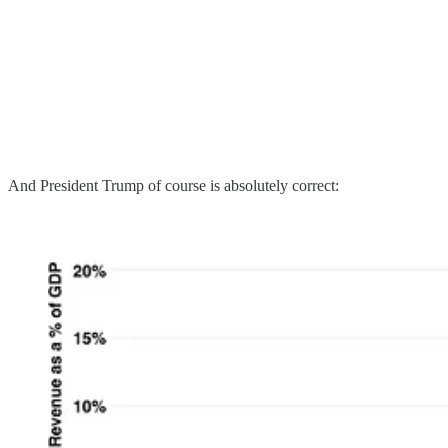
And President Trump of course is absolutely correct: