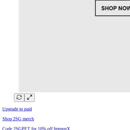
Upgrade to paid
Shop 2SG merch
Code 2SGPET for 10% off ImmunX