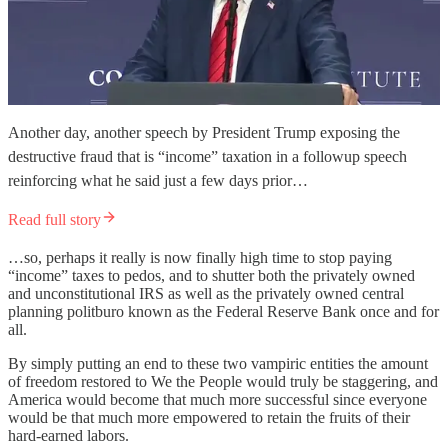
Another day, another speech by President Trump exposing the
destructive fraud that is “income” taxation in a followup speech
reinforcing what he said just a few days prior…
Read full story
…so, perhaps it really is now finally high time to stop paying
“income” taxes to pedos, and to shutter both the privately owned
and unconstitutional IRS as well as the privately owned central
planning politburo known as the Federal Reserve Bank once and for
all.
By simply putting an end to these two vampiric entities the amount
of freedom restored to We the People would truly be staggering, and
America would become that much more successful since everyone
would be that much more empowered to retain the fruits of their
hard-earned labors.