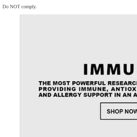
Do NOT comply.