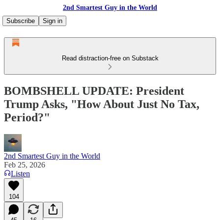
2nd Smartest Guy in the World
Subscribe
Sign in
Read distraction-free on Substack
BOMBSHELL UPDATE: President
Trump Asks, "How About Just No Tax,
Period?"
2nd Smartest Guy in the World
Feb 25, 2026
Listen
104