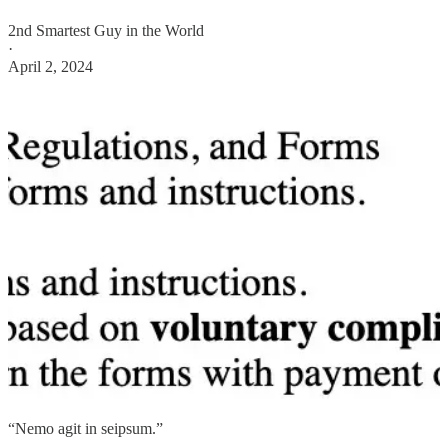
2nd Smartest Guy in the World
·
April 2, 2024
“Nemo agit in seipsum.”