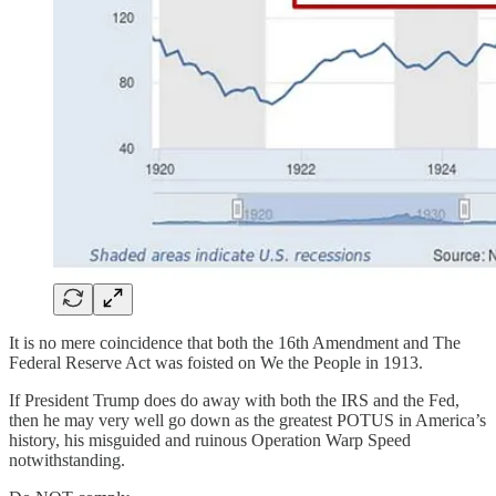
It is no mere coincidence that both the 16th Amendment and The
Federal Reserve Act was foisted on We the People in 1913.
If President Trump does do away with both the IRS and the Fed,
then he may very well go down as the greatest POTUS in America’s
history, his misguided and ruinous Operation Warp Speed
notwithstanding.