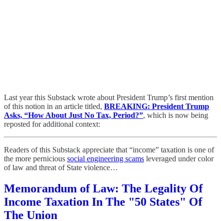
Last year this Substack wrote about President Trump’s first mention
of this notion in an article titled,
BREAKING: President Trump
Asks, “How About Just No Tax, Period?”
, which is now being
reposted for additional context:
Readers of this Substack appreciate that “income” taxation is one of
the more pernicious
social engineering scams
leveraged under color
of law and threat of State violence…
Memorandum of Law: The Legality Of
Income Taxation In The "50 States" Of
The Union