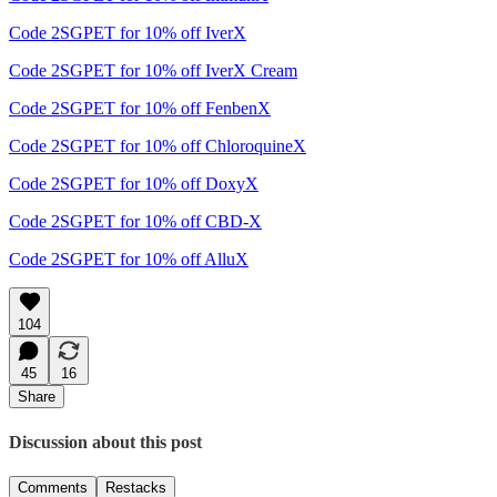
Code 2SGPET for 10% off IverX
Code 2SGPET for 10% off IverX Cream
Code 2SGPET for 10% off FenbenX
Code 2SGPET for 10% off ChloroquineX
Code 2SGPET for 10% off DoxyX
Code 2SGPET for 10% off CBD-X
Code 2SGPET for 10% off AlluX
104
45
16
Share
Discussion about this post
Comments
Restacks