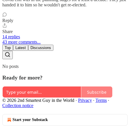
handed it to him so he wouldn't get re-elected.
Reply
Share
14 replies
43 more comments...
Top
Latest
Discussions
No posts
Ready for more?
Subscribe
© 2026 2nd Smartest Guy in the World
·
Privacy
∙
Terms
∙
Collection notice
Start your Substack