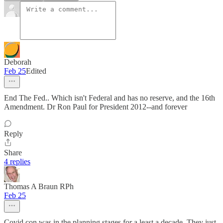
Deborah
Feb 25
Edited
End The Fed.. Which isn't Federal and has no reserve, and the 16th
Amendment. Dr Ron Paul for President 2012--and forever
Reply
Share
4 replies
Thomas A Braun RPh
Feb 25
Covid con was in the planning stages for a least a decade. They just