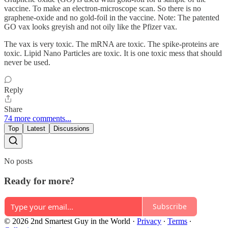
vaccine. To make an electron-microscope scan. So there is no
graphene-oxide and no gold-foil in the vaccine. Note: The patented
GO vax looks greyish and not oily like the Pfizer vax.
The vax is very toxic. The mRNA are toxic. The spike-proteins are
toxic. Lipid Nano Particles are toxic. It is one toxic mess that should
never be used.
Reply
Share
74 more comments...
Top
Latest
Discussions
No posts
Ready for more?
Subscribe
© 2026 2nd Smartest Guy in the World
·
Privacy
∙
Terms
∙