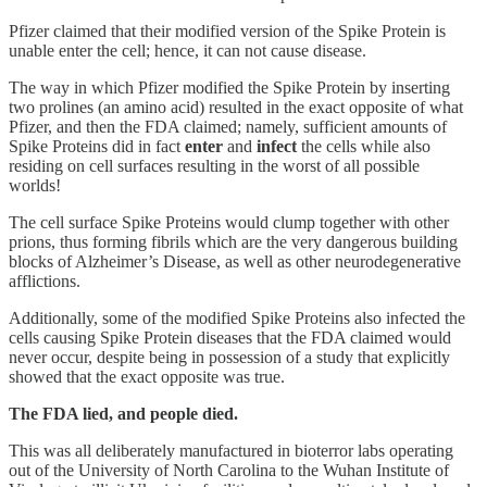
Pfizer claimed that their modified version of the Spike Protein is
unable enter the cell; hence, it can not cause disease.
The way in which Pfizer modified the Spike Protein by inserting
two prolines (an amino acid) resulted in the exact opposite of what
Pfizer, and then the FDA claimed; namely, sufficient amounts of
Spike Proteins did in fact
enter
and
infect
the cells while also
residing on cell surfaces resulting in the worst of all possible
worlds!
The cell surface Spike Proteins would clump together with other
prions, thus forming fibrils which are the very dangerous building
blocks of Alzheimer’s Disease, as well as other neurodegenerative
afflictions.
Additionally, some of the modified Spike Proteins also infected the
cells causing Spike Protein diseases that the FDA claimed would
never occur, despite being in possession of a study that explicitly
showed that the exact opposite was true.
The FDA lied, and people died.
This was all deliberately manufactured in bioterror labs operating
out of the University of North Carolina to the Wuhan Institute of