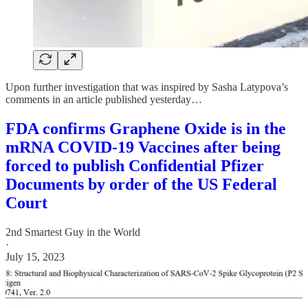
Upon further investigation that was inspired by Sasha Latypova’s
comments in an article published yesterday…
FDA confirms Graphene Oxide is in the
mRNA COVID-19 Vaccines after being
forced to publish Confidential Pfizer
Documents by order of the US Federal
Court
2nd Smartest Guy in the World
·
July 15, 2023