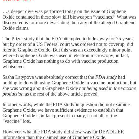
…a deeper dive was performed today on the issue of Graphene
Oxide contained in these slow kill bioweapon “vaccines.” What was
discovered is for more devastating then any of the alleged Graphene
Oxide claims.
The Pfizer study that the FDA attempted to hide away for 75 years,
but by order of a US Federal court was ordered not to coverup, did
refer to Graphene Oxide. But this was an exceedingly minor point
where Graphene Oxide was used in electron microscopy; in fact,
Graphene Oxide has nothing to do with vaccine production
whatsoever.
Sasha Latypova was absolutely correct that the
FDA
study
had
nothing to do with using Graphene Oxide in vaccine production, but
she was wrong about Graphene Oxide
not being used in the vaccine
production
as the rest of the above article proved.
In other words, while the FDA study in question did not examine
Graphene Oxide, we have sufficient evidence to establish that
Graphene Oxide is in fact present in many, if not all, of the
“vaccine” lots.
However, what the FDA study did show was far DEADLIER
information than the claimed use of Graphene Oxide.