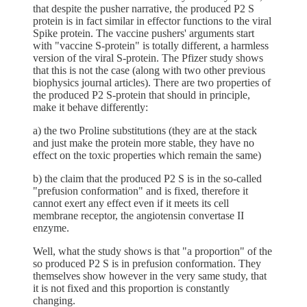
that despite the pusher narrative, the produced P2 S
protein is in fact similar in effector functions to the viral
Spike protein. The vaccine pushers' arguments start
with "vaccine S-protein" is totally different, a harmless
version of the viral S-protein. The Pfizer study shows
that this is not the case (along with two other previous
biophysics journal articles). There are two properties of
the produced P2 S-protein that should in principle,
make it behave differently:
a) the two Proline substitutions (they are at the stack
and just make the protein more stable, they have no
effect on the toxic properties which remain the same)
b) the claim that the produced P2 S is in the so-called
"prefusion conformation" and is fixed, therefore it
cannot exert any effect even if it meets its cell
membrane receptor, the angiotensin convertase II
enzyme.
Well, what the study shows is that "a proportion" of the
so produced P2 S is in prefusion conformation. They
themselves show however in the very same study, that
it is not fixed and this proportion is constantly
changing.