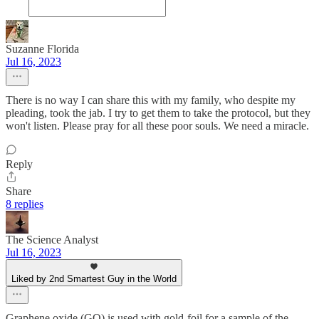
Suzanne Florida
Jul 16, 2023
There is no way I can share this with my family, who despite my
pleading, took the jab. I try to get them to take the protocol, but they
won't listen. Please pray for all these poor souls. We need a miracle.
Reply
Share
8 replies
The Science Analyst
Jul 16, 2023
Liked by 2nd Smartest Guy in the World
Graphene oxide (GO) is used with gold-foil for a sample of the