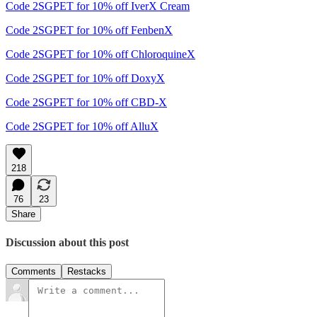
Code 2SGPET for 10% off IverX Cream
Code 2SGPET for 10% off FenbenX
Code 2SGPET for 10% off ChloroquineX
Code 2SGPET for 10% off DoxyX
Code 2SGPET for 10% off CBD-X
Code 2SGPET for 10% off AlluX
218
76
23
Share
Discussion about this post
Comments
Restacks