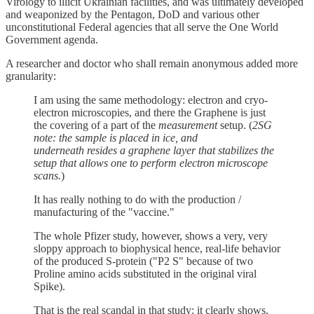
Virology to illicit Ukrainian facilities, and was ultimately developed
and weaponized by the Pentagon, DoD and various other
unconstitutional Federal agencies that all serve the One World
Government agenda.
A researcher and doctor who shall remain anonymous added more
granularity:
I am using the same methodology: electron and cryo-
electron microscopies, and there the Graphene is just
the covering of a part of the
measurement
setup. (
2SG
note: the sample is placed in ice, and
underneath resides a graphene layer that stabilizes the
setup that allows one to perform electron microscope
scans.
)
It has really nothing to do with the production /
manufacturing of the "vaccine."
The whole Pfizer study, however, shows a very, very
sloppy approach to biophysical hence, real-life behavior
of the produced S-protein ("P2 S" because of two
Proline amino acids substituted in the original viral
Spike).
That is the real scandal in that study: it clearly shows,