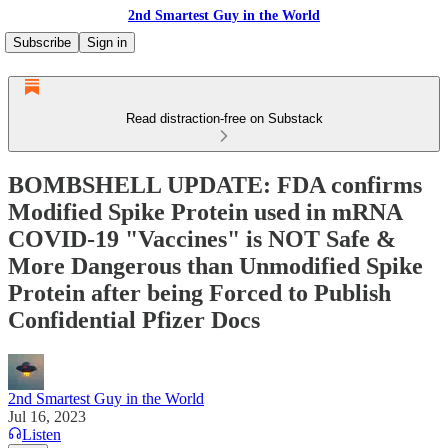
2nd Smartest Guy in the World
Subscribe
Sign in
Read distraction-free on Substack
BOMBSHELL UPDATE: FDA confirms
Modified Spike Protein used in mRNA
COVID-19 "Vaccines" is NOT Safe &
More Dangerous than Unmodified Spike
Protein after being Forced to Publish
Confidential Pfizer Docs
2nd Smartest Guy in the World
Jul 16, 2023
Listen