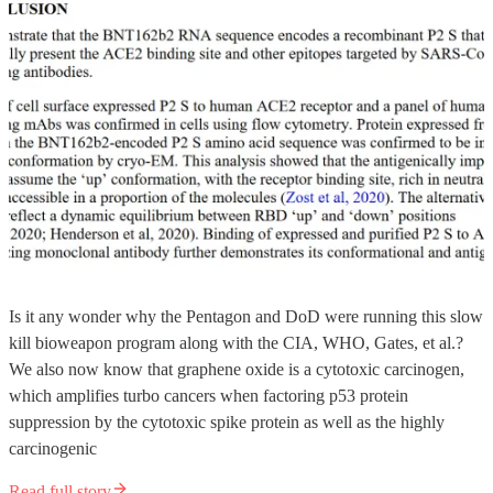
Is it any wonder why the Pentagon and DoD were running this slow
kill bioweapon program along with the CIA, WHO, Gates, et al.?
We also now know that graphene oxide is a cytotoxic carcinogen,
which amplifies turbo cancers when factoring p53 protein
suppression by the cytotoxic spike protein as well as the highly
carcinogenic
Read full story