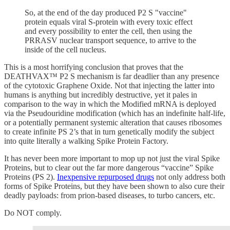
So, at the end of the day produced P2 S "vaccine"
protein equals viral S-protein with every toxic effect
and every possibility to enter the cell, then using the
PRRASV nuclear transport sequence, to arrive to the
inside of the cell nucleus.
This is a most horrifying conclusion that proves that the
DEATHVAX™ P2 S mechanism is far deadlier than any presence
of the cytotoxic Graphene Oxide. Not that injecting the latter into
humans is anything but incredibly destructive, yet it pales in
comparison to the way in which the Modified mRNA is deployed
via the Pseudouridine modification (which has an indefinite half-life,
or a potentially permanent systemic alteration that causes ribosomes
to create infinite PS 2’s that in turn genetically modify the subject
into quite literally a walking Spike Protein Factory.
It has never been more important to mop up not just the viral Spike
Proteins, but to clear out the far more dangerous “vaccine” Spike
Proteins (PS 2).
Inexpensive repurposed drugs
not only address both
forms of Spike Proteins, but they have been shown to also cure their
deadly payloads: from prion-based diseases, to turbo cancers, etc.
Do NOT comply.