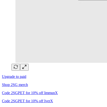
Upgrade to paid
Shop 2SG merch
Code 2SGPET for 10% off ImmunX
Code 2SGPET for 10% off IverX