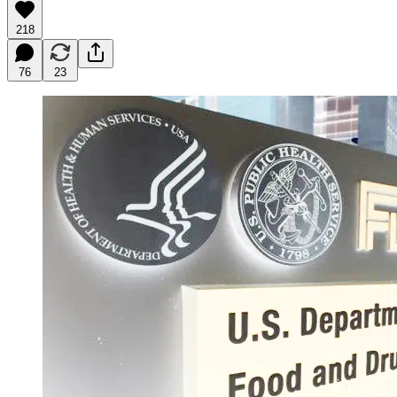
218
76
23