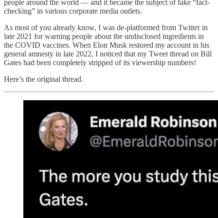
people around the world — and it became the subject of fake “fact-
checking” in various corporate media outlets.
As most of you already know, I was de-platformed from Twitter in
late 2021 for warning people about the undisclosed ingredients in
the COVID vaccines. When Elon Musk restored my account in his
general amnesty in late 2022, I noticed that my Tweet thread on Bill
Gates had been completely stripped of its viewership numbers!
Here’s the original thread.