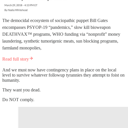
The democidal ecosystem of sociopathic puppet Bill Gates
encompasses PSYOP-19 “pandemics,” slow kill bioweapon
DEATHVAX™ programs, WHO funding via “nonprofit” money
laundering, synthetic tumorigenic meats, sun blocking programs,
farmland monopolies,
Read full story
And we must now have contingency plans in place on the local
level to survive whatever followup tyrannies they attempt to foist on
humanity.
They want you dead.
Do NOT comply.