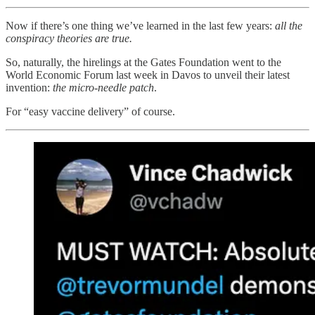
Now if there’s one thing we’ve learned in the last few years:
all the
conspiracy theories are true.
So, naturally, the hirelings at the Gates Foundation went to the
World Economic Forum last week in Davos to unveil their latest
invention:
the micro-needle patch
.
For “easy vaccine delivery” of course.