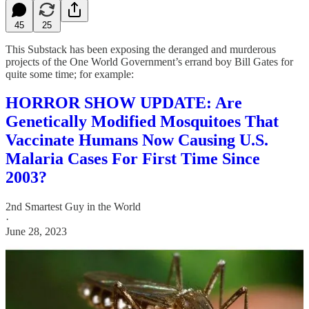
45
25
This Substack has been exposing the deranged and murderous
projects of the One World Government’s errand boy Bill Gates for
quite some time; for example:
HORROR SHOW UPDATE: Are
Genetically Modified Mosquitoes That
Vaccinate Humans Now Causing U.S.
Malaria Cases For First Time Since
2003?
2nd Smartest Guy in the World
·
June 28, 2023