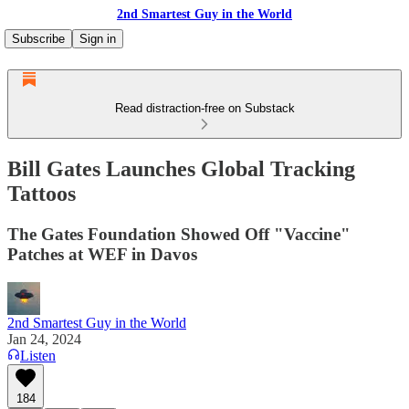
2nd Smartest Guy in the World
Subscribe
Sign in
Read distraction-free on Substack
Bill Gates Launches Global Tracking
Tattoos
The Gates Foundation Showed Off "Vaccine"
Patches at WEF in Davos
2nd Smartest Guy in the World
Jan 24, 2024
Listen
184