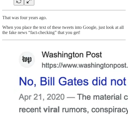
That was four years ago.
When you place the text of these tweets into Google, just look at all
the fake news “fact-checking” that you get!