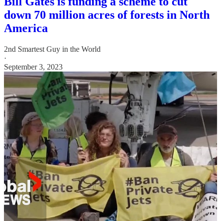
Bill Gates is funding a scheme to cut
down 70 million acres of forests in North
America
2nd Smartest Guy in the World
·
September 3, 2023