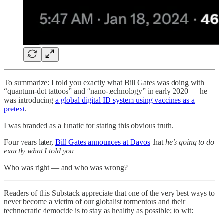
To summarize: I told you exactly what Bill Gates was doing with
“quantum-dot tattoos” and “nano-technology” in early 2020 — he
was introducing
a global digital ID system using vaccines as a
pretext
.
I was branded as a lunatic for stating this obvious truth.
Four years later,
Bill Gates announces at Davos
that
he’s going to do
exactly what I told you.
Who was right — and who was wrong?
Readers of this Substack appreciate that one of the very best ways to
never become a victim of our globalist tormentors and their
technocratic democide is to stay as healthy as possible; to wit: