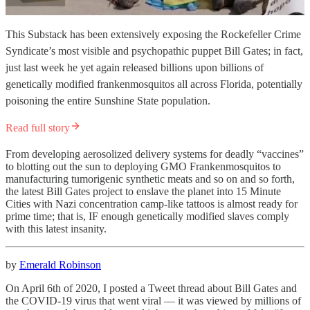
This Substack has been extensively exposing the Rockefeller Crime
Syndicate’s most visible and psychopathic puppet Bill Gates; in fact,
just last week he yet again released billions upon billions of
genetically modified frankenmosquitos all across Florida, potentially
poisoning the entire Sunshine State population.
Read full story
From developing aerosolized delivery systems for deadly “vaccines”
to blotting out the sun to deploying GMO Frankenmosquitos to
manufacturing tumorigenic synthetic meats and so on and so forth,
the latest Bill Gates project to enslave the planet into 15 Minute
Cities with Nazi concentration camp-like tattoos is almost ready for
prime time; that is, IF enough genetically modified slaves comply
with this latest insanity.
by
Emerald Robinson
On April 6th of 2020, I posted a Tweet thread about Bill Gates and
the COVID-19 virus that went viral — it was viewed by millions of