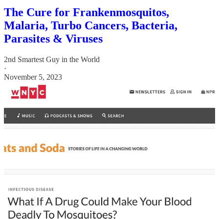
The Cure for Frankenmosquitos,
Malaria, Turbo Cancers, Bacteria,
Parasites & Viruses
2nd Smartest Guy in the World
·
November 5, 2023