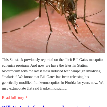
This Substack previously reported on the illicit Bill Gates mosquito
eugenics program: And now we have the latest in Statism
bioterrorism with the latest mass induced fear campaign involving
“malaria:” We know that Bill Gates has been releasing his
genetically modified frankenmosquitos in Florida for years now. We
may extrapolate that said frankenmosquit…
Read full story