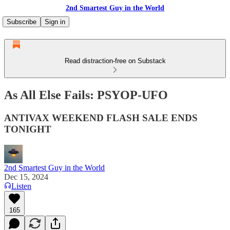
2nd Smartest Guy in the World
Subscribe
Sign in
Read distraction-free on Substack
As All Else Fails: PSYOP-UFO
ANTIVAX WEEKEND FLASH SALE ENDS
TONIGHT
2nd Smartest Guy in the World
Dec 15, 2024
Listen
165