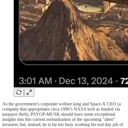
As the government’s corporate welfare king and Space-X CEO (a
company that appropriates circa 1990’s NASA tech as funded via
taxpayer theft), PSYOP-MUSK should have some exceptional
insights into this current normalization of the upcoming “alien”
invasion; but, instead, he is far too busy working his real day job of