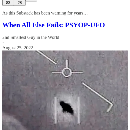
83
28
As this Substack has been warning for years…
When All Else Fails: PSYOP-UFO
2nd Smartest Guy in the World
·
August 25, 2022