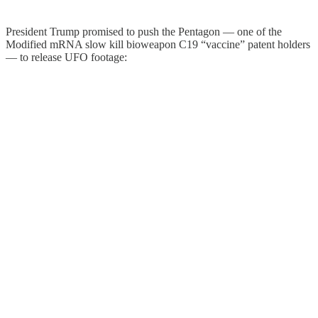
President Trump promised to push the Pentagon — one of the
Modified mRNA slow kill bioweapon C19 “vaccine” patent holders
— to release UFO footage: