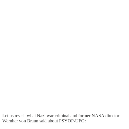
Let us revisit what Nazi war criminal and former NASA director
Wernher von Braun said about PSYOP-UFO: