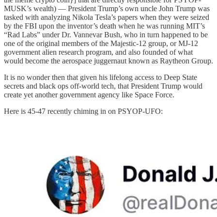
MUSK’s wealth) — President Trump’s own uncle John Trump was
tasked with analyzing Nikola Tesla’s papers when they were seized
by the FBI upon the inventor’s death when he was running MIT’s
“Rad Labs” under Dr. Vannevar Bush, who in turn happened to be
one of the original members of the Majestic-12 group, or MJ-12
government alien research program, and also founded of what
would become the aerospace juggernaut known as Raytheon Group.
It is no wonder then that given his lifelong access to Deep State
secrets and black ops off-world tech, that President Trump would
create yet another government agency like Space Force.
Here is 45-47 recently chiming in on PSYOP-UFO: