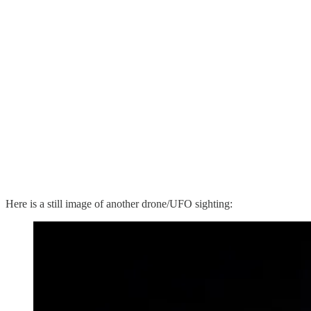
Here is a still image of another drone/UFO sighting: