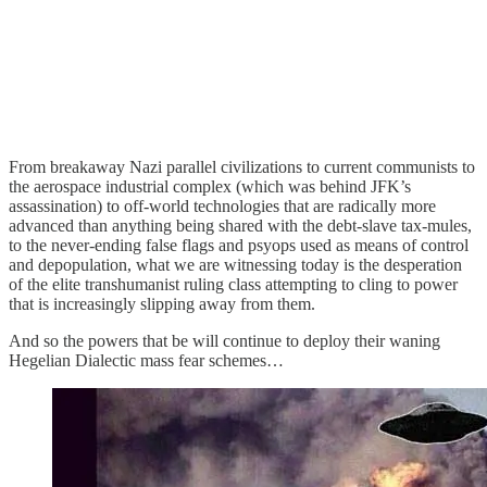
From breakaway Nazi parallel civilizations to current communists to
the aerospace industrial complex (which was behind JFK’s
assassination) to off-world technologies that are radically more
advanced than anything being shared with the debt-slave tax-mules,
to the never-ending false flags and psyops used as means of control
and depopulation, what we are witnessing today is the desperation
of the elite transhumanist ruling class attempting to cling to power
that is increasingly slipping away from them.
And so the powers that be will continue to deploy their waning
Hegelian Dialectic mass fear schemes…