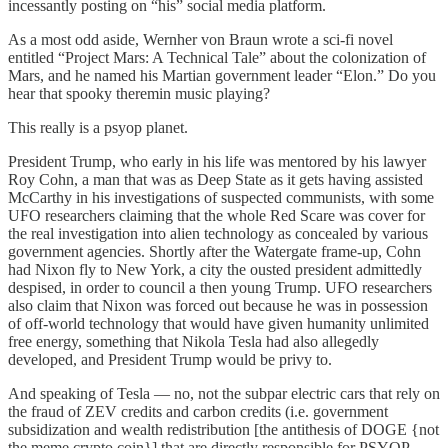
incessantly posting on “his” social media platform.
As a most odd aside, Wernher von Braun wrote a sci-fi novel
entitled “Project Mars: A Technical Tale” about the colonization of
Mars, and he named his Martian government leader “Elon.” Do you
hear that spooky theremin music playing?
This really is a psyop planet.
President Trump, who early in his life was mentored by his lawyer
Roy Cohn, a man that was as Deep State as it gets having assisted
McCarthy in his investigations of suspected communists, with some
UFO researchers claiming that the whole Red Scare was cover for
the real investigation into alien technology as concealed by various
government agencies. Shortly after the Watergate frame-up, Cohn
had Nixon fly to New York, a city the ousted president admittedly
despised, in order to council a then young Trump. UFO researchers
also claim that Nixon was forced out because he was in possession
of off-world technology that would have given humanity unlimited
free energy, something that Nikola Tesla had also allegedly
developed, and President Trump would be privy to.
And speaking of Tesla — no, not the subpar electric cars that rely on
the fraud of ZEV credits and carbon credits (i.e. government
subsidization and wealth redistribution [the antithesis of DOGE {not
the meme crypto coin}] that are directly responsible for PSYOP-