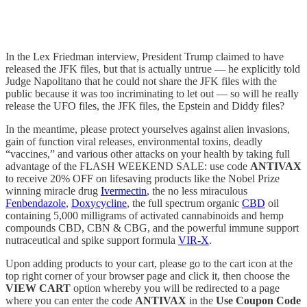
In the Lex Friedman interview, President Trump claimed to have
released the JFK files, but that is actually untrue — he explicitly told
Judge Napolitano that he could not share the JFK files with the
public because it was too incriminating to let out — so will he really
release the UFO files, the JFK files, the Epstein and Diddy files?
In the meantime, please protect yourselves against alien invasions,
gain of function viral releases, environmental toxins, deadly
“vaccines,” and various other attacks on your health by taking full
advantage of the FLASH WEEKEND SALE: use code
ANTIVAX
to receive 20% OFF on lifesaving products like the Nobel Prize
winning miracle drug
Ivermectin
, the no less miraculous
Fenbendazole
,
Doxycycline
, the full spectrum organic
CBD
oil
containing 5,000 milligrams of activated cannabinoids and hemp
compounds CBD, CBN & CBG, and the powerful immune support
nutraceutical and spike support formula
VIR-X
.
Upon adding products to your cart, please go to the cart icon at the
top right corner of your browser page and click it, then choose the
VIEW CART
option whereby you will be redirected to a page
where you can enter the code
ANTIVAX
in the
Use Coupon Code