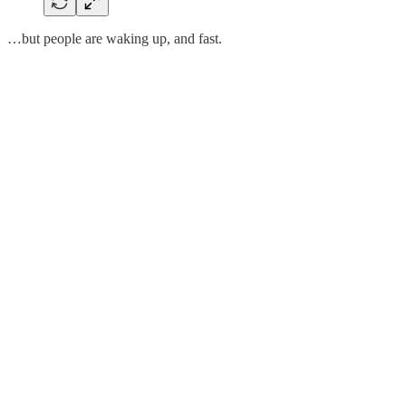
…but people are waking up, and fast.