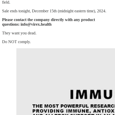
field.
Sale ends tonight, December 15th (midnight eastern time), 2024.
Please contact the company directly with any product
questions: info@virex.health
They want you dead.
Do NOT comply.