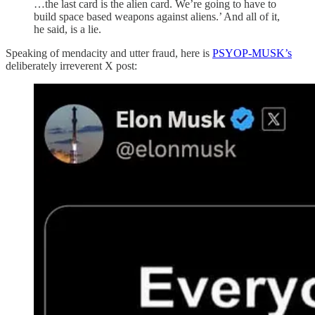
…the last card is the alien card. We’re going to have to
build space based weapons against aliens.’ And all of it,
he said, is a lie.
Speaking of mendacity and utter fraud, here is
PSYOP-MUSK’s
deliberately irreverent X post: