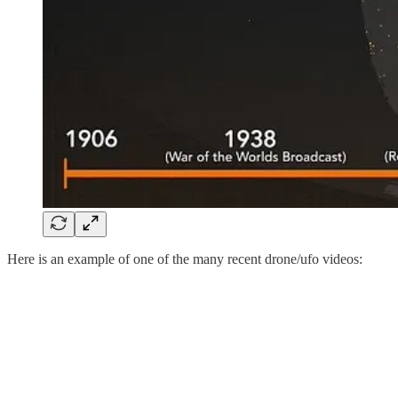
Here is an example of one of the many recent drone/ufo videos: