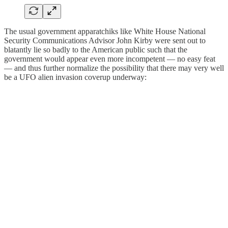
The usual government apparatchiks like White House National
Security Communications Advisor John Kirby were sent out to
blatantly lie so badly to the American public such that the
government would appear even more incompetent — no easy feat
— and thus further normalize the possibility that there may very well
be a UFO alien invasion coverup underway: