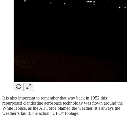
It is also important to remember that way back in 1952 this
repurposed clandestine aerospace technology was flown around the
White House, as the Air Force blamed the weather (it’s always the
weather’s fault); the actual “UFO” footage: