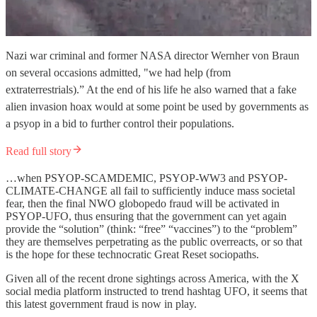
Nazi war criminal and former NASA director Wernher von Braun
on several occasions admitted, "we had help (from
extraterrestrials).” At the end of his life he also warned that a fake
alien invasion hoax would at some point be used by governments as
a psyop in a bid to further control their populations.
Read full story
…when PSYOP-SCAMDEMIC, PSYOP-WW3 and PSYOP-
CLIMATE-CHANGE all fail to sufficiently induce mass societal
fear, then the final NWO globopedo fraud will be activated in
PSYOP-UFO, thus ensuring that the government can yet again
provide the “solution” (think: “free” “vaccines”) to the “problem”
they are themselves perpetrating as the public overreacts, or so that
is the hope for these technocratic Great Reset sociopaths.
Given all of the recent drone sightings across America, with the X
social media platform instructed to trend hashtag UFO, it seems that
this latest government fraud is now in play.