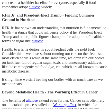
can create a healthier baseline for everyone, especially if food
companies adopt
allulose
widely.
RFK Jr. and President-Elect Trump - Finding Common
Ground in Nutrition
RFK Jr. has shown an understanding that nutrition is fundamental to
health—a stance that could influence policy if he, President-Elect
Trump and other public figures champion the adoption of healthier
forms of sugar like
allulose
.
Health, to a large degree, is about feeding cells the right fuel.
Consider this – we obsess about running our cars on the cleanest,
most efficient fuels while at the same time, we often run our bodies
on junk fuel full of regular sugar, toxic and unnecessary additives
like the carcinogenic red food dye, etc. which are all known to cause
metabolic disease.
It’s high time we start treating our bodies with as much care as we
treat our cars.
Beyond Metabolic Health - The Warburg Effect in Cancer
The benefits of
allulose
extend even further. Cancer cells often rely
on a metabolic process called the
Warburg effect
, in which the