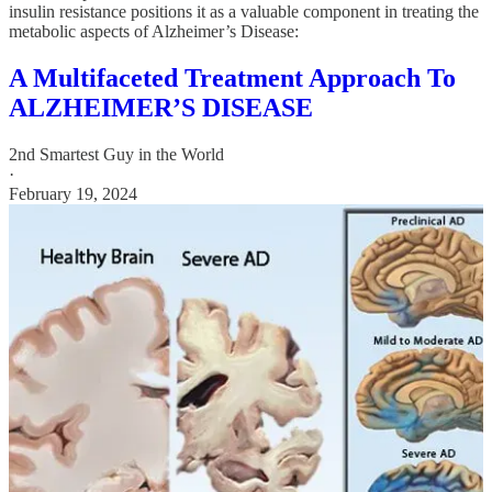
insulin resistance positions it as a valuable component in treating the
metabolic aspects of Alzheimer’s Disease:
A Multifaceted Treatment Approach To
ALZHEIMER’S DISEASE
2nd Smartest Guy in the World
·
February 19, 2024