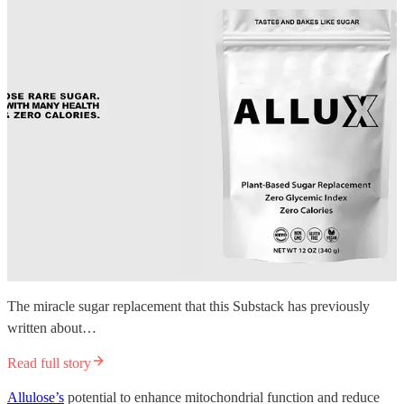
The miracle sugar replacement that this Substack has previously
written about…
Read full story
Allulose’s
potential to enhance mitochondrial function and reduce