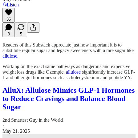
Listen
35
3
5
Readers of this Substack appreciate just how important it is to
substitute regular sugar and legacy sweeteners with a rare sugar like
allulose
.
Working on the exact same pathways as dangerous and expensive
weight loss drugs like Ozempic,
allulose
significantly increase GLP-
1 and other gut hormones such as cholecystokinin and peptide YY:
AlluX: Allulose Mimics GLP-1 Hormones
to Reduce Cravings and Balance Blood
Sugar
2nd Smartest Guy in the World
·
May 21, 2025