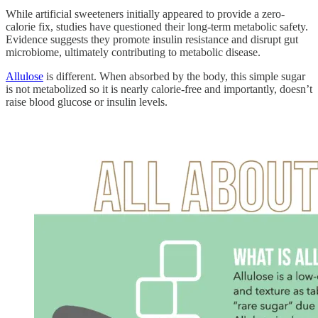
While artificial sweeteners initially appeared to provide a zero-
calorie fix, studies have questioned their long-term metabolic safety.
Evidence suggests they promote insulin resistance and disrupt gut
microbiome, ultimately contributing to metabolic disease.
Allulose
is different. When absorbed by the body, this simple sugar
is not metabolized so it is nearly calorie-free and importantly, doesn’t
raise blood glucose or insulin levels.