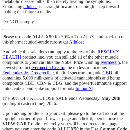
metabolic disease rather than merely treating the symptoms.
Embracing
allulose
is a straightforward, meaningful step toward
making that future a reality.
Do NOT comply.
Please use code
ALLUX50
for 50% off on AlluX, and stock up on
this pharmaceutical-grade rare sugar
Allulose
.
And while this sale does
not
apply to the rest of the
RESOLVX
HEALTH
product line, you can still add all of the other miracle
compounds to your cart like the Nobel Prize winning
Ivermectin
, the
newest product
Ivermectin Cream
, the no less miraculous
Fenbendazole
,
Doxycycline
, the full spectrum organic
CBD
oil
containing 5,000 milligrams of activated cannabinoids and hemp
compounds CBD, CBN & CBG, and the powerful immune support
nutraceutical and spike support formula
ImmunX
!
The 50% OFF ALLULOSE SALE ends Wednesday,
May 20th
(midnight eastern time), 2026.
Upon adding products to your cart, please go to the cart icon at the
top right corner of your browser page and click it, then choose the
VIEW CART
option whereby you will be redirected to a page
where you can enter the code
ALLUX50
in the
Use Coupon Code