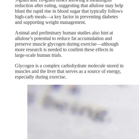
reduction after eating, suggesting that allulose may help
blunt the rapid rise in blood sugar that typically follows
high-carb meals—a key factor in preventing diabetes
and supporting weight management.
Animal and preliminary human studies also hint at
allulose’s potential to reduce fat accumulation and
preserve muscle glycogen during exercise—although
more research is needed to confirm these effects in
large-scale human trials.
Glycogen is a complex carbohydrate molecule stored in
muscles and the liver that serves as a source of energy,
especially during exercise.