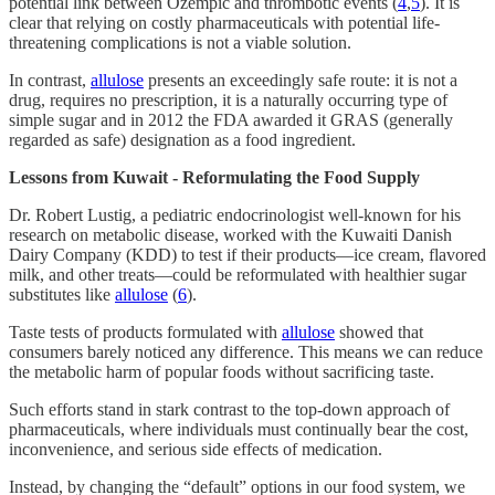
potential link between Ozempic and thrombotic events (
4
,
5
). It is
clear that relying on costly pharmaceuticals with potential life-
threatening complications is not a viable solution.
In contrast,
allulose
presents an exceedingly safe route: it is not a
drug, requires no prescription, it is a naturally occurring type of
simple sugar and in 2012 the FDA awarded it GRAS (generally
regarded as safe) designation as a food ingredient.
Lessons from Kuwait - Reformulating the Food Supply
Dr. Robert Lustig, a pediatric endocrinologist well-known for his
research on metabolic disease, worked with the Kuwaiti Danish
Dairy Company (KDD) to test if their products—ice cream, flavored
milk, and other treats—could be reformulated with healthier sugar
substitutes like
allulose
(
6
).
Taste tests of products formulated with
allulose
showed that
consumers barely noticed any difference. This means we can reduce
the metabolic harm of popular foods without sacrificing taste.
Such efforts stand in stark contrast to the top-down approach of
pharmaceuticals, where individuals must continually bear the cost,
inconvenience, and serious side effects of medication.
Instead, by changing the “default” options in our food system, we