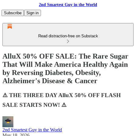
2nd Smartest Guy in the World
Subscribe
Sign in
Read distraction-free on Substack
AlluX 50% OFF SALE: The Rare Sugar
That Will Make America Healthy Again
by Reversing Diabetes, Obesity,
Alzheimer's Disease & Cancer
⚠️ THE THREE DAY AlluX 50% OFF FLASH
SALE STARTS NOW! ⚠️
2nd Smartest Guy in the World
May 18, 2026