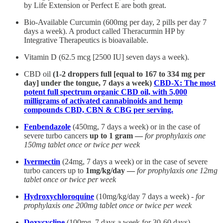
by Life Extension or Perfect E are both great.
Bio-Available Curcumin (600mg per day, 2 pills per day 7
days a week). A product called Theracurmin HP by
Integrative Therapeutics is bioavailable.
Vitamin D (62.5 mcg [2500 IU] seven days a week).
CBD oil
(1-2 droppers full [equal to 167 to 334 mg per
day] under the tongue, 7 days a week)
CBD-X: The most
potent full spectrum organic CBD oil, with 5,000
milligrams of activated cannabinoids and hemp
compounds CBD, CBN & CBG per serving.
Fenbendazole
(450mg, 7 days a week) or in the case of
severe turbo cancers
up to 1 gram —
for prophylaxis one
150mg tablet once or twice per week
Ivermectin
(24mg, 7 days a week) or in the case of severe
turbo cancers up to
1mg/kg/day —
for prophylaxis one 12mg
tablet once or twice per week
Hydroxychloroquine
(10mg/kg/day 7 days a week) -
for
prophylaxis one 200mg tablet once or twice per week
Doxycycline
(100mg, 7 days a week for 30-60 days)