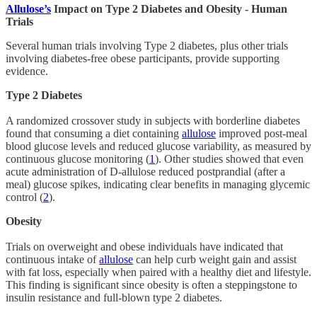
Allulose’s
Impact on Type 2 Diabetes and Obesity - Human
Trials
Several human trials involving Type 2 diabetes, plus other trials
involving diabetes-free obese participants, provide supporting
evidence.
Type 2 Diabetes
A randomized crossover study in subjects with borderline diabetes
found that consuming a diet containing
allulose
improved post-meal
blood glucose levels and reduced glucose variability, as measured by
continuous glucose monitoring (
1
). Other studies showed that even
acute administration of D-allulose reduced postprandial (after a
meal) glucose spikes, indicating clear benefits in managing glycemic
control (
2
).
Obesity
Trials on overweight and obese individuals have indicated that
continuous intake of
allulose
can help curb weight gain and assist
with fat loss, especially when paired with a healthy diet and lifestyle.
This finding is significant since obesity is often a steppingstone to
insulin resistance and full-blown type 2 diabetes.