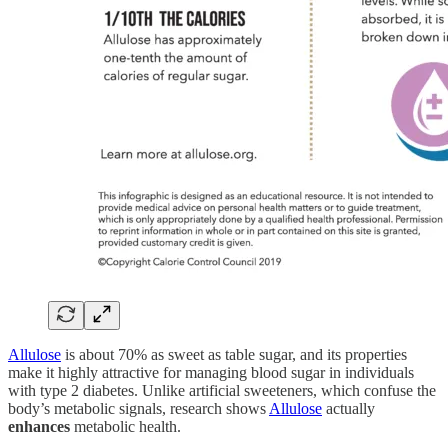
Allulose
is about 70% as sweet as table sugar, and its properties
make it highly attractive for managing blood sugar in individuals
with type 2 diabetes. Unlike artificial sweeteners, which confuse the
body’s metabolic signals, research shows
Allulose
actually
enhances
metabolic health.