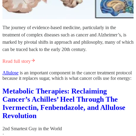
The journey of evidence-based medicine, particularly in the
treatment of complex diseases such as cancer and Alzheimer’s, is
marked by pivotal shifts in approach and philosophy, many of which
can be traced back to the early 20th century.
Read full story
Allulose
is an important component in the cancer treatment protocol
because it replaces sugar, which is what cancer cells use for energy:
Metabolic Therapies: Reclaiming
Cancer’s Achilles’ Heel Through The
Ivermectin, Fenbendazole, and Allulose
Revolution
2nd Smartest Guy in the World
·