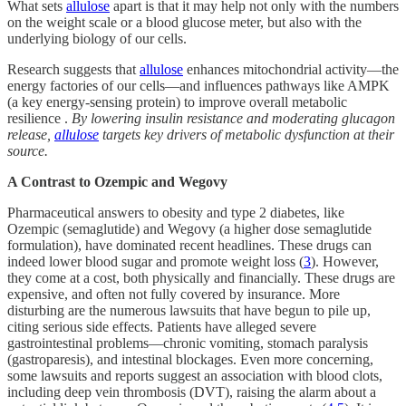
What sets
allulose
apart is that it may help not only with the numbers
on the weight scale or a blood glucose meter, but also with the
underlying biology of our cells.
Research suggests that
allulose
enhances mitochondrial activity—the
energy factories of our cells—and influences pathways like AMPK
(a key energy-sensing protein) to improve overall metabolic
resilience .
By lowering insulin resistance and moderating glucagon
release,
allulose
targets key drivers of metabolic dysfunction at their
source.
A Contrast to Ozempic and Wegovy
Pharmaceutical answers to obesity and type 2 diabetes, like
Ozempic (semaglutide) and Wegovy (a higher dose semaglutide
formulation), have dominated recent headlines. These drugs can
indeed lower blood sugar and promote weight loss (
3
). However,
they come at a cost, both physically and financially. These drugs are
expensive, and often not fully covered by insurance. More
disturbing are the numerous lawsuits that have begun to pile up,
citing serious side effects. Patients have alleged severe
gastrointestinal problems—chronic vomiting, stomach paralysis
(gastroparesis), and intestinal blockages. Even more concerning,
some lawsuits and reports suggest an association with blood clots,
including deep vein thrombosis (DVT), raising the alarm about a