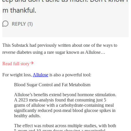
This Substack had previously written about one of the ways to
reverse diabetes using a rare sugar known as Allulose…
Read full story
For weight loss,
Allulose
is also a powerful tool:
Blood Sugar Control and Fat Metabolism
Allulose’s benefits extend beyond hormone stimulation.
A 2023 meta-analysis found that consuming just 5
grams of allulose with a carbohydrate-containing meal
significantly reduced post-meal blood glucose spikes in
healthy adults.
The effect was robust across multiple studies, with both
5-gram and 10-gram doses showing a meaningful