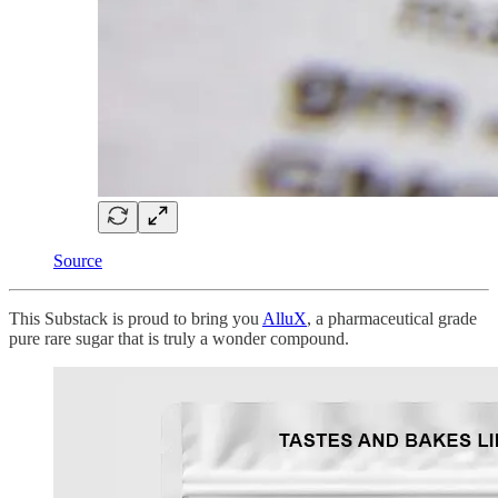
Source
This Substack is proud to bring you
AlluX
, a pharmaceutical grade
pure rare sugar that is truly a wonder compound.