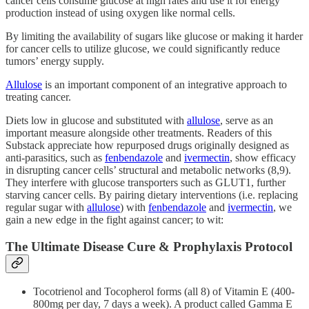
cancer cells consume glucose at high rates and use it for energy
production instead of using oxygen like normal cells.
By limiting the availability of sugars like glucose or making it harder
for cancer cells to utilize glucose, we could significantly reduce
tumors’ energy supply.
Allulose
is an important component of an integrative approach to
treating cancer.
Diets low in glucose and substituted with
allulose
, serve as an
important measure alongside other treatments. Readers of this
Substack appreciate how repurposed drugs originally designed as
anti-parasitics, such as
fenbendazole
and
ivermectin
, show efficacy
in disrupting cancer cells’ structural and metabolic networks (8,9).
They interfere with glucose transporters such as GLUT1, further
starving cancer cells. By pairing dietary interventions (i.e. replacing
regular sugar with
allulose
) with
fenbendazole
and
ivermectin
, we
gain a new edge in the fight against cancer; to wit:
The Ultimate Disease Cure & Prophylaxis Protocol
Tocotrienol and Tocopherol forms (all 8) of Vitamin E (400-
800mg per day, 7 days a week). A product called Gamma E