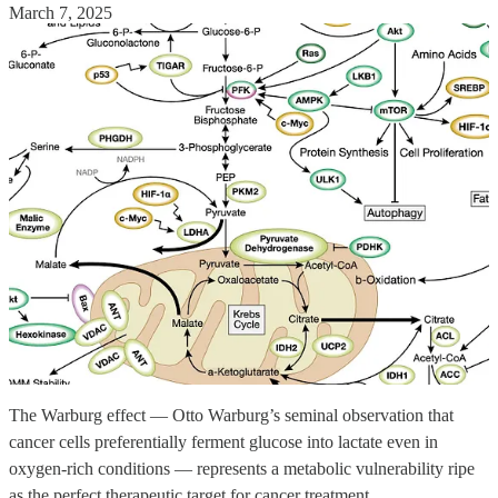
March 7, 2025
The Warburg effect — Otto Warburg’s seminal observation that
cancer cells preferentially ferment glucose into lactate even in
oxygen-rich conditions — represents a metabolic vulnerability ripe
as the perfect therapeutic target for cancer treatment.