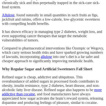
chronically sick and thus perpetually trapped in the sick-care sick-
food system.
Allulose
, found naturally in small quantities in such fruits as figs,
jackfruit and raisins, offers a low-calorie, low-glycemic sweetness
with compelling health benefits.
It has shown efficacy in managing type 2 diabetes, weight loss, and
even supporting cancer therapies that target the metabolic
vulnerabilities of tumors.
Compared to pharmaceutical interventions like Ozempic or Wegovy,
which carry serious health risks and have sparked growing numbers
of lawsuits, incorporating
allulose
into one’s diet is a far safer and
cheaper approach to significantly improving metabolic health.
Why Regular Sugar and Artificial Sweeteners Fall Short
Refined sugar is cheap, addictive and ubiquitous. This
overabundance of added sugars in processed foods contributes to
obesity, insulin resistance, type 2 diabetes, heart disease, and non-
alcoholic fatty liver disease. Refined sugar also happens to be
more
addictive than cocaine
, and food manufactures have always
appreciated how sugar activates the brain’s reward system, releasing
dopamine and producing feelings of pleasure, similar to cocaine.