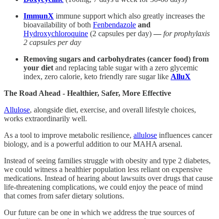
ImmunX
immune support which also greatly increases the
bioavailability of both
Fenbendazole
and
Hydroxychloroquine
(2 capsules per day)
—
for prophylaxis
2 capsules per day
Removing sugars and carbohydrates (cancer food) from
your diet
and replacing table sugar with a zero glycemic
index, zero calorie, keto friendly rare sugar like
AlluX
The Road Ahead - Healthier, Safer, More Effective
Allulose
, alongside diet, exercise, and overall lifestyle choices,
works extraordinarily well.
As a tool to improve metabolic resilience,
allulose
influences cancer
biology, and is a powerful addition to our MAHA arsenal.
Instead of seeing families struggle with obesity and type 2 diabetes,
we could witness a healthier population less reliant on expensive
medications. Instead of hearing about lawsuits over drugs that cause
life-threatening complications, we could enjoy the peace of mind
that comes from safer dietary solutions.
Our future can be one in which we address the true sources of