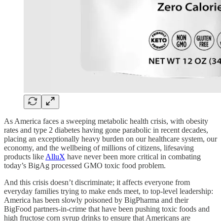
As America faces a sweeping metabolic health crisis, with obesity
rates and type 2 diabetes having gone parabolic in recent decades,
placing an exceptionally heavy burden on our healthcare system, our
economy, and the wellbeing of millions of citizens, lifesaving
products like
AlluX
have never been more critical in combating
today’s BigAg processed GMO toxic food problem.
And this crisis doesn’t discriminate; it affects everyone from
everyday families trying to make ends meet, to top-level leadership:
America has been slowly poisoned by BigPharma and their
BigFood partners-in-crime that have been pushing toxic foods and
high fructose corn syrup drinks to ensure that Americans are