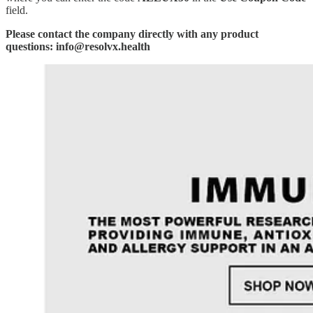
field.
Please contact the company directly with any product
questions: info@resolvx.health