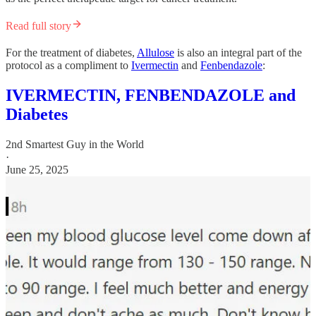
Read full story
For the treatment of diabetes,
Allulose
is also an integral part of the
protocol as a compliment to
Ivermectin
and
Fenbendazole
:
IVERMECTIN, FENBENDAZOLE and
Diabetes
2nd Smartest Guy in the World
·
June 25, 2025