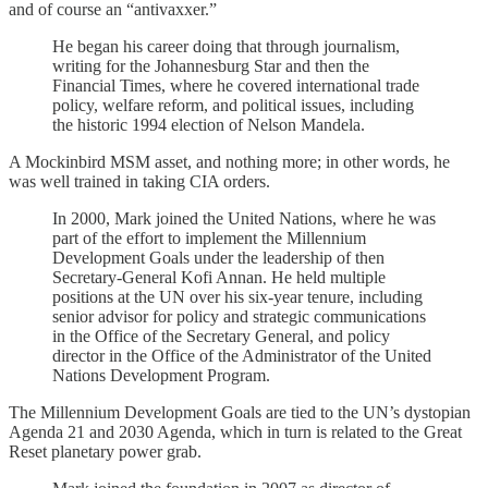
and of course an “antivaxxer.”
He began his career doing that through journalism,
writing for the Johannesburg Star and then the
Financial Times, where he covered international trade
policy, welfare reform, and political issues, including
the historic 1994 election of Nelson Mandela.
A Mockinbird MSM asset, and nothing more; in other words, he
was well trained in taking CIA orders.
In 2000, Mark joined the United Nations, where he was
part of the effort to implement the Millennium
Development Goals under the leadership of then
Secretary-General Kofi Annan. He held multiple
positions at the UN over his six-year tenure, including
senior advisor for policy and strategic communications
in the Office of the Secretary General, and policy
director in the Office of the Administrator of the United
Nations Development Program.
The Millennium Development Goals are tied to the UN’s dystopian
Agenda 21 and 2030 Agenda, which in turn is related to the Great
Reset planetary power grab.