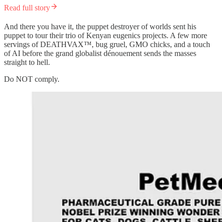
Read full story
And there you have it, the puppet destroyer of worlds sent his
puppet to tour their trio of Kenyan eugenics projects. A few more
servings of DEATHVAX™, bug gruel, GMO chicks, and a touch
of AI before the grand globalist dénouement sends the masses
straight to hell.
Do NOT comply.