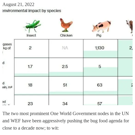
August 21, 2022
The two most prominent One World Government nodes in the UN
and WEF have been aggressively pushing the bug food agenda for
close to a decade now; to wit: