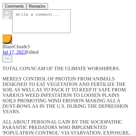
Comments
Restacks
BlazeCloude3
Jul 17, 2023
Edited
TOTAL CON/SCAM OF THE CLIMATE WORSHIPERS.
MERELY CONTROL OF PROTEIN FROM ANIMALS
DESIGNED TO EAT VEGETATION AND FERTILIZE THE
SOIL AS WELL AS TO PACK IT TO KEEP IT SAFE FROM
VARIOUS WEED INFESTATION TO LOOSEN PLAINS
SOILS PROMOTING WIND EROSION MAKING ALL A
DUST-BOWL AS IN THE U.S. DURING THE DEPRESSION
YEARS.
ALL ABOUT PERSONAL GAIN BY THE SOCIOPATHIC
PARASITIC PREDATORS WHO IMPLEMENTED
'POPULATION CONTROL' VIA STARVATION, EXPOSURE,