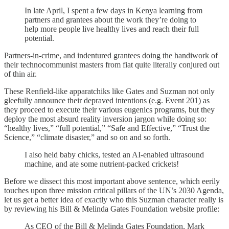
In late April, I spent a few days in Kenya learning from
partners and grantees about the work they’re doing to
help more people live healthy lives and reach their full
potential.
Partners-in-crime, and indentured grantees doing the handiwork of
their technocommunist masters from fiat quite literally conjured out
of thin air.
These Renfield-like apparatchiks like Gates and Suzman not only
gleefully announce their depraved intentions (e.g. Event 201) as
they proceed to execute their various eugenics programs, but they
deploy the most absurd reality inversion jargon while doing so:
“healthy lives,” “full potential,” “Safe and Effective,” “Trust the
Science,” “climate disaster,” and so on and so forth.
I also held baby chicks, tested an AI-enabled ultrasound
machine, and ate some nutrient-packed crickets!
Before we dissect this most important above sentence, which eerily
touches upon three mission critical pillars of the UN’s 2030 Agenda,
let us get a better idea of exactly who this Suzman character really is
by reviewing his Bill & Melinda Gates Foundation website profile:
As CEO of the Bill & Melinda Gates Foundation, Mark