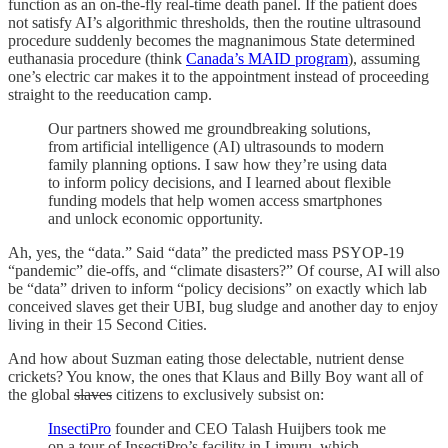
function as an on-the-fly real-time death panel. If the patient does
not satisfy AI’s algorithmic thresholds, then the routine ultrasound
procedure suddenly becomes the magnanimous State determined
euthanasia procedure (think
Canada’s MAID program
), assuming
one’s electric car makes it to the appointment instead of proceeding
straight to the reeducation camp.
Our partners showed me groundbreaking solutions,
from artificial intelligence (AI) ultrasounds to modern
family planning options. I saw how they’re using data
to inform policy decisions, and I learned about flexible
funding models that help women access smartphones
and unlock economic opportunity.
Ah, yes, the “data.” Said “data” the predicted mass PSYOP-19
“pandemic” die-offs, and “climate disasters?” Of course, AI will also
be “data” driven to inform “policy decisions” on exactly which lab
conceived slaves get their UBI, bug sludge and another day to enjoy
living in their 15 Second Cities.
And how about Suzman eating those delectable, nutrient dense
crickets? You know, the ones that Klaus and Billy Boy want all of
the global
slaves
citizens to exclusively subsist on:
InsectiPro
founder and CEO Talash Huijbers took me
on a tour of InsectiPro’s facility in Limuru, which