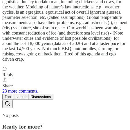
egotistical lunacy to claim man, including chickens and cows, for
the weather. Modeling of nature’s law interactions, e.g., weather
cycles, is an egregious, egotistical act of overall ignorant guesses,
parameter selection, etc. (called assumptions). Global temperature
measurements also have their problems, e.g., adjustments (!), cement
(city) vs. nature, site of source, etc. Our world has been warming
with constant reduction of ice (and therefore sea level rise) - (Note
underwater cities and evidence of lost possible civilizations), for
about the last 18,000 years (data as of 2020) and at a faster pace for
the last 14,500 years. Not much BBQ, automobiles, farming, or
raising cows going on back then. Tired of this agenda and ego
driven crap.
Reply
Share
23 more comments...
Top
Latest
Discussions
No posts
Ready for more?