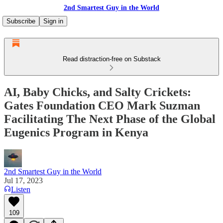
2nd Smartest Guy in the World
Subscribe
Sign in
Read distraction-free on Substack
AI, Baby Chicks, and Salty Crickets:
Gates Foundation CEO Mark Suzman
Facilitating The Next Phase of the Global
Eugenics Program in Kenya
2nd Smartest Guy in the World
Jul 17, 2023
Listen
109