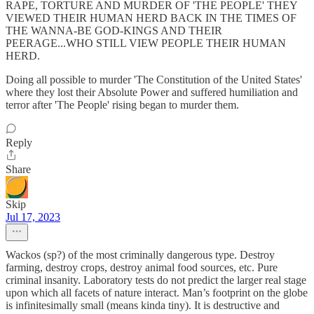
RAPE, TORTURE AND MURDER OF 'THE PEOPLE' THEY
VIEWED THEIR HUMAN HERD BACK IN THE TIMES OF
THE WANNA-BE GOD-KINGS AND THEIR
PEERAGE...WHO STILL VIEW PEOPLE THEIR HUMAN
HERD.
Doing all possible to murder 'The Constitution of the United States'
where they lost their Absolute Power and suffered humiliation and
terror after 'The People' rising began to murder them.
Reply
Share
Skip
Jul 17, 2023
Wackos (sp?) of the most criminally dangerous type. Destroy
farming, destroy crops, destroy animal food sources, etc. Pure
criminal insanity. Laboratory tests do not predict the larger real stage
upon which all facets of nature interact. Man’s footprint on the globe
is infinitesimally small (means kinda tiny). It is destructive and