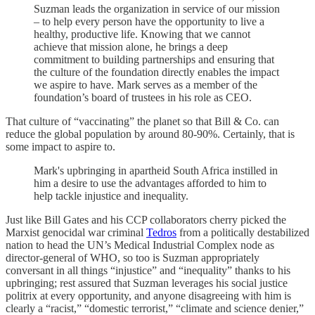
Suzman leads the organization in service of our mission
– to help every person have the opportunity to live a
healthy, productive life. Knowing that we cannot
achieve that mission alone, he brings a deep
commitment to building partnerships and ensuring that
the culture of the foundation directly enables the impact
we aspire to have. Mark serves as a member of the
foundation’s board of trustees in his role as CEO.
That culture of “vaccinating” the planet so that Bill & Co. can
reduce the global population by around 80-90%. Certainly, that is
some impact to aspire to.
Mark's upbringing in apartheid South Africa instilled in
him a desire to use the advantages afforded to him to
help tackle injustice and inequality.
Just like Bill Gates and his CCP collaborators cherry picked the
Marxist genocidal war criminal
Tedros
from a politically destabilized
nation to head the UN’s Medical Industrial Complex node as
director-general of WHO, so too is Suzman appropriately
conversant in all things “injustice” and “inequality” thanks to his
upbringing; rest assured that Suzman leverages his social justice
politrix at every opportunity, and anyone disagreeing with him is
clearly a “racist,” “domestic terrorist,” “climate and science denier,”