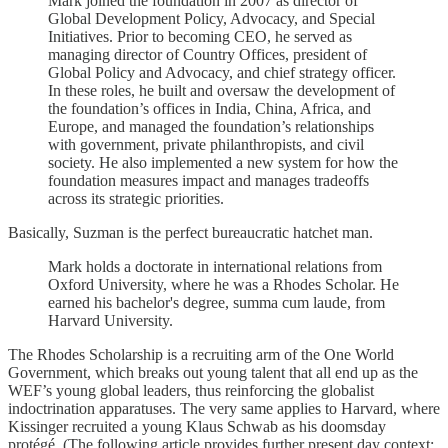
Mark joined the foundation in 2007 as director of
Global Development Policy, Advocacy, and Special
Initiatives. Prior to becoming CEO, he served as
managing director of Country Offices, president of
Global Policy and Advocacy, and chief strategy officer.
In these roles, he built and oversaw the development of
the foundation’s offices in India, China, Africa, and
Europe, and managed the foundation’s relationships
with government, private philanthropists, and civil
society. He also implemented a new system for how the
foundation measures impact and manages tradeoffs
across its strategic priorities.
Basically, Suzman is the perfect bureaucratic hatchet man.
Mark holds a doctorate in international relations from
Oxford University, where he was a Rhodes Scholar. He
earned his bachelor's degree, summa cum laude, from
Harvard University.
The Rhodes Scholarship is a recruiting arm of the One World
Government, which breaks out young talent that all end up as the
WEF’s young global leaders, thus reinforcing the globalist
indoctrination apparatuses. The very same applies to Harvard, where
Kissinger recruited a young Klaus Schwab as his doomsday
protégé. (The following article provides further present day context: