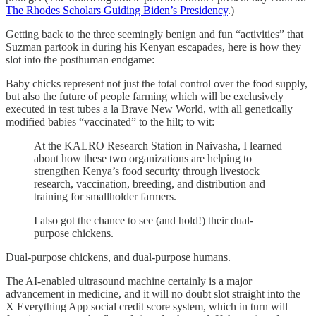
The Rhodes Scholars Guiding Biden’s Presidency
.)
Getting back to the three seemingly benign and fun “activities” that
Suzman partook in during his Kenyan escapades, here is how they
slot into the posthuman endgame:
Baby chicks represent not just the total control over the food supply,
but also the future of people farming which will be exclusively
executed in test tubes a la Brave New World, with all genetically
modified babies “vaccinated” to the hilt; to wit:
At the KALRO Research Station in Naivasha, I learned
about how these two organizations are helping to
strengthen Kenya’s food security through livestock
research, vaccination, breeding, and distribution and
training for smallholder farmers.
I also got the chance to see (and hold!) their dual-
purpose chickens.
Dual-purpose chickens, and dual-purpose humans.
The AI-enabled ultrasound machine certainly is a major
advancement in medicine, and it will no doubt slot straight into the
X Everything App social credit score system, which in turn will