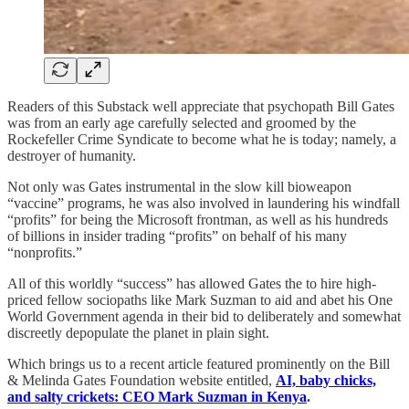
Readers of this Substack well appreciate that psychopath Bill Gates
was from an early age carefully selected and groomed by the
Rockefeller Crime Syndicate to become what he is today; namely, a
destroyer of humanity.
Not only was Gates instrumental in the slow kill bioweapon
“vaccine” programs, he was also involved in laundering his windfall
“profits” for being the Microsoft frontman, as well as his hundreds
of billions in insider trading “profits” on behalf of his many
“nonprofits.”
All of this worldly “success” has allowed Gates the to hire high-
priced fellow sociopaths like Mark Suzman to aid and abet his One
World Government agenda in their bid to deliberately and somewhat
discreetly depopulate the planet in plain sight.
Which brings us to a recent article featured prominently on the Bill
& Melinda Gates Foundation website entitled,
AI, baby chicks,
and salty crickets: CEO Mark Suzman in Kenya
.