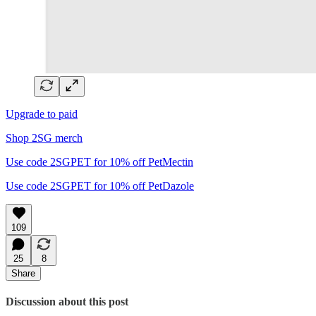
Upgrade to paid
Shop 2SG merch
Use code 2SGPET for 10% off PetMectin
Use code 2SGPET for 10% off PetDazole
109
25
8
Share
Discussion about this post