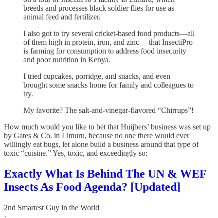
breeds and processes black soldier flies for use as
animal feed and fertilizer.
I also got to try several cricket-based food products—all
of them high in protein, iron, and zinc— that InsectiPro
is farming for consumption to address food insecurity
and poor nutrition in Kenya.
I tried cupcakes, porridge, and snacks, and even
brought some snacks home for family and colleagues to
try.
My favorite? The salt-and-vinegar-flavored “Chirrups”!
How much would you like to bet that Huijbers’ business was set up
by Gates & Co. in Limuru, because no one there would ever
willingly eat bugs, let alone build a business around that type of
toxic “cuisine.” Yes, toxic, and exceedingly so:
Exactly What Is Behind The UN & WEF
Insects As Food Agenda? [Updated]
2nd Smartest Guy in the World
·