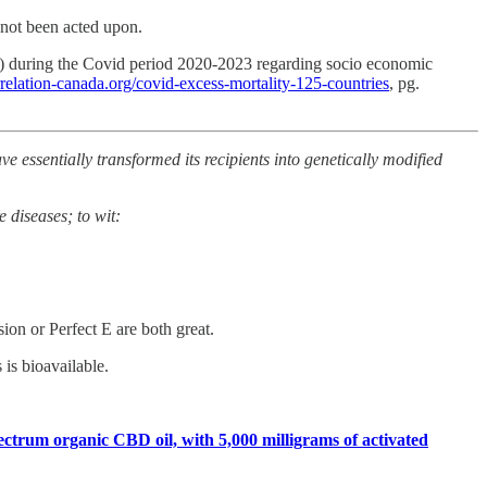
 not been acted upon.
es) during the Covid period 2020-2023 regarding socio economic
orrelation-canada.org/covid-excess-mortality-125-countries
, pg.
 essentially transformed its recipients into genetically modified
 diseases; to wit:
on or Perfect E are both great.
is bioavailable.
ctrum organic CBD oil, with 5,000 milligrams of activated