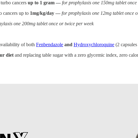
 turbo cancers
up to 1 gram —
for prophylaxis one 150mg tablet once
bo cancers up to
1mg/kg/day —
for prophylaxis one 12mg tablet once o
hylaxis one 200mg tablet once or twice per week
vailability of both
Fenbendazole
and
Hydroxychloroquine
(2 capsules
ur diet
and replacing table sugar with a zero glycemic index, zero calori