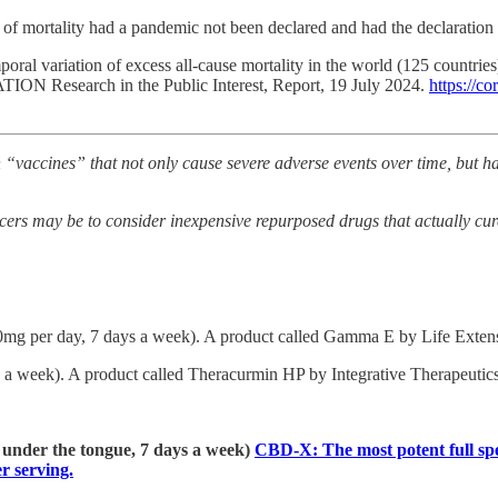
of mortality had a pandemic not been declared and had the declaration
oral variation of excess all-cause mortality in the world (125 countri
TION Research in the Public Interest, Report, 19 July 2024.
https://c
“vaccines” that not only cause severe adverse events over time, but have
cers may be to consider inexpensive repurposed drugs that actually cure
0mg per day, 7 days a week). A product called Gamma E by Life Extensi
a week). A product called Theracurmin HP by Integrative Therapeutics 
] under the tongue, 7 days a week)
CBD-X: The most potent full spe
 serving.