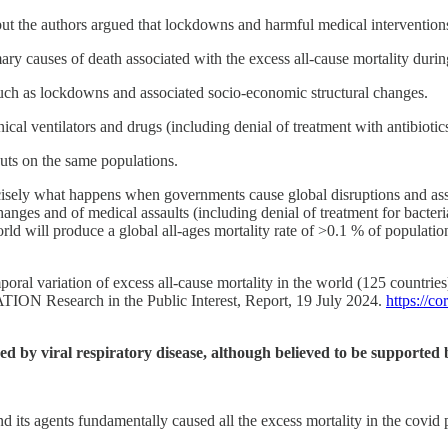
 but the authors argued that lockdowns and harmful medical intervention
ry causes of death associated with the excess all-cause mortality durin
such as lockdowns and associated socio-economic structural changes.
al ventilators and drugs (including denial of treatment with antibiotics
outs on the same populations.
ecisely what happens when governments cause global disruptions and ass
hanges and of medical assaults (including denial of treatment for bacter
ld will produce a global all-ages mortality rate of >0.1 % of population
oral variation of excess all-cause mortality in the world (125 countri
TION Research in the Public Interest, Report, 19 July 2024.
https://c
used by viral respiratory disease, although believed to be supporte
nd its agents fundamentally caused all the excess mortality in the covid