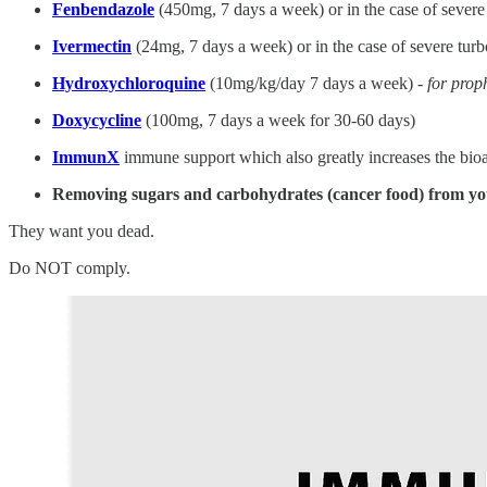
Fenbendazole
(450mg, 7 days a week) or in the case of severe
Ivermectin
(24mg, 7 days a week) or in the case of severe tur
Hydroxychloroquine
(10mg/kg/day 7 days a week) -
for prop
Doxycycline
(100mg, 7 days a week for 30-60 days)
ImmunX
immune support which also greatly increases the bioa
Removing sugars and carbohydrates (cancer food) from yo
They want you dead.
Do NOT comply.