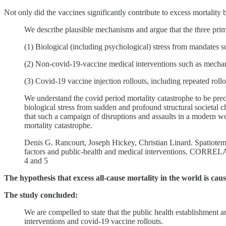
Not only did the vaccines significantly contribute to excess mortality
We describe plausible mechanisms and argue that the three prima
(1) Biological (including psychological) stress from mandates 
(2) Non-covid-19-vaccine medical interventions such as mechanic
(3) Covid-19 vaccine injection rollouts, including repeated roll
We understand the covid period mortality catastrophe to be pr
biological stress from sudden and profound structural societal c
that such a campaign of disruptions and assaults in a modern wor
mortality catastrophe.
Denis G. Rancourt, Joseph Hickey, Christian Linard. Spatiotemp
factors and public-health and medical interventions. CORRELA
4 and 5
The hypothesis that excess all-cause mortality in the world is ca
The study concluded:
We are compelled to state that the public health establishment a
interventions and covid-19 vaccine rollouts.