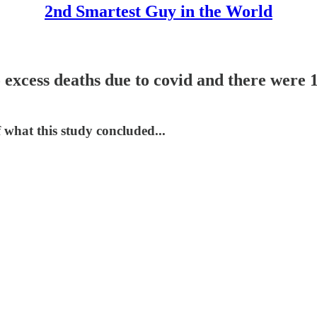
2nd Smartest Guy in the World
excess deaths due to covid and there were 1
 what this study concluded...