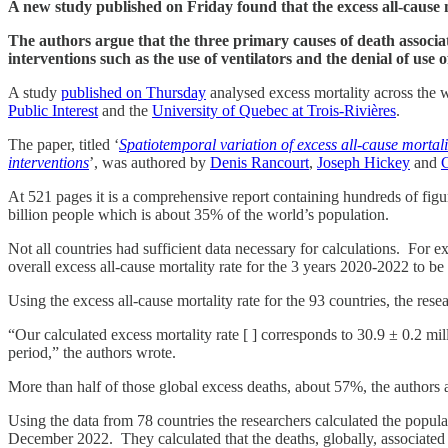
A new study published on Friday found that the excess all-cause m
The authors argue that the three primary causes of death associa
interventions such as the use of ventilators and the denial of use of
A study
published on Thursday
analysed excess mortality across the 
Public Interest
and the
University of Quebec at Trois-Rivières
.
The paper, titled ‘
Spatiotemporal variation of excess all-cause mortal
interventions
’, was authored by
Denis Rancourt
,
Joseph Hickey
and
C
At 521 pages it is a comprehensive report containing hundreds of figu
billion people which is about 35% of the world’s population.
Not all countries had sufficient data necessary for calculations. For e
overall excess all-cause mortality rate for the 3 years 2020-2022 to 
Using the excess all-cause mortality rate for the 93 countries, the re
“Our calculated excess mortality rate [ ] corresponds to 30.9 ± 0.2 mi
period,” the authors wrote.
More than half of those global excess deaths, about 57%, the authors a
Using the data from 78 countries the researchers calculated the popula
December 2022. They calculated that the deaths, globally, associate