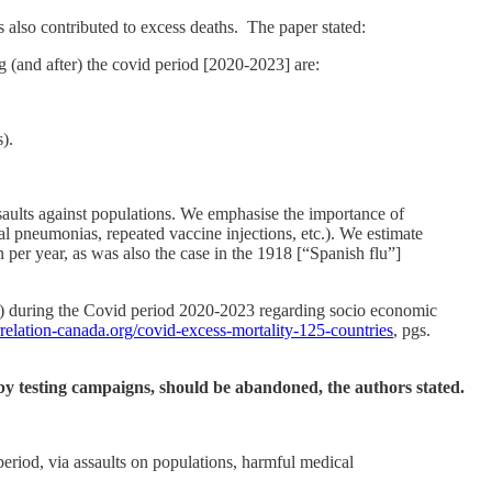
s also contributed to excess deaths. The paper stated:
g (and after) the covid period [2020-2023] are:
).
aults against populations. We emphasise the importance of
ial pneumonias, repeated vaccine injections, etc.). We estimate
 per year, as was also the case in the 1918 [“Spanish flu”]
es) during the Covid period 2020-2023 regarding socio economic
orrelation-canada.org/covid-excess-mortality-125-countries
, pgs.
d by testing campaigns, should be abandoned, the authors stated.
 period, via assaults on populations, harmful medical