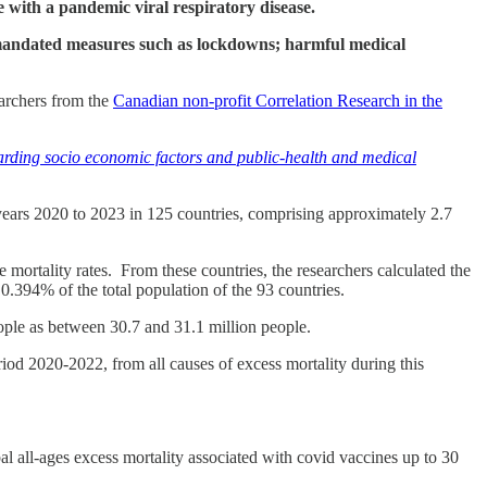
e with a pandemic viral respiratory disease.
to mandated measures such as lockdowns; harmful medical
earchers from the
Canadian non-profit Correlation Research in the
garding socio economic factors and public-health and medical
 years 2020 to 2023 in 125 countries, comprising approximately 2.7
e mortality rates. From these countries, the researchers calculated the
.394% of the total population of the 93 countries.
people as between 30.7 and 31.1 million people.
riod 2020-2022, from all causes of excess mortality during this
al all-ages excess mortality associated with covid vaccines up to 30