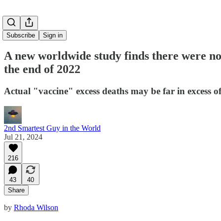
Subscribe
Sign in
A new worldwide study finds there were no 
the end of 2022
Actual "vaccine" excess deaths may be far in excess of
2nd Smartest Guy in the World
Jul 21, 2024
216
43
40
Share
by
Rhoda Wilson