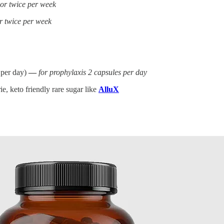
 or twice per week
r twice per week
 per day)
—
for prophylaxis 2 capsules per day
e, keto friendly rare sugar like
AlluX