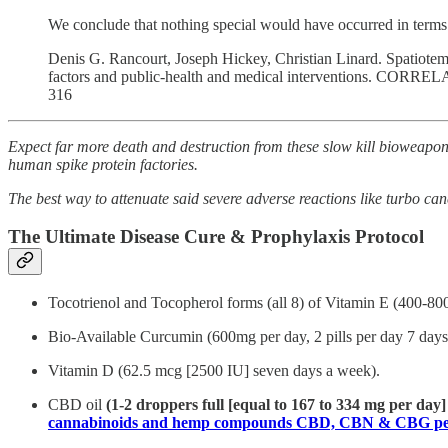
We conclude that nothing special would have occurred in terms 
Denis G. Rancourt, Joseph Hickey, Christian Linard. Spatiotemp
factors and public-health and medical interventions. CORRELA
316
Expect far more death and destruction from these slow kill bioweapon 
human spike protein factories.
The best way to attenuate said severe adverse reactions like turbo can
The Ultimate Disease Cure & Prophylaxis Protocol
Tocotrienol and Tocopherol forms (all 8) of Vitamin E (400-80
Bio-Available Curcumin (600mg per day, 2 pills per day 7 days 
Vitamin D (62.5 mcg [2500 IU] seven days a week).
CBD oil
(1-2 droppers full [equal to 167 to 334 mg per day
cannabinoids and hemp compounds CBD, CBN & CBG per