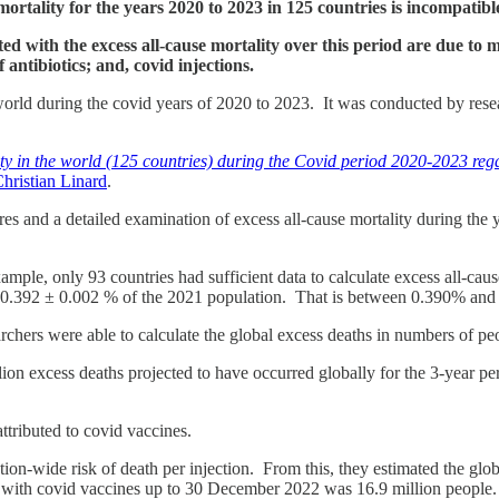
ortality for the years 2020 to 2023 in 125 countries is incompatibl
ted with the excess all-cause mortality over this period are due 
 antibiotics; and, covid injections.
world during the covid years of 2020 to 2023. It was conducted by res
ity in the world (125 countries) during the Covid period 2020-2023 re
hristian Linard
.
res and a detailed examination of excess all-cause mortality during the
xample, only 93 countries had sufficient data to calculate excess all-caus
be 0.392 ± 0.002 % of the 2021 population. That is between 0.390% and 0
searchers were able to calculate the global excess deaths in numbers of 
llion excess deaths projected to have occurred globally for the 3-year pe
ttributed to covid vaccines.
tion-wide risk of death per injection. From this, they estimated the glob
d with covid vaccines up to 30 December 2022 was 16.9 million people.