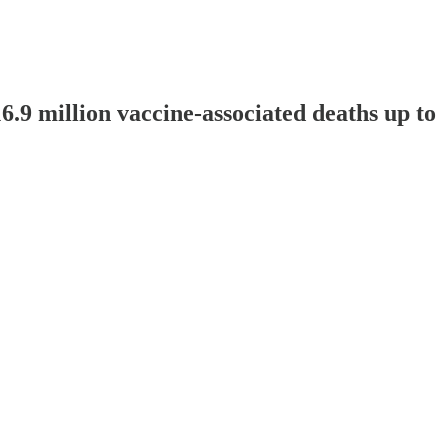
6.9 million vaccine-associated deaths up to