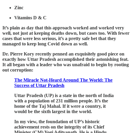
Zinc
Vitamins D & C
It’s plain as day that this approach worked and worked very
well, not just at keeping deaths down, but cases too. With fewer
cases that were less serious, it’s a pretty safe bet that they
managed to keep long Covid down as well.
Dr. Pierre Kory recently penned an exquisitely good piece on
exactly how Uttar Pradesh accomplished their astonishing feat.
It all began with a leader who was unafraid to begin by rooting
out corruption:
The Miracle Not-Heard Around The World: The
Success of Uttar Pradesh
Uttar Pradesh (UP) is a state in the north of India
with a population of 231 million people. It’s the
home of the Taj Mahal. If it were a country, it
would be the sixth largest in the world.
In my view, the foundation of UP’s historic
achievement rests on the integrity of its Chief
Minister (CM) Yogi Adityanath. He is a Hindu