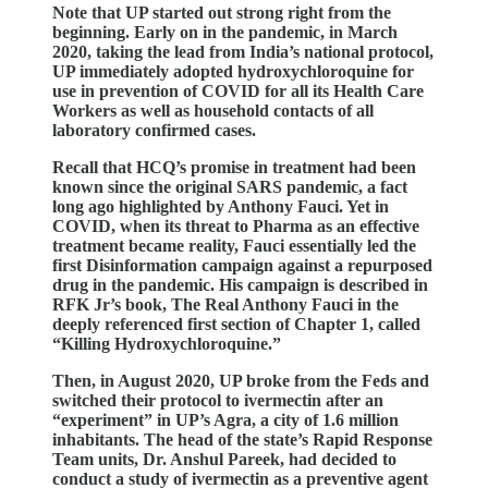
Note that UP started out strong right from the
beginning. Early on in the pandemic, in March
2020, taking the lead from India’s national protocol,
UP immediately adopted hydroxychloroquine for
use in prevention of COVID for all its Health Care
Workers as well as household contacts of all
laboratory confirmed cases.
Recall that HCQ’s promise in treatment had been
known since the original SARS pandemic, a fact
long ago highlighted by Anthony Fauci. Yet in
COVID, when its threat to Pharma as an effective
treatment became reality, Fauci essentially led the
first Disinformation campaign against a repurposed
drug in the pandemic. His campaign is described in
RFK Jr’s book, The Real Anthony Fauci in the
deeply referenced first section of Chapter 1, called
“Killing Hydroxychloroquine.”
Then, in August 2020, UP broke from the Feds and
switched their protocol to ivermectin after an
“experiment” in UP’s Agra, a city of 1.6 million
inhabitants. The head of the state’s Rapid Response
Team units, Dr. Anshul Pareek, had decided to
conduct a study of ivermectin as a preventive agent