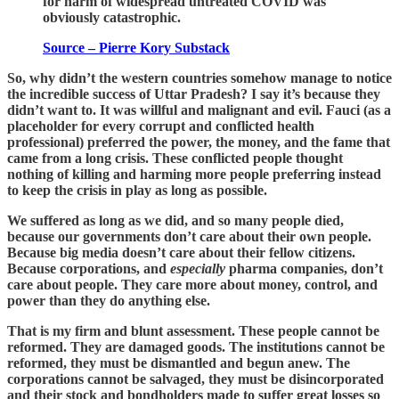
for harm of widespread untreated COVID was
obviously catastrophic.
Source – Pierre Kory Substack
So, why didn’t the western countries somehow manage to notice
the incredible success of Uttar Pradesh? I say it’s because they
didn’t want to. It was willful and malignant and evil. Fauci (as a
placeholder for every corrupt and conflicted health
professional) preferred the power, the money, and the fame that
came from a long crisis. These conflicted people thought
nothing of killing and harming more people preferring instead
to keep the crisis in play as long as possible.
We suffered as long as we did, and so many people died,
because our governments don’t care about their own people.
Because big media doesn’t care about their fellow citizens.
Because corporations, and
especially
pharma companies, don’t
care about people. They care more about money, control, and
power than they do anything else.
That is my firm and blunt assessment. These people cannot be
reformed. They are damaged goods. The institutions cannot be
reformed, they must be dismantled and begun anew. The
corporations cannot be salvaged, they must be disincorporated
and their stock and bondholders made to suffer great losses so