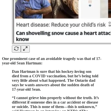
One prominent case of an avoidable tragedy was that of 17-
year-old Sean Hartman:
Dan Hartman is sure that his hockey-loving son
died from a COVID vaccination, but he’s being told
very little about what happened. The Ontario dad
says he wants answers about the sudden death of
17-year-old Sean.
“I cannot grieve him properly without the truth. It’s
different if someone dies in a car accident or disease
or suicide. This is none of them—this is unknown,”