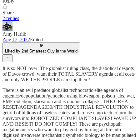
Reply
Share
2 replies
Amy Harlib
Aug 12, 2022
Edited
Liked by 2nd Smartest Guy in the World
It is so NOT over! The globalist ruling class, the diabolical despots
of Davos crowd, want their TOTAL SLAVERY agenda at all costs
and only WE THE PEOPLE can stop them!
There is an evil predator globalist technocratic elite agenda of
eugenics/depopulation/genocide using bioweapon poison jabs, war,
EMF radiation, starvation and economic collapse - THE GREAT
RESET/AGENDA 2030/4TH INDUSTRIAL REVOLUTION to
get rid of billions of 'useless eaters' and to use nano tech to turn the
survivors into ROBOTIZED COMPLIANT SLAVES! WAKE UP
AND RESIST! DO NOT COMPLY! These are psychopath
megalomaniacs who want to play god by turning all life into
digitized metaverse mechanistic synthetic biology to be manipulated