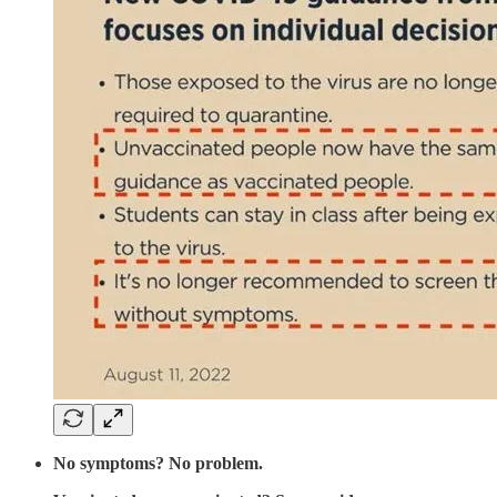
No symptoms? No problem.