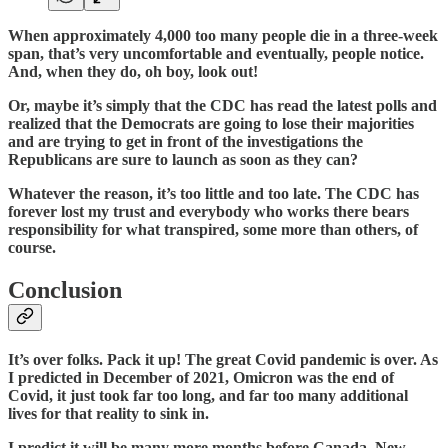
When approximately 4,000 too many people die in a three-week
span, that’s very uncomfortable and eventually, people notice.
And, when they do, oh boy, look out!
Or, maybe it’s simply that the CDC has read the latest polls and
realized that the Democrats are going to lose their majorities
and are trying to get in front of the investigations the
Republicans are sure to launch as soon as they can?
Whatever the reason, it’s too little and too late. The CDC has
forever lost my trust and everybody who works there bears
responsibility for what transpired, some more than others, of
course.
Conclusion
It’s over folks. Pack it up! The great Covid pandemic is over. As
I predicted in December of 2021, Omicron was the end of
Covid, it just took far too long, and far too many additional
lives for that reality to sink in.
I predict it will be many more months before Canada, New