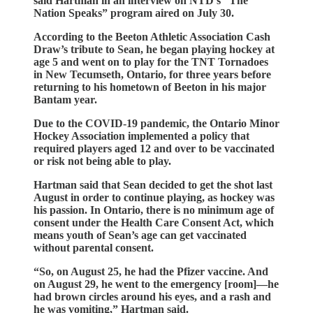
said Hartman in an interview on NTD’s “The
Nation Speaks” program aired on July 30.
According to the Beeton Athletic Association Cash
Draw’s tribute to Sean, he began playing hockey at
age 5 and went on to play for the TNT Tornadoes
in New Tecumseth, Ontario, for three years before
returning to his hometown of Beeton in his major
Bantam year.
Due to the COVID-19 pandemic, the Ontario Minor
Hockey Association implemented a policy that
required players aged 12 and over to be vaccinated
or risk not being able to play.
Hartman said that Sean decided to get the shot last
August in order to continue playing, as hockey was
his passion. In Ontario, there is no minimum age of
consent under the Health Care Consent Act, which
means youth of Sean’s age can get vaccinated
without parental consent.
“So, on August 25, he had the Pfizer vaccine. And
on August 29, he went to the emergency [room]—he
had brown circles around his eyes, and a rash and
he was vomiting,” Hartman said.