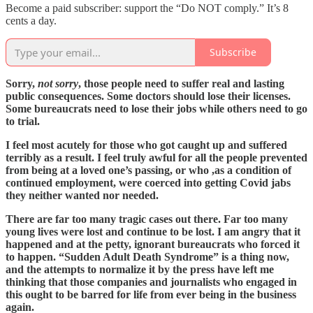
Become a paid subscriber: support the “Do NOT comply.” It’s 8
cents a day.
Subscribe
Sorry,
not sorry
, those people need to suffer real and lasting
public consequences. Some doctors should lose their licenses.
Some bureaucrats need to lose their jobs while others need to go
to trial.
I feel most acutely for those who got caught up and suffered
terribly as a result. I feel truly awful for all the people prevented
from being at a loved one’s passing, or who ,as a condition of
continued employment, were coerced into getting Covid jabs
they neither wanted nor needed.
There are far too many tragic cases out there. Far too many
young lives were lost and continue to be lost. I am angry that it
happened and at the petty, ignorant bureaucrats who forced it
to happen. “Sudden Adult Death Syndrome” is a thing now,
and the attempts to normalize it by the press have left me
thinking that those companies and journalists who engaged in
this ought to be barred for life from ever being in the business
again.