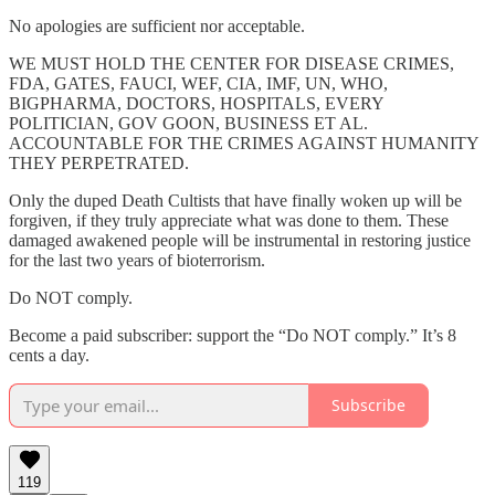
No apologies are sufficient nor acceptable.
WE MUST HOLD THE CENTER FOR DISEASE CRIMES,
FDA, GATES, FAUCI, WEF, CIA, IMF, UN, WHO,
BIGPHARMA, DOCTORS, HOSPITALS, EVERY
POLITICIAN, GOV GOON, BUSINESS ET AL.
ACCOUNTABLE FOR THE CRIMES AGAINST HUMANITY
THEY PERPETRATED.
Only the duped Death Cultists that have finally woken up will be
forgiven, if they truly appreciate what was done to them. These
damaged awakened people will be instrumental in restoring justice
for the last two years of bioterrorism.
Do NOT comply.
Become a paid subscriber: support the “Do NOT comply.” It’s 8
cents a day.
Subscribe
119