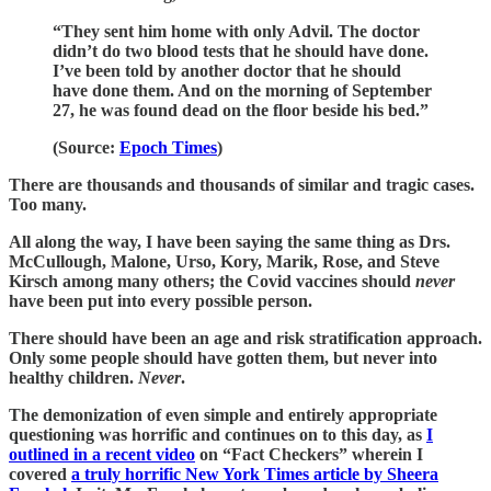
“They sent him home with only Advil. The doctor
didn’t do two blood tests that he should have done.
I’ve been told by another doctor that he should
have done them. And on the morning of September
27, he was found dead on the floor beside his bed.”
(Source:
Epoch Times
)
There are thousands and thousands of similar and tragic cases.
Too many.
All along the way, I have been saying the same thing as Drs.
McCullough, Malone, Urso, Kory, Marik, Rose, and Steve
Kirsch among many others; the Covid vaccines should
never
have been put into every possible person.
There should have been an age and risk stratification approach.
Only some people should have gotten them, but never into
healthy children.
Never
.
The demonization of even simple and entirely appropriate
questioning was horrific and continues on to this day, as
I
outlined in a recent video
on “Fact Checkers” wherein I
covered
a truly horrific New York Times article by Sheera