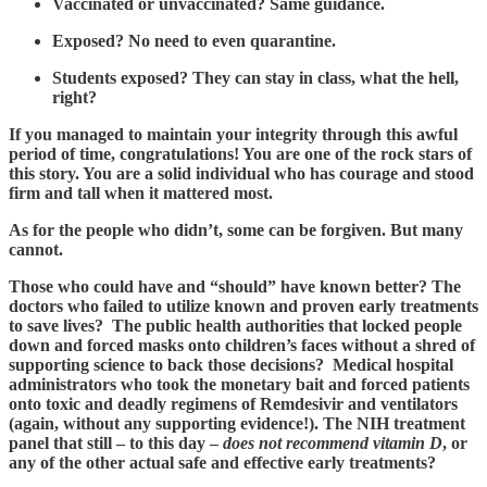
Vaccinated or unvaccinated? Same guidance.
Exposed? No need to even quarantine.
Students exposed? They can stay in class, what the hell,
right?
If you managed to maintain your integrity through this awful
period of time, congratulations! You are one of the rock stars of
this story. You are a solid individual who has courage and stood
firm and tall when it mattered most.
As for the people who didn’t, some can be forgiven. But many
cannot.
Those who could have and “should” have known better? The
doctors who failed to utilize known and proven early treatments
to save lives? The public health authorities that locked people
down and forced masks onto children’s faces without a shred of
supporting science to back those decisions? Medical hospital
administrators who took the monetary bait and forced patients
onto toxic and deadly regimens of Remdesivir and ventilators
(again, without any supporting evidence!). The NIH treatment
panel that still – to this day –
does not recommend vitamin D
, or
any of the other actual safe and effective early treatments?