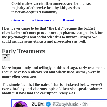
Covid makes vaccination unnecessary for the vast
majority of otherwise healthy kids, as does
infection-acquired immunity.
(
Source – The Demonization of Dissent
)
How it ever came to be that “the Left” became the biggest
cheerleaders of court-proven corrupt pharma companies is for
the psychologists and social scientists to unravel. Maybe we
could include some ethicists and prosecutors as well.
Early Treatments
More importantly and tellingly in this sad saga, early treatments
should have been discovered and wisely used, as they were in
many other countries.
The simple fact that the pair of charts displayed below
weren’t
ever a healthy and vigorous topic of discussion speaks volumes
about just how bad the corruption really was.