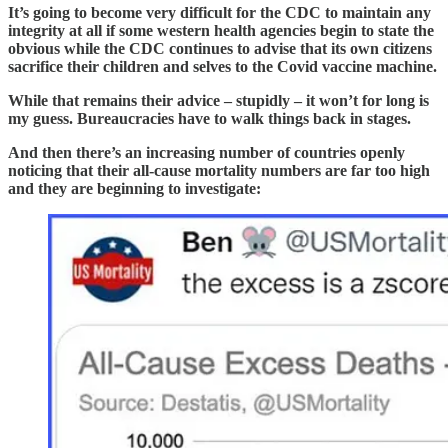
It’s going to become very difficult for the CDC to maintain any
integrity at all if some western health agencies begin to state the
obvious while the CDC continues to advise that its own citizens
sacrifice their children and selves to the Covid vaccine machine.
While that remains their advice – stupidly – it won’t for long is
my guess. Bureaucracies have to walk things back in stages.
And then there’s an increasing number of countries openly
noticing that their all-cause mortality numbers are far too high
and they are beginning to investigate: