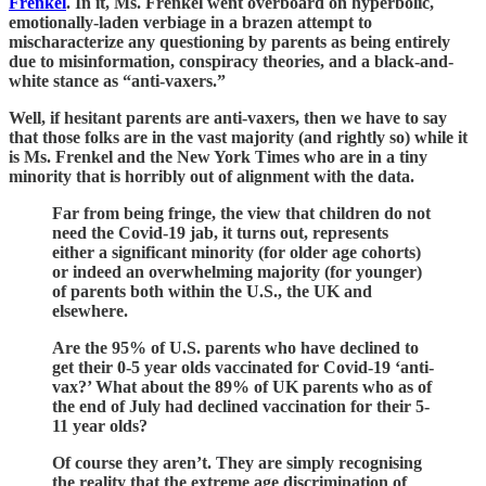
Frenkel
. In it, Ms. Frenkel went overboard on hyperbolic,
emotionally-laden verbiage in a brazen attempt to
mischaracterize any questioning by parents as being entirely
due to misinformation, conspiracy theories, and a black-and-
white stance as “anti-vaxers.”
Well, if hesitant parents are anti-vaxers, then we have to say
that those folks are in the vast majority (and rightly so) while it
is Ms. Frenkel and the New York Times who are in a tiny
minority that is horribly out of alignment with the data.
Far from being fringe, the view that children do not
need the Covid-19 jab, it turns out, represents
either a significant minority (for older age cohorts)
or indeed an overwhelming majority (for younger)
of parents both within the U.S., the UK and
elsewhere.
Are the 95% of U.S. parents who have declined to
get their 0-5 year olds vaccinated for Covid-19 ‘anti-
vax?’ What about the 89% of UK parents who as of
the end of July had declined vaccination for their 5-
11 year olds?
Of course they aren’t. They are simply recognising
the reality that the extreme age discrimination of