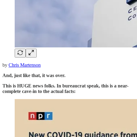
by
Chris Martenson
And, just like that, it was over.
This is HUGE news folks. In bureaucrat speak, this is a near-
complete cave-in to the actual facts: