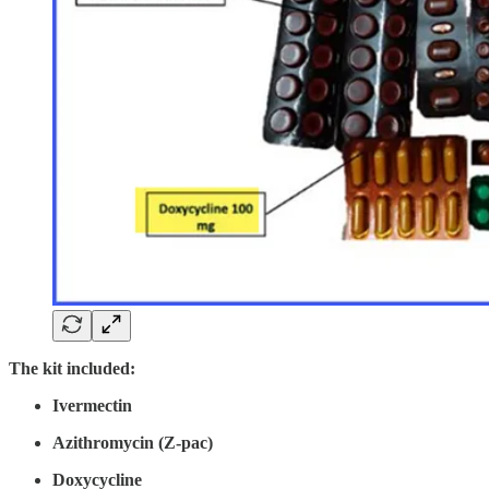
The kit included:
Ivermectin
Azithromycin (Z-pac)
Doxycycline