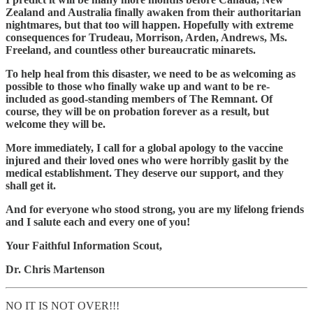
Zealand and Australia finally awaken from their authoritarian
nightmares, but that too will happen. Hopefully with extreme
consequences for Trudeau, Morrison, Arden, Andrews, Ms.
Freeland, and countless other bureaucratic minarets.
To help heal from this disaster, we need to be as welcoming as
possible to those who finally wake up and want to be re-
included as good-standing members of The Remnant. Of
course, they will be on probation forever as a result, but
welcome they will be.
More immediately, I call for a global apology to the vaccine
injured and their loved ones who were horribly gaslit by the
medical establishment. They deserve our support, and they
shall get it.
And for everyone who stood strong, you are my lifelong friends
and I salute each and every one of you!
Your Faithful Information Scout,
Dr. Chris Martenson
NO IT IS NOT OVER!!!