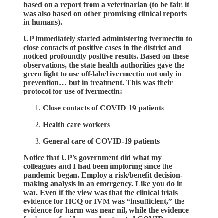
based on a report from a veterinarian (to be fair, it
was also based on other promising clinical reports
in humans).
UP immediately started administering ivermectin to
close contacts of positive cases in the district and
noticed profoundly positive results. Based on these
observations, the state health authorities gave the
green light to use off-label ivermectin not only in
prevention… but in treatment. This was their
protocol for use of ivermectin:
Close contacts of COVID-19 patients
Health care workers
General care of COVID-19 patients
Notice that UP’s government did what my
colleagues and I had been imploring since the
pandemic began. Employ a risk/benefit decision-
making analysis in an emergency. Like you do in
war. Even if the view was that the clinical trials
evidence for HCQ or IVM was “insufficient,” the
evidence for harm was near nil, while the evidence