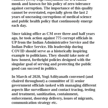
monk and known for his policy of zero tolerance
against corruption. The importance of this quality
cannot be overstated, especially given the last 2
years of unceasing corruptions of medical science
and public health policy that continuously emerge
each day.
Since taking office as CM over three and half years
ago, he took action against 775 corrupt officials in
UP from the Indian Administrative Service and the
Indian Police Service. His leadership during
COVID should serve as a historically inspiring
example to politicians. They should take note of
how honest, forthright policies designed with the
singular goal of serving and protecting the public
good can succeed in politics.
In March of 2020, Yogi Adityanath convened (and
chaired throughout) a committee of 11 senior
government officials tasked with managing different
aspects like surveillance and contact tracing, testing
and treatment, sanitization, containment,
enforcement, doorstep delivery, issues of migrants,
communication strategy etc.