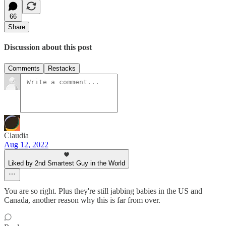
66
Share
Discussion about this post
Comments
Restacks
Claudia
Aug 12, 2022
Liked by 2nd Smartest Guy in the World
You are so right. Plus they're still jabbing babies in the US and
Canada, another reason why this is far from over.