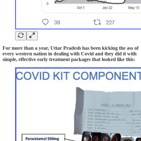
For more than a year, Uttar Pradesh has been kicking the ass of
every western nation in dealing with Covid and they did it with
simple, effective early treatment packages that looked like this: