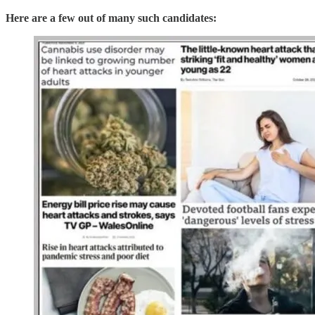
Here are a few out of many such candidates: