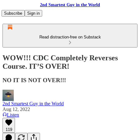
2nd Smartest Guy in the World
Subscribe
Sign in
Read distraction-free on Substack
WOW!!! CDC Completely Reverses
Course. IT’S OVER!
NO IT IS NOT OVER!!!
2nd Smartest Guy in the World
Aug 12, 2022
Listen
119