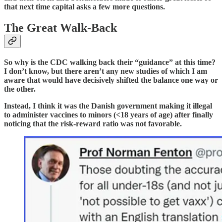
that next time capital asks a few more questions.
The Great Walk-Back
So why is the CDC walking back their “guidance” at this time?
I don’t know, but there aren’t any new studies of which I am
aware that would have decisively shifted the balance one way or
the other.
Instead, I think it was the Danish government making it illegal
to administer vaccines to minors (<18 years of age) after finally
noticing that the risk-reward ratio was not favorable.