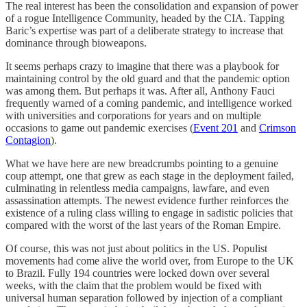
The real interest has been the consolidation and expansion of power
of a rogue Intelligence Community, headed by the CIA. Tapping
Baric’s expertise was part of a deliberate strategy to increase that
dominance through bioweapons.
It seems perhaps crazy to imagine that there was a playbook for
maintaining control by the old guard and that the pandemic option
was among them. But perhaps it was. After all, Anthony Fauci
frequently warned of a coming pandemic, and intelligence worked
with universities and corporations for years and on multiple
occasions to game out pandemic exercises (
Event 201
and
Crimson
Contagion
).
What we have here are new breadcrumbs pointing to a genuine
coup attempt, one that grew as each stage in the deployment failed,
culminating in relentless media campaigns, lawfare, and even
assassination attempts. The newest evidence further reinforces the
existence of a ruling class willing to engage in sadistic policies that
compared with the worst of the last years of the Roman Empire.
Of course, this was not just about politics in the US. Populist
movements had come alive the world over, from Europe to the UK
to Brazil. Fully 194 countries were locked down over several
weeks, with the claim that the problem would be fixed with
universal human separation followed by injection of a compliant