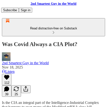
2nd Smartest Guy in the World
Subscribe
Sign in
Read distraction-free on Substack
Was Covid Always a CIA Plot?
2nd Smartest Guy in the World
Nov 18, 2025
Listen
112
39
25
Is the CIA an integral part of the Intelligence-Industrial Complex
that happens to own many of the Modified mRNA slow kill