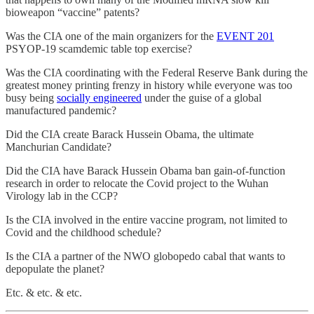
bioweapon “vaccine” patents?
Was the CIA one of the main organizers for the
EVENT 201
PSYOP-19 scamdemic table top exercise?
Was the CIA coordinating with the Federal Reserve Bank during the
greatest money printing frenzy in history while everyone was too
busy being
socially engineered
under the guise of a global
manufactured pandemic?
Did the CIA create Barack Hussein Obama, the ultimate
Manchurian Candidate?
Did the CIA have Barack Hussein Obama ban gain-of-function
research in order to relocate the Covid project to the Wuhan
Virology lab in the CCP?
Is the CIA involved in the entire vaccine program, not limited to
Covid and the childhood schedule?
Is the CIA a partner of the NWO globopedo cabal that wants to
depopulate the planet?
Etc. & etc. & etc.