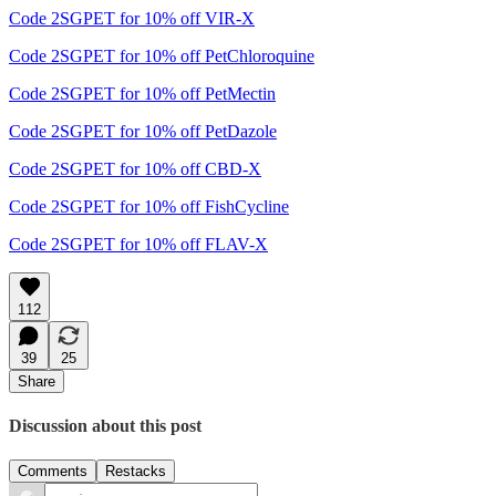
Code 2SGPET for 10% off VIR-X
Code 2SGPET for 10% off PetChloroquine
Code 2SGPET for 10% off PetMectin
Code 2SGPET for 10% off PetDazole
Code 2SGPET for 10% off CBD-X
Code 2SGPET for 10% off FishCycline
Code 2SGPET for 10% off FLAV-X
112
39
25
Share
Discussion about this post
Comments
Restacks