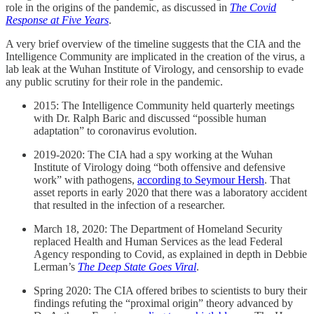
role in the origins of the pandemic, as discussed in
The Covid
Response at Five Years
.
A very brief overview of the timeline suggests that the CIA and the
Intelligence Community are implicated in the creation of the virus, a
lab leak at the Wuhan Institute of Virology, and censorship to evade
any public scrutiny for their role in the pandemic.
2015: The Intelligence Community held quarterly meetings
with Dr. Ralph Baric and discussed “possible human
adaptation” to coronavirus evolution.
2019-2020: The CIA had a spy working at the Wuhan
Institute of Virology doing “both offensive and defensive
work” with pathogens,
according to Seymour Hersh
. That
asset reports in early 2020 that there was a laboratory accident
that resulted in the infection of a researcher.
March 18, 2020: The Department of Homeland Security
replaced Health and Human Services as the lead Federal
Agency responding to Covid, as explained in depth in Debbie
Lerman’s
The Deep State Goes Viral
.
Spring 2020: The CIA offered bribes to scientists to bury their
findings refuting the “proximal origin” theory advanced by