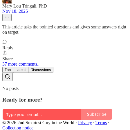
Mary Lou Tringali, PhD
Nov 18, 2025
This article asks the pointed questions and gives some answers right
on target
Reply
Share
37 more comments...
Top
Latest
Discussions
No posts
Ready for more?
Subscribe
© 2026 2nd Smartest Guy in the World
·
Privacy
∙
Terms
∙
Collection notice