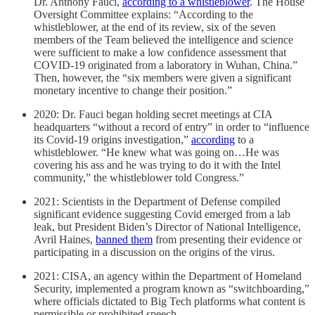
Dr. Anthony Fauci,
according to a whistleblower
. The House
Oversight Committee explains: “According to the
whistleblower, at the end of its review, six of the seven
members of the Team believed the intelligence and science
were sufficient to make a low confidence assessment that
COVID-19 originated from a laboratory in Wuhan, China.”
Then, however, the “six members were given a significant
monetary incentive to change their position.”
2020: Dr. Fauci began holding secret meetings at CIA
headquarters “without a record of entry” in order to “influence
its Covid-19 origins investigation,”
according
to a
whistleblower. “He knew what was going on…He was
covering his ass and he was trying to do it with the Intel
community,” the whistleblower told Congress.”
2021: Scientists in the Department of Defense compiled
significant evidence suggesting Covid emerged from a lab
leak, but President Biden’s Director of National Intelligence,
Avril Haines,
banned them
from presenting their evidence or
participating in a discussion on the origins of the virus.
2021: CISA, an agency within the Department of Homeland
Security, implemented a program known as “switchboarding,”
where officials dictated to Big Tech platforms what content is
permissible or prohibited speech.