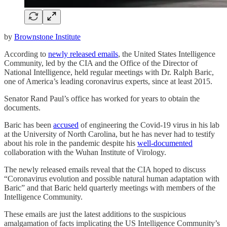
by
Brownstone Institute
According to
newly released emails
, the United States Intelligence
Community, led by the CIA and the Office of the Director of
National Intelligence, held regular meetings with Dr. Ralph Baric,
one of America’s leading coronavirus experts, since at least 2015.
Senator Rand Paul’s office has worked for years to obtain the
documents.
Baric has been
accused
of engineering the Covid-19 virus in his lab
at the University of North Carolina, but he has never had to testify
about his role in the pandemic despite his
well-documented
collaboration with the Wuhan Institute of Virology.
The newly released emails reveal that the CIA hoped to discuss
“Coronavirus evolution and possible natural human adaptation with
Baric” and that Baric held quarterly meetings with members of the
Intelligence Community.
These emails are just the latest additions to the suspicious
amalgamation of facts implicating the US Intelligence Community’s