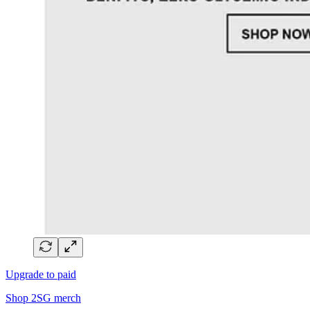
Upgrade to paid
Shop 2SG merch