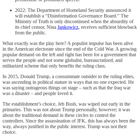
2022: The Department of Homeland Security announced it
will establish a “Disinformation Governance Board.” The
Ministry of Truth is only discontinued when the absurdity of
its chief censor, Nina
Jankowicz
, receives sufficient blowback
from the public.
What exactly was the play here? A populist impulse has been alive
in the American electorate since the end of the Cold War. A growing
popular demand on the left and right has been for a government that
serves the people and not some globalist, bureaucratized, and
militarized scheme that only benefits the ruling class.
In 2015, Donald Trump, a consummate outsider to the ruling elites,
was ascending in political stature in ways that no one expected. He
was saying outrageous things on stage – such as that the Iraq war
was a disaster – and people loved it.
The establishment’s choice, Jeb Bush, was wiped out early in the
primaries. This was not about Trump personally, however; it was
about the traditional demand in these circles to control the
controllers. Since the assassination of JFK, this has always been the
way, always justified in the public interest. Trump was not their
choice.