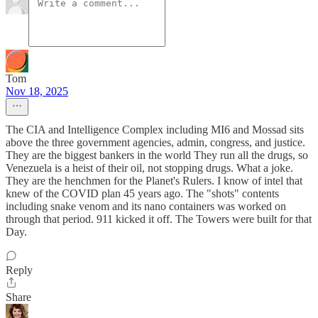
Tom
Nov 18, 2025
The CIA and Intelligence Complex including MI6 and Mossad sits
above the three government agencies, admin, congress, and justice.
They are the biggest bankers in the world They run all the drugs, so
Venezuela is a heist of their oil, not stopping drugs. What a joke.
They are the henchmen for the Planet's Rulers. I know of intel that
knew of the COVID plan 45 years ago. The "shots" contents
including snake venom and its nano containers was worked on
through that period. 911 kicked it off. The Towers were built for that
Day.
Reply
Share