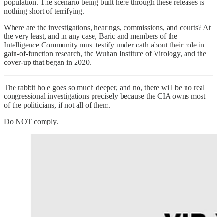
population. The scenario being built here through these releases is
nothing short of terrifying.
Where are the investigations, hearings, commissions, and courts? At
the very least, and in any case, Baric and members of the
Intelligence Community must testify under oath about their role in
gain-of-function research, the Wuhan Institute of Virology, and the
cover-up that began in 2020.
The rabbit hole goes so much deeper, and no, there will be no real
congressional investigations precisely because the CIA owns most
of the politicians, if not all of them.
Do NOT comply.