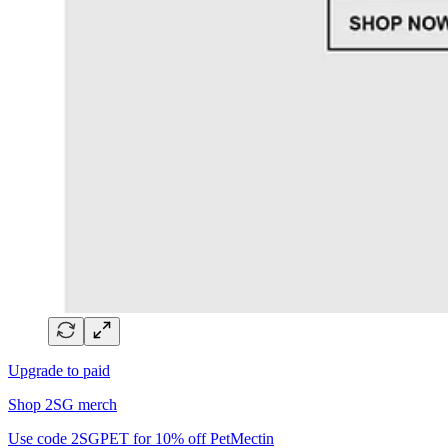
Upgrade to paid
Shop 2SG merch
Use code 2SGPET for 10% off PetMectin