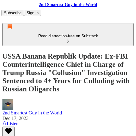
2nd Smartest Guy in the World
Subscribe
Sign in
Read distraction-free on Substack
USSA Banana Republik Update: Ex-FBI
Counterintelligence Chief in Charge of
Trump Russia "Collusion" Investigation
Sentenced to 4+ Years for Colluding with
Russian Oligarchs
2nd Smartest Guy in the World
Dec 17, 2023
Listen