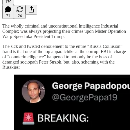
179
71
24
The wholly criminal and unconstitutional Intelligence Industrial
Complex was always projecting their crimes upon Mister Operation
Warp Speed aka President Trump.
The sick and twisted denouement to the entire “Russia Collusion”
fraud is that one of the top apparatchiks at the corrupt FBI in charge
of “counterintelligence” happened to not only be the boss of
deranged sociopath Peter Strzok, but, also, scheming with the
Russkies: