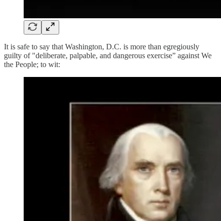
It is safe to say that Washington, D.C. is more than egregiously
guilty of "deliberate, palpable, and dangerous exercise” against We
the People; to wit: