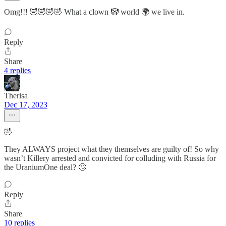
Omg!!! 🤣🤣🤣🤣 What a clown 🤡 world 🌍 we live in.
Reply
Share
4 replies
Therisa
Dec 17, 2023
🤣
They ALWAYS project what they themselves are guilty of! So why
wasn’t Killery arrested and convicted for colluding with Russia for
the UraniumOne deal? 🙄
Reply
Share
10 replies