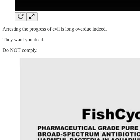
Arresting the progress of evil is long overdue indeed.
They want you dead.
Do NOT comply.