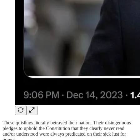
These quislings literally betrayed their nation. Their disingenuous
pledges to uphold the Constitution that they clearly never read
and/or understood were always predicated on their sick lust for
power.