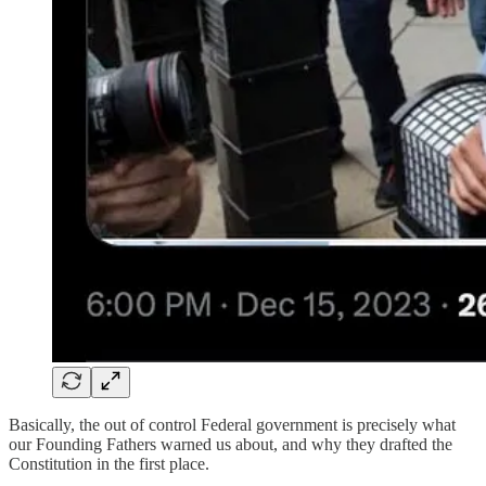
Basically, the out of control Federal government is precisely what
our Founding Fathers warned us about, and why they drafted the
Constitution in the first place.