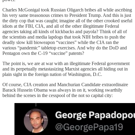
Charles McGonigal took Russian Oligarch bribes all while ascribing
his very same treasonous crimes to President Trump. And this is just
the dirty cop that was caught; imagine all of the other crooked useful
idiots at the FBI, CIA, and all of the other illegitimate Federal
agencies taking all kinds of kickbacks and payola? Think of all of
the scientists and media lapdogs that took NIH bribes to push the
deadly slow kill bioweapon “vaccines” while the CIA ran the
various “pandemic” tabletop exercises. And why do the DoD and
Pentagon own the C-19 “vaccine” patents?
The point is, we are at war with an illegitimate Federal government
and its perpetually metastasizing Marxist agencies all hiding out in
plain sight in the foreign nation of Washington, D.C.
Of course, CIA creation and Manchurian Candidate extraordinaire
Barack Hussein Obama was always in on it, working swarthily
behind the scenes in the cesspool of the not so capital city: