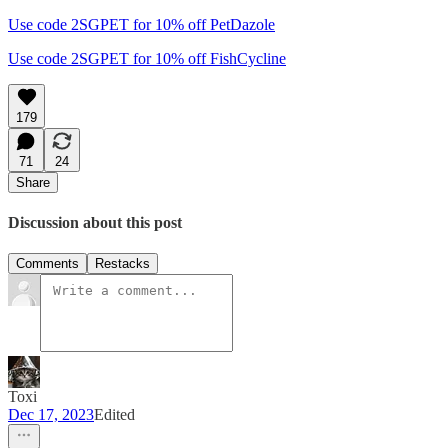
Use code 2SGPET for 10% off PetDazole
Use code 2SGPET for 10% off FishCycline
179
71
24
Share
Discussion about this post
Comments
Restacks
Toxi
Dec 17, 2023
Edited