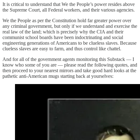
It is critical to understand that We the People’s power resides above
the Supreme Court, all Federal workers, and their various agencies.
We the People as per the Constitution hold far greater power over
any criminal government, but only if we understand and exercise the
real law of the land; which is precisely why the CIA and their
communist school boards have been indoctrinating and social
engineering generations of Americans to be clueless slaves. Because
clueless slaves are easy to farm, and thus control like chattel.
And for all of the government agents monitoring this Substack — I
know who some of you are — please read the following quotes, and
then proceed to your nearest mirrors and take good hard looks at the
pathetic anti-American mugs starting back at yourselves: