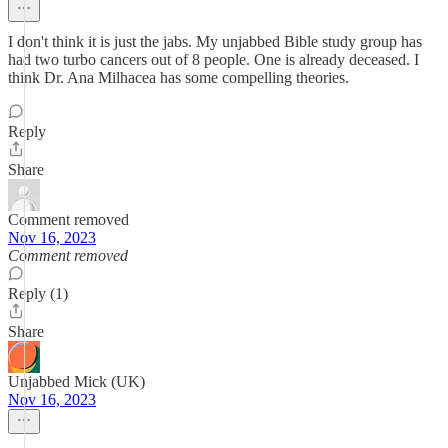
I don't think it is just the jabs. My unjabbed Bible study group has
had two turbo cancers out of 8 people. One is already deceased. I
think Dr. Ana Milhacea has some compelling theories.
Reply
Share
Comment removed
Nov 16, 2023
Comment removed
Reply (1)
Share
Unjabbed Mick (UK)
Nov 16, 2023