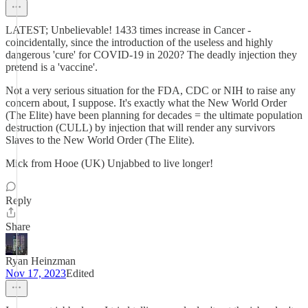
LATEST; Unbelievable! 1433 times increase in Cancer -
coincidentally, since the introduction of the useless and highly
dangerous 'cure' for COVID-19 in 2020? The deadly injection they
pretend is a 'vaccine'.
Not a very serious situation for the FDA, CDC or NIH to raise any
concern about, I suppose. It's exactly what the New World Order
(The Elite) have been planning for decades = the ultimate population
destruction (CULL) by injection that will render any survivors
Slaves to the New World Order (The Elite).
Mick from Hooe (UK) Unjabbed to live longer!
Reply
Share
Ryan Heinzman
Nov 17, 2023
Edited