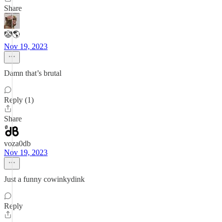
Share
🤡🌎
Nov 19, 2023
Damn that’s brutal
Reply (1)
Share
voza0db
Nov 19, 2023
Just a funny cowinkydink
Reply