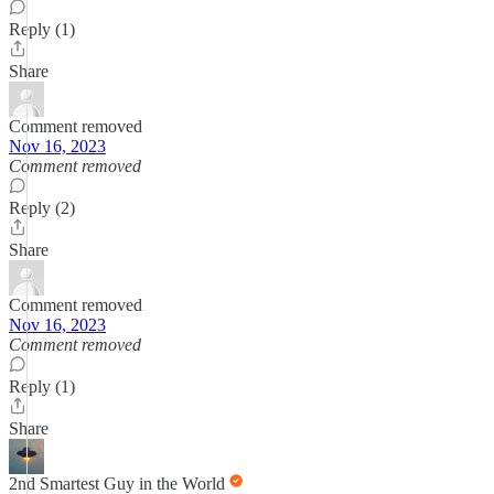
Reply (1)
Share
Comment removed
Nov 16, 2023
Comment removed
Reply (2)
Share
Comment removed
Nov 16, 2023
Comment removed
Reply (1)
Share
2nd Smartest Guy in the World