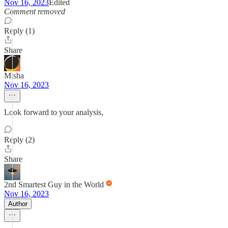
Nov 16, 2023
Edited
Comment removed
Reply (1)
Share
Misha
Nov 16, 2023
Look forward to your analysis,
Reply (2)
Share
2nd Smartest Guy in the World
Nov 16, 2023
Author