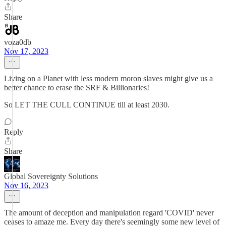
Share
voza0db
Nov 17, 2023
Living on a Planet with less modern moron slaves might give us a
better chance to erase the SRF & Billionaries!
So LET THE CULL CONTINUE till at least 2030.
Reply
Share
Global Sovereignty Solutions
Nov 16, 2023
The amount of deception and manipulation regard 'COVID' never
ceases to amaze me. Every day there's seemingly some new level of