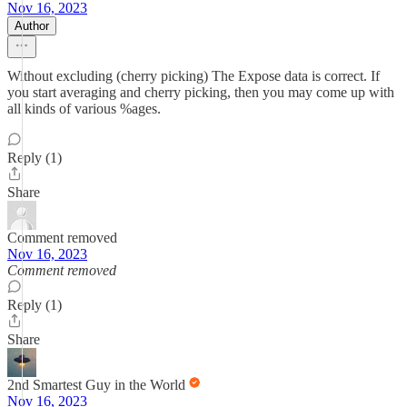
Nov 16, 2023
Author
Without excluding (cherry picking) The Expose data is correct. If
you start averaging and cherry picking, then you may come up with
all kinds of various %ages.
Reply (1)
Share
Comment removed
Nov 16, 2023
Comment removed
Reply (1)
Share
2nd Smartest Guy in the World
Nov 16, 2023