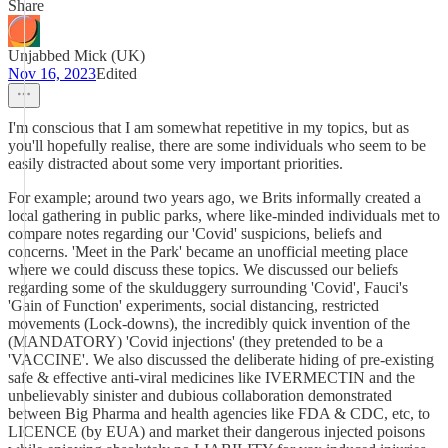
Share
Unjabbed Mick (UK)
Nov 16, 2023
Edited
I'm conscious that I am somewhat repetitive in my topics, but as
you'll hopefully realise, there are some individuals who seem to be
easily distracted about some very important priorities.
For example; around two years ago, we Brits informally created a
local gathering in public parks, where like-minded individuals met to
compare notes regarding our 'Covid' suspicions, beliefs and
concerns. 'Meet in the Park' became an unofficial meeting place
where we could discuss these topics. We discussed our beliefs
regarding some of the skulduggery surrounding 'Covid', Fauci's
'Gain of Function' experiments, social distancing, restricted
movements (Lock-downs), the incredibly quick invention of the
(MANDATORY) 'Covid injections' (they pretended to be a
'VACCINE'. We also discussed the deliberate hiding of pre-existing
safe & effective anti-viral medicines like IVERMECTIN and the
unbelievably sinister and dubious collaboration demonstrated
between Big Pharma and health agencies like FDA & CDC, etc, to
LICENCE (by EUA) and market their dangerous injected poisons