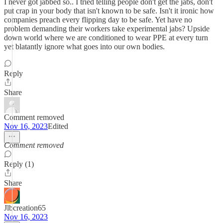
I never got jabbed so.. I tried telling people don't get the jabs, don't
put crap in your body that isn't known to be safe. Isn't it ironic how
companies preach every flipping day to be safe. Yet have no
problem demanding their workers take experimental jabs? Upside
down world where we are conditioned to wear PPE at every turn
yet blatantly ignore what goes into our own bodies.
Reply
Share
Comment removed
Nov 16, 2023
Edited
Comment removed
Reply (1)
Share
Jlbcreation65
Nov 16, 2023