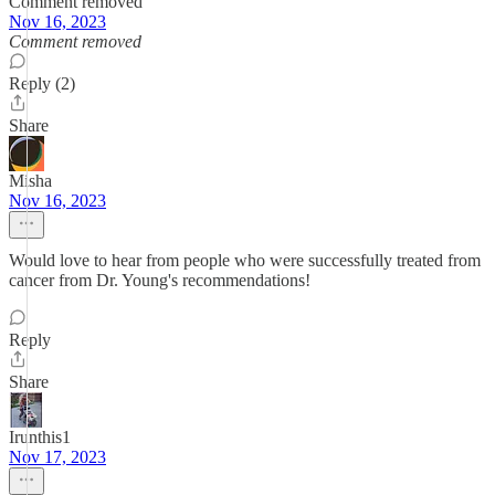
Comment removed
Nov 16, 2023
Comment removed
Reply (2)
Share
Misha
Nov 16, 2023
Would love to hear from people who were successfully treated from
cancer from Dr. Young's recommendations!
Reply
Share
Irunthis1
Nov 17, 2023