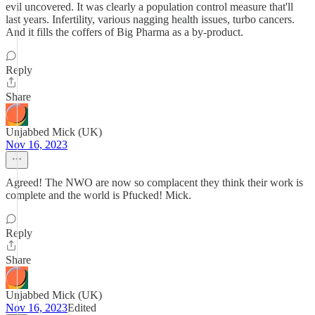
evil uncovered. It was clearly a population control measure that'll
last years. Infertility, various nagging health issues, turbo cancers.
And it fills the coffers of Big Pharma as a by-product.
Reply
Share
Unjabbed Mick (UK)
Nov 16, 2023
Agreed! The NWO are now so complacent they think their work is
complete and the world is Pfucked! Mick.
Reply
Share
Unjabbed Mick (UK)
Nov 16, 2023
Edited