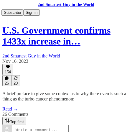
2nd Smartest Guy in the World
Subscribe
Sign in
U.S. Government confirms
1433x increase in…
2nd Smartest Guy in the World
Nov 16, 2023
154
26
20
A brief preface to give some context as to why there even is such a
thing as the turbo cancer phenomenon:
Read →
26 Comments
Top first