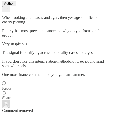
Author
When looking at all cases and ages, then yes age stratification is
cherry picking.
Elderly has most prevalent cancer, so why do you focus on this
group?
Very suspicious.
The signal is horrifying across the totality cases and ages.
If you don't like this interpretation/methodology, go pound sand
somewhere else.
One more inane comment and you get ban hammer.
Reply
Share
Comment removed