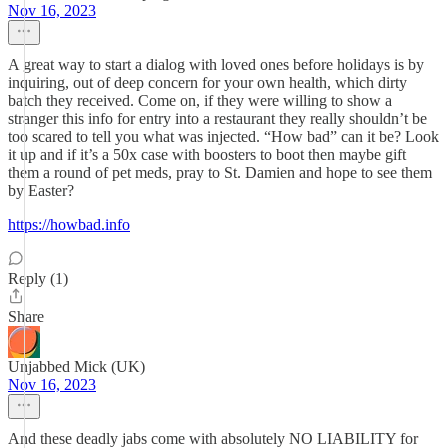
Nov 16, 2023
A great way to start a dialog with loved ones before holidays is by
inquiring, out of deep concern for your own health, which dirty
batch they received. Come on, if they were willing to show a
stranger this info for entry into a restaurant they really shouldn’t be
too scared to tell you what was injected. “How bad” can it be? Look
it up and if it’s a 50x case with boosters to boot then maybe gift
them a round of pet meds, pray to St. Damien and hope to see them
by Easter?
https://howbad.info
Reply (1)
Share
Unjabbed Mick (UK)
Nov 16, 2023
And these deadly jabs come with absolutely NO LIABILITY for