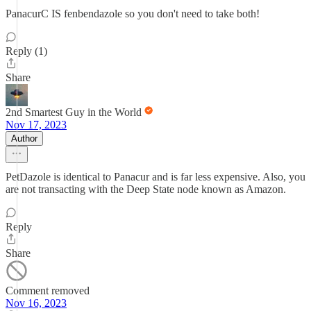
PanacurC IS fenbendazole so you don't need to take both!
Reply (1)
Share
2nd Smartest Guy in the World
Nov 17, 2023
Author
PetDazole is identical to Panacur and is far less expensive. Also, you
are not transacting with the Deep State node known as Amazon.
Reply
Share
Comment removed
Nov 16, 2023