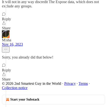
It will not in any way discredit The Expose data, which does not
exclude any groups.
Reply
Share
Misha
Nov 16, 2023
Sorry, you already did that below!
Reply
Share
© 2026 2nd Smartest Guy in the World
·
Privacy
∙
Terms
∙
Collection notice
Start your Substack