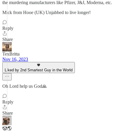
the murdering manufacturers like Pfizer, J&J, Moderna, etc.
Mick from Hooe (UK) Unjabbed to live longer!
Reply
Share
TexBritta
Nov 16, 2023
Liked by 2nd Smartest Guy in the World
Oh Lord help us God🙏
Reply
Share
🤡🌎