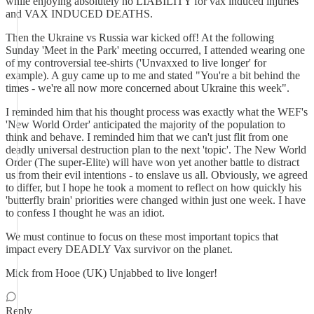
while enjoying absolutely no LIABILITY for vax induced injuries
and VAX INDUCED DEATHS.
Then the Ukraine vs Russia war kicked off! At the following
Sunday 'Meet in the Park' meeting occurred, I attended wearing one
of my controversial tee-shirts ('Unvaxxed to live longer' for
example). A guy came up to me and stated "You're a bit behind the
times - we're all now more concerned about Ukraine this week".
I reminded him that his thought process was exactly what the WEF's
'New World Order' anticipated the majority of the population to
think and behave. I reminded him that we can't just flit from one
deadly universal destruction plan to the next 'topic'. The New World
Order (The super-Elite) will have won yet another battle to distract
us from their evil intentions - to enslave us all. Obviously, we agreed
to differ, but I hope he took a moment to reflect on how quickly his
'butterfly brain' priorities were changed within just one week. I have
to confess I thought he was an idiot.
We must continue to focus on these most important topics that
impact every DEADLY Vax survivor on the planet.
Mick from Hooe (UK) Unjabbed to live longer!
Reply