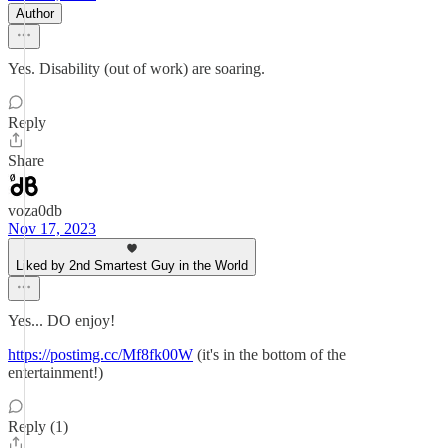
Author
Yes. Disability (out of work) are soaring.
Reply
Share
voza0db
Nov 17, 2023
Liked by 2nd Smartest Guy in the World
Yes... DO enjoy!
https://postimg.cc/Mf8fk00W
(it's in the bottom of the
entertainment!)
Reply (1)