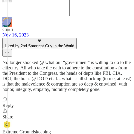
Cindi
Nov 16, 2023
Liked by 2nd Smartest Guy in the World
No longer shocked @ what our “government” is willing to do to the
citizenry. All who take the oath to adhere to the constitution - from
the President to the Congress, the heads of depts like FBI, CIA,
DOJ, the brass @ DOD et al. - what is still shocking (to me, at least)
is that the malevolence & corruption are so deep & entwined, with
honor, integrity, empathy, morality completely gone.
Reply
Share
Extreme Groundskeeping