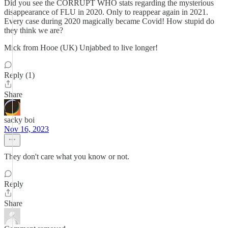
Did you see the CORRUPT WHO stats regarding the mysterious
disappearance of FLU in 2020. Only to reappear again in 2021.
Every case during 2020 magically became Covid! How stupid do
they think we are?
Mick from Hooe (UK) Unjabbed to live longer!
Reply (1)
Share
sacky boi
Nov 16, 2023
They don't care what you know or not.
Reply
Share