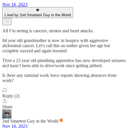
Nov 16, 2023
Liked by 2nd Smartest Guy in the World
All I’m seeing is cancers, strokes and heart attacks.
94 year old grandmother is now in hospice with aggressive
abdominal cancer. Let’s call this an outlier given her age but
complete vaxxed and again boosted
Then a 23 year old plumbing apprentice has now developed seizures
and hasn’t been able to drive/work since getting jabbed.
Is there any national work force reports showing absences from
work?
Reply (2)
Share
2nd Smartest Guy in the World
Nov 16, 2023