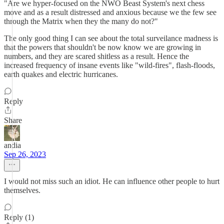
"Are we hyper-focused on the NWO Beast System's next chess
move and as a result distressed and anxious because we the few see
through the Matrix when they the many do not?"
The only good thing I can see about the total surveilance madness is
that the powers that shouldn't be now know we are growing in
numbers, and they are scared shitless as a result. Hence the
increased frequency of insane events like "wild-fires", flash-floods,
earth quakes and electric hurricanes.
Reply
Share
andia
Sep 26, 2023
I would not miss such an idiot. He can influence other people to hurt
themselves.
Reply (1)