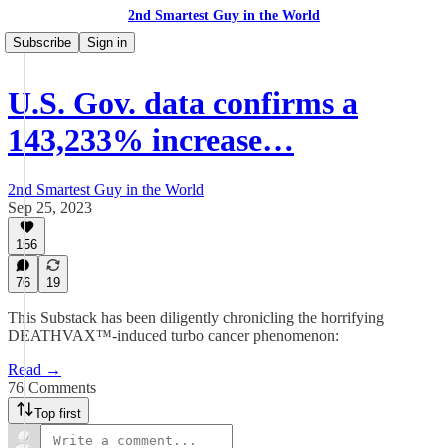
2nd Smartest Guy in the World
Subscribe
Sign in
U.S. Gov. data confirms a
143,233% increase…
2nd Smartest Guy in the World
Sep 25, 2023
156
76
19
This Substack has been diligently chronicling the horrifying
DEATHVAX™-induced turbo cancer phenomenon:
Read →
76 Comments
Top first