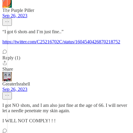
The Purple Piller
Sep 26, 2023
“I got 6 shots and I’m just fine..”
https://twitter.com/C25216702C/status/1604540426870218752
Reply (1)
Share
GreaterIsrahell
Sep 26, 2023
I got NO shots, and I am also just fine at the age of 66. I will never
let a needle penetrate my skin again.
I WILL NOT COMPLY! ! !