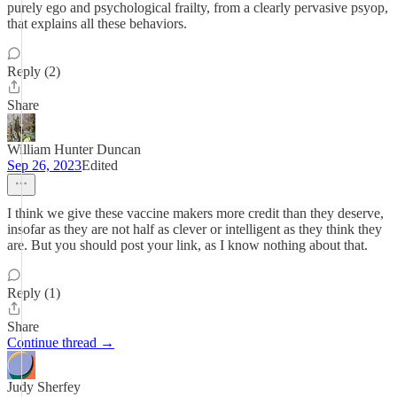
purely ego and psychological frailty, from a clearly pervasive psyop,
that explains all these behaviors.
Reply (2)
Share
William Hunter Duncan
Sep 26, 2023
Edited
I think we give these vaccine makers more credit than they deserve,
insofar as they are not half as clever or intelligent as they think they
are. But you should post your link, as I know nothing about that.
Reply (1)
Share
Continue thread →
Judy Sherfey