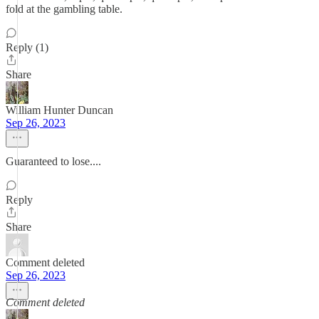
fold at the gambling table.
Reply (1)
Share
William Hunter Duncan
Sep 26, 2023
Guaranteed to lose....
Reply
Share
Comment deleted
Sep 26, 2023
Comment deleted