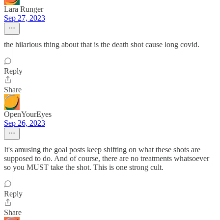
Lara Runger
Sep 27, 2023
the hilarious thing about that is the death shot cause long covid.
Reply
Share
OpenYourEyes
Sep 26, 2023
It's amusing the goal posts keep shifting on what these shots are
supposed to do. And of course, there are no treatments whatsoever
so you MUST take the shot. This is one strong cult.
Reply
Share