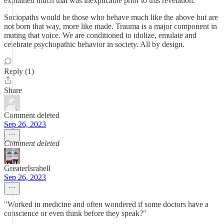
explained much that was inexplicable prior to this revelation.
Sociopaths would be those who behave much like the above but are
not born that way, more like made. Trauma is a major component in
muting that voice. We are conditioned to idolize, emulate and
celebrate psychopathic behavior in society. All by design.
Reply (1)
Share
Comment deleted
Sep 26, 2023
Comment deleted
GreaterIsrahell
Sep 26, 2023
"Worked in medicine and often wondered if some doctors have a
conscience or even think before they speak?"