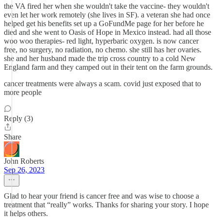
the VA fired her when she wouldn't take the vaccine- they wouldn't
even let her work remotely (she lives in SF). a veteran she had once
helped get his benefits set up a GoFundMe page for her before he
died and she went to Oasis of Hope in Mexico instead. had all those
woo woo therapies- red light, hyperbaric oxygen. is now cancer
free, no surgery, no radiation, no chemo. she still has her ovaries.
she and her husband made the trip cross country to a cold New
England farm and they camped out in their tent on the farm grounds.
cancer treatments were always a scam. covid just exposed that to
more people
Reply (3)
Share
John Roberts
Sep 26, 2023
Glad to hear your friend is cancer free and was wise to choose a
treatment that “really” works. Thanks for sharing your story. I hope
it helps others.