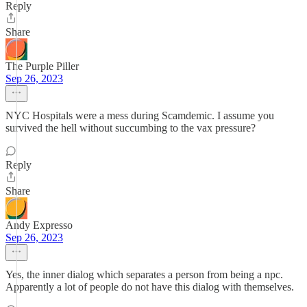
Reply
Share
The Purple Piller
Sep 26, 2023
NYC Hospitals were a mess during Scamdemic. I assume you
survived the hell without succumbing to the vax pressure?
Reply
Share
Andy Expresso
Sep 26, 2023
Yes, the inner dialog which separates a person from being a npc.
Apparently a lot of people do not have this dialog with themselves.