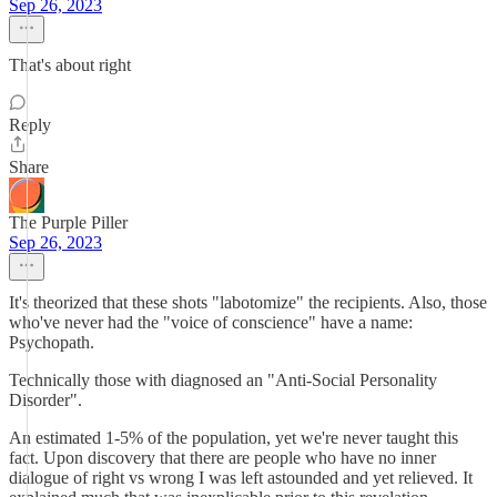
Sep 26, 2023
That's about right
Reply
Share
The Purple Piller
Sep 26, 2023
It's theorized that these shots "labotomize" the recipients. Also, those
who've never had the "voice of conscience" have a name:
Psychopath.
Technically those with diagnosed an "Anti-Social Personality
Disorder".
An estimated 1-5% of the population, yet we're never taught this
fact. Upon discovery that there are people who have no inner
dialogue of right vs wrong I was left astounded and yet relieved. It