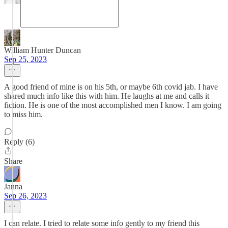
William Hunter Duncan
Sep 25, 2023
A good friend of mine is on his 5th, or maybe 6th covid jab. I have
shared much info like this with him. He laughs at me and calls it
fiction. He is one of the most accomplished men I know. I am going
to miss him.
Reply (6)
Share
Janna
Sep 26, 2023
I can relate. I tried to relate some info gently to my friend this