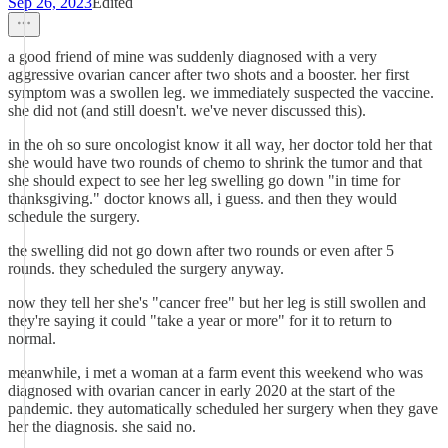
Sep 26, 2023
Edited
a good friend of mine was suddenly diagnosed with a very
aggressive ovarian cancer after two shots and a booster. her first
symptom was a swollen leg. we immediately suspected the vaccine.
she did not (and still doesn't. we've never discussed this).
in the oh so sure oncologist know it all way, her doctor told her that
she would have two rounds of chemo to shrink the tumor and that
she should expect to see her leg swelling go down "in time for
thanksgiving." doctor knows all, i guess. and then they would
schedule the surgery.
the swelling did not go down after two rounds or even after 5
rounds. they scheduled the surgery anyway.
now they tell her she's "cancer free" but her leg is still swollen and
they're saying it could "take a year or more" for it to return to
normal.
meanwhile, i met a woman at a farm event this weekend who was
diagnosed with ovarian cancer in early 2020 at the start of the
pandemic. they automatically scheduled her surgery when they gave
her the diagnosis. she said no.