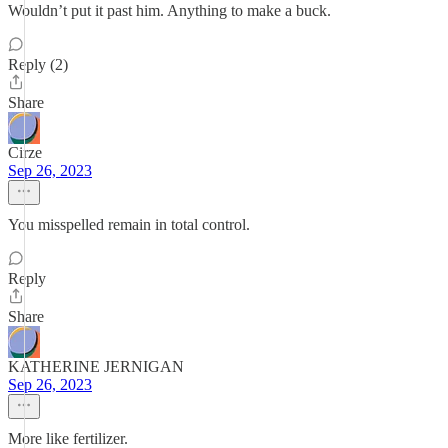
Wouldn’t put it past him. Anything to make a buck.
Reply (2)
Share
Cirze
Sep 26, 2023
You misspelled remain in total control.
Reply
Share
KATHERINE JERNIGAN
Sep 26, 2023
More like fertilizer.