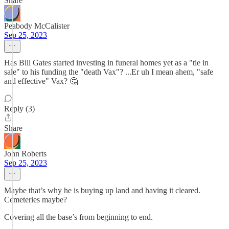
Share
Peabody McCalister
Sep 25, 2023
Has Bill Gates started investing in funeral homes yet as a "tie in
sale" to his funding the "death Vax"? ...Er uh I mean ahem, "safe
and effective" Vax? 🤔
Reply (3)
Share
John Roberts
Sep 25, 2023
Maybe that’s why he is buying up land and having it cleared.
Cemeteries maybe?
Covering all the base’s from beginning to end.