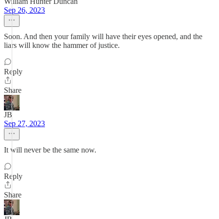
William Hunter Duncan
Sep 26, 2023
Soon. And then your family will have their eyes opened, and the
liars will know the hammer of justice.
Reply
Share
JB
Sep 27, 2023
It will never be the same now.
Reply
Share