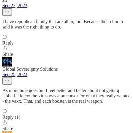
JB
Sep 27, 2023
I have republican family that are all in, too. Because their church
said it was the right thing to do.
Reply
Share
Global Sovereignty Solutions
Sep 25, 2023
As more time goes on, I feel better and better about not getting
jabbed. I knew the virus was a precursor for what they really wanted
- the vaxx. That, and each booster, is the real weapon.
Reply (1)
Share