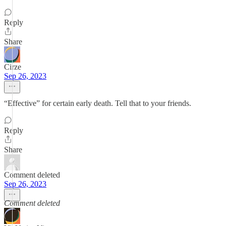
Reply
Share
Cirze
Sep 26, 2023
“Effective” for certain early death. Tell that to your friends.
Reply
Share
Comment deleted
Sep 26, 2023
Comment deleted