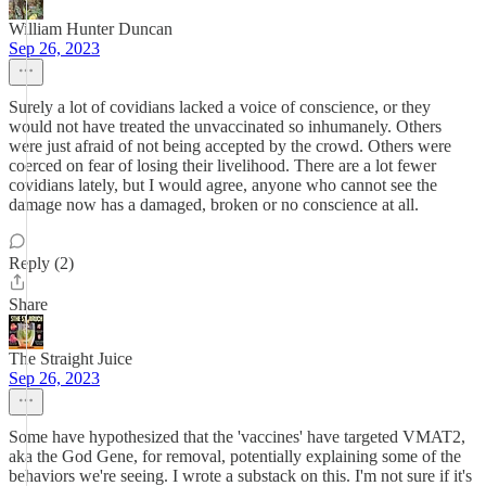
William Hunter Duncan
Sep 26, 2023
Surely a lot of covidians lacked a voice of conscience, or they
would not have treated the unvaccinated so inhumanely. Others
were just afraid of not being accepted by the crowd. Others were
coerced on fear of losing their livelihood. There are a lot fewer
covidians lately, but I would agree, anyone who cannot see the
damage now has a damaged, broken or no conscience at all.
Reply (2)
Share
The Straight Juice
Sep 26, 2023
Some have hypothesized that the 'vaccines' have targeted VMAT2,
aka the God Gene, for removal, potentially explaining some of the
behaviors we're seeing. I wrote a substack on this. I'm not sure if it's