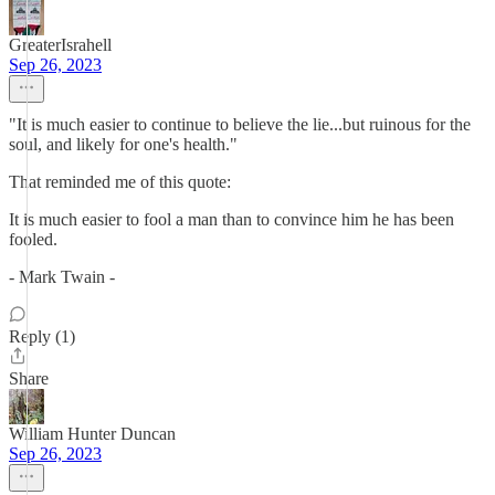
GreaterIsrahell
Sep 26, 2023
"It is much easier to continue to believe the lie...but ruinous for the
soul, and likely for one's health."
That reminded me of this quote:
It is much easier to fool a man than to convince him he has been
fooled.
- Mark Twain -
Reply (1)
Share
William Hunter Duncan
Sep 26, 2023