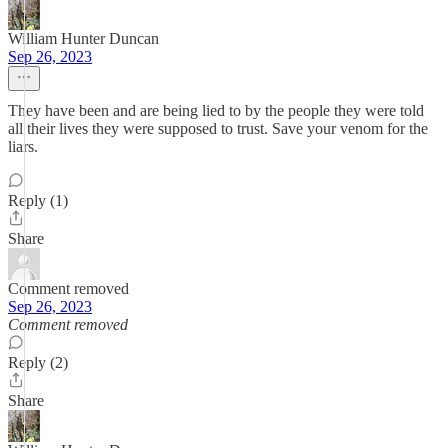
William Hunter Duncan
Sep 26, 2023
They have been and are being lied to by the people they were told
all their lives they were supposed to trust. Save your venom for the
liars.
Reply (1)
Share
Comment removed
Sep 26, 2023
Comment removed
Reply (2)
Share