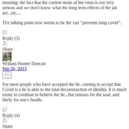
morning; the fact that the current strain of the virus is not very
serious and we don't know what the long term effects of the jab
are...etc....
The talking point now seems to be the vax "prevents long covid".
Reply (3)
Share
William Hunter Duncan
Sep 26, 2023
For most people who have accepted the lie, coming to accept that
Covid is a lie is akin to the total deconstruction of identity. It is much
easier to continue to believe the lie...but ruinous for the soul, and
likely for one's health.
Reply (4)
Share