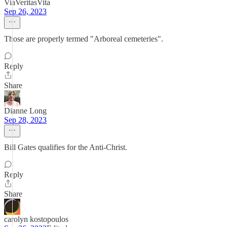
ViaVeritasVita
Sep 26, 2023
Those are properly termed "Arboreal cemeteries".
Reply
Share
Dianne Long
Sep 28, 2023
Bill Gates qualifies for the Anti-Christ.
Reply
Share
carolyn kostopoulos