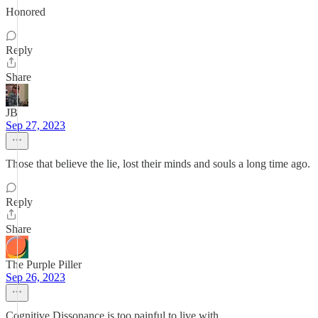
Honored
Reply
Share
JB
Sep 27, 2023
Those that believe the lie, lost their minds and souls a long time ago.
Reply
Share
The Purple Piller
Sep 26, 2023
Cognitive Dissonance is too painful to live with.