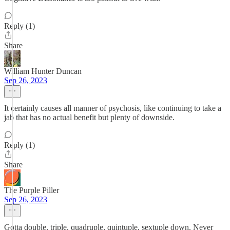
Reply (1)
Share
William Hunter Duncan
Sep 26, 2023
It certainly causes all manner of psychosis, like continuing to take a
jab that has no actual benefit but plenty of downside.
Reply (1)
Share
The Purple Piller
Sep 26, 2023
Gotta double, triple, quadruple, quintuple, sextuple down. Never