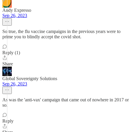
Andy Expresso
Sep 26, 2023
So true, the flu vaccine campaigns in the previous years were to
prime you to blindly accept the covid shot.
Reply (1)
Share
Global Sovereignty Solutions
Sep 26, 2023
As was the 'anti-vax' campaign that came out of nowhere in 2017 or
so.
Reply