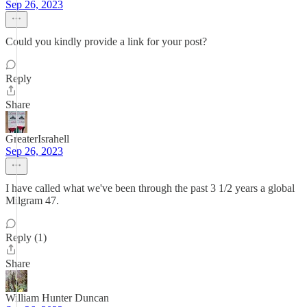
Sep 26, 2023
Could you kindly provide a link for your post?
Reply
Share
GreaterIsrahell
Sep 26, 2023
I have called what we've been through the past 3 1/2 years a global
Milgram 47.
Reply (1)
Share
William Hunter Duncan