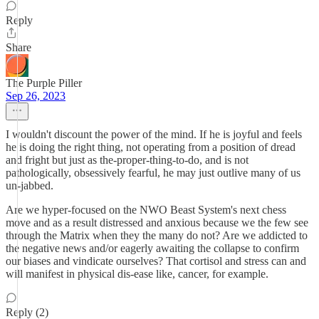
Reply
Share
The Purple Piller
Sep 26, 2023
I wouldn't discount the power of the mind. If he is joyful and feels
he is doing the right thing, not operating from a position of dread
and fright but just as the-proper-thing-to-do, and is not
pathologically, obsessively fearful, he may just outlive many of us
un-jabbed.
Are we hyper-focused on the NWO Beast System's next chess
move and as a result distressed and anxious because we the few see
through the Matrix when they the many do not? Are we addicted to
the negative news and/or eagerly awaiting the collapse to confirm
our biases and vindicate ourselves? That cortisol and stress can and
will manifest in physical dis-ease like, cancer, for example.
Reply (2)