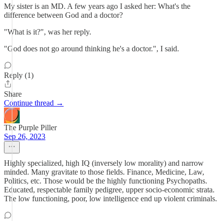
My sister is an MD. A few years ago I asked her: What's the
difference between God and a doctor?
"What is it?", was her reply.
"God does not go around thinking he's a doctor.", I said.
Reply (1)
Share
Continue thread →
The Purple Piller
Sep 26, 2023
Highly specialized, high IQ (inversely low morality) and narrow
minded. Many gravitate to those fields. Finance, Medicine, Law,
Politics, etc. Those would be the highly functioning Psychopaths.
Educated, respectable family pedigree, upper socio-economic strata.
The low functioning, poor, low intelligence end up violent criminals.