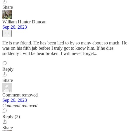
Share
William Hunter Duncan
Sep 26, 2023
He is my friend. He has been lied to by so many about so much. He
was on his fifth jab before I truly got to know him. If he dies
suddenly I will be heartbroken. I will never forget....
Reply
Share
Comment removed
Sep 26, 2023
Comment removed
Reply (2)
Share