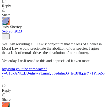
Reply
Share
Judy Sherfey
Sep 26, 2023
Yes! Am revisiting CS Lewis’ conjecture that the loss of a belief in
Moral Law would precipitate the abolition of our species. I agree
that a lack of morals drives the devolution of our culture:(.
Yesterday I re-listened to this and appreciated it even more:
https://m.youtube.com/watch?
v=C1pkJaNbzLU&list=PLmmQ8peduhspG_tetBNkjqeY7TPToZo-
1
Reply
Share