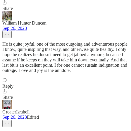
Share
William Hunter Duncan
Sep 26, 2023
He is quite joyful, one of the most outgoing and adventurous people
I know, quite inspiring that way, and otherwise quite healthy. I only
hope he realizes he doesn't need to get jabbed anymore, because I
assume if he keeps on they will take him down eventually. And that
last bit is an excellent point. I for one cannot sustain indignation and
outrage. Love and joy is the antidote.
Reply
Share
GreaterIsrahell
Sep 26, 2023
Edited