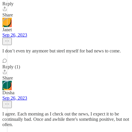
Reply
Share
Janet
Sep 26, 2023
I don’t even try anymore but steel myself for bad news to come.
Reply (1)
Share
Dosha
Sep 26, 2023
I agree. Each morning as I check out the news, I expect it to be
continually bad. Once and awhile there's something positive, but not
often.