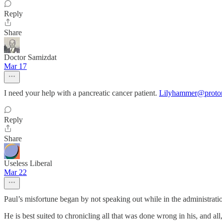
Reply
Share
Doctor Samizdat
Mar 17
I need your help with a pancreatic cancer patient.
Lilyhammer@proto
Reply
Share
Useless Liberal
Mar 22
Paul’s misfortune began by not speaking out while in the administrati
He is best suited to chronicling all that was done wrong in his, and al