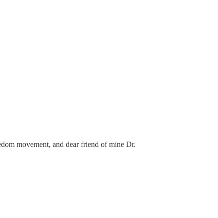
reedom movement, and dear friend of mine Dr.