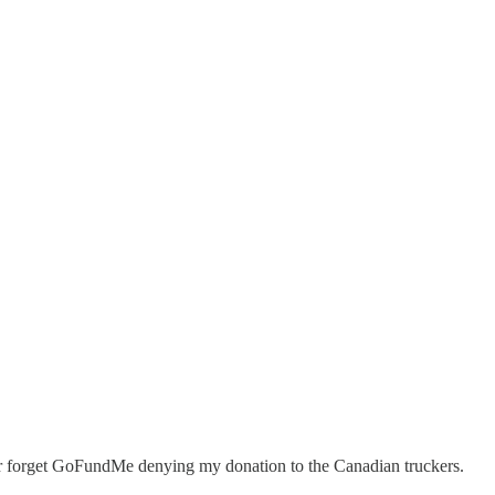
r forget GoFundMe denying my donation to the Canadian truckers.