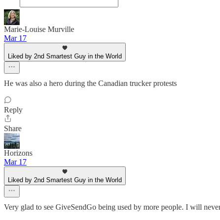
Marie-Louise Murville
Mar 17
Liked by 2nd Smartest Guy in the World
He was also a hero during the Canadian trucker protests
Reply
Share
Horizons
Mar 17
Liked by 2nd Smartest Guy in the World
Very glad to see GiveSendGo being used by more people. I will neve