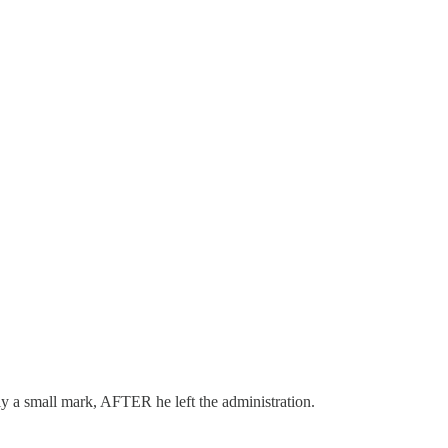
ly a small mark, AFTER he left the administration.