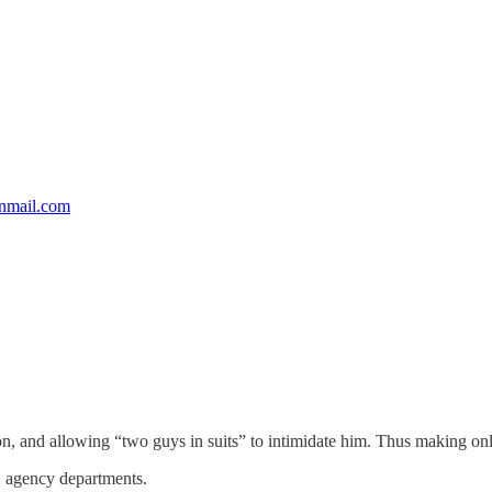
nmail.com
on, and allowing “two guys in suits” to intimidate him. Thus making on
l, agency departments.