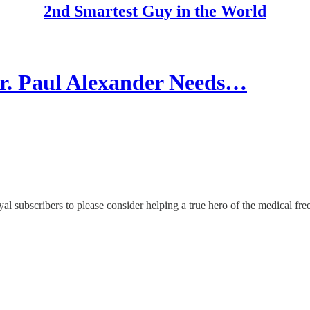
2nd Smartest Guy in the World
Paul Alexander Needs…
yal subscribers to please consider helping a true hero of the medical f