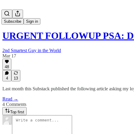
Subscribe
Sign in
URGENT FOLLOWUP PSA: Dr. 
2nd Smartest Guy in the World
Mar 17
48
4
13
Last month this Substack published the following article asking my lo
Read →
4 Comments
Top first