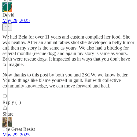
David
May 29, 2025
We had Bela for over 11 years and custom compiled her food. She
was healthy. After an annual rabies shot she developed a belly tumor
and then my story is the same as yours. We also had a birddog for
several months (rescue dog) and again my story is same as yours.
Both were rescue dogs. It impacted us in ways that you don't have
to imagine.
Now thanks to this post by both you and 2SGW, we know better.
You do things like blame yourself in guilt. But with collective
community knowledge, we can move forward and heal.
Reply (1)
Share
The Great Resist
May 29, 2025