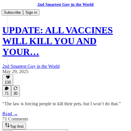
2nd Smartest Guy in the World
Subscribe
Sign in
UPDATE: ALL VACCINES
WILL KILL YOU AND
YOUR…
2nd Smartest Guy in the World
May 29, 2025
160
71
30
“The law is forcing people to kill their pets, but I won’t do that.”
Read →
71 Comments
Top first