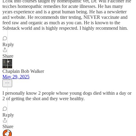
Look into courses taught by homeopathic vet, Dr. Will Falconer He
teaches homeopathic remedies for acute illnesses. He has many
years experience and is a great human being. He has a newsletter
and website. He recommends titer testing, NEVER vaccinate and
feed raw and organic as much as you can. He is known to the
Substack world and is highly respected. I highly recommend him.
Reply
Share
Chaplain Bob Walker
May 29, 2025
I personally know 2 people whose young dogs died within a day or
2 of getting the shot and they were healthy.
Reply
Share