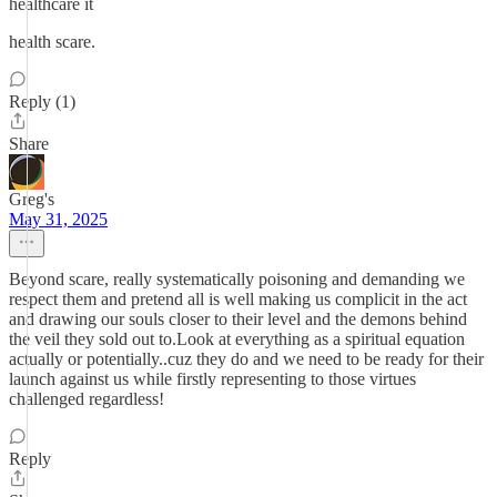
healthcare it
health scare.
Reply (1)
Share
Greg's
May 31, 2025
Beyond scare, really systematically poisoning and demanding we
respect them and pretend all is well making us complicit in the act
and drawing our souls closer to their level and the demons behind
the veil they sold out to.Look at everything as a spiritual equation
actually or potentially..cuz they do and we need to be ready for their
launch against us while firstly representing to those virtues
challenged regardless!
Reply