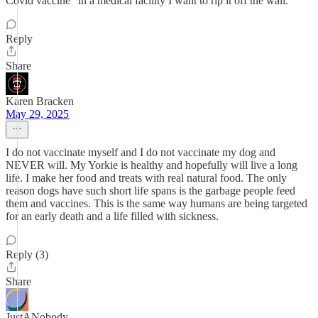
Covid vaccine" in a medical facility I want to rip it off the wall.
Reply
Share
Karen Bracken
May 29, 2025
I do not vaccinate myself and I do not vaccinate my dog and
NEVER will. My Yorkie is healthy and hopefully will live a long
life. I make her food and treats with real natural food. The only
reason dogs have such short life spans is the garbage people feed
them and vaccines. This is the same way humans are being targeted
for an early death and a life filled with sickness.
Reply (3)
Share
JustANobody