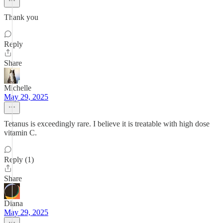
Thank you
Reply
Share
Michelle
May 29, 2025
Tetanus is exceedingly rare. I believe it is treatable with high dose
vitamin C.
Reply (1)
Share
Diana
May 29, 2025