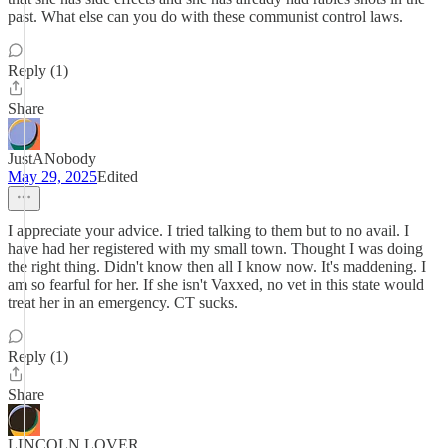
past. What else can you do with these communist control laws.
Reply (1)
Share
JustANobody
May 29, 2025
Edited
I appreciate your advice. I tried talking to them but to no avail. I
have had her registered with my small town. Thought I was doing
the right thing. Didn't know then all I know now. It's maddening. I
am so fearful for her. If she isn't Vaxxed, no vet in this state would
treat her in an emergency. CT sucks.
Reply (1)
Share
LINCOLN LOVER