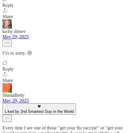
Reply
Share
kathy dimov
May 29, 2025
I’m so sorry. 😢
Reply
Share
ShastaBetty
May 29, 2025
Liked by 2nd Smartest Guy in the World
Every time I see one of those "get your flu vaccine" or "get your