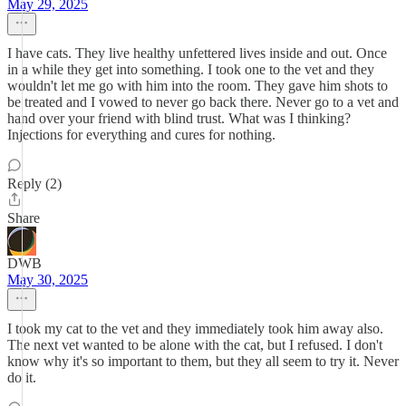
May 29, 2025
I have cats. They live healthy unfettered lives inside and out. Once
in a while they get into something. I took one to the vet and they
wouldn't let me go with him into the room. They gave him shots to
be treated and I vowed to never go back there. Never go to a vet and
hand over your friend with blind trust. What was I thinking?
Injections for everything and cures for nothing.
Reply (2)
Share
DWB
May 30, 2025
I took my cat to the vet and they immediately took him away also.
The next vet wanted to be alone with the cat, but I refused. I don't
know why it's so important to them, but they all seem to try it. Never
do it.