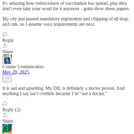
It's amazing how enforcement of vaccination has spread, plus they
don't even take your word for it anymore - gotta show those papers.
My city just passed mandatory registration and chipping of all dogs
and cats, so I assume vaxx requirements are next.
Reply
Share
Connie Lemmincakes
May 29, 2025
It is sad and upsetting. My DIL is definitely a doctor person. And
anything I say isn’t credible because I’m “not a doctor.”
Reply (2)
Share