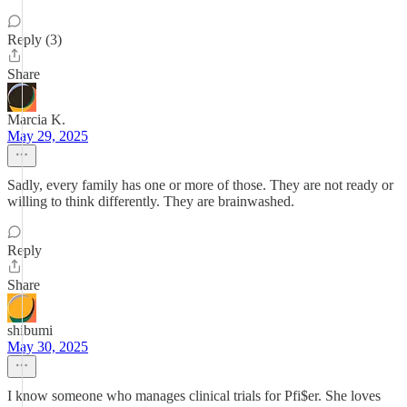
Reply (3)
Share
Marcia K.
May 29, 2025
Sadly, every family has one or more of those. They are not ready or
willing to think differently. They are brainwashed.
Reply
Share
shibumi
May 30, 2025
I know someone who manages clinical trials for Pfi$er. She loves