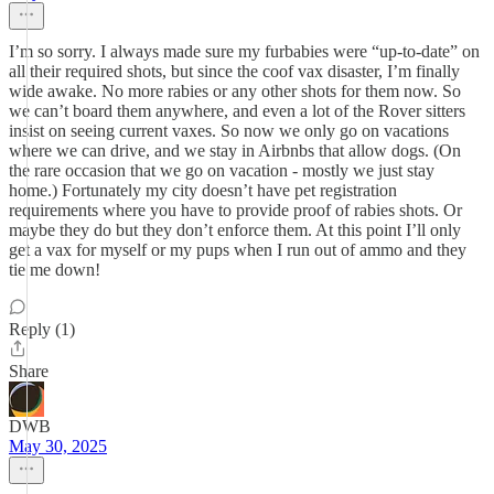
I’m so sorry. I always made sure my furbabies were “up-to-date” on
all their required shots, but since the coof vax disaster, I’m finally
wide awake. No more rabies or any other shots for them now. So
we can’t board them anywhere, and even a lot of the Rover sitters
insist on seeing current vaxes. So now we only go on vacations
where we can drive, and we stay in Airbnbs that allow dogs. (On
the rare occasion that we go on vacation - mostly we just stay
home.) Fortunately my city doesn’t have pet registration
requirements where you have to provide proof of rabies shots. Or
maybe they do but they don’t enforce them. At this point I’ll only
get a vax for myself or my pups when I run out of ammo and they
tie me down!
Reply (1)
Share
DWB
May 30, 2025