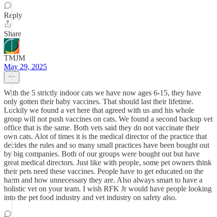
Reply
Share
TMJM
May 29, 2025
With the 5 strictly indoor cats we have now ages 6-15, they have
only gotten their baby vaccines. That should last their lifetime.
Luckily we found a vet here that agreed with us and his whole
group will not push vaccines on cats. We found a second backup vet
office that is the same. Both vets said they do not vaccinate their
own cats. Alot of times it is the medical director of the practice that
decides the rules and so many small practices have been bought out
by big companies. Both of our groups were bought out but have
great medical directors. Just like with people, some pet owners think
their pets need these vaccines. People have to get educated on the
harm and how unnecessary they are. Also always smart to have a
holistic vet on your team. I wish RFK Jr would have people looking
into the pet food industry and vet industry on safety also.