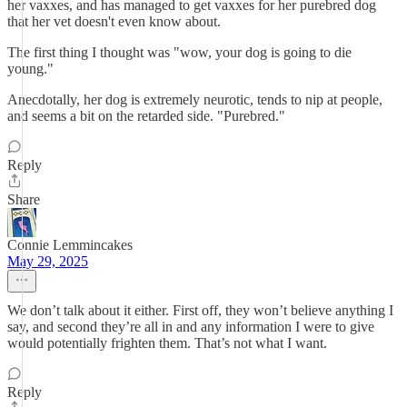
her vaxxes, and has managed to get vaxxes for her purebred dog
that her vet doesn't even know about.
The first thing I thought was "wow, your dog is going to die
young."
Anecdotally, her dog is extremely neurotic, tends to nip at people,
and seems a bit on the retarded side. "Purebred."
Reply
Share
Connie Lemmincakes
May 29, 2025
We don’t talk about it either. First off, they won’t believe anything I
say, and second they’re all in and any information I were to give
would potentially frighten them. That’s not what I want.
Reply