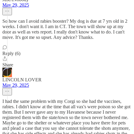
May 29, 2025
So how can I avoid rabies booster? My dog is due at 7 yrs old in 2
weeks. I don't want it. I am in CT. The town will show up at my
door as well as vets report. I really don't know what to do. I can't
move. It's got me so upset. Any advice? Thanks.
Reply (6)
Share
LINCOLN LOVER
May 29, 2025
I had the same problem with my Corgi so she had the vaccines,
rabies. I didn't know at the time that all vax's were poison so she got
them. But I never gave any to my Havanese because I never
registered them with the state/town so the town never bothered me.
Maybe go to the shelter or whatever place you have there for pets
and plead a case that you say she cannot tolerate the shots anymore,
that she has side effects and she has already had rabies shots in the