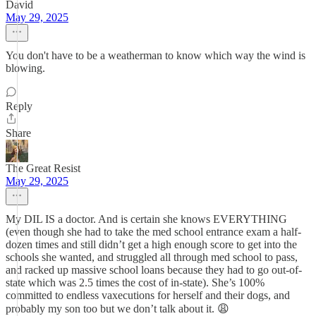
David
May 29, 2025
You don't have to be a weatherman to know which way the wind is
blowing.
Reply
Share
The Great Resist
May 29, 2025
My DIL IS a doctor. And is certain she knows EVERYTHING
(even though she had to take the med school entrance exam a half-
dozen times and still didn’t get a high enough score to get into the
schools she wanted, and struggled all through med school to pass,
and racked up massive school loans because they had to go out-of-
state which was 2.5 times the cost of in-state). She’s 100%
committed to endless vaxecutions for herself and their dogs, and
probably my son too but we don’t talk about it. 😩