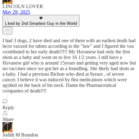
LINCOLN LOVER
May 29, 2025
Liked by 2nd Smartest Guy in the World
I had 3 dogs, 2 have died and one of them with an earliest death had
been vaxxed for rabies according to the "law" and I figured the vax
contributed to her early death!!!!! My Havanese had only the first
shots as a baby and went on to live 16 1/2 years. I still have a
Havanese girl who is around 15years and getting very aged now but
no vaccines since we got her as a foundling. She likely had shots as
a baby. I had a previous Bichon who died at 9years , of severe
cancer. I believe it was induced by flea medications which were
applied on the back of his neck. Damn the Pharmaceutical
companies of death!!!!
Reply
Share
Judith M Brandon