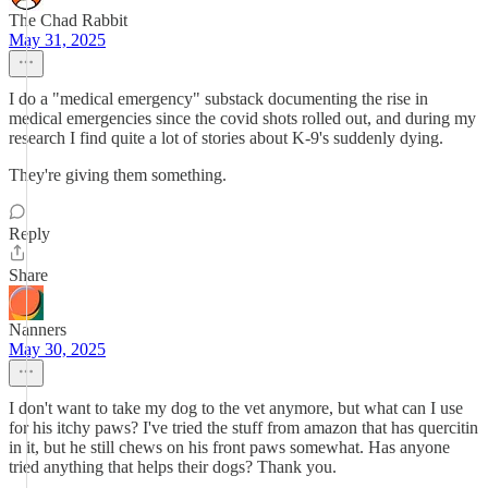
The Chad Rabbit
May 31, 2025
I do a "medical emergency" substack documenting the rise in
medical emergencies since the covid shots rolled out, and during my
research I find quite a lot of stories about K-9's suddenly dying.
They're giving them something.
Reply
Share
Nanners
May 30, 2025
I don't want to take my dog to the vet anymore, but what can I use
for his itchy paws? I've tried the stuff from amazon that has quercitin
in it, but he still chews on his front paws somewhat. Has anyone
tried anything that helps their dogs? Thank you.