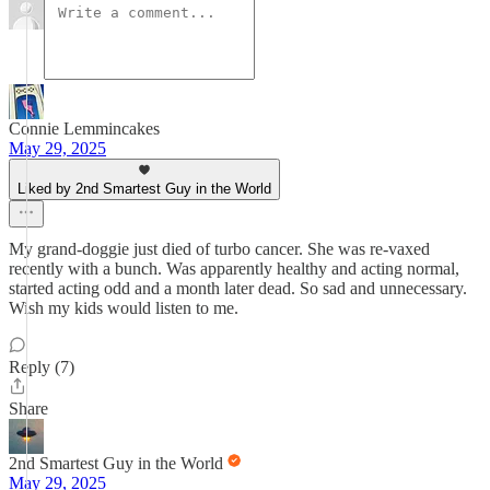
Connie Lemmincakes
May 29, 2025
Liked by 2nd Smartest Guy in the World
My grand-doggie just died of turbo cancer. She was re-vaxed
recently with a bunch. Was apparently healthy and acting normal,
started acting odd and a month later dead. So sad and unnecessary.
Wish my kids would listen to me.
Reply (7)
Share
2nd Smartest Guy in the World
May 29, 2025