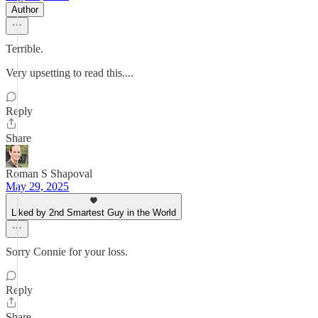
Author
Terrible.
Very upsetting to read this....
Reply
Share
Roman S Shapoval
May 29, 2025
Liked by 2nd Smartest Guy in the World
Sorry Connie for your loss.
Reply
Share