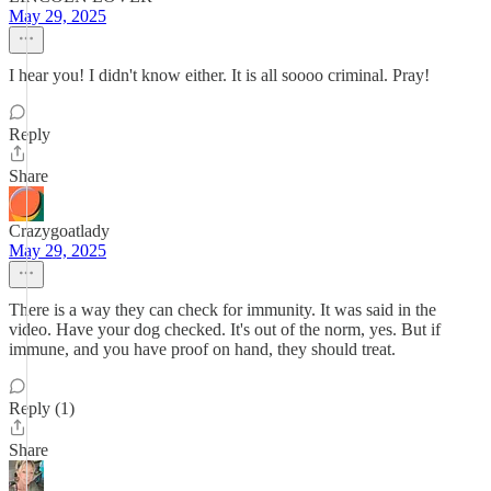
May 29, 2025
I hear you! I didn't know either. It is all soooo criminal. Pray!
Reply
Share
Crazygoatlady
May 29, 2025
There is a way they can check for immunity. It was said in the
video. Have your dog checked. It's out of the norm, yes. But if
immune, and you have proof on hand, they should treat.
Reply (1)
Share