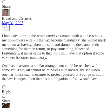
Share
Bread and Circuses
May 31, 2025
I had a deal during the worst covid vax mania with a nurse who is
my co-workers wife - if the vax become mandatory, she would mark
me down as having taken the shot and dump the dose and i'd do
something for them in return, or pay something, if needed.
Fortunately, it never came to that, but i still have that option if some
vax ever becomes mandatory.
One has to assume a similar arrangement could be reached with
some vet. They all cannot be mindless bureaucrats. It's sad when
one has to use such measures to protect yourself or your pets, but if
the law is unjust, then there is no obligation to follow such law.
Reply
Share