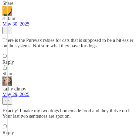
Share
shibumi
May 30, 2025
There is the Purevax rabies for cats that is supposed to be a bit easier
on the systems. Not sure what they have for dogs.
Reply
Share
kathy dimov
May 29, 2025
Exactly! I make my two dogs homemade food and they thrive on it.
Your last two sentences are spot on.
Reply