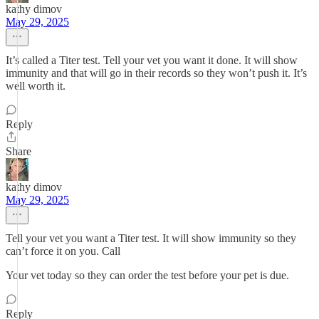
kathy dimov
May 29, 2025
It’s called a Titer test. Tell your vet you want it done. It will show
immunity and that will go in their records so they won’t push it. It’s
well worth it.
Reply
Share
kathy dimov
May 29, 2025
Tell your vet you want a Titer test. It will show immunity so they
can’t force it on you. Call
Your vet today so they can order the test before your pet is due.
Reply