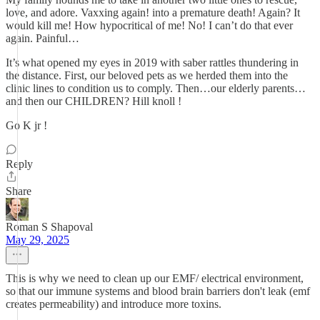
love, and adore. Vaxxing again! into a premature death! Again? It
would kill me! How hypocritical of me! No! I can’t do that ever
again. Painful…
It’s what opened my eyes in 2019 with saber rattles thundering in
the distance. First, our beloved pets as we herded them into the
clinic lines to condition us to comply. Then…our elderly parents…
and then our CHILDREN? Hill knoll !
Go K jr !
Reply
Share
Roman S Shapoval
May 29, 2025
This is why we need to clean up our EMF/ electrical environment,
so that our immune systems and blood brain barriers don't leak (emf
creates permeability) and introduce more toxins.