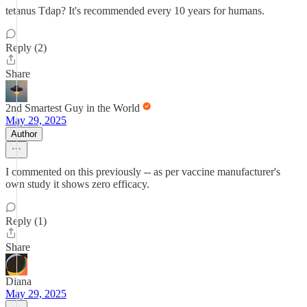
tetanus Tdap? It's recommended every 10 years for humans.
Reply (2)
Share
2nd Smartest Guy in the World
May 29, 2025
Author
I commented on this previously -- as per vaccine manufacturer's
own study it shows zero efficacy.
Reply (1)
Share
Diana
May 29, 2025