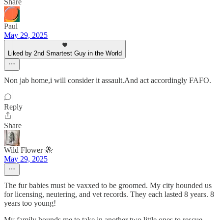
Share
Paul
May 29, 2025
Liked by 2nd Smartest Guy in the World
Non jab home,i will consider it assault.And act accordingly FAFO.
Reply
Share
Wild Flower 🐝
May 29, 2025
The fur babies must be vaxxed to be groomed. My city hounded us
for licensing, neutering, and vet records. They each lasted 8 years. 8
years too young!
My family hounds me to take in another two little ones to rescue,