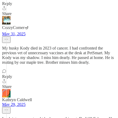
Reply
Share
CozzyCorner🪔
May 31, 2025
My husky Kody died in 2023 of cancer. I had confronted the
previous vet of unnecessary vaccines at the desk at PetSmart. My
Kody was my shadow. I miss him dearly. He passed at home. He is
reating by our maple tree. Brother misses him dearly.
Reply
Share
Kathryn Caldwell
May 29, 2025