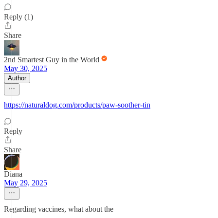
Reply (1)
Share
2nd Smartest Guy in the World
May 30, 2025
Author
https://naturaldog.com/products/paw-soother-tin
Reply
Share
Diana
May 29, 2025
Regarding vaccines, what about the