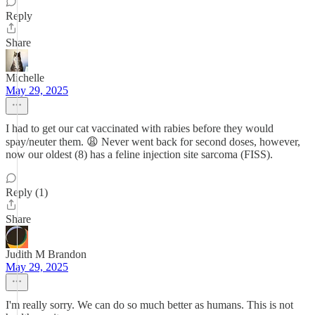
Reply
Share
Michelle
May 29, 2025
I had to get our cat vaccinated with rabies before they would
spay/neuter them. 😩 Never went back for second doses, however,
now our oldest (8) has a feline injection site sarcoma (FISS).
Reply (1)
Share
Judith M Brandon
May 29, 2025
I'm really sorry. We can do so much better as humans. This is not