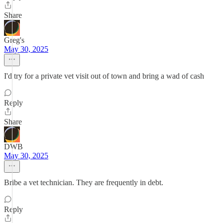
Share
Greg's
May 30, 2025
I'd try for a private vet visit out of town and bring a wad of cash
Reply
Share
DWB
May 30, 2025
Bribe a vet technician. They are frequently in debt.
Reply