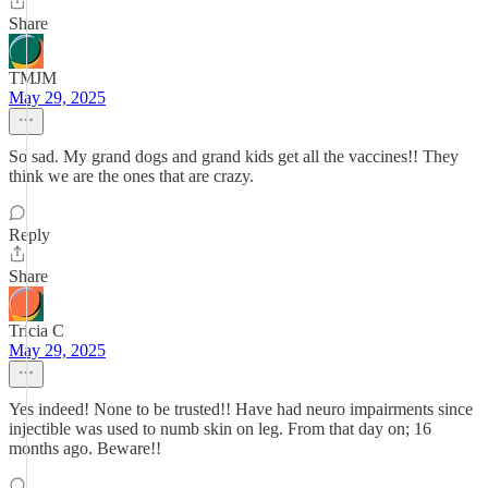
Share
TMJM
May 29, 2025
So sad. My grand dogs and grand kids get all the vaccines!! They
think we are the ones that are crazy.
Reply
Share
Tricia C
May 29, 2025
Yes indeed! None to be trusted!! Have had neuro impairments since
injectible was used to numb skin on leg. From that day on; 16
months ago. Beware!!