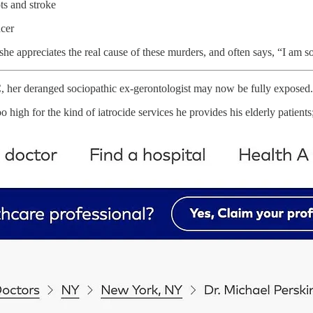
ts and stroke
ncer
he appreciates the real cause of these murders, and often says, “I am so
her deranged sociopathic ex-gerontologist may now be fully exposed.
o high for the kind of iatrocide services he provides his elderly patients;