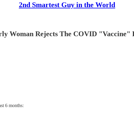
2nd Smartest Guy in the World
ly Woman Rejects The COVID "Vaccine" 
ast 6 months: