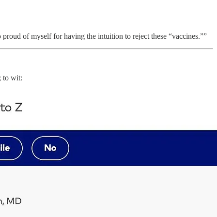
 proud of myself for having the intuition to reject these “vaccines.””
 to wit: