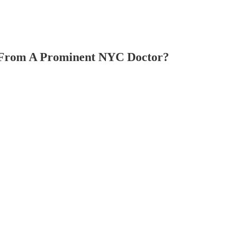
From A Prominent NYC Doctor?