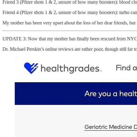
Friend 3 (Pfizer shots 1 & 2, unsure of how many boosters): blood clo
Friend 4 (Pfizer shots 1 & 2, unsure of how many boosters): turbo ca
My mother has been very upset about the loss of her dear friends, but s
UPDATE 3: Now that my mother has finally been rescued from NYC, 
Dr. Michael Perskin’s online reviews are rather poor, though still far to