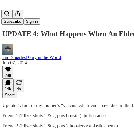
Subscribe
Sign in
UPDATE 4: What Happens When An Elder
2nd Smartest Guy in the World
Jun 07, 2024
298
145
45
Share
Update 4: four of my mother’s “vaccinated” friends have died in the l
Friend 1 (Pfizer shots 1 & 2, plus booster): turbo cancer
Friend 2 (Pfizer shots 1 & 2, plus 2 boosters): aplastic anemia