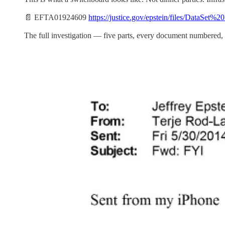
📄 EFTA01924609
https://justice.gov/epstein/files/DataSe
The full investigation — five parts, every document numbered, 