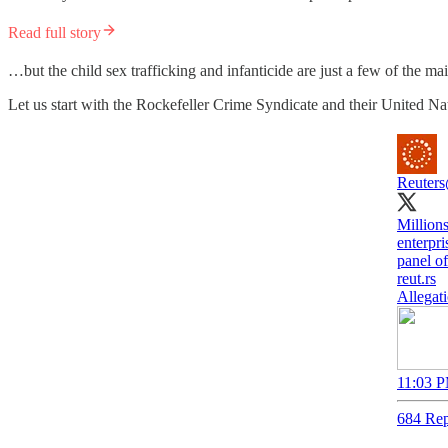
Read full story
…but the child sex trafficking and infanticide are just a few of the
Let us start with the Rockefeller Crime Syndicate and their United Na
Reuters
Millions
enterpri
panel o
reut.rs
Allegati
11:03 P
684 Rep