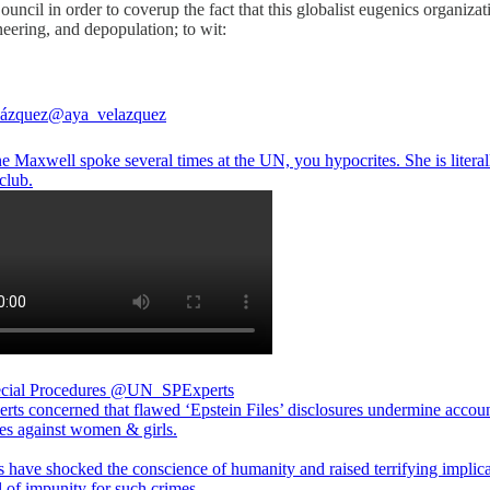
ncil in order to coverup the fact that this globalist eugenics organiza
neering, and depopulation; to wit:
lázquez
@aya_velazquez
e Maxwell spoke several times at the UN, you hypocrites. She is literal
club.
ial Procedures
@UN_SPExperts
rts concerned that flawed ‘Epstein Files’ disclosures undermine accoun
mes against women & girls.
s have shocked the conscience of humanity and raised terrifying implica
l of impunity for such crimes.