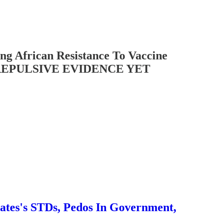
African Resistance To Vaccine
ST REPULSIVE EVIDENCE YET
es's STDs, Pedos In Government,