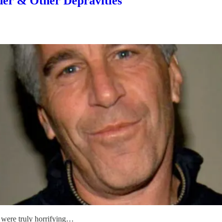
er & Other Depravities
t were truly horrifying…