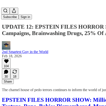
Subscribe
Sign in
UPDATE 12: EPSTEIN FILES HORROR SHOW
Campaigns, Brainwashing Drugs, 25% 
2nd Smartest Guy in the World
Feb 18, 2026
104
30
18
Share
The charnel house of pedo terrors continues to inform the world of j
EPSTEIN FILES HORROR SHOW: Millions O