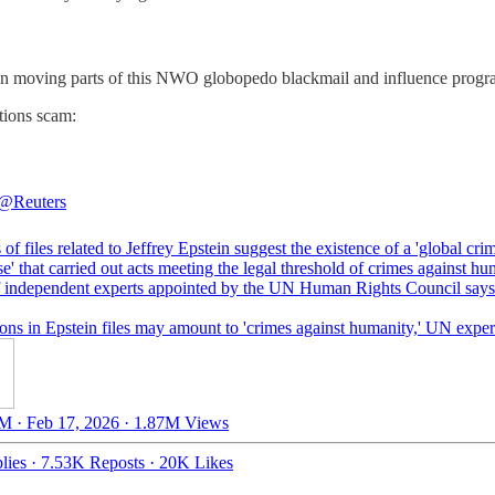
 main moving parts of this NWO globopedo blackmail and influence progr
tions scam:
@Reuters
 of files related to Jeffrey Epstein suggest the existence of a 'global cri
se' that carried out acts meeting the legal threshold of crimes against hu
f independent experts appointed by the UN Human Rights Council says
ons in Epstein files may amount to 'crimes against humanity,' UN exper
M · Feb 17, 2026
·
1.87M Views
lies
·
7.53K Reposts
·
20K Likes