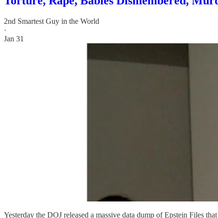
Torture, Rape, Babies Dismembered, Murd
2nd Smartest Guy in the World
·
Jan 31
Yesterday the DOJ released a massive data dump of Epstein Files tha