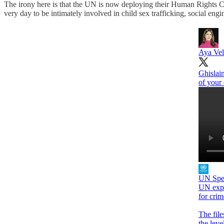
The irony here is that the UN is now deploying their Human Rights Cou
very day to be intimately involved in child sex trafficking, social engi
Aya Ve
Ghislain
of your 
UN Spec
UN expe
for cri
The file
the leve