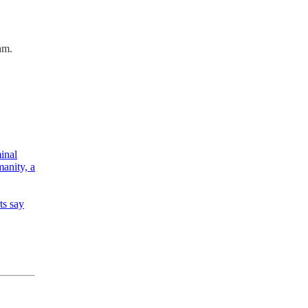
am.
minal
manity, a
ts say