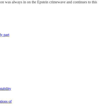
tion was always in on the Epstein crimewave and continues to this
ly part
tability
tions of