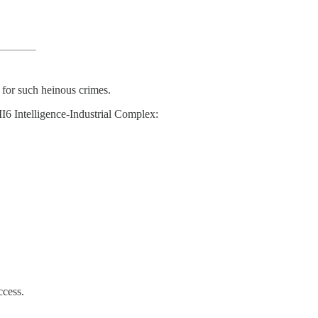
 for such heinous crimes.
I6 Intelligence-Industrial Complex:
ccess.