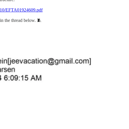
t%2010/EFTA01924609.pdf
in the thread below. 🧵