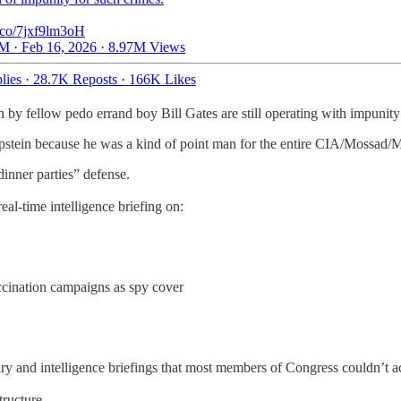
t.co/7jxf9lm3oH
M · Feb 16, 2026
·
8.97M Views
lies
·
28.7K Reposts
·
166K Likes
y fellow pedo errand boy Bill Gates are still operating with impunity
Epstein because he was a kind of point man for the entire CIA/Mossad/M
dinner parties” defense.
l-time intelligence briefing on:
ination campaigns as spy cover
tary and intelligence briefings that most members of Congress couldn’t a
tructure.