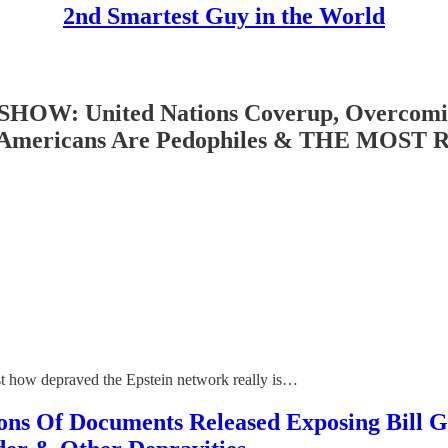
2nd Smartest Guy in the World
: United Nations Coverup, Overcoming 
Of Americans Are Pedophiles & THE MO
ust how depraved the Epstein network really is…
f Documents Released Exposing Bill Gat