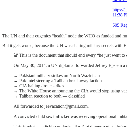
https://
11:38 P
505 Rep
The UN and their eugenics “health” node the WHO as funded and run b
But it gets worse, because the UN was sharing military secrets with 
🚨 This is the document that should end every “he just went to 
On May 30, 2014, a UN diplomat forwarded Jeffrey Epstein a rea
→ Pakistani military strikes on North Waziristan
→ Pak Intel steering a Taliban breakaway faction
→ CIA halting drone strikes
→ The White House announcing the CIA would stop using vacc
→ Taliban reaction to both — classified
All forwarded to jeevacation@gmail.com.
A convicted child sex trafficker was receiving operational mili
This is what a switchboard looks like. Not dinner parties. Infras