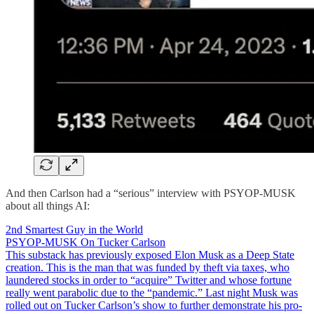
And then Carlson had a “serious” interview with PSYOP-MUSK
about all things AI:
2nd Smartest Guy in the World
PSYOP-MUSK On Tucker Carlson
This substack has previously exposed Elon Musk as a Deep State
creation. This is the man that was funded by theft via taxes, who
laundered stocks in order to “acquire” Twitter and whose fortune
really went parabolic due to the “pandemic.” Last night Musk was
rolled out on Tucker Carlson’s show to further demonstrate his pro-