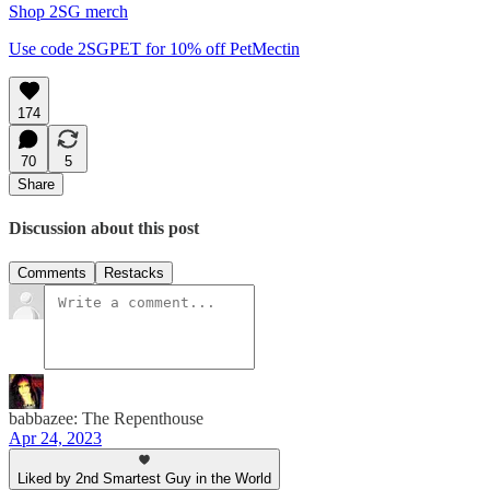
Shop 2SG merch
Use code 2SGPET for 10% off PetMectin
174
70
5
Share
Discussion about this post
Comments
Restacks
babbazee: The Repenthouse
Apr 24, 2023
Liked by 2nd Smartest Guy in the World