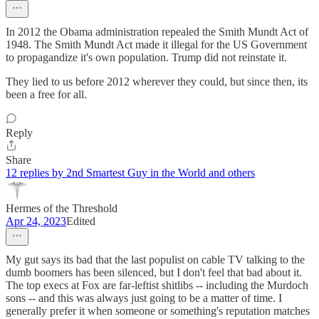
In 2012 the Obama administration repealed the Smith Mundt Act of
1948. The Smith Mundt Act made it illegal for the US Government
to propagandize it's own population. Trump did not reinstate it.
They lied to us before 2012 wherever they could, but since then, its
been a free for all.
Reply
Share
12 replies by 2nd Smartest Guy in the World and others
Hermes of the Threshold
Apr 24, 2023
Edited
My gut says its bad that the last populist on cable TV talking to the
dumb boomers has been silenced, but I don't feel that bad about it.
The top execs at Fox are far-leftist shitlibs -- including the Murdoch
sons -- and this was always just going to be a matter of time. I
generally prefer it when someone or something's reputation matches