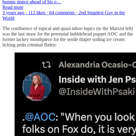
human stance ahead of his o…
Read more
3 years ago · 112 likes · 64 comments · 2nd Smartest Guy in the
World
The confluence of topical and quasi taboo topics (to the Marxist left)
was the last straw for the perennial bubblehead puppet AOC and the
former lackey mouthpiece for the senile diaper soiling ice cream
licking pedo criminal Biden: