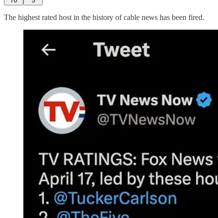
70
5
The highest rated host in the history of cable news has been fired.