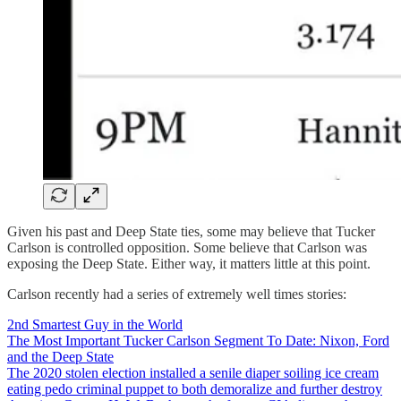
Given his past and Deep State ties, some may believe that Tucker
Carlson is controlled opposition. Some believe that Carlson was
exposing the Deep State. Either way, it matters little at this point.
Carlson recently had a series of extremely well times stories:
2nd Smartest Guy in the World
The Most Important Tucker Carlson Segment To Date: Nixon, Ford
and the Deep State
The 2020 stolen election installed a senile diaper soiling ice cream
eating pedo criminal puppet to both demoralize and further destroy