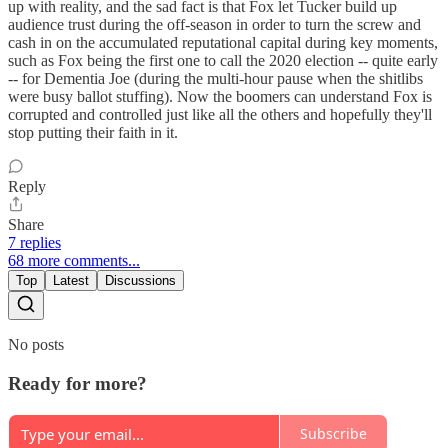
up with reality, and the sad fact is that Fox let Tucker build up
audience trust during the off-season in order to turn the screw and
cash in on the accumulated reputational capital during key moments,
such as Fox being the first one to call the 2020 election -- quite early
-- for Dementia Joe (during the multi-hour pause when the shitlibs
were busy ballot stuffing). Now the boomers can understand Fox is
corrupted and controlled just like all the others and hopefully they'll
stop putting their faith in it.
Reply
Share
7 replies
68 more comments...
Top
Latest
Discussions
No posts
Ready for more?
Subscribe