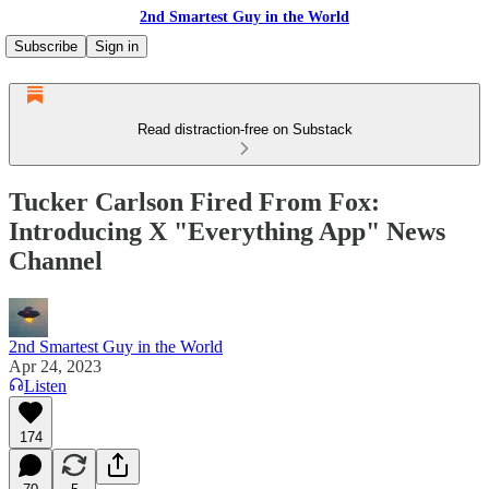
2nd Smartest Guy in the World
Subscribe
Sign in
Read distraction-free on Substack
Tucker Carlson Fired From Fox:
Introducing X "Everything App" News
Channel
2nd Smartest Guy in the World
Apr 24, 2023
Listen
174