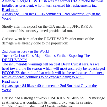
America. George H. W. Bush was the former CIA director that was
installed as president, who in turn selected his replacements in…
Read more
4 years ago · 170 likes · 106 comments · 2nd Smartest Guy in the
World
Shortly after his exposé on the CIA murdering JFK, RFK Jr.
announced his curiously timed presidential run.
Carlson went hard after the DEATHVAX™ after most of the
damage was already done to the population:
2nd Smartest Guy in the World
Tucker Carlson Cites Major Studies Further Exposing The
DEATHVAX™
The innumerable warnings fell on deaf Death Cultist ears. As we
head toward the flu season which will most assuredly be repackaged
PSYOP-22, the truth of that which will be the real cause of the next
waves of death continues to be exposed daily; to wit…
Read more
4 years ago · 84 likes · 40 comments · 2nd Smartest Guy in the
World
Carlson had a strong anti-PSYOP-UKRAINE-INVASION message
as America was conducting its illegal proxy war, he savaged
“wokism” and the deranged Marxist politicians: