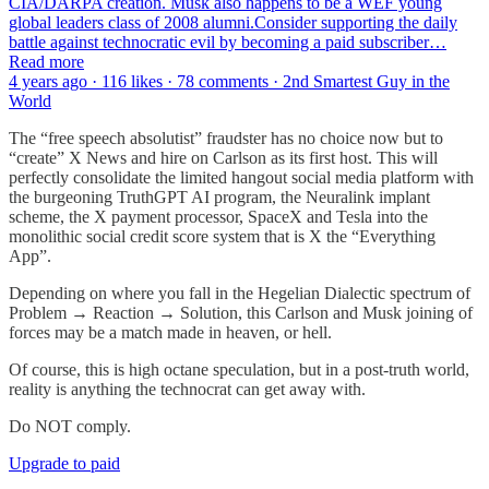
CIA/DARPA creation. Musk also happens to be a WEF young
global leaders class of 2008 alumni.Consider supporting the daily
battle against technocratic evil by becoming a paid subscriber…
Read more
4 years ago · 116 likes · 78 comments · 2nd Smartest Guy in the
World
The “free speech absolutist” fraudster has no choice now but to
“create” X News and hire on Carlson as its first host. This will
perfectly consolidate the limited hangout social media platform with
the burgeoning TruthGPT AI program, the Neuralink implant
scheme, the X payment processor, SpaceX and Tesla into the
monolithic social credit score system that is X the “Everything
App”.
Depending on where you fall in the Hegelian Dialectic spectrum of
Problem → Reaction → Solution, this Carlson and Musk joining of
forces may be a match made in heaven, or hell.
Of course, this is high octane speculation, but in a post-truth world,
reality is anything the technocrat can get away with.
Do NOT comply.
Upgrade to paid