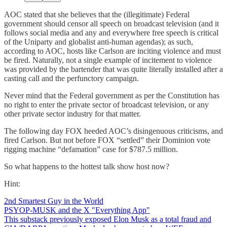
AOC stated that she believes that the (illegitimate) Federal
government should censor all speech on broadcast television (and it
follows social media and any and everywhere free speech is critical
of the Uniparty and globalist anti-human agendas); as such,
according to AOC, hosts like Carlson are inciting violence and must
be fired. Naturally, not a single example of incitement to violence
was provided by the bartender that was quite literally installed after a
casting call and the perfunctory campaign.
Never mind that the Federal government as per the Constitution has
no right to enter the private sector of broadcast television, or any
other private sector industry for that matter.
The following day FOX heeded AOC’s disingenuous criticisms, and
fired Carlson. But not before FOX “settled” their Dominion vote
rigging machine “defamation” case for $787.5 million.
So what happens to the hottest talk show host now?
Hint:
2nd Smartest Guy in the World
PSYOP-MUSK and the X "Everything App"
This substack previously exposed Elon Musk as a total fraud and