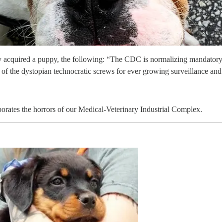
acquired a puppy, the following: “The CDC is normalizing mandatory d
g of the dystopian technocratic screws for ever growing surveillance a
orates the horrors of our Medical-Veterinary Industrial Complex.