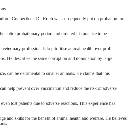
ons.
mford, Connecticut. Dr. Robb was subsequently put on probation for
e entire probationary period and ordered his practice to be
eterinary professionals to prioritise animal health over profits.
ions. He describes the same corruption and domination by large
e, can be detrimental to smaller animals. He claims that this
ach can help prevent over-vaccination and reduce the risk of adverse
even lost patients due to adverse reactions. This experience has
e and skills for the benefit of animal health and welfare. He believes
ions.