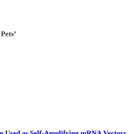
Pets’
Used as Self-Amplifying mRNA Vectors