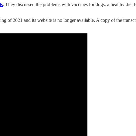
ds
. They discussed the problems with vaccines for dogs, a healthy diet 
ing of 2021 and its website is no longer available. A copy of the transc