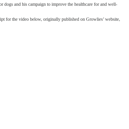
for dogs and his campaign to improve the healthcare for and well-
ript for the video below, originally published on Growlies’ website,