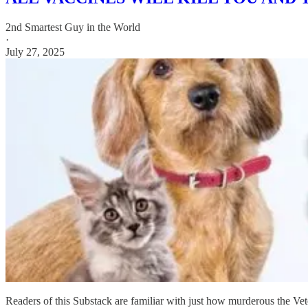
2nd Smartest Guy in the World
·
July 27, 2025
Readers of this Substack are familiar with just how murderous the Ve