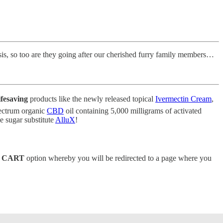
esis, so too are they going after our cherished furry family members…
ifesaving
products like the newly released topical
Ivermectin Cream
,
spectrum organic
CBD
oil containing 5,000 milligrams of activated
 sugar substitute
AlluX
!
 CART
option whereby you will be redirected to a page where you