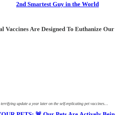
2nd Smartest Guy in the World
l Vaccines Are Designed To Euthanize Our 
errifying update a year later on the self-replicating pet vaccines…
PETS: 🚨 Our Pets Are Actively Being 