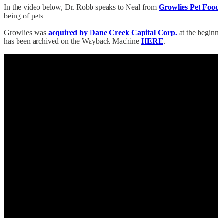
In the video below, Dr. Robb speaks to Neal from
Growlies Pet Foo
being of pets.
Growlies was
acquired by Dane Creek Capital Corp.
at the beginn
has been archived on the Wayback Machine
HERE
.