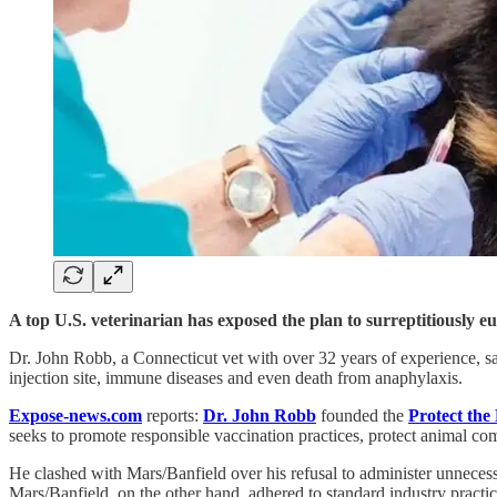
A top U.S. veterinarian has exposed the plan to surreptitiously 
Dr. John Robb, a Connecticut vet with over 32 years of experience, sa
injection site, immune diseases and even death from anaphylaxis.
Expose-news.com
reports:
Dr. John Robb
founded the
Protect the 
seeks to promote responsible vaccination practices, protect animal co
He clashed with Mars/Banfield over his refusal to administer unnecessa
Mars/Banfield, on the other hand, adhered to standard industry practic