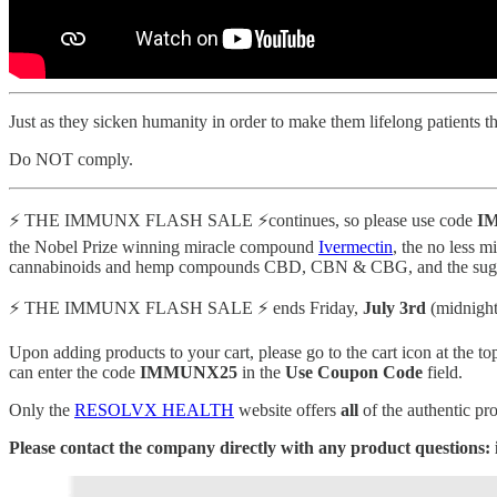
Just as they sicken humanity in order to make them lifelong patients t
Do NOT comply.
⚡️ THE IMMUNX FLASH SALE ⚡️continues, so please use code
IM
the Nobel Prize winning miracle compound
Ivermectin
, the no less 
cannabinoids and hemp compounds CBD, CBN & CBG, and the sugar cra
⚡️ THE IMMUNX FLASH SALE ⚡️ ends Friday,
July 3rd
(midnight
Upon adding products to your cart, please go to the cart icon at the to
can enter the code
IMMUNX25
in the
Use Coupon Code
field.
Only the
RESOLVX HEALTH
website offers
all
of the authentic pr
Please contact the company directly with any product questions: