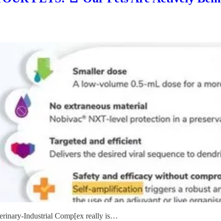
terinary-Industrial Comp[ex really is…