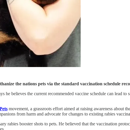
euthanize the nations pets via the standard vaccination schedule 
ys he believes the current recommended vaccine schedule can lead to ser
Pets
movement, a grassroots effort aimed at raising awareness about th
mpanions from harm and advocate for changes to existing rabies vaccinat
ry rabies booster shots to pets. He believed that the vaccination protoc
es.