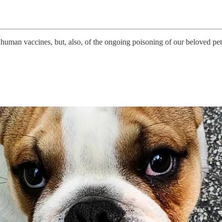
t human vaccines, but, also, of the ongoing poisoning of our beloved p