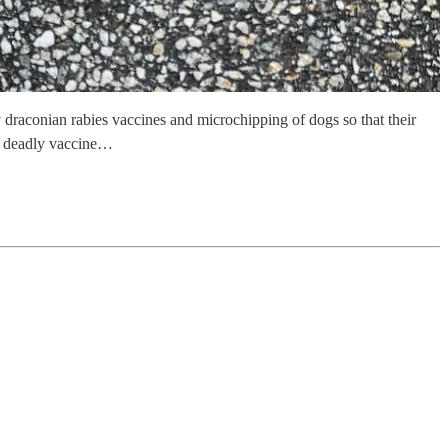
raconian rabies vaccines and microchipping of dogs so that their
nd deadly vaccine…