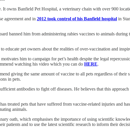
. It owns Banfield Pet Hospital, a veterinary chain with over 900 locati
ise agreement and in
2012 took control of his Banfield hospital
in Sta
Board banned him from administering rabies vaccines to animals during th
educate pet owners about the realities of over-vaccination and inspire v
motivates him to campaign for pet’s health despite the legal repercuss
recommend watching his video which you can do
HERE
.
nd giving the same amount of vaccine to all pets regardless of their siz
ons in pets.
s sufficient antibodies to fight off diseases. He believes that this appro
s treated pets that have suffered from vaccine-related injuries and has 
inating animals.
inary oath, which emphasises the importance of using scientific knowledg
eir patients and to use the latest scientific research to inform their decis