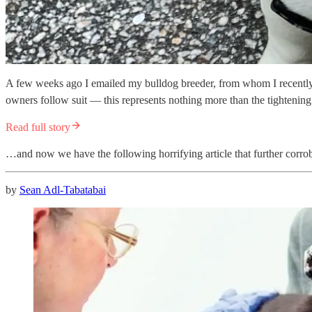
A few weeks ago I emailed my bulldog breeder, from whom I recently 
owners follow suit — this represents nothing more than the tightenin
Read full story
…and now we have the following horrifying article that further corrob
by
Sean Adl-Tabatabai