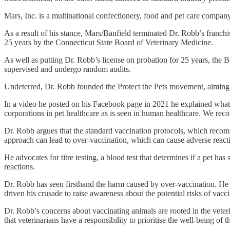
Mars, Inc. is a multinational confectionery, food and pet care company
As a result of his stance, Mars/Banfield terminated Dr. Robb’s franch
25 years by the Connecticut State Board of Veterinary Medicine.
As well as putting Dr. Robb’s license on probation for 25 years, the 
supervised and undergo random audits.
Undeterred, Dr. Robb founded the Protect the Pets movement, aiming to 
In a video he posted on his Facebook page in 2021 he explained what 
corporations in pet healthcare as is seen in human healthcare. We 
Dr. Robb argues that the standard vaccination protocols, which recomme
approach can lead to over-vaccination, which can cause adverse reacti
He advocates for titre testing, a blood test that determines if a pet ha
reactions.
Dr. Robb has seen firsthand the harm caused by over-vaccination. He ha
driven his crusade to raise awareness about the potential risks of vacc
Dr. Robb’s concerns about vaccinating animals are rooted in the veter
that veterinarians have a responsibility to prioritise the well-being of th