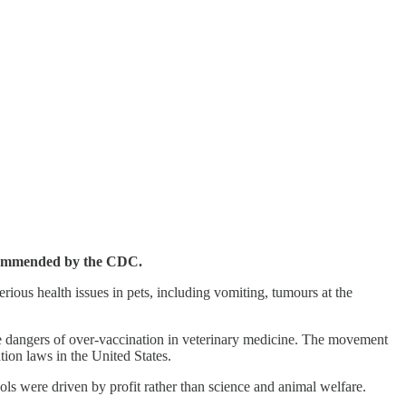
recommended by the CDC.
ious health issues in pets, including vomiting, tumours at the
e dangers of over-vaccination in veterinary medicine. The movement
ion laws in the United States.
ols were driven by profit rather than science and animal welfare.