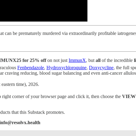
hat can be prematurely murdered via extraordinarily profitable iatrogen
MUNX25 for 25% off
on not just
ImmunX
, but
all
of the incredible
l
miraculous
Fenbendazole
,
Hydroxychloroquine
,
Doxycycline
, the full 
ving reducing, blood sugar balancing and even anti-cancer allulose
 eastern time), 2026.
p right corner of your browser page and click it, then choose the
VIEW
oducts that this Substack promotes.
 info@resolvx.health