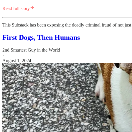
Read full story
This Substack has been exposing the deadly criminal fraud of not jus
First Dogs, Then Humans
2nd Smartest Guy in the World
·
August 1, 2024