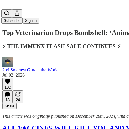
Subscribe
Sign in
Top Veterinarian Drops Bombshell: ‘Anima
⚡️ THE IMMUNX FLASH SALE CONTINUES ⚡️
2nd Smartest Guy in the World
Jul 02, 2026
102
13
24
Share
This article was originally published on December 28th, 2024, with a t
ALL VACCINES WILL KILL YOU AND YOUR 