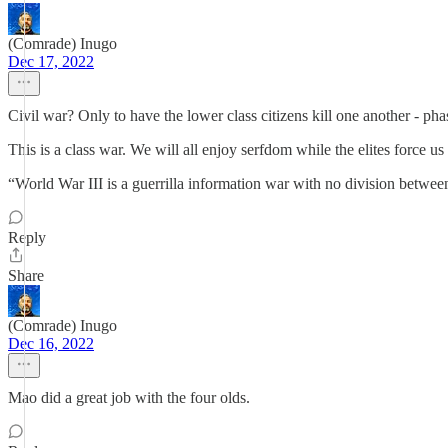
(Comrade) Inugo
Dec 17, 2022
Civil war? Only to have the lower class citizens kill one another - pha
This is a class war. We will all enjoy serfdom while the elites force us
“World War III is a guerrilla information war with no division betwee
Reply
Share
(Comrade) Inugo
Dec 16, 2022
Mao did a great job with the four olds.