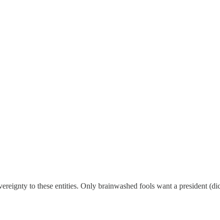
vereignty to these entities. Only brainwashed fools want a president (di