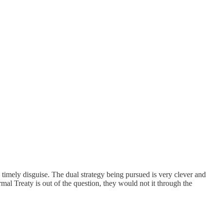
 timely disguise. The dual strategy being pursued is very clever and
l Treaty is out of the question, they would not it through the