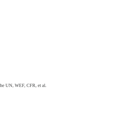
e the UN, WEF, CFR, et al.