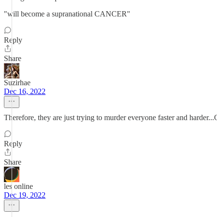
"will become a supranational CANCER"
Reply
Share
Suzirhae
Dec 16, 2022
Therefore, they are just trying to murder everyone faster and harder...
Reply
Share
les online
Dec 19, 2022