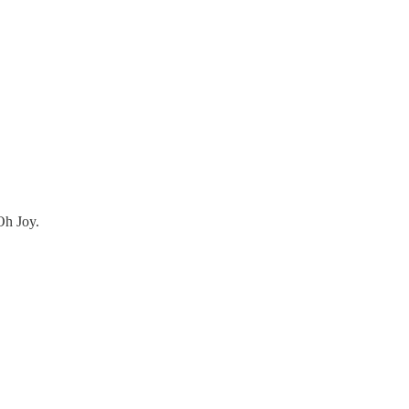
Oh Joy.