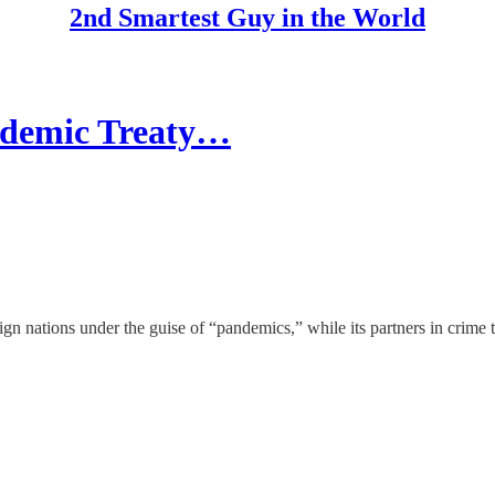
2nd Smartest Guy in the World
demic Treaty…
ign nations under the guise of “pandemics,” while its partners in crim