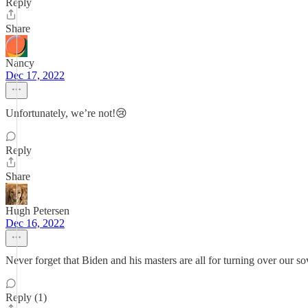
Reply
Share
Nancy
Dec 17, 2022
Unfortunately, we’re not!😢
Reply
Share
Hugh Petersen
Dec 16, 2022
Never forget that Biden and his masters are all for turning over our so
Reply (1)