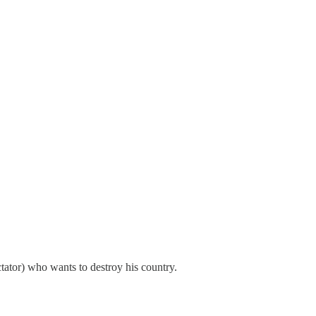
ctator) who wants to destroy his country.