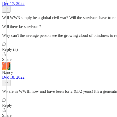
Dec 17, 2022
Will WW3 simply be a global civil war? Will the survivors have to rei
Will there be survivors?
Why can't the average person see the growing cloud of blindness to re
Reply (2)
Share
Nancy
Dec 18, 2022
We are in WWIII now and have been for 2 &1/2 years! It’s a generatio
Reply
Share