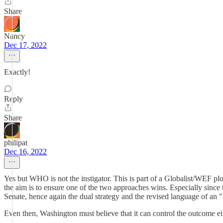
Share
Nancy
Dec 17, 2022
Exactly!
Reply
Share
philipat
Dec 16, 2022
Yes but WHO is not the instigator. This is part of a Globalist/WEF plo
the aim is to ensure one of the two approaches wins. Especially sinc
Senate, hence again the dual strategy and the revised language of an 
Even then, Washington must believe that it can control the outcome ei