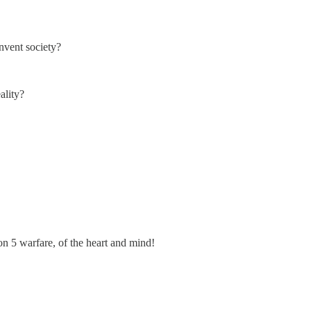
nvent society?
ality?
n 5 warfare, of the heart and mind!