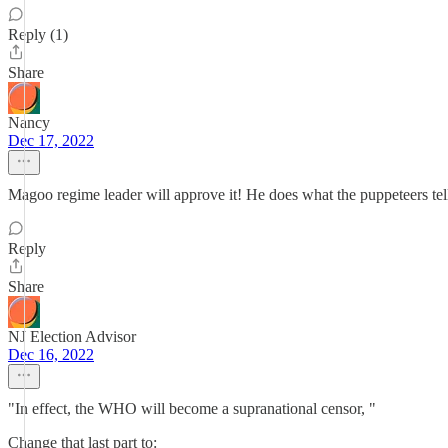
Reply (1)
Share
Nancy
Dec 17, 2022
Magoo regime leader will approve it! He does what the puppeteers tel
Reply
Share
NJ Election Advisor
Dec 16, 2022
"In effect, the WHO will become a supranational censor, "
Change that last part to: