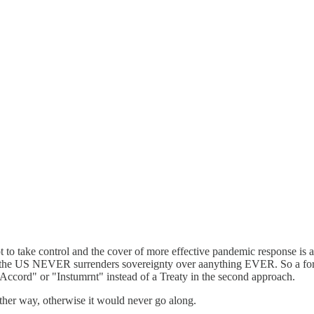
t to take control and the cover of more effective pandemic response is a
e the US NEVER surrenders sovereignty over aanything EVER. So a forma
"Accord" or "Instumrnt" instead of a Treaty in the second approach.
ther way, otherwise it would never go along.