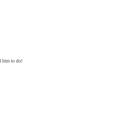
l him to do!