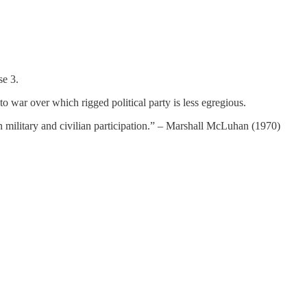
se 3.
 to war over which rigged political party is less egregious.
n military and civilian participation.” – Marshall McLuhan (1970)