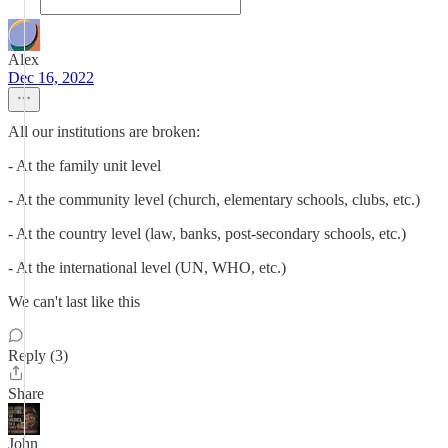
Alex
Dec 16, 2022
All our institutions are broken:
- At the family unit level
- At the community level (church, elementary schools, clubs, etc.)
- At the country level (law, banks, post-secondary schools, etc.)
- At the international level (UN, WHO, etc.)
We can't last like this
Reply (3)
Share
John