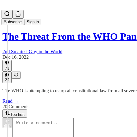
Subscribe
Sign in
The Threat From the WHO Pan
2nd Smartest Guy in the World
Dec 16, 2022
73
20
The WHO is attempting to usurp all constitutional law from all sovere
Read →
20 Comments
Top first