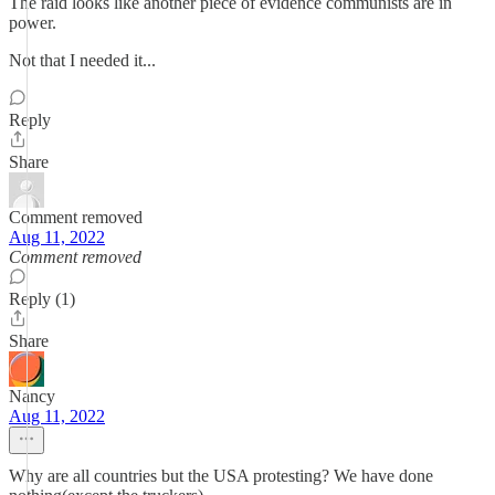
The raid looks like another piece of evidence communists are in
power.
Not that I needed it...
Reply
Share
Comment removed
Aug 11, 2022
Comment removed
Reply (1)
Share
Nancy
Aug 11, 2022
Why are all countries but the USA protesting? We have done