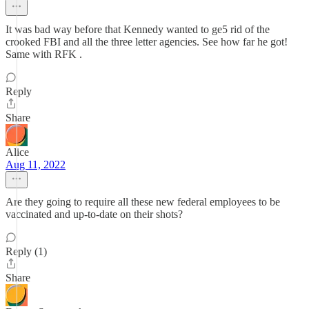
It was bad way before that Kennedy wanted to ge5 rid of the
crooked FBI and all the three letter agencies. See how far he got!
Same with RFK .
Reply
Share
Alice
Aug 11, 2022
Are they going to require all these new federal employees to be
vaccinated and up-to-date on their shots?
Reply (1)
Share