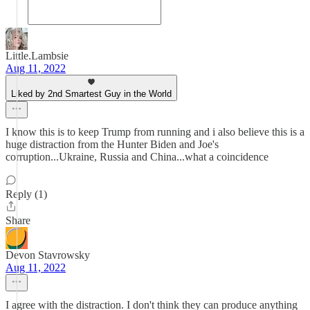
Little.Lambsie
Aug 11, 2022
Liked by 2nd Smartest Guy in the World
I know this is to keep Trump from running and i also believe this is a
huge distraction from the Hunter Biden and Joe's
corruption...Ukraine, Russia and China...what a coincidence
Reply (1)
Share
Devon Stavrowsky
Aug 11, 2022
I agree with the distraction. I don't think they can produce anything