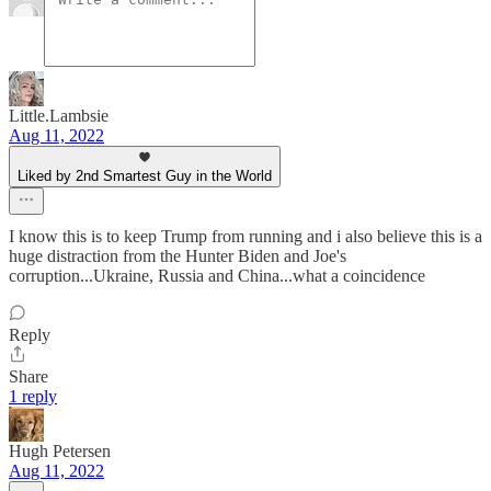
Little.Lambsie
Aug 11, 2022
Liked by 2nd Smartest Guy in the World
I know this is to keep Trump from running and i also believe this is a
huge distraction from the Hunter Biden and Joe's
corruption...Ukraine, Russia and China...what a coincidence
Reply
Share
1 reply
Hugh Petersen
Aug 11, 2022