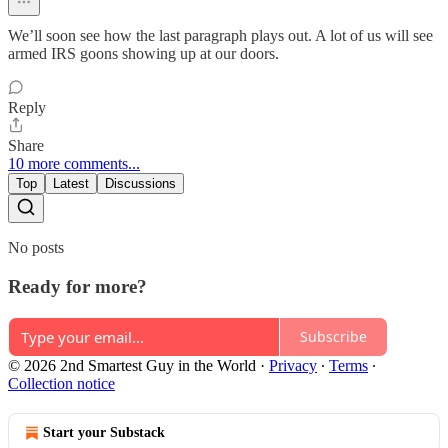
We’ll soon see how the last paragraph plays out. A lot of us will see
armed IRS goons showing up at our doors.
Reply
Share
10 more comments...
Top
Latest
Discussions
No posts
Ready for more?
Subscribe
© 2026 2nd Smartest Guy in the World
·
Privacy
∙
Terms
∙
Collection notice
Start your Substack