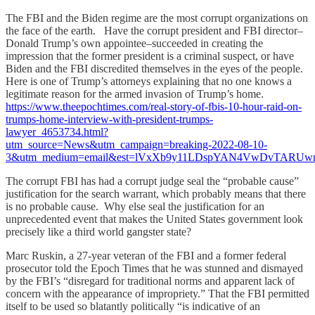
The FBI and the Biden regime are the most corrupt organizations on
the face of the earth. Have the corrupt president and FBI director–
Donald Trump’s own appointee–succeeded in creating the
impression that the former president is a criminal suspect, or have
Biden and the FBI discredited themselves in the eyes of the people.
Here is one of Trump’s attorneys explaining that no one knows a
legitimate reason for the armed invasion of Trump’s home.
https://www.theepochtimes.com/real-story-of-fbis-10-hour-raid-on-
trumps-home-interview-with-president-trumps-
lawyer_4653734.html?
utm_source=News&utm_campaign=breaking-2022-08-10-
3&utm_medium=email&est=lVxXb9y11LDspYAN4VwDvTARU
The corrupt FBI has had a corrupt judge seal the “probable cause”
justification for the search warrant, which probably means that there
is no probable cause. Why else seal the justification for an
unprecedented event that makes the United States government look
precisely like a third world gangster state?
Marc Ruskin, a 27-year veteran of the FBI and a former federal
prosecutor told the Epoch Times that he was stunned and dismayed
by the FBI’s “disregard for traditional norms and apparent lack of
concern with the appearance of impropriety.” That the FBI permitted
itself to be used so blatantly politically “is indicative of an