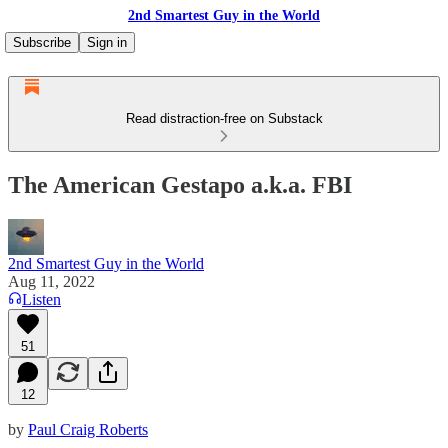
2nd Smartest Guy in the World
Subscribe
Sign in
Read distraction-free on Substack
The American Gestapo a.k.a. FBI
2nd Smartest Guy in the World
Aug 11, 2022
Listen
51
12
by
Paul Craig Roberts