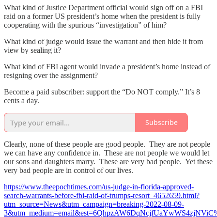
What kind of Justice Department official would sign off on a FBI
raid on a former US president’s home when the president is fully
cooperating with the spurious “investigation” of him?
What kind of judge would issue the warrant and then hide it from
view by sealing it?
What kind of FBI agent would invade a president’s home instead of
resigning over the assignment?
Become a paid subscriber: support the “Do NOT comply.” It’s 8
cents a day.
Subscribe
Clearly, none of these people are good people. They are not people
we can have any confidence in. These are not people we would let
our sons and daughters marry. These are very bad people. Yet these
very bad people are in control of our lives.
https://www.theepochtimes.com/us-judge-in-florida-approved-
search-warrants-before-fbi-raid-of-trumps-resort_4652659.html?
utm_source=News&utm_campaign=breaking-2022-08-09-
3&utm_medium=email&est=6QhpzAW6DqNcjfUaYwWS4zjNVi