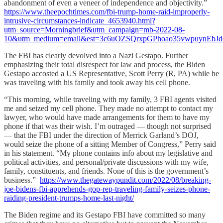
abandonment of even a veneer of independence and objectivity.”
https://www.theepochtimes.com/fbi-trump-home-raid-improperly-
intrusive-circumstances-indicate_4653940.html?
utm_source=Morningbrief&utm_campaign=mb-2022-08-
10&utm_medium=email&est=3c6uOZSQrxpGPhoao35vwpuynEbJ
The FBI has clearly devolved into a Nazi Gestapo. Further
emphasizing their total disrespect for law and process, the Biden
Gestapo accosted a US Representative, Scott Perry (R, PA) while he
was traveling with his family and took away his cell phone.
“This morning, while traveling with my family, 3 FBI agents visited
me and seized my cell phone. They made no attempt to contact my
lawyer, who would have made arrangements for them to have my
phone if that was their wish. I’m outraged — though not surprised
— that the FBI under the direction of Merrick Garland’s DOJ,
would seize the phone of a sitting Member of Congress,” Perry said
in his statement. “My phone contains info about my legislative and
political activities, and personal/private discussions with my wife,
family, constituents, and friends. None of this is the government’s
business.”
https://www.thegatewaypundit.com/2022/08/breaking-
joe-bidens-fbi-apprehends-gop-rep-traveling-family-seizes-phone-
raiding-president-trumps-home-last-night/
The Biden regime and its Gestapo FBI have committed so many