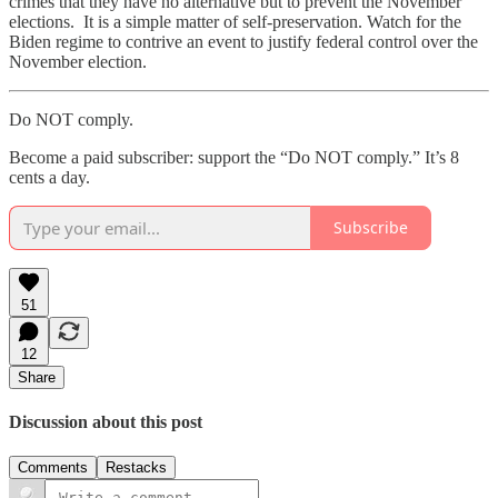
crimes that they have no alternative but to prevent the November
elections. It is a simple matter of self-preservation. Watch for the
Biden regime to contrive an event to justify federal control over the
November election.
Do NOT comply.
Become a paid subscriber: support the “Do NOT comply.” It’s 8
cents a day.
Subscribe
51
12
Share
Discussion about this post
Comments
Restacks