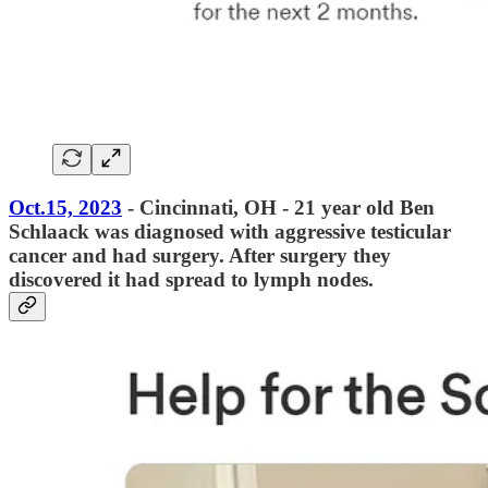
Oct.15, 2023
- Cincinnati, OH - 21 year old Ben
Schlaack was diagnosed with aggressive testicular
cancer and had surgery. After surgery they
discovered it had spread to lymph nodes.