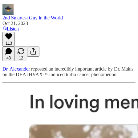
2nd Smartest Guy in the World
Oct 21, 2023
Listen
113
43
12
Dr. Alexander
reposted an incredibly important article by Dr. Makis
on the DEATHVAX™-induced turbo cancer phenomenon.