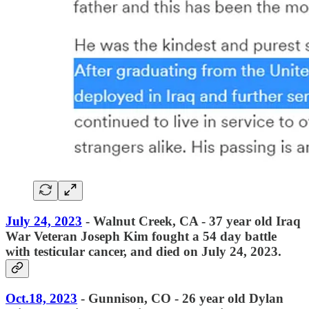
July 24, 2023
- Walnut Creek, CA - 37 year old Iraq
War Veteran Joseph Kim fought a 54 day battle
with testicular cancer, and died on July 24, 2023.
Oct.18, 2023
- Gunnison, CO - 26 year old Dylan