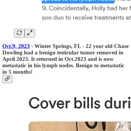
Oct.9, 2023
- Winter Springs, FL - 22 year old Chase
Dowling had a benign testicular tumor removed in
April 2023. It returned in Oct.2023 and is now
metastatic in his lymph nodes. Benign to metastatic
in 5 months!