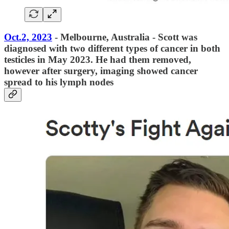
Oct.2, 2023
- Melbourne, Australia - Scott was
diagnosed with two different types of cancer in both
testicles in May 2023. He had them removed,
however after surgery, imaging showed cancer
spread to his lymph nodes