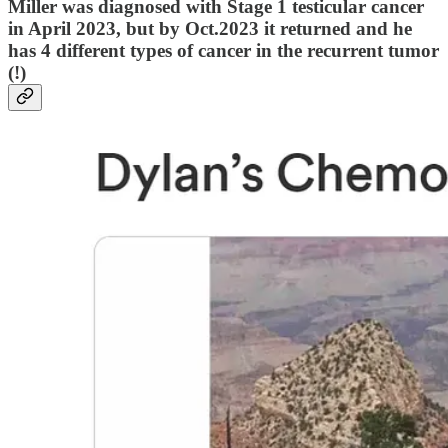
Miller was diagnosed with Stage 1 testicular cancer
in April 2023, but by Oct.2023 it returned and he
has 4 different types of cancer in the recurrent tumor
(!)