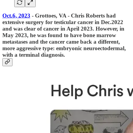
Oct.6, 2023
- Grottoes, VA - Chris Roberts had
extensive surgery for testicular cancer in Dec.2022
and was clear of cancer in April 2023. However, in
May 2023, he was found to have bone marrow
metastases and the cancer came back a different,
more aggressive type: embryonic neuroectodermal,
with a terminal diagnosis.