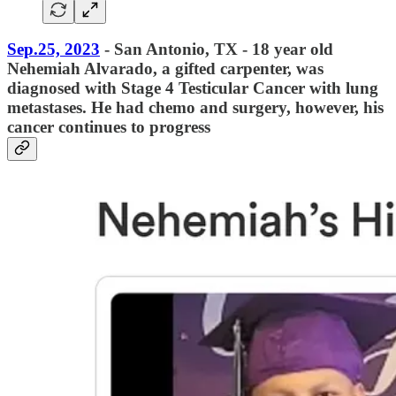
Sep.25, 2023
- San Antonio, TX - 18 year old
Nehemiah Alvarado, a gifted carpenter, was
diagnosed with Stage 4 Testicular Cancer with lung
metastases. He had chemo and surgery, however, his
cancer continues to progress