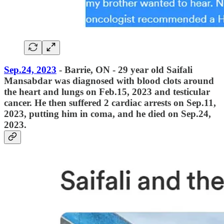
Sep.24, 2023
- Barrie, ON - 29 year old Saifali
Mansabdar was diagnosed with blood clots around
the heart and lungs on Feb.15, 2023 and testicular
cancer. He then suffered 2 cardiac arrests on Sep.11,
2023, putting him in coma, and he died on Sep.24,
2023.