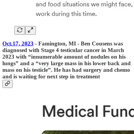
Oct.17, 2023
- Famington, MI - Ben Cousens was
diagnosed with Stage 4 testicular cancer in March
2023 with “innumerable amount of nodules on his
lungs” and a “very large mass in his lower back and
mass on his testicle”. He has had surgery and chemo
and is waiting for next step in treatment