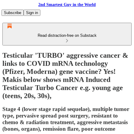
2nd Smartest Guy in the World
Subscribe
Sign in
Read distraction-free on Substack
Testicular 'TURBO' aggressive cancer &
links to COVID mRNA technology
(Pfizer, Moderna) gene vaccine? Yes!
Makis below shows mRNA Induced
Testicular Turbo Cancer e.g. young age
(teens, 20s, 30s),
Stage 4 (lower stage rapid sequelae), multiple tumor
type, pervasive spread post surgery, resistant to
chemo & radiation treatment, aggressive metastasis
(bones, organs), remission flare, poor outcome