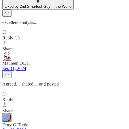
Liked by 2nd Smartest Guy in the World
excellent analysis...
Reply (1)
Share
Maureen ODH
Sep 11, 2024
Agreed… shared… and posted
Reply
Share
Dory O’Toole