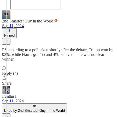
2nd Smartest Guy in the World
Sep 11, 2024
Pinned
PS according to a poll taken shortly after the debate, Trump won by
92%, while Harris got 4% and 4% believed there was no clear
winner.
Reply (4)
Share
Irunthis1
Sep 11, 2024
Liked by 2nd Smartest Guy in the World