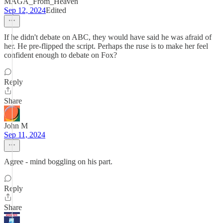
MAGA_From_Heaven
Sep 12, 2024
Edited
If he didn't debate on ABC, they would have said he was afraid of
her. He pre-flipped the script. Perhaps the ruse is to make her feel
confident enough to debate on Fox?
Reply
Share
John M
Sep 11, 2024
Agree - mind boggling on his part.
Reply
Share