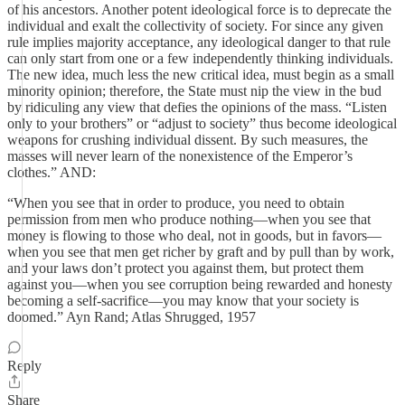
of his ancestors. Another potent ideological force is to deprecate the
individual and exalt the collectivity of society. For since any given
rule implies majority acceptance, any ideological danger to that rule
can only start from one or a few independently thinking individuals.
The new idea, much less the new critical idea, must begin as a small
minority opinion; therefore, the State must nip the view in the bud
by ridiculing any view that defies the opinions of the mass. “Listen
only to your brothers” or “adjust to society” thus become ideological
weapons for crushing individual dissent. By such measures, the
masses will never learn of the nonexistence of the Emperor’s
clothes.” AND:
“When you see that in order to produce, you need to obtain
permission from men who produce nothing—when you see that
money is flowing to those who deal, not in goods, but in favors—
when you see that men get richer by graft and by pull than by work,
and your laws don’t protect you against them, but protect them
against you—when you see corruption being rewarded and honesty
becoming a self-sacrifice—you may know that your society is
doomed.” Ayn Rand; Atlas Shrugged, 1957
Reply
Share