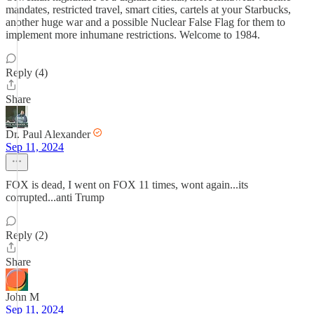
mandates, restricted travel, smart cities, cartels at your Starbucks,
another huge war and a possible Nuclear False Flag for them to
implement more inhumane restrictions. Welcome to 1984.
Reply (4)
Share
Dr. Paul Alexander
Sep 11, 2024
FOX is dead, I went on FOX 11 times, wont again...its
corrupted...anti Trump
Reply (2)
Share
John M
Sep 11, 2024