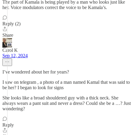
The part of Kamala is being played by a man who looks just like
her. Voice modulators correct the voice to be Kamala’s.
Reply (2)
Share
Carol K
Sep 12, 2024
I’ve wondered about her for years?
I saw on telegram , a photo of a man named Kamal that was said to
be her? I began to look for signs
She looks like a broad shouldered guy with a thick neck. She
always wears a pant suit and never a dress? Could she be a …? Just
wondering?
Reply