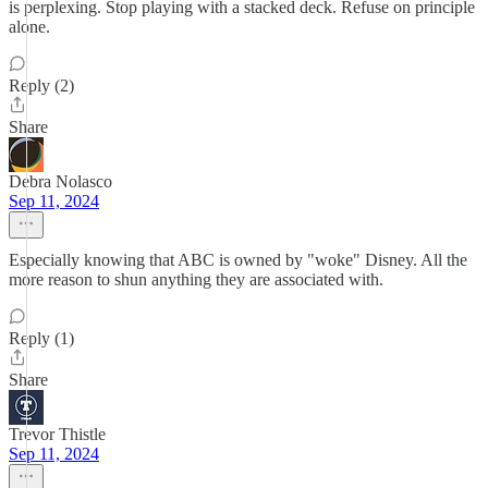
is perplexing. Stop playing with a stacked deck. Refuse on principle
alone.
Reply (2)
Share
Debra Nolasco
Sep 11, 2024
Especially knowing that ABC is owned by "woke" Disney. All the
more reason to shun anything they are associated with.
Reply (1)
Share
Trevor Thistle
Sep 11, 2024