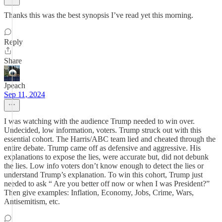
Thanks this was the best synopsis I’ve read yet this morning.
Reply
Share
Jpeach
Sep 11, 2024
I was watching with the audience Trump needed to win over.
Undecided, low information, voters. Trump struck out with this
essential cohort. The Harris/ABC team lied and cheated through the
entire debate. Trump came off as defensive and aggressive. His
explanations to expose the lies, were accurate but, did not debunk
the lies. Low info voters don’t know enough to detect the lies or
understand Trump’s explanation. To win this cohort, Trump just
needed to ask “ Are you better off now or when I was President?”
Then give examples: Inflation, Economy, Jobs, Crime, Wars,
Antisemitism, etc.