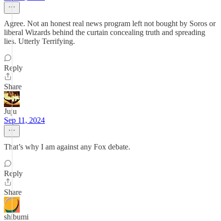
Agree. Not an honest real news program left not bought by Soros or
liberal Wizards behind the curtain concealing truth and spreading
lies. Utterly Terrifying.
Reply
Share
Juju
Sep 11, 2024
That’s why I am against any Fox debate.
Reply
Share
shibumi