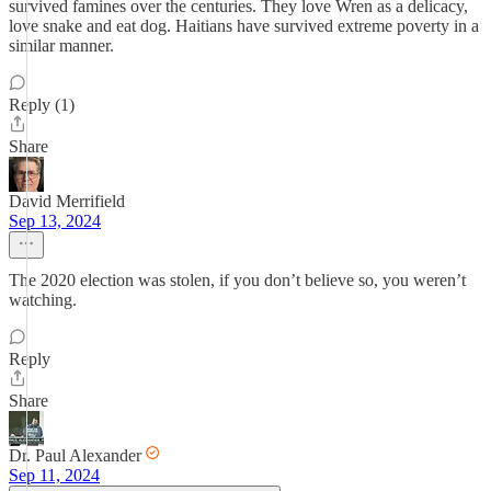
survived famines over the centuries. They love Wren as a delicacy,
love snake and eat dog. Haitians have survived extreme poverty in a
similar manner.
Reply (1)
Share
David Merrifield
Sep 13, 2024
The 2020 election was stolen, if you don’t believe so, you weren’t
watching.
Reply
Share
Dr. Paul Alexander
Sep 11, 2024