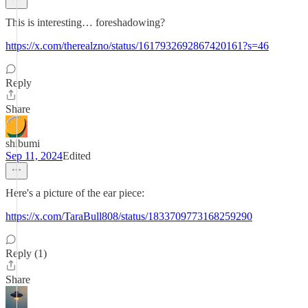
This is interesting… foreshadowing?
https://x.com/therealzno/status/1617932692867420161?s=46
Reply
Share
shibumi
Sep 11, 2024
Edited
Here's a picture of the ear piece:
https://x.com/TaraBull808/status/1833709773168259290
Reply (1)
Share