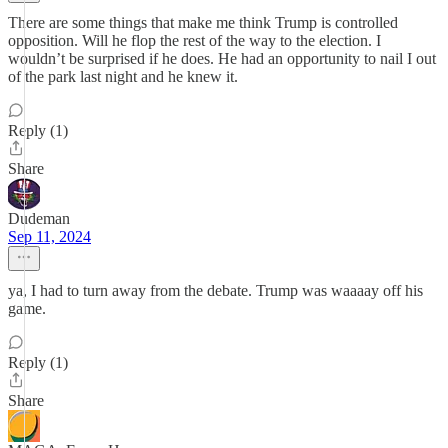
There are some things that make me think Trump is controlled
opposition. Will he flop the rest of the way to the election. I
wouldn’t be surprised if he does. He had an opportunity to nail I out
of the park last night and he knew it.
Reply (1)
Share
Dudeman
Sep 11, 2024
ya, I had to turn away from the debate. Trump was waaaay off his
game.
Reply (1)
Share