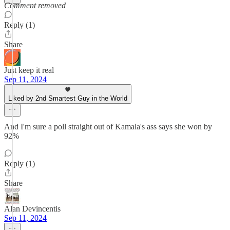
Comment removed
Reply (1)
Share
Just keep it real
Sep 11, 2024
Liked by 2nd Smartest Guy in the World
And I'm sure a poll straight out of Kamala's ass says she won by
92%
Reply (1)
Share
Alan Devincentis
Sep 11, 2024