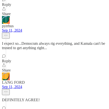
Reply
Share
pyrrhus
Sep 11, 2024
I expect so...Democrats always rig everything, and Kamala can't be
trusted to get anything right...
Reply
Share
LANG FORD
Sep 11, 2024
DEFINITELY AGREE!