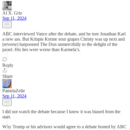
Al X. Griz
Sep 11, 2024
ABC interviewed Vance after the debate, and he tore Jonathan Karl
a new ass. But Krispie Kreme sour grapes Christy was up next and
(reverse) harpooned The Don unmercifully to the delight of the
panel. His lies were worse than Karmela’s.
Reply
Share
PamelaZelie
Sep 11, 2024
I did not watch the debate because I knew it was biased from the
start.
Why Trump or his advisors would agree to a debate hosted by ABC