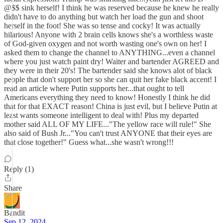
@$$ sink herself! I think he was reserved because he knew he really
didn't have to do anything but watch her load the gun and shoot
herself in the foot! She was so tense and cocky! It was actually
hilarious! Anyone with 2 brain cells knows she's a worthless waste
of God-given oxygen and not worth wasting one's own on her! I
asked them to change the channel to ANYTHING...even a channel
where you just watch paint dry! Waiter and bartender AGREED and
they were in their 20's! The bartender said she knows alot of black
people that don't support her so she can quit her fake black accent! I
read an article where Putin supports her...that ought to tell
Americans everything they need to know! Honestly I think he did
that for that EXACT reason! China is just evil, but I believe Putin at
least wants someone intelligent to deal with! Plus my departed
mother said ALL OF MY LIFE..."The yellow race will rule!" She
also said of Bush Jr..."You can't trust ANYONE that their eyes are
that close together!" Guess what...she wasn't wrong!!!
Reply (1)
Share
Bandit
Sep 12, 2024