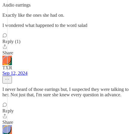
Audio earrings
Exactly like the ones she had on.
I wondered what happened to the word salad
Reply (1)
Share
TXR
Sep 12, 2024
I never heard of those earrings but, I suspected they were talking to
her. Not just that, I'm sure she knew every question in advance.
Reply
Share