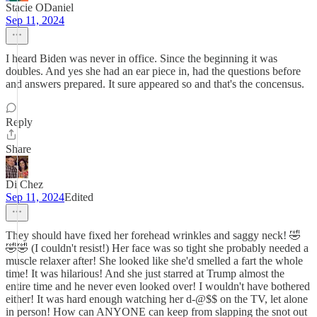
Stacie ODaniel
Sep 11, 2024
I heard Biden was never in office. Since the beginning it was
doubles. And yes she had an ear piece in, had the questions before
and answers prepared. It sure appeared so and that's the concensus.
Reply
Share
Di Chez
Sep 11, 2024
Edited
They should have fixed her forehead wrinkles and saggy neck! 🤣
🤣🤣 (I couldn't resist!) Her face was so tight she probably needed a
muscle relaxer after! She looked like she'd smelled a fart the whole
time! It was hilarious! And she just starred at Trump almost the
entire time and he never even looked over! I wouldn't have bothered
either! It was hard enough watching her d-@$$ on the TV, let alone
in person! How can ANYONE can keep from slapping the snot out