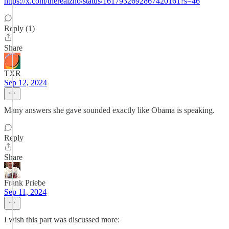
https://x.com/therealzno/status/1617932692867420161?s=46
Reply (1)
Share
TXR
Sep 12, 2024
Many answers she gave sounded exactly like Obama is speaking.
Reply
Share
Frank Priebe
Sep 11, 2024
I wish this part was discussed more: