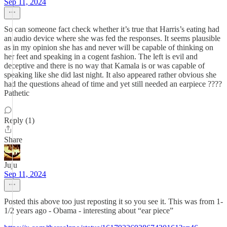
Sep 11, 2024
So can someone fact check whether it’s true that Harris’s eating had
an audio device where she was fed the responses. It seems plausible
as in my opinion she has and never will be capable of thinking on
her feet and speaking in a cogent fashion. The left is evil and
deceptive and there is no way that Kamala is or was capable of
speaking like she did last night. It also appeared rather obvious she
had the questions ahead of time and yet still needed an earpiece ????
Pathetic
Reply (1)
Share
Juju
Sep 11, 2024
Posted this above too just reposting it so you see it. This was from 1-
1/2 years ago - Obama - interesting about “ear piece”