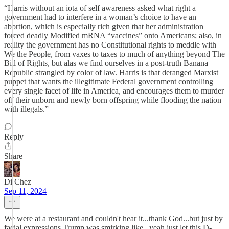
“Harris without an iota of self awareness asked what right a
government had to interfere in a woman’s choice to have an
abortion, which is especially rich given that her administration
forced deadly Modified mRNA “vaccines” onto Americans; also, in
reality the government has no Constitutional rights to meddle with
We the People, from vaxes to taxes to much of anything beyond The
Bill of Rights, but alas we find ourselves in a post-truth Banana
Republic strangled by color of law. Harris is that deranged Marxist
puppet that wants the illegitimate Federal government controlling
every single facet of life in America, and encourages them to murder
off their unborn and newly born offspring while flooding the nation
with illegals.”
Reply
Share
Di Chez
Sep 11, 2024
We were at a restaurant and couldn't hear it...thank God...but just by
facial expressions Trump was smirking like...yeah just let this D-