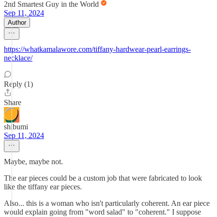
2nd Smartest Guy in the World
Sep 11, 2024
Author
https://whatkamalawore.com/tiffany-hardwear-pearl-earrings-
necklace/
Reply (1)
Share
shibumi
Sep 11, 2024
Maybe, maybe not.
The ear pieces could be a custom job that were fabricated to look
like the tiffany ear pieces.
Also... this is a woman who isn't particularly coherent. An ear piece
would explain going from "word salad" to "coherent." I suppose