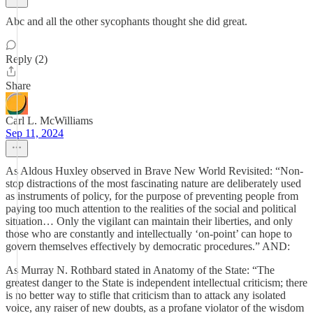
Abc and all the other sycophants thought she did great.
Reply (2)
Share
Carl L. McWilliams
Sep 11, 2024
As Aldous Huxley observed in Brave New World Revisited: “Non-
stop distractions of the most fascinating nature are deliberately used
as instruments of policy, for the purpose of preventing people from
paying too much attention to the realities of the social and political
situation… Only the vigilant can maintain their liberties, and only
those who are constantly and intellectually ‘on-point’ can hope to
govern themselves effectively by democratic procedures.” AND:
As Murray N. Rothbard stated in Anatomy of the State: “The
greatest danger to the State is independent intellectual criticism; there
is no better way to stifle that criticism than to attack any isolated
voice, any raiser of new doubts, as a profane violator of the wisdom