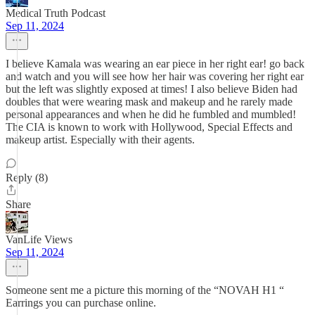
Medical Truth Podcast
Sep 11, 2024
I believe Kamala was wearing an ear piece in her right ear! go back
and watch and you will see how her hair was covering her right ear
but the left was slightly exposed at times! I also believe Biden had
doubles that were wearing mask and makeup and he rarely made
personal appearances and when he did he fumbled and mumbled!
The CIA is known to work with Hollywood, Special Effects and
makeup artist. Especially with their agents.
Reply (8)
Share
VanLife Views
Sep 11, 2024
Someone sent me a picture this morning of the “NOVAH H1 “
Earrings you can purchase online.