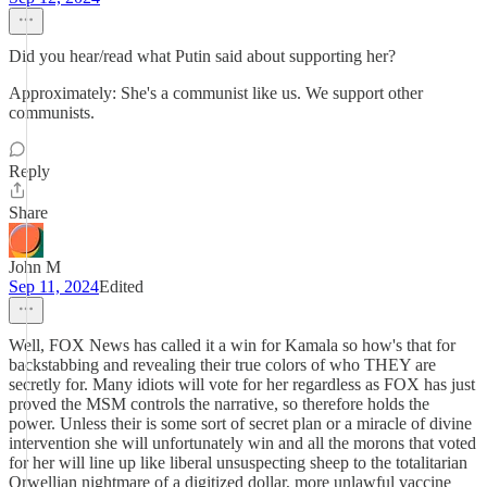
Did you hear/read what Putin said about supporting her?
Approximately: She's a communist like us. We support other
communists.
Reply
Share
John M
Sep 11, 2024
Edited
Well, FOX News has called it a win for Kamala so how's that for
backstabbing and revealing their true colors of who THEY are
secretly for. Many idiots will vote for her regardless as FOX has just
proved the MSM controls the narrative, so therefore holds the
power. Unless their is some sort of secret plan or a miracle of divine
intervention she will unfortunately win and all the morons that voted
for her will line up like liberal unsuspecting sheep to the totalitarian
Orwellian nightmare of a digitized dollar, more unlawful vaccine