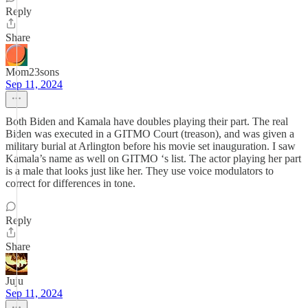
Reply
Share
Mom23sons
Sep 11, 2024
Both Biden and Kamala have doubles playing their part. The real
Biden was executed in a GITMO Court (treason), and was given a
military burial at Arlington before his movie set inauguration. I saw
Kamala’s name as well on GITMO ‘s list. The actor playing her part
is a male that looks just like her. They use voice modulators to
correct for differences in tone.
Reply
Share
Juju
Sep 11, 2024