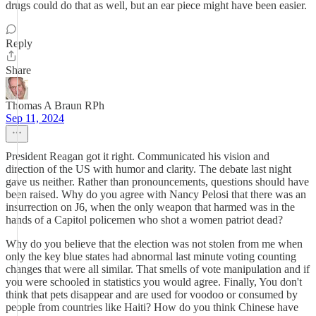
drugs could do that as well, but an ear piece might have been easier.
Reply
Share
Thomas A Braun RPh
Sep 11, 2024
President Reagan got it right. Communicated his vision and
direction of the US with humor and clarity. The debate last night
gave us neither. Rather than pronouncements, questions should have
been raised. Why do you agree with Nancy Pelosi that there was an
insurrection on J6, when the only weapon that harmed was in the
hands of a Capitol policemen who shot a women patriot dead?
Why do you believe that the election was not stolen from me when
only the key blue states had abnormal last minute voting counting
changes that were all similar. That smells of vote manipulation and if
you were schooled in statistics you would agree. Finally, You don't
think that pets disappear and are used for voodoo or consumed by
people from countries like Haiti? How do you think Chinese have