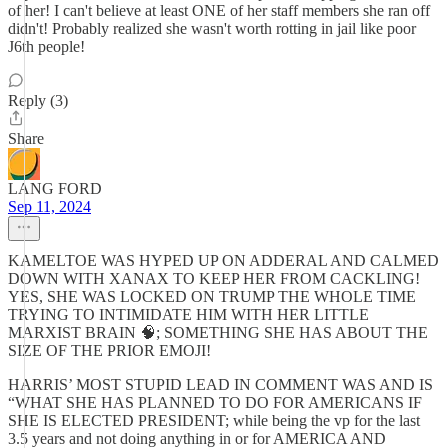
of her! I can't believe at least ONE of her staff members she ran off
didn't! Probably realized she wasn't worth rotting in jail like poor
J6th people!
Reply (3)
Share
LANG FORD
Sep 11, 2024
KAMELTOE WAS HYPED UP ON ADDERAL AND CALMED
DOWN WITH XANAX TO KEEP HER FROM CACKLING!
YES, SHE WAS LOCKED ON TRUMP THE WHOLE TIME
TRYING TO INTIMIDATE HIM WITH HER LITTLE
MARXIST BRAIN 🧠; SOMETHING SHE HAS ABOUT THE
SIZE OF THE PRIOR EMOJI!
HARRIS’ MOST STUPID LEAD IN COMMENT WAS AND IS
“WHAT SHE HAS PLANNED TO DO FOR AMERICANS IF
SHE IS ELECTED PRESIDENT; while being the vp for the last
3.5 years and not doing anything in or for AMERICA AND