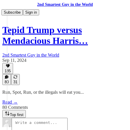
2nd Smartest Guy in the World
Subscribe
Sign in
Tepid Trump versus
Mendacious Harris…
2nd Smartest Guy in the World
Sep 11, 2024
185
80
31
Run, Spot, Run, or the illegals will eat you...
Read →
80 Comments
Top first