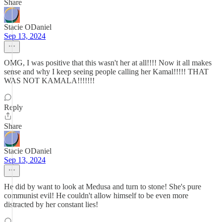
Share
Stacie ODaniel
Sep 13, 2024
OMG, I was positive that this wasn't her at all!!!! Now it all makes
sense and why I keep seeing people calling her Kamal!!!!! THAT
WAS NOT KAMALA!!!!!!!
Reply
Share
Stacie ODaniel
Sep 13, 2024
He did by want to look at Medusa and turn to stone! She's pure
communist evil! He couldn't allow himself to be even more
distracted by her constant lies!