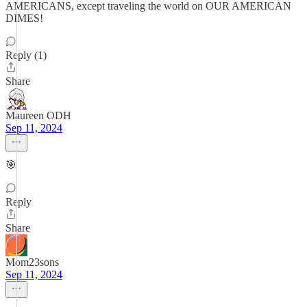
AMERICANS, except traveling the world on OUR AMERICAN
DIMES!
Reply (1)
Share
Maureen ODH
Sep 11, 2024
🎯
Reply
Share
Mom23sons
Sep 11, 2024