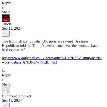
Reply
Share
Tirion
Sep 11, 2024
The lying, sleazy globalist UK press are saying "A senior
Republican told me Trump's performance was the 'worst debate'
he'd ever seen."
https://www.dailymail.co.uk/news/article-13836775/Trump-harris-
worst-debate-ANDREW-NEIL.html
Reply
Share
Comment removed
Sep 11, 2024