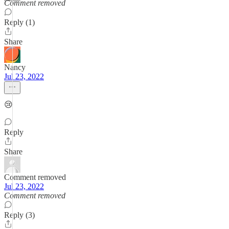
Comment removed
Reply (1)
Share
Nancy
Jul 23, 2022
😢
Reply
Share
Comment removed
Jul 23, 2022
Comment removed
Reply (3)