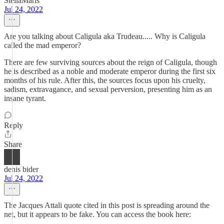
StellaMaris
Jul 24, 2022
Are you talking about Caligula aka Trudeau..... Why is Caligula
called the mad emperor?
There are few surviving sources about the reign of Caligula, though
he is described as a noble and moderate emperor during the first six
months of his rule. After this, the sources focus upon his cruelty,
sadism, extravagance, and sexual perversion, presenting him as an
insane tyrant.
Reply
Share
denis bider
Jul 24, 2022
The Jacques Attali quote cited in this post is spreading around the
net, but it appears to be fake. You can access the book here: