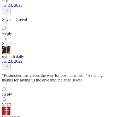
Pete
Jul 23, 2022
Soylent Green!
Reply
Share
nymusicdaily
Jul 23, 2022
"Postmodernism paves the way for posthumansim." ka-ching.
thanks for saving us the dive into the attali sewer
Reply
Share