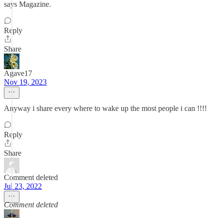
says Magazine.
Reply
Share
Agave17
Nov 19, 2023
Anyway i share every where to wake up the most people i can !!!!
Reply
Share
Comment deleted
Jul 23, 2022
Comment deleted