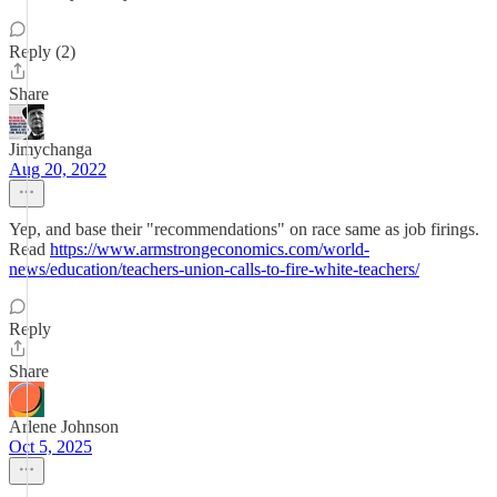
Reply (2)
Share
Jimychanga
Aug 20, 2022
Yep, and base their "recommendations" on race same as job firings.
Read
https://www.armstrongeconomics.com/world-
news/education/teachers-union-calls-to-fire-white-teachers/
Reply
Share
Arlene Johnson
Oct 5, 2025