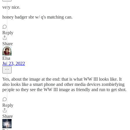
very nice.
honey badger sbr w/ q's matching can.
Reply
Share
Elsa
Jul 23, 2022
Yes, about the image at the end: that is what WW III looks like. It
also looks like a smart phone and other media devices zombiefying
people so they see the WW III image as friendly and run to get shot.
Reply
Share