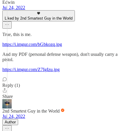
Edwin
Jul 24, 2022
Liked by 2nd Smartest Guy in the World
True, this is me.
https://i.imgur.com/bGbkozq.jpg
And my PDF (personal defense weapon), don't usually carry a
pistol.
https://i.imgur.com/Z7IgIzu.jpg
Reply (1)
Share
2nd Smartest Guy in the World
Jul 24, 2022
Author