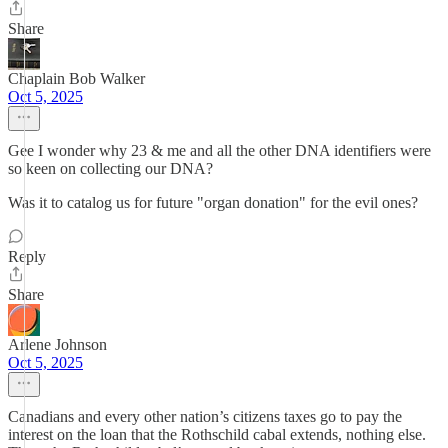
Share
Chaplain Bob Walker
Oct 5, 2025
Gee I wonder why 23 & me and all the other DNA identifiers were
so keen on collecting our DNA?
Was it to catalog us for future "organ donation" for the evil ones?
Reply
Share
Arlene Johnson
Oct 5, 2025
Canadians and every other nation’s citizens taxes go to pay the
interest on the loan that the Rothschild cabal extends, nothing else.