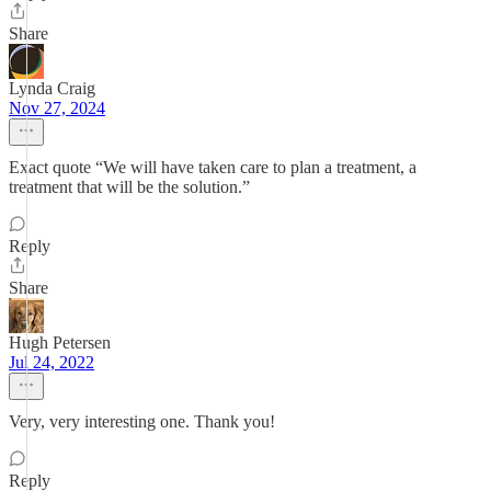
Share
Lynda Craig
Nov 27, 2024
Exact quote “We will have taken care to plan a treatment, a
treatment that will be the solution.”
Reply
Share
Hugh Petersen
Jul 24, 2022
Very, very interesting one. Thank you!
Reply