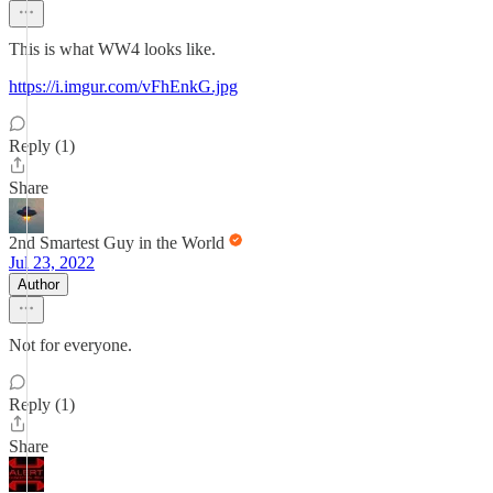
This is what WW4 looks like.
https://i.imgur.com/vFhEnkG.jpg
Reply (1)
Share
2nd Smartest Guy in the World
Jul 23, 2022
Author
Not for everyone.
Reply (1)
Share