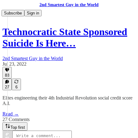
2nd Smartest Guy in the World
Subscribe
Sign in
Technocratic State Sponsored
Suicide Is Here…
2nd Smartest Guy in the World
Jul 23, 2022
88
27
6
Elites engineering their 4th Industrial Revolution social credit score
A.I.
Read →
27 Comments
Top first