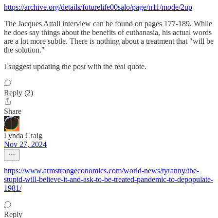
https://archive.org/details/futurelife00salo/page/n11/mode/2up
The Jacques Attali interview can be found on pages 177-189. While
he does say things about the benefits of euthanasia, his actual words
are a lot more subtle. There is nothing about a treatment that "will be
the solution."
I suggest updating the post with the real quote.
Reply (2)
Share
Lynda Craig
Nov 27, 2024
https://www.armstrongeconomics.com/world-news/tyranny/the-
stupid-will-believe-it-and-ask-to-be-treated-pandemic-to-depopulate-
1981/
Reply