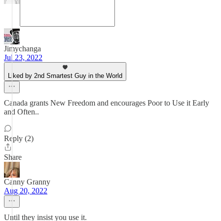
Jimychanga
Jul 23, 2022
Liked by 2nd Smartest Guy in the World
Canada grants New Freedom and encourages Poor to Use it Early
and Often..
Reply (2)
Share
Canny Granny
Aug 20, 2022
Until they insist you use it.