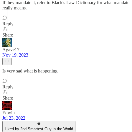
If they mandate it, refer to Black's Law Dictionary for what mandate
really means.
Reply
Share
Agave17
Nov 19, 2023
Is very sad what is happening
Reply
Share
Edwin
Jul 23, 2022
Liked by 2nd Smartest Guy in the World