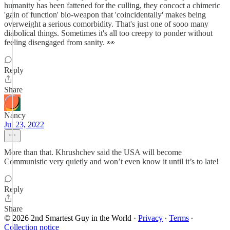
humanity has been fattened for the culling, they concoct a chimeric
'gain of function' bio-weapon that 'coincidentally' makes being
overweight a serious comorbidity. That's just one of sooo many
diabolical things. Sometimes it's all too creepy to ponder without
feeling disengaged from sanity. 👀
Reply
Share
Nancy
Jul 23, 2022
More than that. Khrushchev said the USA will become
Communistic very quietly and won’t even know it until it’s to late!
Reply
Share
© 2026 2nd Smartest Guy in the World
·
Privacy
∙
Terms
∙
Collection notice