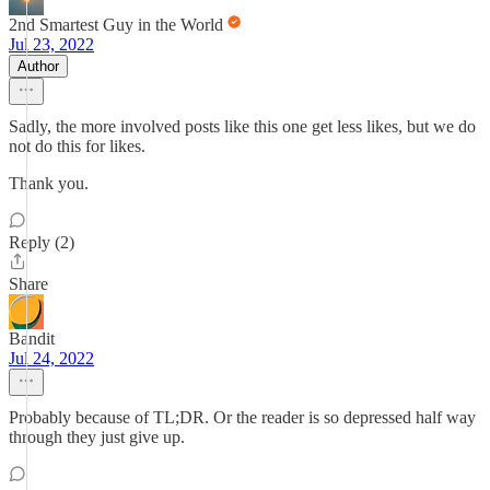
2nd Smartest Guy in the World
Jul 23, 2022
Author
Sadly, the more involved posts like this one get less likes, but we do
not do this for likes.
Thank you.
Reply (2)
Share
Bandit
Jul 24, 2022
Probably because of TL;DR. Or the reader is so depressed half way
through they just give up.