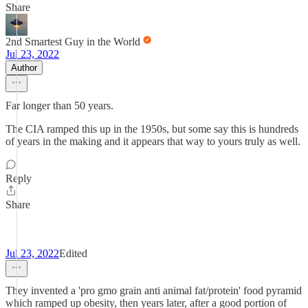
Share
2nd Smartest Guy in the World
Jul 23, 2022
Author
Far longer than 50 years.
The CIA ramped this up in the 1950s, but some say this is hundreds
of years in the making and it appears that way to yours truly as well.
Reply
Share
ㅤㅤㅤ ㅤ
Jul 23, 2022
Edited
They invented a 'pro gmo grain anti animal fat/protein' food pyramid
which ramped up obesity, then years later, after a good portion of