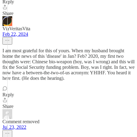
Reply
Share
ViaVeritasVita
Feb 22, 2024
I am most grateful for this of yours. When my husband brought
home the news of this 'disease' in Jan? Feb? 2020, my first two
thoughts were: Chinese bio-weapon (boy, was I wrong) and this will
fix the Social Security funding problem. Boy, was I right. In fact, we
now have a between-the-two-of-us acronym: YHIHF. You heard it
here first. (He does the hearing).
Reply
Share
Comment removed
Jul 23, 2022