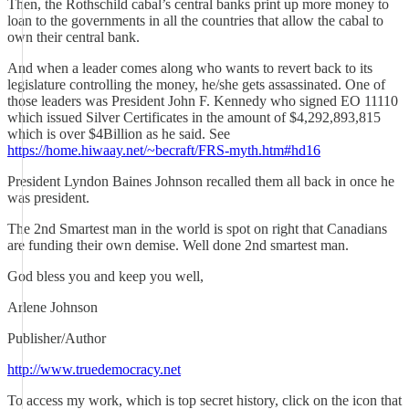
Then, the Rothschild cabal’s central banks print up more money to
loan to the governments in all the countries that allow the cabal to
own their central bank.
And when a leader comes along who wants to revert back to its
legislature controlling the money, he/she gets assassinated. One of
those leaders was President John F. Kennedy who signed EO 11110
which issued Silver Certificates in the amount of $4,292,893,815
which is over $4Billion as he said. See
https://home.hiwaay.net/~becraft/FRS-myth.htm#hd16
President Lyndon Baines Johnson recalled them all back in once he
was president.
The 2nd Smartest man in the world is spot on right that Canadians
are funding their own demise. Well done 2nd smartest man.
God bless you and keep you well,
Arlene Johnson
Publisher/Author
http://www.truedemocracy.net
To access my work, which is top secret history, click on the icon that