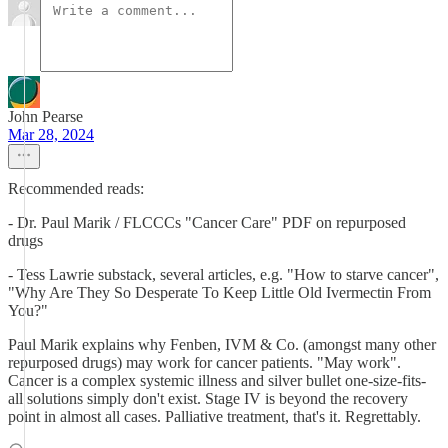
John Pearse
Mar 28, 2024
Recommended reads:
- Dr. Paul Marik / FLCCCs "Cancer Care" PDF on repurposed
drugs
- Tess Lawrie substack, several articles, e.g. "How to starve cancer",
"Why Are They So Desperate To Keep Little Old Ivermectin From
You?"
Paul Marik explains why Fenben, IVM & Co. (amongst many other
repurposed drugs) may work for cancer patients. "May work".
Cancer is a complex systemic illness and silver bullet one-size-fits-
all solutions simply don't exist. Stage IV is beyond the recovery
point in almost all cases. Palliative treatment, that's it. Regrettably.