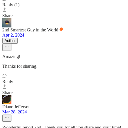
Reply (1)
Share
2nd Smartest Guy in the World
Apr 2, 2024
Author
Amazing!
Thanks for sharing.
Reply
Share
Diane Jefferson
Mar 28, 2024
Wonderful report 2nd! Thank you for all you share and your time!