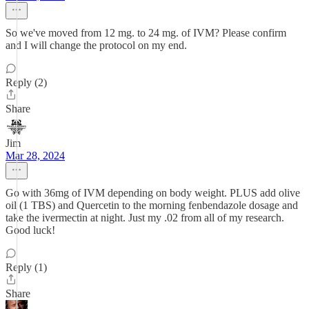
So we've moved from 12 mg. to 24 mg. of IVM? Please confirm
and I will change the protocol on my end.
Reply (2)
Share
Jim
Mar 28, 2024
Go with 36mg of IVM depending on body weight. PLUS add olive
oil (1 TBS) and Quercetin to the morning fenbendazole dosage and
take the ivermectin at night. Just my .02 from all of my research.
Good luck!
Reply (1)
Share