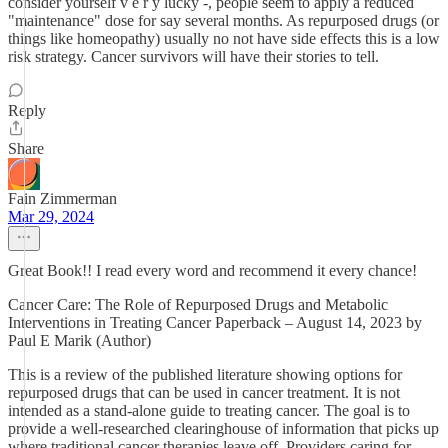
consider yourself v e r y lucky -, people seem to apply a reduced
"maintenance" dose for say several months. As repurposed drugs (or
things like homeopathy) usually no not have side effects this is a low
risk strategy. Cancer survivors will have their stories to tell.
Reply
Share
Fain Zimmerman
Mar 29, 2024
Great Book!! I read every word and recommend it every chance!
Cancer Care: The Role of Repurposed Drugs and Metabolic
Interventions in Treating Cancer Paperback – August 14, 2023 by
Paul E Marik (Author)
This is a review of the published literature showing options for
repurposed drugs that can be used in cancer treatment. It is not
intended as a stand-alone guide to treating cancer. The goal is to
provide a well-researched clearinghouse of information that picks up
where traditional cancer therapies leave off. Providers caring for