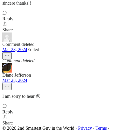
sincere thanks!!
Reply
Share
Comment deleted
Mar 28, 2024
Edited
Comment deleted
Diane Jefferson
Mar 28, 2024
I am sorry to hear 😞
Reply
Share
© 2026 2nd Smartest Guy in the World
·
Privacy
∙
Terms
∙