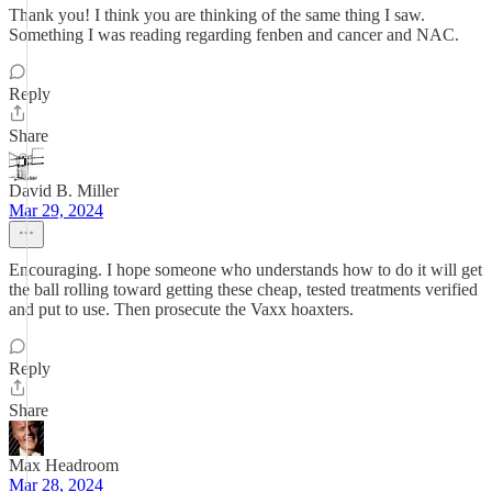
Thank you! I think you are thinking of the same thing I saw.
Something I was reading regarding fenben and cancer and NAC.
Reply
Share
David B. Miller
Mar 29, 2024
Encouraging. I hope someone who understands how to do it will get
the ball rolling toward getting these cheap, tested treatments verified
and put to use. Then prosecute the Vaxx hoaxters.
Reply
Share
Max Headroom
Mar 28, 2024