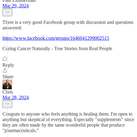
Fain Zimmerman
Mar 29, 2024
There is a very good Facebook group with discussion and questions
answered:
https://www.facebook.com/groups/1646041299002515
Curing Cancer Naturally - True Stories from Real People
Reply
Share
Chris
Mar 28, 2024
Congrats to anyone who feels anything is healing them. I'm open to
anything but skeptical of everything. Especially "supplements" since
they are often made by the same wonderful people that produce
"pharmaceuticals."