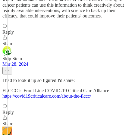
cancer patients can use this information to think creatively about
readily available interventions, with science to back up their
efficacy, that could improve their patients' outcomes.
Reply
Share
Skip Stein
Mar 28, 2024
I had to look it up so figured I'd share:
FLCCC is Front Line COVID-19 Critical Care Alliance
https://covid19criticalcare.com/about-the-flccc/
Reply
Share