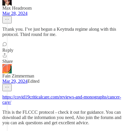
Max Headroom
Mar 28, 2024
Thank you. I’ve just begun a Keytruda regime along with this
protocol. Third round for me.
Reply
Share
Fain Zimmerman
Mar 29, 2024
Edited
https://covid19criticalcare.com/reviews-and-monographs/cancer-
care/
This is the FLCCC protocol - check it out for guidance. You can
download all the information you need, Also join the forums and
you can ask questions and get excellent advice.