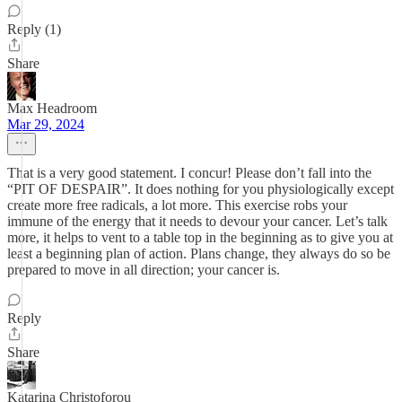
Reply (1)
Share
Max Headroom
Mar 29, 2024
That is a very good statement. I concur! Please don’t fall into the
“PIT OF DESPAIR”. It does nothing for you physiologically except
create more free radicals, a lot more. This exercise robs your
immune of the energy that it needs to devour your cancer. Let’s talk
more, it helps to vent to a table top in the beginning as to give you at
least a beginning plan of action. Plans change, they always do so be
prepared to move in all direction; your cancer is.
Reply
Share
Katarina Christoforou