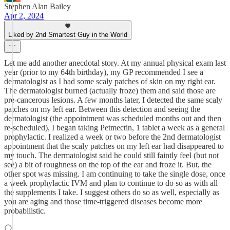
Stephen Alan Bailey
Apr 2, 2024
Liked by 2nd Smartest Guy in the World
Let me add another anecdotal story. At my annual physical exam last
year (prior to my 64th birthday), my GP recommended I see a
dermatologist as I had some scaly patches of skin on my right ear.
The dermatologist burned (actually froze) them and said those are
pre-cancerous lesions. A few months later, I detected the same scaly
patches on my left ear. Between this detection and seeing the
dermatologist (the appointment was scheduled months out and then
re-scheduled), I began taking Petmectin, 1 tablet a week as a general
prophylactic. I realized a week or two before the 2nd dermatologist
appointment that the scaly patches on my left ear had disappeared to
my touch. The dermatologist said he could still faintly feel (but not
see) a bit of roughness on the top of the ear and froze it. But, the
other spot was missing. I am continuing to take the single dose, once
a week prophylactic IVM and plan to continue to do so as with all
the supplements I take. I suggest others do so as well, especially as
you are aging and those time-triggered diseases become more
probabilistic.