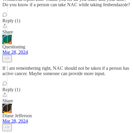
Do you know if a person can take NAC while taking fenbendazole?
Reply (1)
Share
Questioning
Mar 28, 2024
If I am remembering right, NAC should not be taken if a person has
active cancer. Maybe someone can provide more input.
Reply (1)
Share
Diane Jefferson
Mar 28, 2024