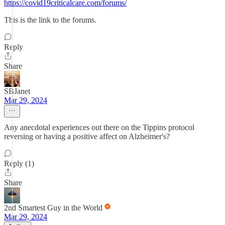
https://covid19criticalcare.com/forums/
This is the link to the forums.
Reply
Share
SBJanet
Mar 29, 2024
Any anecdotal experiences out there on the Tippins protocol
reversing or having a positive affect on Alzheimer's?
Reply (1)
Share
2nd Smartest Guy in the World
Mar 29, 2024