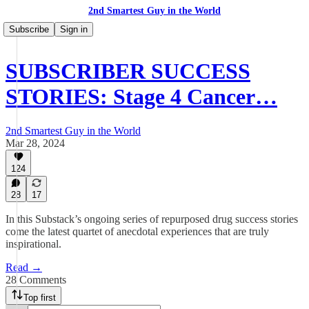
2nd Smartest Guy in the World
Subscribe
Sign in
SUBSCRIBER SUCCESS
STORIES: Stage 4 Cancer…
2nd Smartest Guy in the World
Mar 28, 2024
124
28
17
In this Substack’s ongoing series of repurposed drug success stories
come the latest quartet of anecdotal experiences that are truly
inspirational.
Read →
28 Comments
Top first