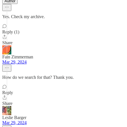
Author
Yes. Check my archive.
Reply (1)
Share
Fain Zimmerman
Mar 29, 2024
How do we search for that? Thank you.
Reply
Share
Leslie Barger
Mar 29, 2024