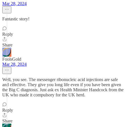
Mar 28, 2024
Fantastic story!
Reply
Share
FoolsGold
Mar 28, 2024
Well, you see. The messenger ribonucleic acid injections are safe
and effective. They give you long life even if you have been given
the Big C diagnosis. Just ask ex Health Minister Handcock from the
UK who made it compulsory for the UK herd.
Reply
Share