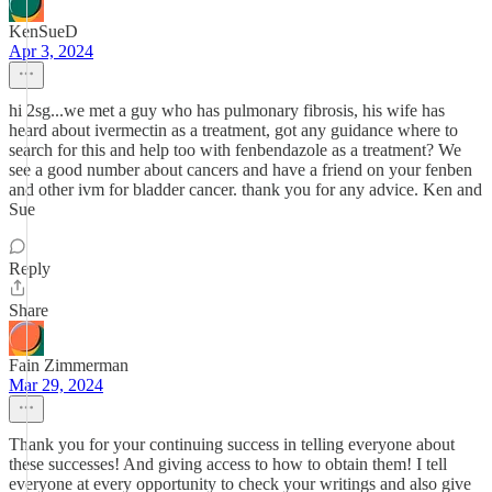
KenSueD
Apr 3, 2024
hi 2sg...we met a guy who has pulmonary fibrosis, his wife has
heard about ivermectin as a treatment, got any guidance where to
search for this and help too with fenbendazole as a treatment? We
see a good number about cancers and have a friend on your fenben
and other ivm for bladder cancer. thank you for any advice. Ken and
Sue
Reply
Share
Fain Zimmerman
Mar 29, 2024
Thank you for your continuing success in telling everyone about
these successes! And giving access to how to obtain them! I tell
everyone at every opportunity to check your writings and also give