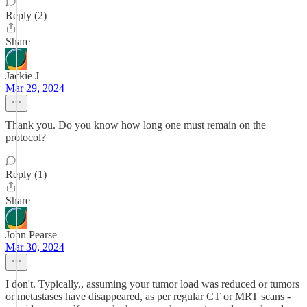
Reply (2)
Share
Jackie J
Mar 29, 2024
Thank you. Do you know how long one must remain on the
protocol?
Reply (1)
Share
John Pearse
Mar 30, 2024
I don't. Typically,, assuming your tumor load was reduced or tumors
or metastases have disappeared, as per regular CT or MRT scans -