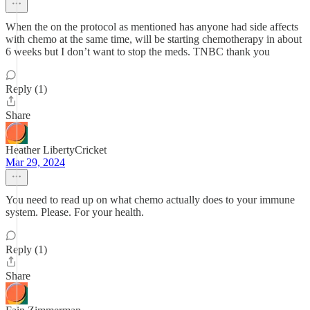
When the on the protocol as mentioned has anyone had side affects
with chemo at the same time, will be starting chemotherapy in about
6 weeks but I don’t want to stop the meds. TNBC thank you
Reply (1)
Share
Heather LibertyCricket
Mar 29, 2024
You need to read up on what chemo actually does to your immune
system. Please. For your health.
Reply (1)
Share