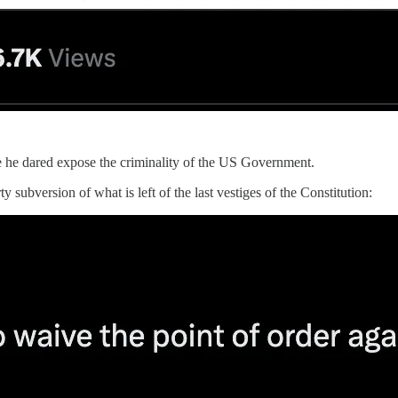
e he dared expose the criminality of the US Government.
 subversion of what is left of the last vestiges of the Constitution: