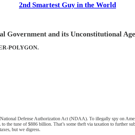
2nd Smartest Guy in the World
 Government and its Unconstitutional Ag
CYBER-POLYGON.
 National Defense Authorization Act (NDAA). To illegally spy on Americ
the tune of $886 billion. That’s some theft via taxation to further su
taxes, but we digress.