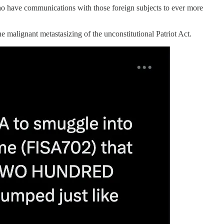
who have communications with those foreign subjects to ever more
malignant metastasizing of the unconstitutional Patriot Act.