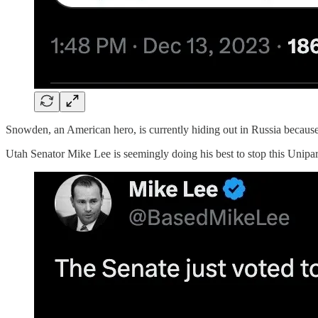
Snowden, an American hero, is currently hiding out in Russia becaus
Utah Senator Mike Lee is seemingly doing his best to stop this Uniparty