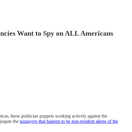
encies Want to Spy on ALL Americans
as, these politician puppets working actively against the
bjugate the
taxpayers that happen to be non-resident aliens of the