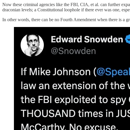
Now these criminal agencies like the FBI, CIA, et al. can further exp
draconian levels; a Constitutional loophole if there ever was one, espe
In other words, there can be no Fourth Amendment when there is a gro