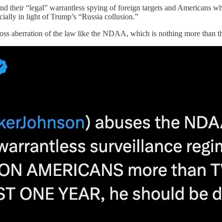
and their “legal” warrantless spying of foreign targets and Americans 
cially in light of Trump’s “Russia collusion.”
ss aberration of the law like the NDAA, which is nothing more than the 