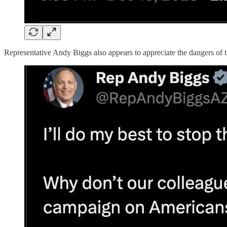
Representative Andy Biggs also appears to appreciate the dangers of