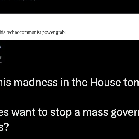
 this technocommunist power grab: