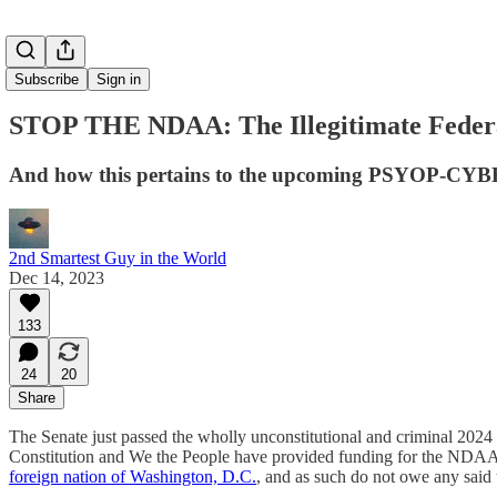
Subscribe
Sign in
STOP THE NDAA: The Illegitimate Federal
And how this pertains to the upcoming PSYOP-
2nd Smartest Guy in the World
Dec 14, 2023
133
24
20
Share
The Senate just passed the wholly unconstitutional and criminal 2024
Constitution and We the People have provided funding for the NDAA to 
foreign nation of Washington, D.C.
, and as such do not owe any said 