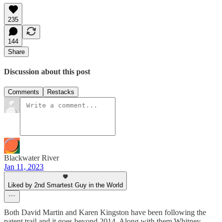
235
144
Share
Discussion about this post
Comments
Restacks
Blackwater River
Jan 11, 2023
Liked by 2nd Smartest Guy in the World
Both David Martin and Karen Kingston have been following the
patent trail and it goes beyond 2014. Along with them Whitney