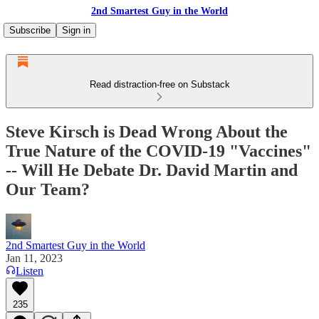
2nd Smartest Guy in the World
Subscribe
Sign in
Read distraction-free on Substack
Steve Kirsch is Dead Wrong About the
True Nature of the COVID-19 "Vaccines"
-- Will He Debate Dr. David Martin and
Our Team?
2nd Smartest Guy in the World
Jan 11, 2023
Listen
235