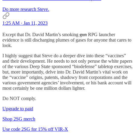
Do more research Steve.
1:25 AM · Jan 11, 2023
Except that Dr. David Martin’s smoking
gun
RPG launcher
evidence is still discharging plumes of gases for anyone that cares to
look.
I highly suggest that Steve do a deeper dive into these “vaccines”
and their development. He needs to not only peruse the white papers
of the various Deep State sponsored “biodefense” tabletop exercises,
but, more importantly, delve into Dr. David Martin’s vital work on
the “vaccine” origins, patents, shadowy front corporations and the
various government agencies’ involvement, or his bank account will
most certainly be one million dollars lighter.
Do NOT comply.
Upgrade to paid
Shop 2SG merch
Use code 2SG for 15% off VIR-X