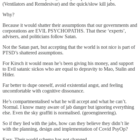
(Ventilators and Remdesivar) and the quick/slow kill jabs.
Why?
Because it would shatter their assumptions that our governments and
corporations are EVIL PSYCHOPATHS. That these ‘experts’,
advisers, and politicians follow Satan.
Not the Satan part, but accepting that the world is not nice is part of
PTSD’s shattered assumptions.
For Kirsch it would mean he’s been giving his money, and support
to Evil satanic sickos who are equal to depravity to Mao, Stalin and
Hitler.
Far better to dupe oneself, avoid existential angst, and feeling
uncomfortable with cognitive dissonance.
He’s compartmentalised what he will accept and what he can’t.
Normal. I know many aware of jab danger but ignoring everything
else. Even the sky graffiti is normalised. (geoengineering).
So if they lied with the jabs, how can they believe they didn’t lie
with the planning, design and implementation of Covid PsyOp?
Easy. Their world schema has not changed.