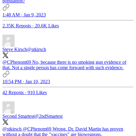
population?
1:48 AM · Jan 9, 2023
2.35K Reposts
·
20.6K Likes
Steve Kirsch
@stkirsch
@CPhenom69
No, because there is no smoking gun evidence of
that. Not a single person has come forward with such evidence.
10:54 PM · Jan 10, 2023
42 Reposts
·
910 Likes
Second Smartest
@2ndSmartest
@stkirsch
@CPhenom69
Wrong. Dr. David Martin has proven
without a doubt that the "vaccines" are bioweapons.