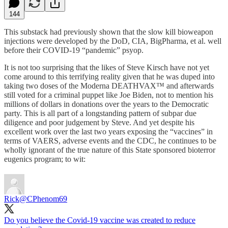
144
This substack had previously shown that the slow kill bioweapon
injections were developed by the DoD, CIA, BigPharma, et al. well
before their COVID-19 “pandemic” psyop.
It is not too surprising that the likes of Steve Kirsch have not yet
come around to this terrifying reality given that he was duped into
taking two doses of the Moderna DEATHVAX™ and afterwards
still voted for a criminal puppet like Joe Biden, not to mention his
millions of dollars in donations over the years to the Democratic
party. This is all part of a longstanding pattern of subpar due
diligence and poor judgement by Steve. And yet despite his
excellent work over the last two years exposing the “vaccines” in
terms of VAERS, adverse events and the CDC, he continues to be
wholly ignorant of the true nature of this State sponsored bioterror
eugenics program; to wit:
Rick
@CPhenom69
Do you believe the Covid-19 vaccine was created to reduce