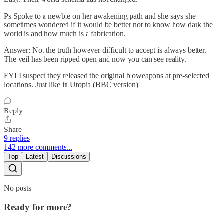
Ps Spoke to a newbie on her awakening path and she says she
sometimes wondered if it would be better not to know how dark the
world is and how much is a fabrication.
Answer: No. the truth however difficult to accept is always better.
The veil has been ripped open and now you can see reality.
FYI I suspect they released the original bioweapons at pre-selected
locations. Just like in Utopia (BBC version)
Reply
Share
9 replies
142 more comments...
Top
Latest
Discussions
No posts
Ready for more?