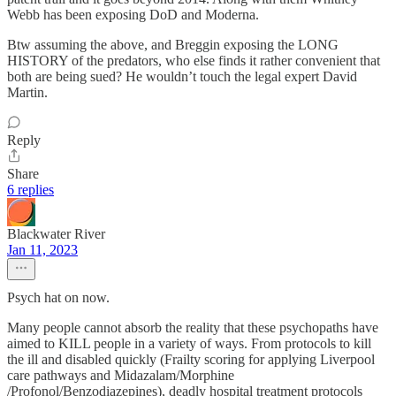
Webb has been exposing DoD and Moderna.
Btw assuming the above, and Breggin exposing the LONG
HISTORY of the predators, who else finds it rather convenient that
both are being sued? He wouldn’t touch the legal expert David
Martin.
Reply
Share
6 replies
Blackwater River
Jan 11, 2023
Psych hat on now.
Many people cannot absorb the reality that these psychopaths have
aimed to KILL people in a variety of ways. From protocols to kill
the ill and disabled quickly (Frailty scoring for applying Liverpool
care pathways and Midazalam/Morphine
/Profonol/Benzodiazepines), deadly hospital treatment protocols