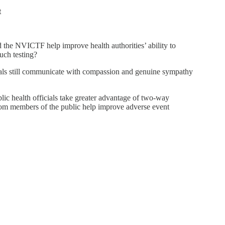
t
d the NVICTF help improve health authorities’ ability to
uch testing?
ials still communicate with compassion and genuine sympathy
ic health officials take greater advantage of two-way
rom members of the public help improve adverse event