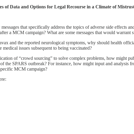
of Data and Options for Legal Recourse in a Climate of Mistrus
ssages that specifically address the topics of adverse side effects an
ng after a MCM campaign? What are some messages that would warrant s
ravax and the reported neurological symptoms, why should health offic
e medical issues subsequent to being vaccinated?
lication of “crowd sourcing” to solve complex problems, how might publ
h of the SPARS outbreak? For instance, how might input and analysis f
a specific MCM campaign?
ere: