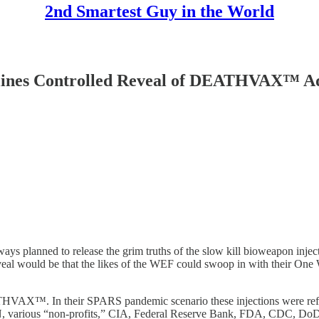
2nd Smartest Guy in the World
ines Controlled Reveal of DEATHVAX™ Ad
 planned to release the grim truths of the slow kill bioweapon injecti
eveal would be that the likes of the WEF could swoop in with their One
THVAX™. In their SPARS pandemic scenario these injections were referr
 various “non-profits,” CIA, Federal Reserve Bank, FDA, CDC, DoD, 