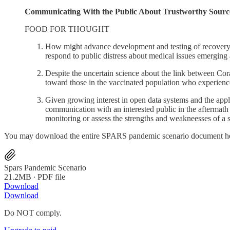
Communicating With the Public About Trustworthy Sources 
FOOD FOR THOUGHT
How might advance development and testing of recovery me
respond to public distress about medical issues emergi
Despite the uncertain science about the link between Co
toward those in the vaccinated population who experienc
Given growing interest in open data systems and the app
communication with an interested public in the aftermat
monitoring or assess the strengths and weakneesses of 
You may download the entire SPARS pandemic scenario document h
Spars Pandemic Scenario
21.2MB ∙ PDF file
Download
Download
Do NOT comply.