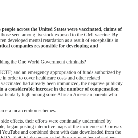
people across the United States were vaccinated, claims of
to those seen among livestock exposed to the GMI vaccine.
By
n developed mental retardation as a result of encephalitis in
utical companies responsible for developing and
hielding the One World Government criminals?
NVICTF) and an emergency appropriation of funds authorized by
n order to cover healthcare costs and other related
be vaccinated had already been immunized, the negative publicity
 in a considerable increase in the number of compensation
particularly high among some African American parents who
on era incarceration schemes.
de effects, their efforts were continually undermined by
le, began posting interactive maps of the incidence of Corovax
r and YouTube and combined them with data downloaded from the
FDA. EpiGirl also encouraged those among her subscribers