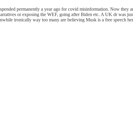
 suspended permanently a year ago for covid misinformation. Now they a
er narratives or exposing the WEF, going after Biden etc. A UK dr was 
eanwhile ironically way too many are believing Musk is a free speech her