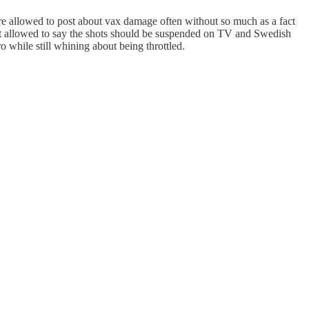
re allowed to post about vax damage often without so much as a fact
just allowed to say the shots should be suspended on TV and Swedish
o while still whining about being throttled.