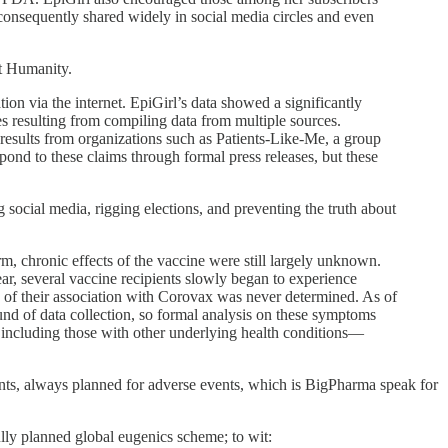
consequently shared widely in social media circles and even
st Humanity.
on via the internet. EpiGirl’s data showed a significantly
ies resulting from compiling data from multiple sources.
ar results from organizations such as Patients-Like-Me, a group
ond to these claims through formal press releases, but these
social media, rigging elections, and preventing the truth about
m, chronic effects of the vaccine were still largely unknown.
r, several vaccine recipients slowly began to experience
e of their association with Corovax was never determined. As of
ound of data collection, so formal analysis on these symptoms
, including those with other underlying health conditions—
nts, always planned for adverse events, which is BigPharma speak for
ly planned global eugenics scheme; to wit: