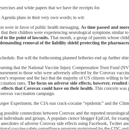
xercises and white papers that we have the receipts for.
 Agenda plans in their very own words; to wit:
ion were in favor of public health messaging.
As time passed and more 
 that their children were experiencing neurological symptoms similar 
 to the point of lawsuits.
That month, a group of parents whose childre
demanding removal of the liability shield protecting the pharmace
schedule. But will the forthcoming planned briberies end up further s
 learning that the National Vaccine Injury Compensation Trust Fund (
ursement to those who were adversely affected by the Corovax vaccine i
ent’s response and the fact that the majority of US citizens willing to 
ccination rates.
The focus on adverse side effects, however, resulted
effects that Corovax could have on their health.
This concern was 
 Corovax vaccination campaign.
skegee Experiment, the CIA-run crack-cocaine “epidemic” and the Clint
possible connections between Corovax and the reported neurological si
 individuals and groups. A populars cience blogger EpiGirl, for examp
cted anecdotes of adverse Corovax side effects using Facebook, Twitte
nal vaccine safety surveillance program maintained by the CDC and 