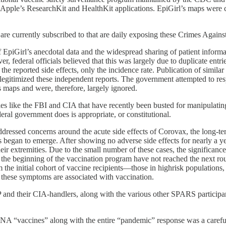
 Apple’s ResearchKit and HealthKit applications. EpiGirl’s maps were 
 are currently subscribed to that are daily exposing these Crimes Again
piGirl’s anecdotal data and the widespread sharing of patient informati
er, federal officials believed that this was largely due to duplicate entr
 the reported side effects, only the incidence rate. Publication of simil
legitimized these independent reports. The government attempted to resp
’s maps and were, therefore, largely ignored.
es like the FBI and CIA that have recently been busted for manipulating 
l government does is appropriate, or constitutional.
ressed concerns around the acute side effects of Corovax, the long-ter
began to emerge. After showing no adverse side effects for nearly a yea
ir extremities. Due to the small number of these cases, the significanc
at the beginning of the vaccination program have not reached the next r
 the initial cohort of vaccine recipients—those in highrisk populations
h these symptoms are associated with vaccination.
 and their CIA-handlers, along with the various other SPARS participa
NA “vaccines” along with the entire “pandemic” response was a careful