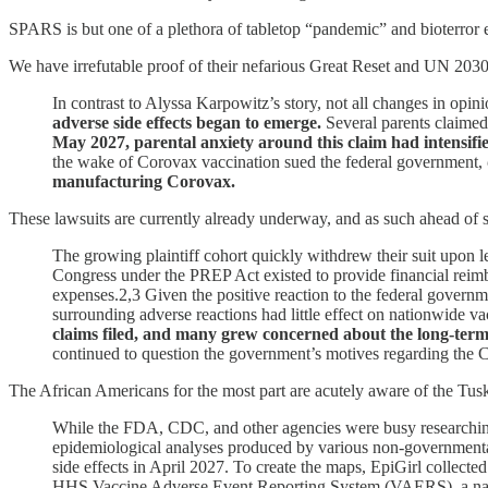
SPARS is but one of a plethora of tabletop “pandemic” and bioterror e
We have irrefutable proof of their nefarious Great Reset and UN 2030
In contrast to Alyssa Karpowitz’s story, not all changes in opin
adverse side effects began to emerge.
Several parents claimed
May 2027, parental anxiety around this claim had intensified
the wake of Corovax vaccination sued the federal government,
manufacturing Corovax.
These lawsuits are currently already underway, and as such ahead of 
The growing plaintiff cohort quickly withdrew their suit upon
Congress under the PREP Act existed to provide financial reimb
expenses.2,3 Given the positive reaction to the federal governm
surrounding adverse reactions had little effect on nationwide va
claims filed, and many grew concerned about the long-term 
continued to question the government’s motives regarding the
The African Americans for the most part are acutely aware of the Tu
While the FDA, CDC, and other agencies were busy researching 
epidemiological analyses produced by various non-governmental
side effects in April 2027. To create the maps, EpiGirl colle
HHS Vaccine Adverse Event Reporting System (VAERS), a natio