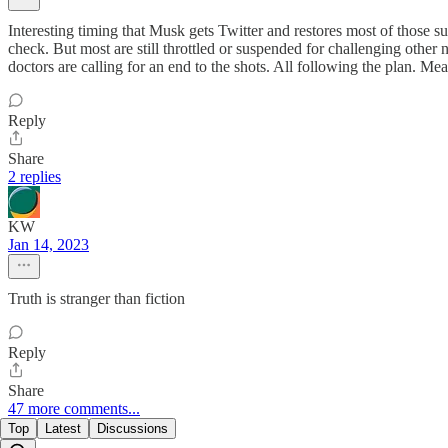
Interesting timing that Musk gets Twitter and restores most of those
check. But most are still throttled or suspended for challenging oth
doctors are calling for an end to the shots. All following the plan. M
Reply
Share
2 replies
KW
Jan 14, 2023
Truth is stranger than fiction
Reply
Share
47 more comments...
Top
Latest
Discussions