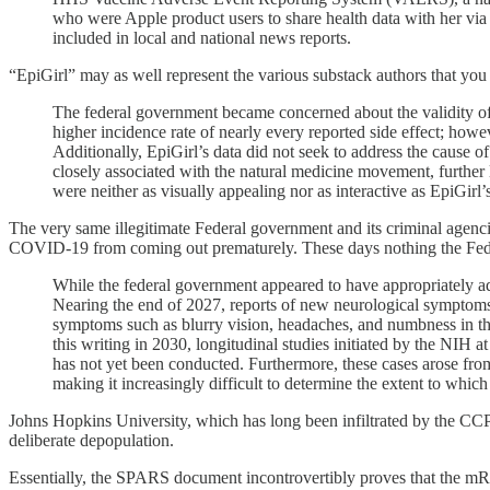
who were Apple product users to share health data with her via
included in local and national news reports.
“EpiGirl” may as well represent the various substack authors that you
The federal government became concerned about the validity of E
higher incidence rate of nearly every reported side effect; howev
Additionally, EpiGirl’s data did not seek to address the cause of
closely associated with the natural medicine movement, further 
were neither as visually appealing nor as interactive as EpiGirl
The very same illegitimate Federal government and its criminal agenci
COVID-19 from coming out prematurely. These days nothing the Federa
While the federal government appeared to have appropriately add
Nearing the end of 2027, reports of new neurological symptoms 
symptoms such as blurry vision, headaches, and numbness in the
this writing in 2030, longitudinal studies initiated by the NIH 
has not yet been conducted. Furthermore, these cases arose from
making it increasingly difficult to determine the extent to whic
Johns Hopkins University, which has long been infiltrated by the CCP
deliberate depopulation.
Essentially, the SPARS document incontrovertibly proves that the mR