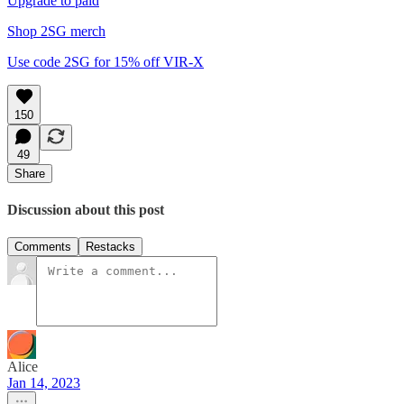
Upgrade to paid
Shop 2SG merch
Use code 2SG for 15% off VIR-X
150
49
Share
Discussion about this post
Comments
Restacks
Alice
Jan 14, 2023