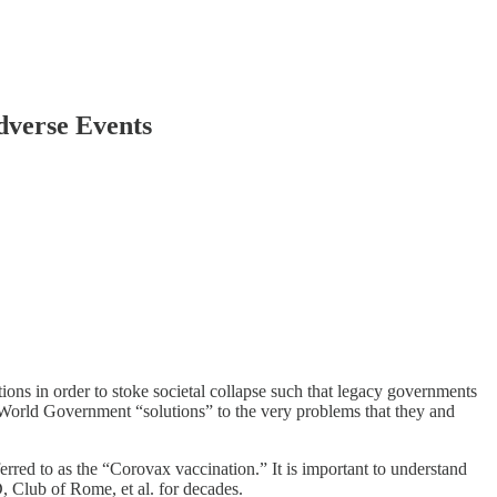
verse Events
ons in order to stoke societal collapse such that legacy governments
 World Government “solutions” to the very problems that they and
ed to as the “Corovax vaccination.” It is important to understand
Club of Rome, et al. for decades.