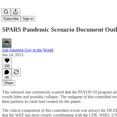
Subscribe
Sign in
SPARS Pandemic Scenario Document Outl
2nd Smartest Guy in the World
Jan 14, 2023
150
49
Share
This substack has extensively warned that the PSYOP-19 program always
would falter and possibly collapse. The endgame of this controlled r
their partners in crime had created for the planet.
The critical component of this controlled reveal was always the DEA
that the WEF has been closely coordinating with the CFR, WHO, UN,