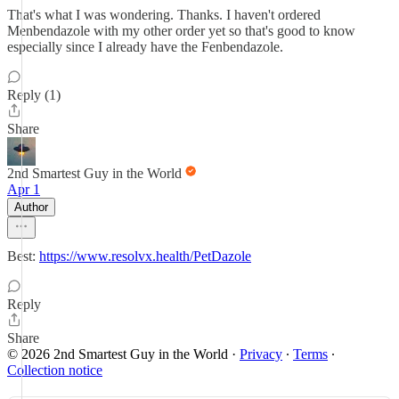
That's what I was wondering. Thanks. I haven't ordered
Menbendazole with my other order yet so that's good to know
especially since I already have the Fenbendazole.
Reply (1)
Share
2nd Smartest Guy in the World
Apr 1
Author
Best:
https://www.resolvx.health/PetDazole
Reply
Share
© 2026 2nd Smartest Guy in the World
·
Privacy
∙
Terms
∙
Collection notice