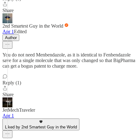
Share
2nd Smartest Guy in the World
Apr 1
Edited
Author
You do not need Menbendazole, as it is identical to Fenbendazole
save for a single molecule that was only changed so that BigPharma
can get a bogus patent to charge more.
Reply (1)
Share
JetMechTraveler
Apr 1
Liked by 2nd Smartest Guy in the World