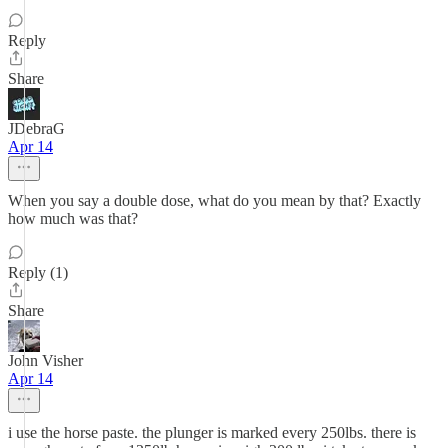
Reply
Share
JDebraG
Apr 14
When you say a double dose, what do you mean by that? Exactly
how much was that?
Reply (1)
Share
John Visher
Apr 14
i use the horse paste. the plunger is marked every 250lbs. there is