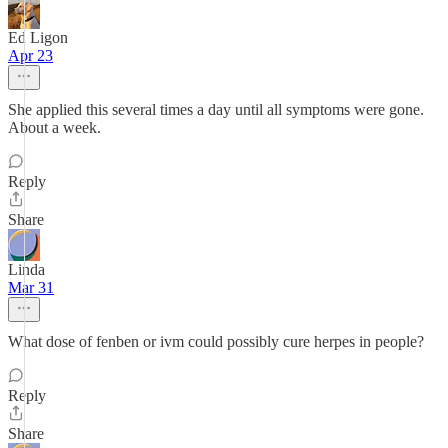
Ed Ligon
Apr 23
She applied this several times a day until all symptoms were gone.
About a week.
Reply
Share
Linda
Mar 31
What dose of fenben or ivm could possibly cure herpes in people?
Reply
Share