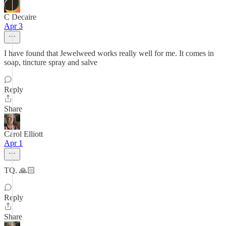
C Decaire
Apr 3
I have found that Jewelweed works really well for me. It comes in
soap, tincture spray and salve
Reply
Share
Carol Elliott
Apr 1
TQ. 🙏🏻
Reply
Share