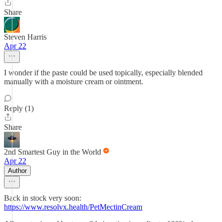
Share
Steven Harris
Apr 22
I wonder if the paste could be used topically, especially blended
manually with a moisture cream or ointment.
Reply (1)
Share
2nd Smartest Guy in the World
Apr 22
Author
Back in stock very soon:
https://www.resolvx.health/PetMectinCream