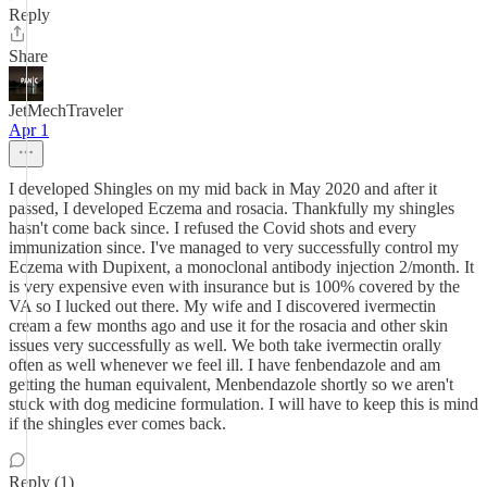
Reply
Share
JetMechTraveler
Apr 1
I developed Shingles on my mid back in May 2020 and after it
passed, I developed Eczema and rosacia. Thankfully my shingles
hasn't come back since. I refused the Covid shots and every
immunization since. I've managed to very successfully control my
Eczema with Dupixent, a monoclonal antibody injection 2/month. It
is very expensive even with insurance but is 100% covered by the
VA so I lucked out there. My wife and I discovered ivermectin
cream a few months ago and use it for the rosacia and other skin
issues very successfully as well. We both take ivermectin orally
often as well whenever we feel ill. I have fenbendazole and am
getting the human equivalent, Menbendazole shortly so we aren't
stuck with dog medicine formulation. I will have to keep this is mind
if the shingles ever comes back.
Reply (1)