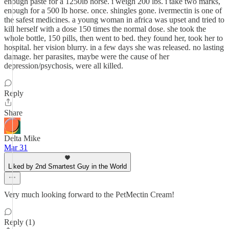
enough paste for a 1250lb horse. i weigh 200 lbs. i take two marks,
enough for a 500 lb horse. once. shingles gone. ivermectin is one of
the safest medicines. a young woman in africa was upset and tried to
kill herself with a dose 150 times the normal dose. she took the
whole bottle, 150 pills, then went to bed. they found her, took her to
hospital. her vision blurry. in a few days she was released. no lasting
damage. her parasites, maybe were the cause of her
depression/psychosis, were all killed.
Reply
Share
Delta Mike
Mar 31
Liked by 2nd Smartest Guy in the World
Very much looking forward to the PetMectin Cream!
Reply (1)