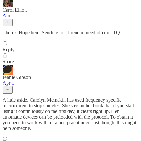
Carol Elliott
Apr 1
There’s Hope here. Sending to a friend in need of cure. TQ
Reply
Share
Jennie Gibson
Apr 1
A little aside, Carolyn Mcmakin has used frequency specific
microcurrent to stop shingles. She says in her book that if you start
using it continuously on the first day, it clears right up. Her
automatic devices can be preloaded with the protocol. To obtain it
you need to work with a trained practitioner. Just thought this might
help someone.