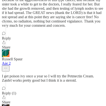
sister took a while to get to the doctors, I really feared for her. But
she had the growth removed, and then testing of lymph nodes to see
if it had spread. The GREAT news (thank the LORD) is that it had
not spread and at this point they are saying she is cancer free! No
chemo, no radiaiton, nothing but continued vigialance. Thank you
very much for your comment and concern.
Reply
Share
Russell Spaur
Apr 2
I get poison ivy once a year so I will try the Petmectin Cream.
Zanfel works pretty good but I think it is a steroid.
Reply (1)
Share