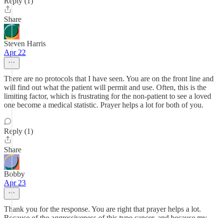
Reply (1)
Share
Steven Harris
Apr 22
There are no protocols that I have seen. You are on the front line and
will find out what the patient will permit and use. Often, this is the
limiting factor, which is frustrating for the non-patient to see a loved
one become a medical statistic. Prayer helps a lot for both of you.
Reply (1)
Share
Bobby
Apr 23
Thank you for the response. You are right that prayer helps a lot.
Because of the aggressiveness of this type cancer, and because my