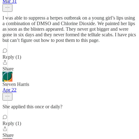
Mar 31
I was able to suppress a herpes outbreak on a young girl’s lips using
a combination of DMSO and Chlorine Dioxide. We painted her lips
as soon as the blisters appeared. They never got bigger and were
gone in six days and they never formed the telltale scabs. I have pics
but can’t figure out how to post them to this page.
Reply (1)
Share
Steven Harris
Apr 22
She applied this once or daily?
Reply (1)
Share