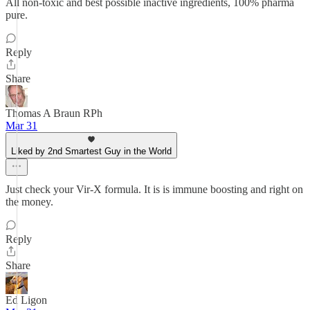
All non-toxic and best possible inactive ingredients, 100% pharma
pure.
Reply
Share
Thomas A Braun RPh
Mar 31
Liked by 2nd Smartest Guy in the World
Just check your Vir-X formula. It is is immune boosting and right on
the money.
Reply
Share
Ed Ligon