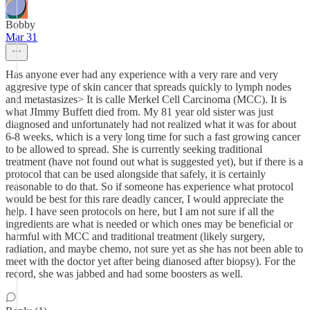
Bobby
Mar 31
Has anyone ever had any experience with a very rare and very
aggresive type of skin cancer that spreads quickly to lymph nodes
and metastasizes> It is calle Merkel Cell Carcinoma (MCC). It is
what JImmy Buffett died from. My 81 year old sister was just
diagnosed and unfortunately had not realized what it was for about
6-8 weeks, which is a very long time for such a fast growing cancer
to be allowed to spread. She is currently seeking traditional
treatment (have not found out what is suggested yet), but if there is a
protocol that can be used alongside that safely, it is certainly
reasonable to do that. So if someone has experience what protocol
would be best for this rare deadly cancer, I would appreciate the
help. I have seen protocols on here, but I am not sure if all the
ingredients are what is needed or which ones may be beneficial or
harmful with MCC and traditional treatment (likely surgery,
radiation, and maybe chemo, not sure yet as she has not been able to
meet with the doctor yet after being dianosed after biopsy). For the
record, she was jabbed and had some boosters as well.