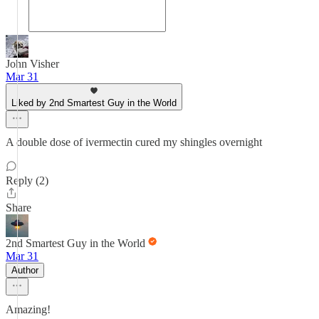
John Visher
Mar 31
Liked by 2nd Smartest Guy in the World
A double dose of ivermectin cured my shingles overnight
Reply (2)
Share
2nd Smartest Guy in the World
Mar 31
Author
Amazing!