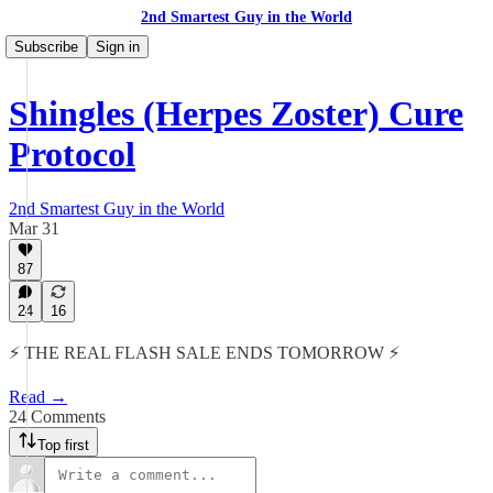
2nd Smartest Guy in the World
Subscribe
Sign in
Shingles (Herpes Zoster) Cure
Protocol
2nd Smartest Guy in the World
Mar 31
87
24
16
⚡️ THE REAL FLASH SALE ENDS TOMORROW ⚡️
Read →
24 Comments
Top first