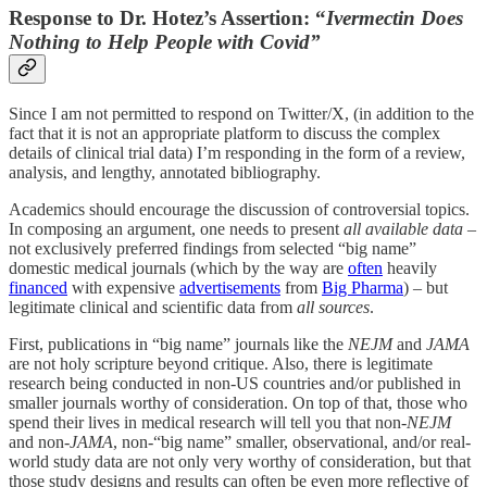
Response to Dr. Hotez’s Assertion: “
Ivermectin Does
Nothing to Help People with Covid”
Since I am not permitted to respond on Twitter/X, (in addition to the
fact that it is not an appropriate platform to discuss the complex
details of clinical trial data) I’m responding in the form of a review,
analysis, and lengthy, annotated bibliography.
Academics should encourage the discussion of controversial topics.
In composing an argument, one needs to present
all available data
–
not exclusively preferred
findings
from selected “big name”
domestic medical journals (which by the way are
often
heavily
financed
with expensive
advertisements
from
Big Pharma
) – but
legitimate clinical and scientific data from
all sources
.
First, publications in “big name” journals like the
NEJM
and
JAMA
are not holy scripture beyond critique. Also, there is legitimate
research being conducted in non-US countries and/or published in
smaller journals worthy of consideration. On top of that, those who
spend their lives in medical research will tell you that non-
NEJM
and non-
JAMA
, non-“big name” smaller, observational, and/or real-
world study data are not only very worthy of consideration, but that
those study designs and results can often be even more reflective of