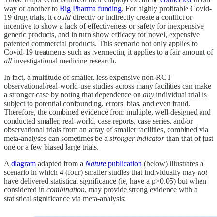
way or another to
Big Pharma funding
. For highly profitable Covid-
19 drug trials, it
could
directly or indirectly create a conflict or
incentive to show a lack of effectiveness or safety for inexpensive
generic products, and in turn show efficacy for novel, expensive
patented commercial products. This scenario not only applies to
Covid-19 treatments such as ivermectin, it applies to a fair amount of
all
investigational medicine research.
In fact, a multitude of smaller, less expensive non-RCT
observational/real-world-use studies across many facilities can make
a stronger case by noting that dependence on
any
individual trial is
subject to potential confounding, errors, bias, and even fraud.
Therefore, the combined evidence from multiple, well-designed and
conducted smaller, real-world, case reports, case series, and/or
observational trials from an array of smaller facilities, combined via
meta-analyses can sometimes be a
stronger indicator
than that of just
one or a few biased large trials.
A
diagram
adapted from a
Nature
publication
(below) illustrates a
scenario in which 4 (four) smaller studies that individually may
not
have delivered statistical significance (ie, have a p>0.05) but when
considered in
combination
, may provide strong evidence with a
statistical significance via meta-analysis: