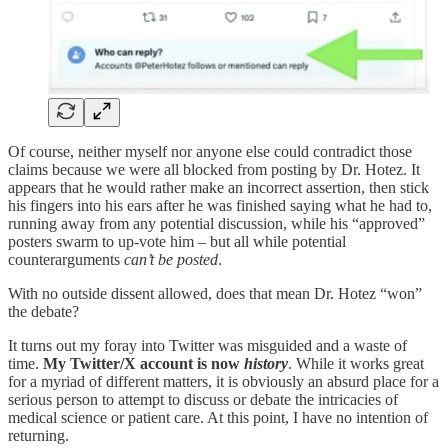
Of course, neither myself nor anyone else could contradict those
claims because we were all blocked from posting by Dr. Hotez. It
appears that he would rather make an incorrect assertion, then stick
his fingers into his ears after he was finished saying what he had to,
running away from any potential discussion, while his “approved”
posters swarm to up-vote him – but all while potential
counterarguments
can’t be posted
.
With no outside dissent allowed, does that mean Dr. Hotez “won”
the debate?
It turns out my foray into Twitter was misguided and a waste of
time.
My Twitter/X account is now
history
. While it works great
for a myriad of different matters, it is obviously an absurd place for a
serious person to attempt to discuss or debate the intricacies of
medical science or patient care. At this point, I have no intention of
returning.