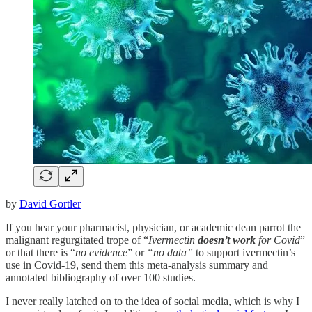
by
David Gortler
If you hear your pharmacist, physician, or academic dean parrot the
malignant regurgitated trope of “
Ivermectin
doesn’t work
for Covid
”
or that there is “
no evidence
” or
“no data”
to support ivermectin’s
use in Covid-19, send them this meta-analysis summary and
annotated bibliography of over 100 studies.
I never really latched on to the idea of social media, which is why I