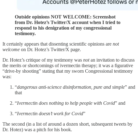
Outside opinions NOT WELCOME: Screenshot
from Dr. Hotez’s Twitter/X account when I tried to
respond to his denigration of my congressional
testimony.
It certainly appears that dissenting scientific opinions are
not
welcome
on Dr. Hotez’s Twitter/X page.
Dr. Hotez’s critique of my testimony was
not
an invitation to discuss
the merits or shortcomings of ivermectin therapy; it was a figurative
“drive-by shooting” stating that my sworn Congressional testimony
was:
“
dangerous anti-science disinformation, pure and simple
” and
that
“
Ivermectin does nothing to help people with Covid
” and
“
Ivermectin doesn’t work for Covid
”
The second (in a list of around a dozen short, subsequent tweets by
Dr. Hotez) was a pitch for his book.