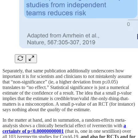
Separately, that same publication additionally underscores how
important it is for scientists and clinicians to not mistakenly assume
that “non-significance” (ie, a higher deviation from p≤0.05)
translates to “no effect.” Statistical significance is just a numerical
estimate of the confidence of a result. The idea that a small p-value
implies that the estimate is credible/true/valid /the-only-thing-that-
matters is a misconception. A small p-value of an RCT (for instance)
says nothing about the
quality
of the estimate.
In the matter at hand, and in summation, a random-effects meta-
analysis shows a clinically beneficial effect of ivermectin with
a
certainty of p<0.00000000001
(that is, one in one sextillion) over
all 103 ivermectin studies for Covid-19,
and also for RCTs and for