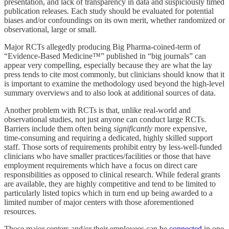
presentation, and lack of transparency in data and suspiciously timed
publication releases. Each study should be evaluated for potential
biases and/or confoundings on its own merit, whether randomized or
observational, large or small.
Major RCTs allegedly producing Big Pharma-coined-term of
“Evidence-Based Medicine™” published in “big journals” can
appear very compelling, especially because they are what the lay
press tends to cite most commonly, but clinicians should know that it
is important to examine the methodology used beyond the high-level
summary overviews and to also look at additional sources of data.
Another problem with RCTs is that, unlike real-world and
observational studies, not just anyone can conduct large RCTs.
Barriers include them often being
significantly
more expensive,
time-consuming and requiring a dedicated, highly skilled support
staff. Those sorts of requirements prohibit entry by less-well-funded
clinicians who have smaller practices/facilities or those that have
employment requirements which have a focus on direct care
responsibilities as opposed to clinical research. While federal grants
are available, they are highly competitive and tend to be limited to
particularly listed topics which in turn end up being awarded to a
limited number of major centers with those aforementioned
resources.
Those major centers and/or their employees can be
connected
in one