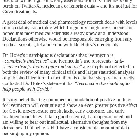
black-or-white, right-or-wrong assertions from his “members-only”
perch on Twitter/X, neglecting or ignoring data – and it’s not just for
Covid treatments.
A great deal of medical and pharmacology research deals with levels
of uncertainty, something which I regularly taught my students and
hoped that most medical scientists already knew and understood.
Declarations otherwise would be irresponsible emerging from any
medical scientist, let alone one with Dr. Hotez’s credentials.
Dr. Hotez’s unambiguous declarations that: ivermectin is
“
completely ineffective
” and ivermectin’s use represents “
anti-
science disinformation pure and simple
” are simply not reflected in
both the review of many clinical trials and larger statistical analyses
of published literature. In fact, there is data that sharply and directly
contradict Dr. Hotez’s statement that “
Ivermectin does nothing to
help people with Covid.
”
It is my belief that the continued accumulation of positive findings
for ivermectin will continue and show an even greater positive effect
for Covid pre-exposure prophylaxis, early exposure, and early
treatment modalities. Like a good scientist, I am open-minded and
am willing to hear out intellectual, alternative thoughts from my
detractors. That being said, I have a considerable amount of data
backing up my opinion.