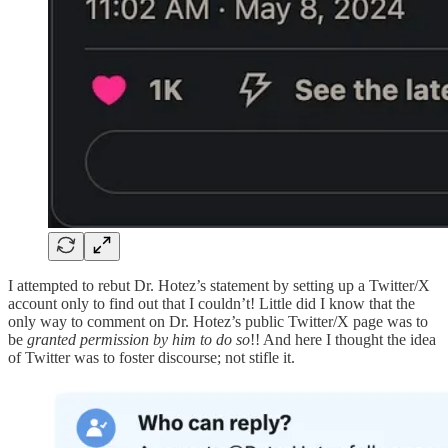
I attempted to rebut Dr. Hotez’s statement by setting up a Twitter/X
account only to find out that I couldn’t! Little did I know that the
only way to comment on Dr. Hotez’s public Twitter/X page was to
be
granted permission by him to do so
!! And here I thought the idea
of Twitter was to foster discourse; not stifle it.