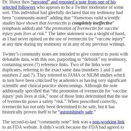
Dr. Hotez then
“upvoted” and reposted a note from one of his
selected followers
who appears to be a Twitter moderator of some
sort. This individual had gleefully declared that my testimony had
been “community-noted” adding that “
Numerous valid scientific
studies have shown that ivermectin is
completely ineffective
”
(emphasis added) and “
the promotion of Ivermectin for vaccine
injury puts lives at risk
.” The latter statement was a sleight of hand,
as I had never opined on the use of ivermectin for “
vaccine injury
”
at any time during my testimony or in any of my previous writings.
Twitter’s community notes are intended to give context to posts with
debatable data, with this one, purporting to “debunk” my testimony,
containing seven (7) reference links. Two of the links were
duplicates, referring to the exact same data (numbers 1 and 3 and
numbers 2 and 7). They referred to JAMA or NEJM studies which
in turn have been criticized by academics as having very significant
scientific and clinical practice shortcomings. Although the note
additionally specified that “the promotion of ivermectin for ‘vaccine
injury’ puts lives at risk,” none of those links determined that the use
of ivermectin poses a safety “risk.” When prescribed correctly,
ivermectin has not only been determined to be safe, but it has
historically proven itself to be “
astonishingly safe
.”
The second-to-last “community note” link was a
non-working link
to an FDA website. It didn’t work because the FDA had agreed to