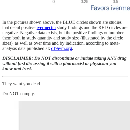
In the pictures shown above, the BLUE circles shown are studies
that detail positive
ivermectin
study findings and the RED circles are
negative. Negative data exists, but the positive findings outnumber
them both in study quantity and study size (illustrated by the circle
sizes), as well as over time and by indication, according to meta-
analysis data published at:
c19ivm.org
.
DISCLAIMER: Do NOT discontinue or initiate taking ANY drug
without first discussing it with a pharmacist or physician you
know and trust.
They want you dead.
Do NOT comply.