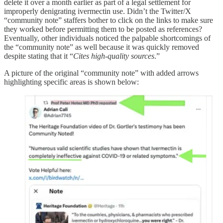
delete it over a month earlier as part of a legal settlement for
improperly denigrating ivermectin use. Didn’t the Twitter/X
“community note” staffers bother to click on the links to make sure
they worked before permitting them to be posted as references?
Eventually, other individuals noticed the palpable shortcomings of
the “community note” as well because it was quickly removed
despite stating that it “
Cites high-quality sources
.”
A picture of the original “community note” with added arrows
highlighting specific areas is shown below: