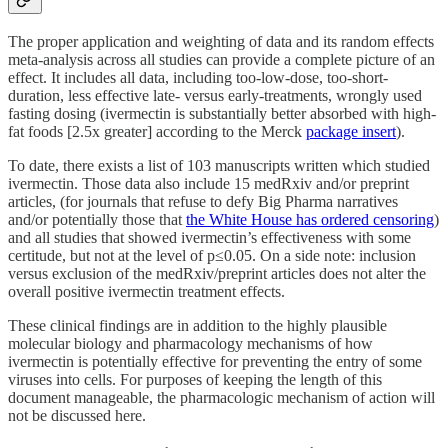
The proper application and weighting of data and its random effects
meta-analysis across all studies can provide a complete picture of an
effect. It includes all data, including too-low-dose, too-short-
duration, less effective late- versus early-treatments, wrongly used
fasting dosing (ivermectin is substantially better absorbed with high-
fat foods [2.5x greater] according to the Merck
package insert
).
To date, there exists a list of 103 manuscripts written which studied
ivermectin. Those data also include 15 medRxiv and/or preprint
articles, (for journals that refuse to defy Big Pharma narratives
and/or potentially those that
the White House has ordered censoring
)
and all studies that showed ivermectin’s effectiveness with some
certitude, but not at the level of p≤0.05. On a side note: inclusion
versus exclusion of the medRxiv/preprint articles does not alter the
overall positive ivermectin treatment effects.
These clinical findings are in addition to the highly plausible
molecular biology and pharmacology mechanisms of how
ivermectin is potentially effective for preventing the entry of some
viruses into cells. For purposes of keeping the length of this
document manageable, the pharmacologic mechanism of action will
not be discussed here.