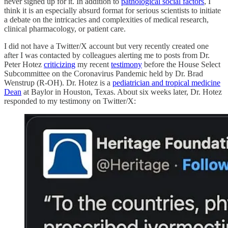
never signed up for it. In addition to
pathological social factors
, I
think it is an especially absurd format for serious scientists to initiate
a debate on the intricacies and complexities of medical research,
clinical pharmacology, or patient care.
I did not have a Twitter/X account but very recently created one
after I was contacted by colleagues alerting me to posts from Dr.
Peter Hotez
criticizing
my recent
testimony
before the House Select
Subcommittee on the Coronavirus Pandemic held by Dr. Brad
Wenstrup (R-OH). Dr. Hotez is a
pediatrician and tropical medicine
Dean
at Baylor in Houston, Texas. About six weeks later, Dr. Hotez
responded to my testimony on Twitter/X: