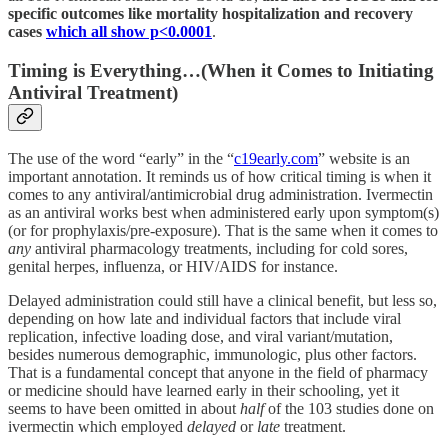
specific outcomes like mortality hospitalization and recovery
cases
which all show p<0.0001
.
Timing is Everything…(When it Comes to Initiating
Antiviral Treatment)
The use of the word “early” in the “
c19early.com
” website is an
important annotation. It reminds us of how critical timing is when it
comes to any antiviral/antimicrobial drug administration. Ivermectin
as an antiviral works best when administered early upon symptom(s)
(or for prophylaxis/pre-exposure). That is the same when it comes to
any
antiviral pharmacology treatments, including for cold sores,
genital herpes, influenza, or HIV/AIDS for instance.
Delayed administration could still have a clinical benefit, but less so,
depending on how late and individual factors that include viral
replication, infective loading dose, and viral variant/mutation,
besides numerous demographic, immunologic, plus other factors.
That is a fundamental concept that anyone in the field of pharmacy
or medicine should have learned early in their schooling, yet it
seems to have been omitted in about
half
of the 103 studies done on
ivermectin which employed
delayed
or
late
treatment.