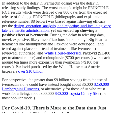
In addition to the delay in ivermectin dosing was the delay in
releasing study findings. The worst example might be PRINCIPLE
RCT results which were delayed over 800 days from the expected
release of findings. PRINCIPLE (bibliography and explanation in
reference number 88 below) was biased against showing efficacy
per the
design, operation, analysis, and reporting, and including very
late ivermectin administration
,
yet
still
ended up showing a
positive effect of ivermectin
. During the delay in releasing data,
novel, expensive, likely less efficacious “rebounding” Big Pharma
treatments like molnupiravir and Paxlovid were developed, (and
tested against placebo instead of treatments like ivermectin)
reviewed, authorized, and
White House-endorsed
. Paxlovid ($1,400
per treatment course) and molnupiravir ($700 per course) were each
around ten times more expensive than ivermectin (<$100 per
course). Paxlovid purchased by the White House cost American
taxpayers
over $10 billion
.
For perspective: the greater than $9 billion savings from the use of
ivermectin alone could have instead bought about 36,000
$250,000
Lamborghini Huracans
, or alternatively for those of us who must
work for a living, about 300,000
$30,000 Toyota Camry SEs
(the
most popular model).
For Covid-19, There is More to the Data than Just