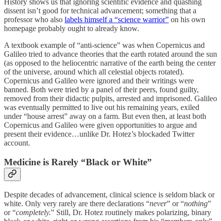
History shows us that ignoring scientific evidence and quashing
dissent isn’t good for technical advancement; something that a
professor who also
labels himself a “science warrior”
on his own
homepage probably ought to already know.
A textbook example of “anti-science” was when Copernicus and
Galileo tried to advance theories that the earth rotated around the sun
(as opposed to the heliocentric narrative of the earth being the center
of the universe, around which all celestial objects rotated).
Copernicus and Galileo were ignored and their writings were
banned. Both were tried by a panel of their peers, found guilty,
removed from their didactic pulpits, arrested and imprisoned. Galileo
was eventually permitted to live out his remaining years, exiled
under “house arrest” away on a farm. But even then, at least both
Copernicus and Galileo were given opportunities to argue and
present their evidence…unlike Dr. Hotez’s blockaded Twitter
account.
Medicine is Rarely “Black or White”
Despite decades of advancement, clinical science is seldom black or
white. Only very rarely are there declarations “
never
” or “
nothing
”
or “
completely.
” Still, Dr. Hotez routinely makes polarizing, binary