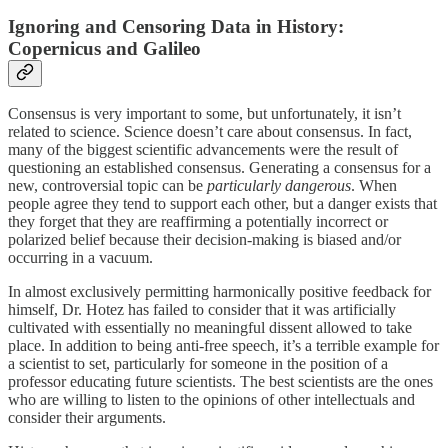
Ignoring and Censoring Data in History:
Copernicus and Galileo
Consensus is very important to some, but unfortunately, it isn’t
related to science. Science doesn’t care about consensus. In fact,
many of the biggest scientific advancements were the result of
questioning an established consensus. Generating a consensus for a
new, controversial topic can be
particularly dangerous
. When
people agree they tend to support each other, but a danger exists that
they forget that they are reaffirming a potentially incorrect or
polarized belief because their decision-making is biased and/or
occurring in a vacuum.
In almost exclusively permitting harmonically positive feedback for
himself, Dr. Hotez has failed to consider that it was artificially
cultivated with essentially no meaningful dissent allowed to take
place. In addition to being anti-free speech, it’s a terrible example for
a scientist to set, particularly for someone in the position of a
professor educating future scientists. The best scientists are the ones
who are willing to listen to the opinions of other intellectuals and
consider their arguments.