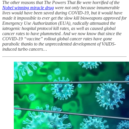
The other reasons that The Powers That Be were horrified of the
Nobel winning miracle drug
were not only because innumerable
lives would have been saved during COVID-19, but it would have
made it impossible to ever get the slow kill bioweapons approved for
Emergency Use Authorization (EUA), radically attenuated the
iatrogenic hospital protocol kill rates, as well as caused global
cancer rates to have plummeted. And we now know that since the
COVID-19 “vaccine” rollout global cancer rates have gone
parabolic thanks to the unprecedented development of VAIDS-
induced turbo cancers…