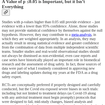
A Value of p ≤0.05 is Important, but it Isn’t
Everything
Studies with p-values higher than 0.05 still provide evidence – just
evidence with a lower than 95% confidence. Alone, those studies
may not provide statistical confidence by themselves against the null
hypothesis. However, they may contribute to a
meta-analysis
, in
which they are weighted appropriately. In an analysis, they may
actually result in strong statistical evidence and greater confidence
from the combination of data from multiple independent scientific
teams. Smaller studies and real-world observational studies should
not always be dismissed as non-evidential; even case reports and
case series have historically played an important role in biomedical
research and the assessment of drug safety. In fact, those sources of
data were part of what I routinely considered in approving new
drugs and labeling updates during my years at the FDA as a drug
safety expert.
RCTs are conceptually preferred if properly designed and carefully
conducted, but the Covid era exposed severe biases in such trials:
including but not limited to treatment delays (as Covid-19 along
with any antiviral treatment must begin promptly) protocols that
were designed to fail, mid-study changes, biased analysis and