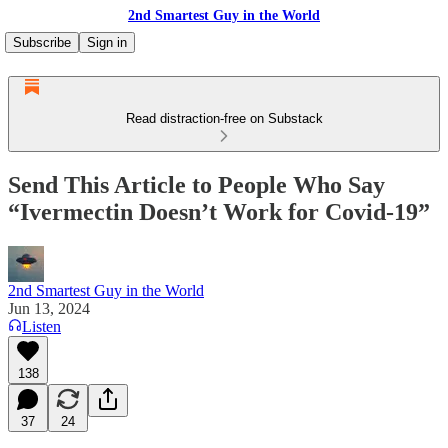
2nd Smartest Guy in the World
Subscribe
Sign in
Read distraction-free on Substack
Send This Article to People Who Say
“Ivermectin Doesn’t Work for Covid-19”
2nd Smartest Guy in the World
Jun 13, 2024
Listen
138
37
24