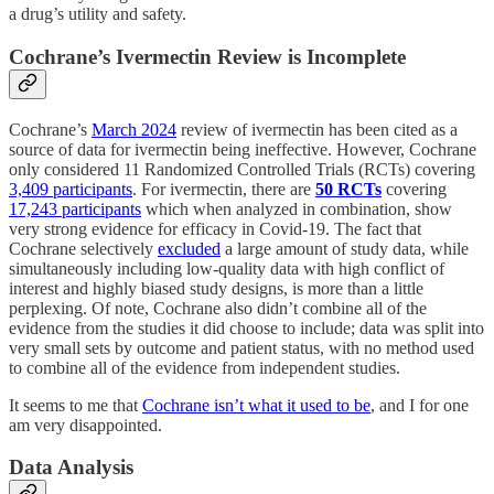
a drug’s utility and safety.
Cochrane’s Ivermectin Review is Incomplete
Cochrane’s
March 2024
review of ivermectin has been cited as a
source of data for ivermectin being ineffective. However, Cochrane
only considered 11 Randomized Controlled Trials (RCTs) covering
3,409 participants
. For ivermectin, there are
50 RCTs
covering
17,243 participants
which when analyzed in combination, show
very strong evidence for efficacy in Covid-19. The fact that
Cochrane selectively
excluded
a large amount of study data, while
simultaneously including low-quality data with high conflict of
interest and highly biased study designs, is more than a little
perplexing. Of note, Cochrane also didn’t combine all of the
evidence from the studies it did choose to include; data was split into
very small sets by outcome and patient status, with no method used
to combine all of the evidence from independent studies.
It seems to me that
Cochrane isn’t what it used to be
, and I for one
am very disappointed.
Data Analysis