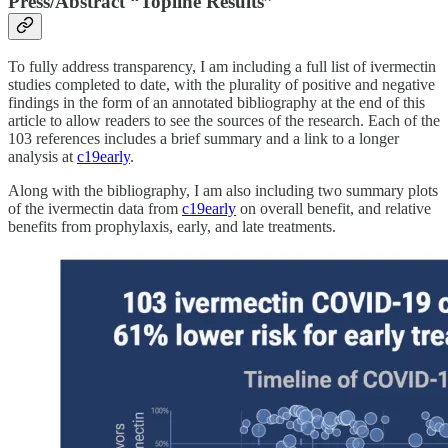
Press/Abstract “Topline Results”
To fully address transparency, I am including a full list of ivermectin
studies completed to date, with the plurality of positive and negative
findings in the form of an annotated bibliography at the end of this
article to allow readers to see the sources of the research. Each of the
103 references includes a brief summary and a link to a longer
analysis at
c19early
.
Along with the bibliography, I am also including two summary plots
of the ivermectin data from
c19early
on overall benefit, and relative
benefits from prophylaxis, early, and late treatments.