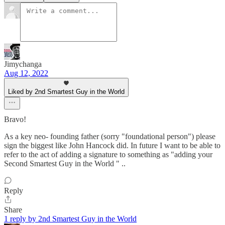
Jimychanga
Aug 12, 2022
Liked by 2nd Smartest Guy in the World
Bravo!
As a key neo- founding father (sorry "foundational person") please
sign the biggest like John Hancock did. In future I want to be able to
refer to the act of adding a signature to something as "adding your
Second Smartest Guy in the World " ..
Reply
Share
1 reply by 2nd Smartest Guy in the World