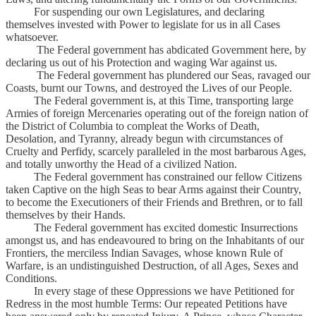
For suspending our own Legislatures, and declaring
themselves invested with Power to legislate for us in all Cases
whatsoever.
The Federal government has abdicated Government here, by
declaring us out of his Protection and waging War against us.
The Federal government has plundered our Seas, ravaged our
Coasts, burnt our Towns, and destroyed the Lives of our People.
The Federal government is, at this Time, transporting large
Armies of foreign Mercenaries operating out of the foreign nation of
the District of Columbia to compleat the Works of Death,
Desolation, and Tyranny, already begun with circumstances of
Cruelty and Perfidy, scarcely paralleled in the most barbarous Ages,
and totally unworthy the Head of a civilized Nation.
The Federal government has constrained our fellow Citizens
taken Captive on the high Seas to bear Arms against their Country,
to become the Executioners of their Friends and Brethren, or to fall
themselves by their Hands.
The Federal government has excited domestic Insurrections
amongst us, and has endeavoured to bring on the Inhabitants of our
Frontiers, the merciless Indian Savages, whose known Rule of
Warfare, is an undistinguished Destruction, of all Ages, Sexes and
Conditions.
In every stage of these Oppressions we have Petitioned for
Redress in the most humble Terms: Our repeated Petitions have