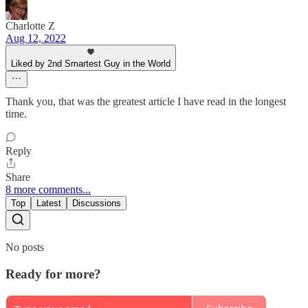
Charlotte Z
Aug 12, 2022
Liked by 2nd Smartest Guy in the World
Thank you, that was the greatest article I have read in the longest
time.
Reply
Share
8 more comments...
Top
Latest
Discussions
No posts
Ready for more?