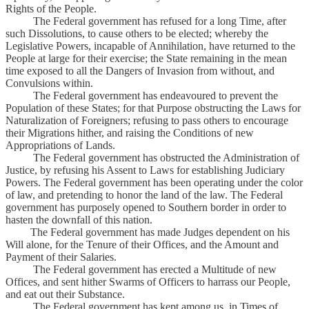
Rights of the People.
The Federal government has refused for a long Time, after
such Dissolutions, to cause others to be elected; whereby the
Legislative Powers, incapable of Annihilation, have returned to the
People at large for their exercise; the State remaining in the mean
time exposed to all the Dangers of Invasion from without, and
Convulsions within.
The Federal government has endeavoured to prevent the
Population of these States; for that Purpose obstructing the Laws for
Naturalization of Foreigners; refusing to pass others to encourage
their Migrations hither, and raising the Conditions of new
Appropriations of Lands.
The Federal government has obstructed the Administration of
Justice, by refusing his Assent to Laws for establishing Judiciary
Powers. The Federal government has been operating under the color
of law, and pretending to honor the land of the law. The Federal
government has purposely opened to Southern border in order to
hasten the downfall of this nation.
The Federal government has made Judges dependent on his
Will alone, for the Tenure of their Offices, and the Amount and
Payment of their Salaries.
The Federal government has erected a Multitude of new
Offices, and sent hither Swarms of Officers to harrass our People,
and eat out their Substance.
The Federal government has kept among us, in Times of