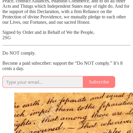
Peace, contract Alliances, establish Commerce, and to do all other
Acts and Things which Independent States may of right do. And for
the support of this Declaration, with a firm Reliance on the
Protection of divine Providence, we mutually pledge to each other
our Lives, our Fortunes, and our sacred Honor.
Signed by Order and in Behalf of We the People,
2SG
Do NOT comply.
Become a paid subscriber: support the “Do NOT comply.” It’s 8
cents a day.
Subscribe