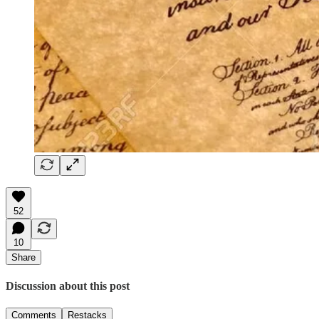
52
10
Share
Discussion about this post
Comments
Restacks