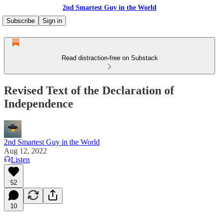
2nd Smartest Guy in the World
Subscribe
Sign in
Read distraction-free on Substack
Revised Text of the Declaration of
Independence
2nd Smartest Guy in the World
Aug 12, 2022
Listen
52
10