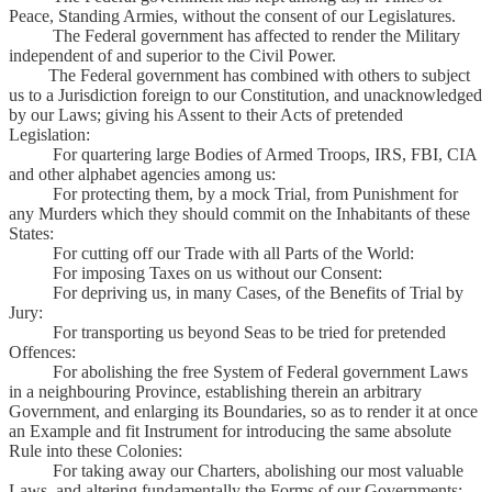
Peace, Standing Armies, without the consent of our Legislatures.
The Federal government has affected to render the Military
independent of and superior to the Civil Power.
The Federal government has combined with others to subject
us to a Jurisdiction foreign to our Constitution, and unacknowledged
by our Laws; giving his Assent to their Acts of pretended
Legislation:
For quartering large Bodies of Armed Troops, IRS, FBI, CIA
and other alphabet agencies among us:
For protecting them, by a mock Trial, from Punishment for
any Murders which they should commit on the Inhabitants of these
States:
For cutting off our Trade with all Parts of the World:
For imposing Taxes on us without our Consent:
For depriving us, in many Cases, of the Benefits of Trial by
Jury:
For transporting us beyond Seas to be tried for pretended
Offences:
For abolishing the free System of Federal government Laws
in a neighbouring Province, establishing therein an arbitrary
Government, and enlarging its Boundaries, so as to render it at once
an Example and fit Instrument for introducing the same absolute
Rule into these Colonies:
For taking away our Charters, abolishing our most valuable
Laws, and altering fundamentally the Forms of our Governments: