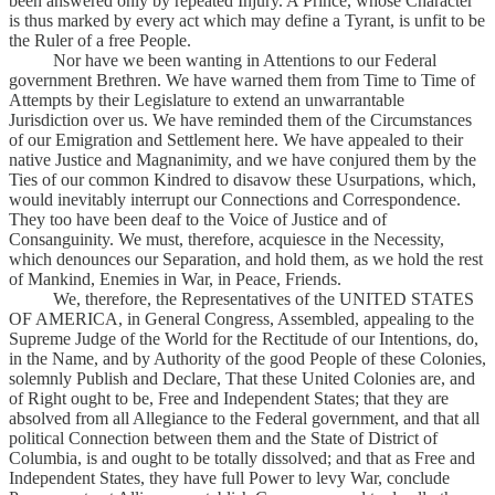
been answered only by repeated Injury. A Prince, whose Character
is thus marked by every act which may define a Tyrant, is unfit to be
the Ruler of a free People.
Nor have we been wanting in Attentions to our Federal
government Brethren. We have warned them from Time to Time of
Attempts by their Legislature to extend an unwarrantable
Jurisdiction over us. We have reminded them of the Circumstances
of our Emigration and Settlement here. We have appealed to their
native Justice and Magnanimity, and we have conjured them by the
Ties of our common Kindred to disavow these Usurpations, which,
would inevitably interrupt our Connections and Correspondence.
They too have been deaf to the Voice of Justice and of
Consanguinity. We must, therefore, acquiesce in the Necessity,
which denounces our Separation, and hold them, as we hold the rest
of Mankind, Enemies in War, in Peace, Friends.
We, therefore, the Representatives of the UNITED STATES
OF AMERICA, in General Congress, Assembled, appealing to the
Supreme Judge of the World for the Rectitude of our Intentions, do,
in the Name, and by Authority of the good People of these Colonies,
solemnly Publish and Declare, That these United Colonies are, and
of Right ought to be, Free and Independent States; that they are
absolved from all Allegiance to the Federal government, and that all
political Connection between them and the State of District of
Columbia, is and ought to be totally dissolved; and that as Free and
Independent States, they have full Power to levy War, conclude