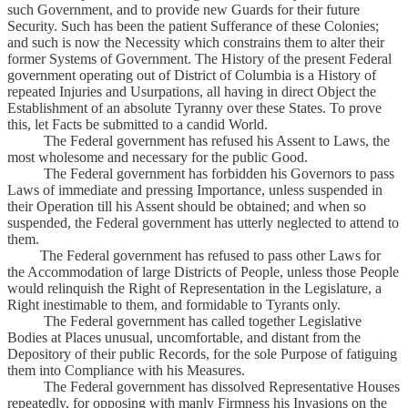
such Government, and to provide new Guards for their future
Security. Such has been the patient Sufferance of these Colonies;
and such is now the Necessity which constrains them to alter their
former Systems of Government. The History of the present Federal
government operating out of District of Columbia is a History of
repeated Injuries and Usurpations, all having in direct Object the
Establishment of an absolute Tyranny over these States. To prove
this, let Facts be submitted to a candid World.
The Federal government has refused his Assent to Laws, the
most wholesome and necessary for the public Good.
The Federal government has forbidden his Governors to pass
Laws of immediate and pressing Importance, unless suspended in
their Operation till his Assent should be obtained; and when so
suspended, the Federal government has utterly neglected to attend to
them.
The Federal government has refused to pass other Laws for
the Accommodation of large Districts of People, unless those People
would relinquish the Right of Representation in the Legislature, a
Right inestimable to them, and formidable to Tyrants only.
The Federal government has called together Legislative
Bodies at Places unusual, uncomfortable, and distant from the
Depository of their public Records, for the sole Purpose of fatiguing
them into Compliance with his Measures.
The Federal government has dissolved Representative Houses
repeatedly, for opposing with manly Firmness his Invasions on the