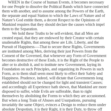
WHEN in the Course of human Events, it becomes necessary
for one People to dissolve the Political Bands which have connected
them with another, and to assume among the Powers of the Earth,
the separate and equal Station to which the Laws of Nature and of
Nature’s God entitle them, a decent Respect to the Opinions of
Mankind requires that they should declare the causes which impel
them to the Separation.
We hold these Truths to be self-evident, that all Men are
created equal, that they are endowed by their Creator with certain
unalienable Rights, that among these are Life, Liberty, and the
Pursuit of Happiness—-That to secure these Rights, Governments
are instituted among Men, deriving their just Powers from the
Consent of the Governed, that whenever any Form of Government
becomes destructive of these Ends, it is the Right of the People to
alter or to abolish it, and to institute new Government, laying its
Foundation on such Principles, and organizing its Powers in such
Form, as to them shall seem most likely to effect their Safety and
Happiness. Prudence, indeed, will dictate that Governments long
established should not be changed for light and transient Causes;
and accordingly all Experience hath shewn, that Mankind are more
disposed to suffer, while Evils are sufferable, than to right
themselves by abolishing the Forms to which they are accustomed.
But when a long Train of Abuses and Usurpations, pursuing
invariably the same Object, evinces a Design to reduce them under
absolute Despotism, it is their Right, it is their Duty, to throw off