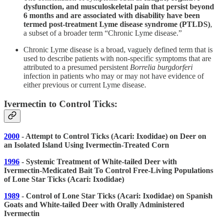
dysfunction, and musculoskeletal pain that persist beyond
6 months and are associated with disability have been
termed post-treatment Lyme disease syndrome (PTLDS)
,
a subset of a broader term “Chronic Lyme disease.”
Chronic Lyme disease is a broad, vaguely defined term that is
used to describe patients with non-specific symptoms that are
attributed to a presumed persistent
Borrelia burgdorferi
infection in patients who may or may not have evidence of
either previous or current Lyme disease.
Ivermectin to Control Ticks:
2000
- Attempt to Control Ticks (Acari: Ixodidae) on Deer on
an Isolated Island Using Ivermectin-Treated Corn
1996
- Systemic Treatment of White-tailed Deer with
Ivermectin-Medicated Bait To Control Free-Living Populations
of Lone Star Ticks (Acari: Ixodidae)
1989
- Control of Lone Star Ticks (Acari: Ixodidae) on Spanish
Goats and White-tailed Deer with Orally Administered
Ivermectin