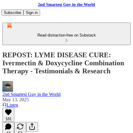
2nd Smartest Guy in the World
Subscribe
Sign in
Read distraction-free on Substack
REPOST: LYME DISEASE CURE:
Ivermectin & Doxycycline Combination
Therapy - Testimonials & Research
2nd Smartest Guy in the World
May 13, 2025
Listen
181