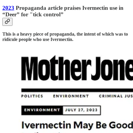
2023
Propaganda article praises Ivermectin use in
“Deer” for "tick control”
This is a heavy piece of propaganda, the intent of which was to
ridicule people who use Ivermectin.