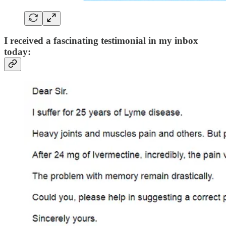
I received a fascinating testimonial in my inbox
today: