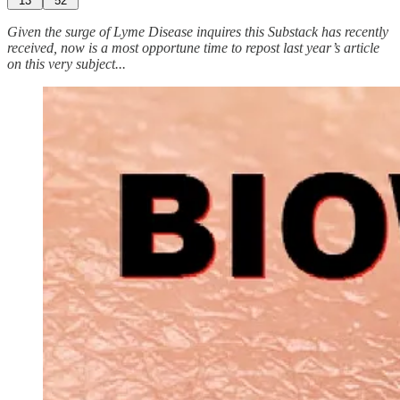
13
52
Given the surge of Lyme Disease inquires this Substack has recently
received, now is a most opportune time to repost last year’s article
on this very subject...