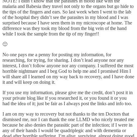
NOTE: I didn’t know that the parasites in blood like with the
malaria and Babesia they travel not only to the organs but go hide to
the tips of the fingers and ears. So last week when I went to the lab
of the hospital they didn’t see the parasites in my blood and I was
surprised because I have seen them in my microscope at home. The
difference was they took my blood from the big vein of the hand
while I took the sample from the tip of my finger!!
🙂
No one pays me a penny for posting my information, for
researching, for trying, for sharing. I don’t lead anyone nor any
interest, I don’t follow anyone nor any company. I suffered the most
horrible nightmare and I beg God to help me and I promised Him I
will share all I learned on my way back to recovery, and I have done
it and will keep on doing it.
If you use my information, please give me the credit, don’t post it in
your private blog like if you researched it, or you found it or you
had the idea of it; just be fair as I always post the links and info too.
I am on my way to recovery but not thanks to the ten Doctors that
dismissed me, nor I can thank the one LLMD who nicely treated me
because he also denies the parasitic part of the infection; if I were in
any of their hands I would be quadriplegic and with dementia or
dead after horrible suffering. I’m alive, surviving, almost doing good