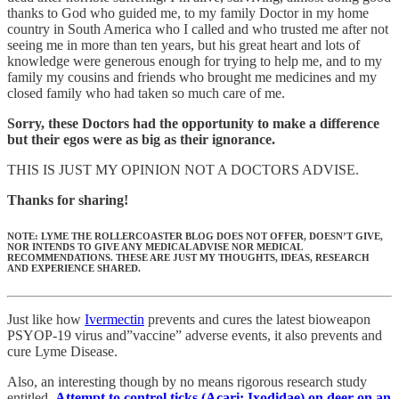
thanks to God who guided me, to my family Doctor in my home
country in South America who I called and who trusted me after not
seeing me in more than ten years, but his great heart and lots of
knowledge were generous enough for trying to help me, and to my
family my cousins and friends who brought me medicines and my
closed family who had taken so much care of me.
Sorry, these Doctors had the opportunity to make a difference
but their egos were as big as their ignorance.
THIS IS JUST MY OPINION NOT A DOCTORS ADVISE.
Thanks for sharing!
NOTE: LYME THE ROLLERCOASTER BLOG DOES NOT OFFER, DOESN’T GIVE,
NOR INTENDS TO GIVE ANY MEDICAL ADVISE NOR MEDICAL
RECOMMENDATIONS. THESE ARE JUST MY THOUGHTS, IDEAS, RESEARCH
AND EXPERIENCE SHARED.
Just like how
Ivermectin
prevents and cures the latest bioweapon
PSYOP-19 virus and”vaccine” adverse events, it also prevents and
cure Lyme Disease.
Also, an interesting though by no means rigorous research study
entitled,
Attempt to control ticks (Acari: Ixodidae) on deer on an