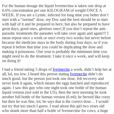
For the human dosage the liquid Ivermectina is taken one drop at
0.6% concentration per one KILOGRAM of weight ONCE A
WEEK. If you are a Lymie, infected for long time you better don’t
start with a “normal” dose, my Doc said the best should be to start
with half of it and be prepared to herx; but also be prepared to have
great days, good ones, glorious ones!
If you don’t repeat the anti-
parasitic treatments the parasites will take over again and again!!! I
mean repeat once a week or once every two weeks but never before
because the medicine stays in the body during four days, so if you
repeat it before that time you could be duplicating the dose and
making it poisonous. One year is probably the minimum time you
might need to do the treatment. I take it once a week, and will keep
on doing it!
I had a friend taking 5 drops of
Ivermectin
a week, didn’t help her at
all, lol, too low. I heard this person stating
Ivermectin
didn’t do
much good, but the person just took one dose, felt recovery and
never took it again, which means the eggs hatched and reproduced
again. I saw this guy who one night took one bottle of the human
liquid version (not sold in the US), then the next morning he took
another full bottle of the human version (6 ml); he herxed like crazy
but then he was fine, lol, he says that is the correct dose… I would
not try that too much I guess. I read about this girl two years old
who drank more than half a bottle of Ivermectine for cows, a huge