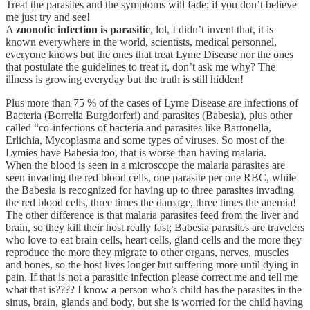
Treat the parasites and the symptoms will fade; if you don’t believe
me just try and see!
A
zoonotic infection is parasitic
, lol, I didn’t invent that, it is
known everywhere in the world, scientists, medical personnel,
everyone knows but the ones that treat Lyme Disease nor the ones
that postulate the guidelines to treat it, don’t ask me why? The
illness is growing everyday but the truth is still hidden!
Plus more than 75 % of the cases of Lyme Disease are infections of
Bacteria (Borrelia Burgdorferi) and parasites (Babesia), plus other
called “co-infections of bacteria and parasites like Bartonella,
Erlichia, Mycoplasma and some types of viruses. So most of the
Lymies have Babesia too, that is worse than having malaria.
When the blood is seen in a microscope the malaria parasites are
seen invading the red blood cells, one parasite per one RBC, while
the Babesia is recognized for having up to three parasites invading
the red blood cells, three times the damage, three times the anemia!
The other difference is that malaria parasites feed from the liver and
brain, so they kill their host really fast; Babesia parasites are travelers
who love to eat brain cells, heart cells, gland cells and the more they
reproduce the more they migrate to other organs, nerves, muscles
and bones, so the host lives longer but suffering more until dying in
pain. If that is not a parasitic infection please correct me and tell me
what that is???? I know a person who’s child has the parasites in the
sinus, brain, glands and body, but she is worried for the child having