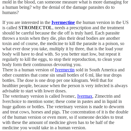
mold in the blood, can someone measure what is more damaging for
a human being? why the denial of the damage parasites do to
humans?
If you are interested in the
Ivermectine
the human version in the US
is called
STROMECTOL
, needs a prescription and the treatment
should be careful because the die off is truly hard. Each parasite
throws a toxin when they die, plus their dead bodies are another
toxin and of course, the medicine to kill the parasite is a poison, so
what ever dose you take, multiply it by three, that is the load your
body will have to deal with. So you better start low, but repeat it
regularly to kill the eggs, to stop their reproduction, to clean your
body form their continuous devouring you.
There is a human version of
Ivermectin
sold in South America and
other countries that come sin small bottles of 6 ml, like tear drops
bottles. The dose is one drop per one kilogram. Well that for
healthier people, because when the person is very infected is always
advisable to start with lower doses.
The veterinary version is called Ivomec,
Ivermax
, Zimectrin and
Iverchoice to mention some; these come in pastes and in liquid in
huge gallons or bottles. The veterinary version is made to deworm
and treat cows, horses and pigs. The concentration of it is the double
of the human version or even more, so if someone decides to treat
with these the amount of medicine given has to be half of the
medicine you would take in a human version.