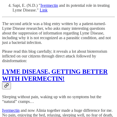
Sapi, E. (N.D.) "
Ivermectin
and its potential role in treating
Lyme Disease."
Link
The second article was a blog entry written by a patient-turned-
Lyme Disease researcher, who asks many interesting questions
about the suppression of information regarding Lyme Disease,
including why it is not recognized as a parasitic condition, and not
just a bacterial infection.
Please read this blog carefully; it reveals a lot about bioterrorism
inflicted on our citizens through direct attack followed by
disinformation:
LYME DISEASE, GETTING BETTER
WITH IVERMECTIN!
Sleeping without pain, waking up with no symptoms but the
“natural” cramps…
Ivermectin
and now Alinia together made a huge difference for me.
No pain, enjoying the bed, relaxing, sleeping well, no fear of death,