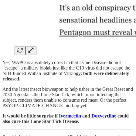
Yes, WAPO is absolutely correct in that Lyme Disease did not
“escape” a military biolab just like the C19 virus did not escape the
NIH-funded Wuhan Institute of Virology:
both were deliberately
released.
And the latest insect bioweapon to help usher in the Great Reset and
2030 Agenda is the Lone Star Tick, which, upon infecting the
subject, renders them unable to consume red meat. Or the perfect
PSYOP-CLIMATE-CHANGE bio-bug yet.
It would be little surprise if
Ivermectin
and
Doxycycline
could
also cure this Lone Star Tick Disease.