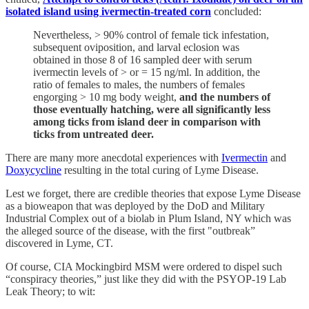
isolated island using ivermectin-treated corn
concluded:
Nevertheless, > 90% control of female tick infestation,
subsequent oviposition, and larval eclosion was
obtained in those 8 of 16 sampled deer with serum
ivermectin levels of > or = 15 ng/ml. In addition, the
ratio of females to males, the numbers of females
engorging > 10 mg body weight,
and the numbers of
those eventually hatching, were all significantly less
among ticks from island deer in comparison with
ticks from untreated deer.
There are many more anecdotal experiences with
Ivermectin
and
Doxycycline
resulting in the total curing of Lyme Disease.
Lest we forget, there are credible theories that expose Lyme Disease
as a bioweapon that was deployed by the DoD and Military
Industrial Complex out of a biolab in Plum Island, NY which was
the alleged source of the disease, with the first "outbreak”
discovered in Lyme, CT.
Of course, CIA Mockingbird MSM were ordered to dispel such
“conspiracy theories,” just like they did with the PSYOP-19 Lab
Leak Theory; to wit: