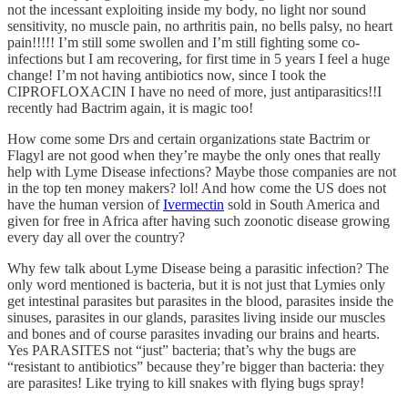
not the incessant exploiting inside my body, no light nor sound
sensitivity, no muscle pain, no arthritis pain, no bells palsy, no heart
pain!!!!! I’m still some swollen and I’m still fighting some co-
infections but I am recovering, for first time in 5 years I feel a huge
change! I’m not having antibiotics now, since I took the
CIPROFLOXACIN I have no need of more, just antiparasitics!!I
recently had Bactrim again, it is magic too!
How come some Drs and certain organizations state Bactrim or
Flagyl are not good when they’re maybe the only ones that really
help with Lyme Disease infections? Maybe those companies are not
in the top ten money makers? lol! And how come the US does not
have the human version of
Ivermectin
sold in South America and
given for free in Africa after having such zoonotic disease growing
every day all over the country?
Why few talk about Lyme Disease being a parasitic infection? The
only word mentioned is bacteria, but it is not just that Lymies only
get intestinal parasites but parasites in the blood, parasites inside the
sinuses, parasites in our glands, parasites living inside our muscles
and bones and of course parasites invading our brains and hearts.
Yes PARASITES not “just” bacteria; that’s why the bugs are
“resistant to antibiotics” because they’re bigger than bacteria: they
are parasites! Like trying to kill snakes with flying bugs spray!