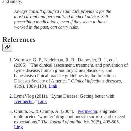
and safety.
Always consult qualified healthcare providers for the
most current and personalized medical advice. Self-
prescribing medications, even if they seem to have
worked in the past, can carry risks.
References
Wormser, G. P., Nadelman, R. B., Dattwyler, R. J., et al.
(2006). "The clinical assessment, treatment, and prevention of
Lyme disease, human granulocytic anaplasmosis, and
babesiosis: clinical practice guidelines by the Infectious
Diseases Society of America."
Clinical infectious diseases
,
43(9), 1089-1134.
Link
LymeVlog (2011). "Lyme Disease: Getting better with
Ivermectin
."
Link
Omura, S., & Crump, A. (2004). "
Ivermectin
: enigmatic
multifaceted ‘wonder’ drug continues to surprise and exceed
expectations."
The Journal of antibiotics
, 70(5), 495-505.
Link