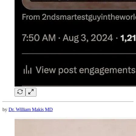
by
Dr. William Makis MD