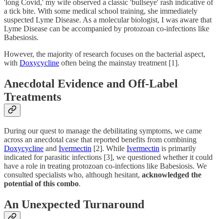
'long Covid,' my wife observed a classic 'bullseye' rash indicative of
a tick bite. With some medical school training, she immediately
suspected Lyme Disease. As a molecular biologist, I was aware that
Lyme Disease can be accompanied by protozoan co-infections like
Babesiosis.
However, the majority of research focuses on the bacterial aspect,
with
Doxycycline
often being the mainstay treatment [1].
Anecdotal Evidence and Off-Label
Treatments
During our quest to manage the debilitating symptoms, we came
across an anecdotal case that reported benefits from combining
Doxycycline
and
Ivermectin
[2]. While
Ivermectin
is primarily
indicated for parasitic infections [3], we questioned whether it could
have a role in treating protozoan co-infections like Babesiosis. We
consulted specialists who, although hesitant,
acknowledged the
potential of this combo
.
An Unexpected Turnaround