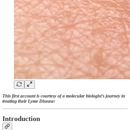
This first account is courtesy of a molecular biologist’s journey in
treating their Lyme Disease:
Introduction