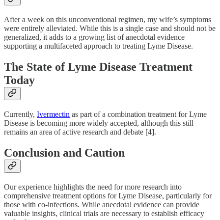
After a week on this unconventional regimen, my wife’s symptoms
were entirely alleviated. While this is a single case and should not be
generalized, it adds to a growing list of anecdotal evidence
supporting a multifaceted approach to treating Lyme Disease.
The State of Lyme Disease Treatment
Today
Currently,
Ivermectin
as part of a combination treatment for Lyme
Disease is becoming more widely accepted, although this still
remains an area of active research and debate [4].
Conclusion and Caution
Our experience highlights the need for more research into
comprehensive treatment options for Lyme Disease, particularly for
those with co-infections. While anecdotal evidence can provide
valuable insights, clinical trials are necessary to establish efficacy