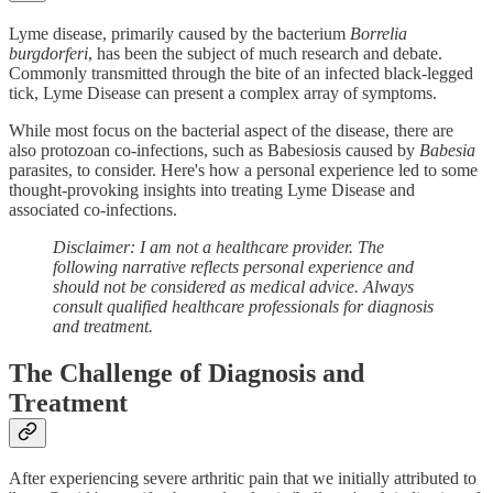
Lyme disease, primarily caused by the bacterium
Borrelia
burgdorferi
, has been the subject of much research and debate.
Commonly transmitted through the bite of an infected black-legged
tick, Lyme Disease can present a complex array of symptoms.
While most focus on the bacterial aspect of the disease, there are
also protozoan co-infections, such as Babesiosis caused by
Babesia
parasites, to consider. Here's how a personal experience led to some
thought-provoking insights into treating Lyme Disease and
associated co-infections.
Disclaimer: I am not a healthcare provider. The
following narrative reflects personal experience and
should not be considered as medical advice. Always
consult qualified healthcare professionals for diagnosis
and treatment.
The Challenge of Diagnosis and
Treatment
After experiencing severe arthritic pain that we initially attributed to