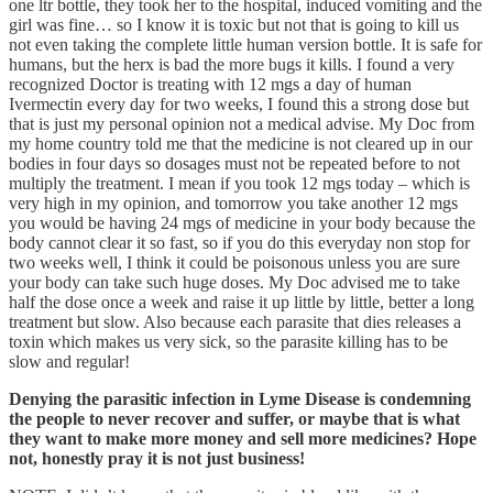
one ltr bottle, they took her to the hospital, induced vomiting and the
girl was fine… so I know it is toxic but not that is going to kill us
not even taking the complete little human version bottle. It is safe for
humans, but the herx is bad the more bugs it kills. I found a very
recognized Doctor is treating with 12 mgs a day of human
Ivermectin every day for two weeks, I found this a strong dose but
that is just my personal opinion not a medical advise. My Doc from
my home country told me that the medicine is not cleared up in our
bodies in four days so dosages must not be repeated before to not
multiply the treatment. I mean if you took 12 mgs today – which is
very high in my opinion, and tomorrow you take another 12 mgs
you would be having 24 mgs of medicine in your body because the
body cannot clear it so fast, so if you do this everyday non stop for
two weeks well, I think it could be poisonous unless you are sure
your body can take such huge doses. My Doc advised me to take
half the dose once a week and raise it up little by little, better a long
treatment but slow. Also because each parasite that dies releases a
toxin which makes us very sick, so the parasite killing has to be
slow and regular!
Denying the parasitic infection in Lyme Disease is condemning
the people to never recover and suffer, or maybe that is what
they want to make more money and sell more medicines? Hope
not, honestly pray it is not just business!