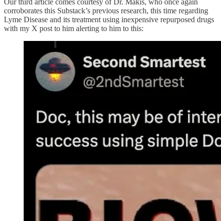
Our third article comes courtesy of Dr. Makis, who once again
corroborates this Substack’s previous research, this time regarding
Lyme Disease and its treatment using inexpensive repurposed drugs
with my X post to him alerting to him to this: