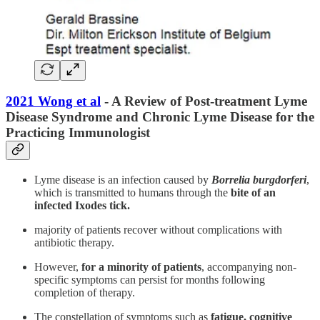
2021 Wong et al
- A Review of Post-treatment Lyme
Disease Syndrome and Chronic Lyme Disease for the
Practicing Immunologist
Lyme disease is an infection caused by
Borrelia burgdorferi
,
which is transmitted to humans through the
bite of an
infected Ixodes tick.
majority of patients recover without complications with
antibiotic therapy.
However,
for a minority of patients
, accompanying non-
specific symptoms can persist for months following
completion of therapy.
The constellation of symptoms such as
fatigue, cognitive