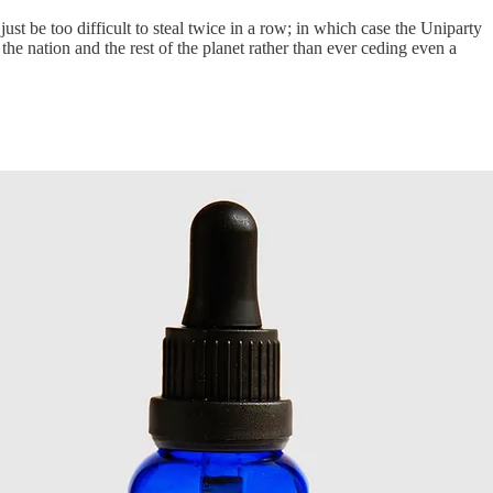
 be too difficult to steal twice in a row; in which case the Uniparty
he nation and the rest of the planet rather than ever ceding even a