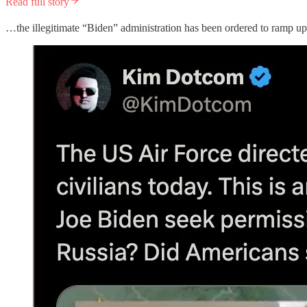
Read full story
…the illegitimate “Biden” administration has been ordered to ramp up 