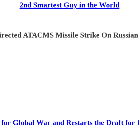
2nd Smartest Guy in the World
ected ATACMS Missile Strike On Russian 
Global War and Restarts the Draft for 1