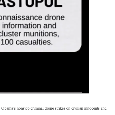
 la Obama’s nonstop criminal drone strikes on civilian innocents and