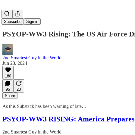
Subscribe
Sign in
PSYOP-WW3 Rising: The US Air Force Dir
2nd Smartest Guy in the World
Jun 23, 2024
180
95
23
Share
As this Substack has been warning of late…
PSYOP-WW3 RISING: America Prepares for 
2nd Smartest Guy in the World