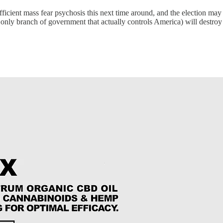
t mass fear psychosis this next time around, and the election may just
only branch of government that actually controls America) will destroy t