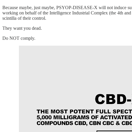
Because maybe, just maybe, PSYOP-DISEASE-X will not induce sufficien
working on behalf of the Intelligence Industrial Complex (the 4th and 
scintilla of their control.
They want you dead.
Do NOT comply.