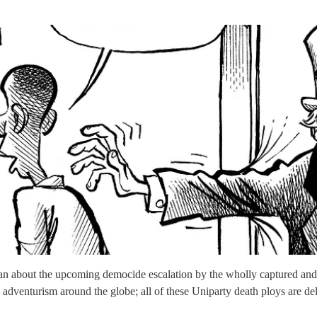
 about the upcoming democide escalation by the wholly captured and il
rs adventurism around the globe; all of these Uniparty death ploys are d