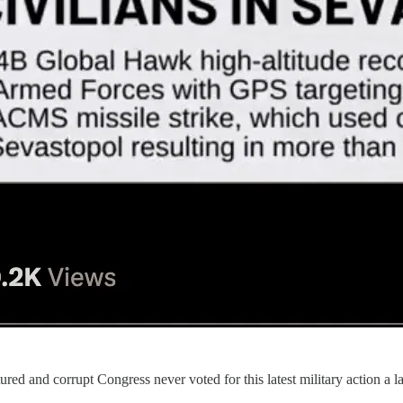
tured and corrupt Congress never voted for this latest military action a