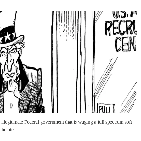
legitimate Federal government that is waging a full spectrum soft
eliberatel…