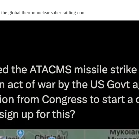
the global thermonuclear saber rattling con: