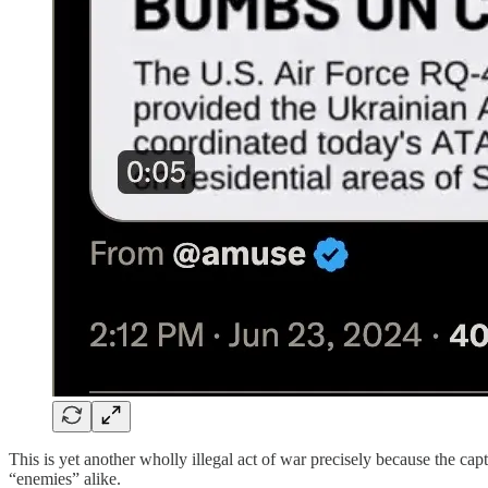
This is yet another wholly illegal act of war precisely because the cap
“enemies” alike.