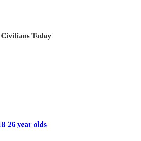
Civilians Today
8-26 year olds