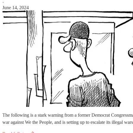
·
June 14, 2024
The following is a stark warning from a former Democrat Congressman
war against We the People, and is setting up to escalate its illegal wa