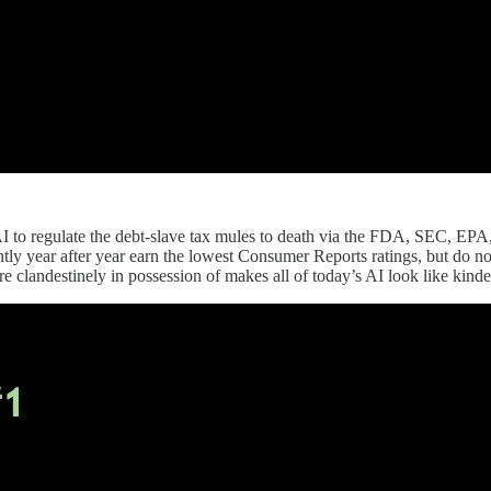
to regulate the debt-slave tax mules to death via the FDA, SEC, EPA, an
stently year after year earn the lowest Consumer Reports ratings, but do
e clandestinely in possession of makes all of today’s AI look like kinder