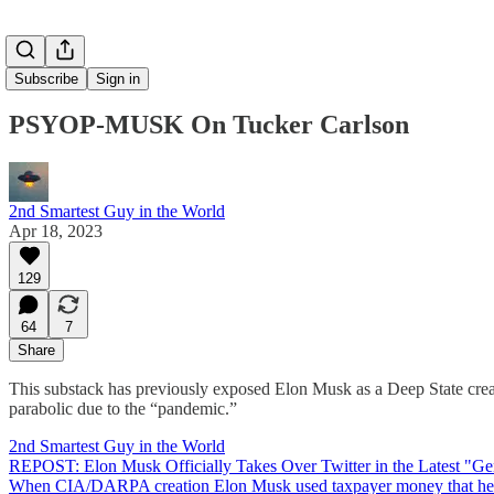
Subscribe
Sign in
PSYOP-MUSK On Tucker Carlson
2nd Smartest Guy in the World
Apr 18, 2023
129
64
7
Share
This substack has previously exposed Elon Musk as a Deep State creati
parabolic due to the “pandemic.”
2nd Smartest Guy in the World
REPOST: Elon Musk Officially Takes Over Twitter in the Latest "G
When CIA/DARPA creation Elon Musk used taxpayer money that he laund