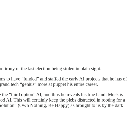
irony of the last election being stolen in plain sight.
ms to have “funded” and staffed the early AI projects that he has of
grand tech “genius” more at puppet his entire career.
 the “third option” AI, and thus he reveals his true hand: Musk is
od AI. This will certainly keep the plebs distracted in rooting for a
“Solution” (Own Nothing, Be Happy) as brought to us by the dark