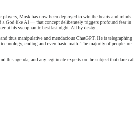
 players, Musk has now been deployed to win the hearts and minds
a God-like AI — that concept deliberately triggers profound fear in
r at his sycophantic best last night. All by design.
” and thus manipulative and mendacious ChatGPT. He is telegraphing
AI technology, coding and even basic math. The majority of people are
d this agenda, and any legitimate experts on the subject that dare call