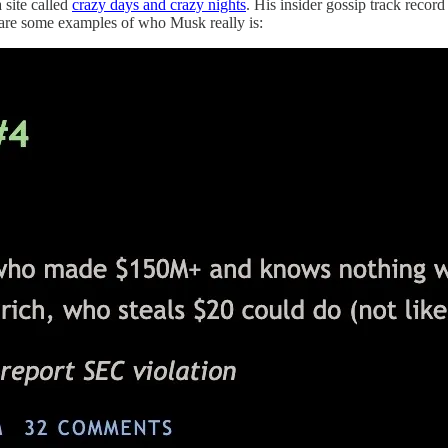
 site called
crazy days and crazy nights
. His insider gossip track reco
e are some examples of who Musk really is: