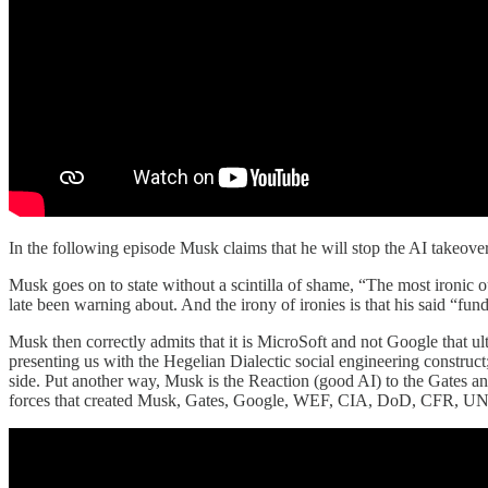
In the following episode Musk claims that he will stop the AI takeover 
Musk goes on to state without a scintilla of shame, “The most ironic o
late been warning about. And the irony of ironies is that his said “fu
Musk then correctly admits that it is MicroSoft and not Google that ul
presenting us with the Hegelian Dialectic social engineering construct; 
side. Put another way, Musk is the Reaction (good AI) to the Gates
forces that created Musk, Gates, Google, WEF, CIA, DoD, CFR, UN, 