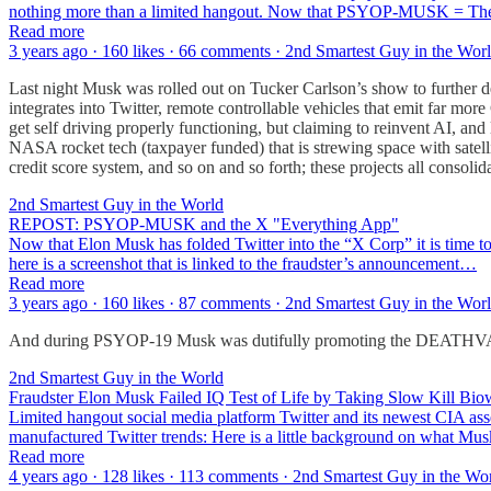
nothing more than a limited hangout. Now that PSYOP-MUSK = The Dee
Read more
3 years ago · 160 likes · 66 comments · 2nd Smartest Guy in the Wor
Last night Musk was rolled out on Tucker Carlson’s show to further 
integrates into Twitter, remote controllable vehicles that emit far mo
get self driving properly functioning, but claiming to reinvent AI, a
NASA rocket tech (taxpayer funded) that is strewing space with sate
credit score system, and so on and so forth; these projects all consoli
2nd Smartest Guy in the World
REPOST: PSYOP-MUSK and the X "Everything App"
Now that Elon Musk has folded Twitter into the “X Corp” it is time to r
here is a screenshot that is linked to the fraudster’s announcement…
Read more
3 years ago · 160 likes · 87 comments · 2nd Smartest Guy in the Wor
And during PSYOP-19 Musk was dutifully promoting the DEAT
2nd Smartest Guy in the World
Fraudster Elon Musk Failed IQ Test of Life by Taking Slow Kill 
Limited hangout social media platform Twitter and its newest CIA ass
manufactured Twitter trends: Here is a little background on what Mus
Read more
4 years ago · 128 likes · 113 comments · 2nd Smartest Guy in the Wo