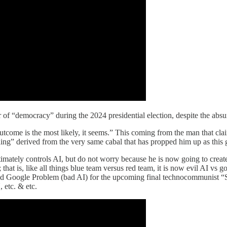
of “democracy” during the 2024 presidential election, despite the absurd 
utcome is the most likely, it seems.” This coming from the man that clai
nding” derived from the very same cabal that has propped him up as this 
timately controls AI, but do not worry because he is now going to create
that is, like all things blue team versus red team, it is now evil AI vs go
 and Google Problem (bad AI) for the upcoming final technocommunist 
etc. & etc.