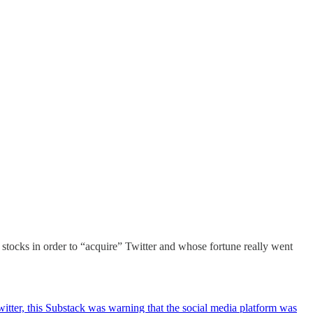
stocks in order to “acquire” Twitter and whose fortune really went
ter, this Substack was warning that the social media platform was