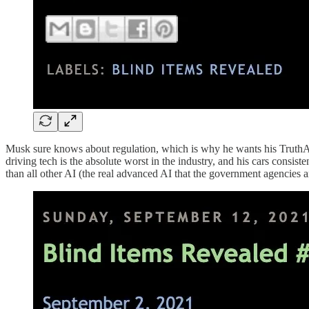
Musk sure knows about regulation, which is why he wants his TruthAI 
driving tech is the absolute worst in the industry, and his cars consi
than all other AI (the real advanced AI that the government agencies ar