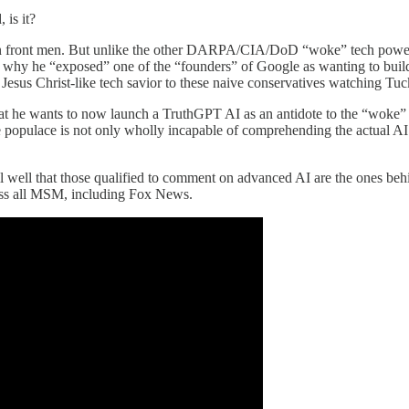
 is it?
an front men. But unlike the other DARPA/CIA/DoD “woke” tech power
 why he “exposed” one of the “founders” of Google as wanting to build 
esus Christ-like tech savior to these naive conservatives watching Tucke
hat he wants to now launch a TruthGPT AI as an antidote to the “woke
 the populace is not only wholly incapable of comprehending the actual 
 well that those qualified to comment on advanced AI are the ones behin
cross all MSM, including Fox News.