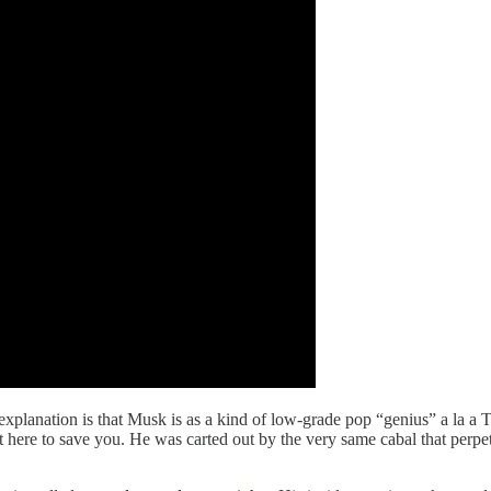
explanation is that Musk is as a kind of low-grade pop “genius” a la 
ot here to save you. He was carted out by the very same cabal that perp