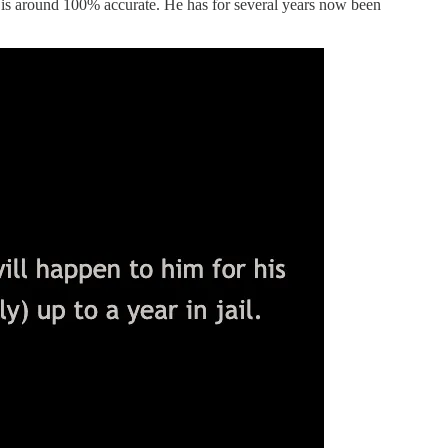
rd is around 100% accurate. He has for several years now been