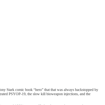
a Tony Stark comic book “hero” that that was always backstopped by
etrated PSYOP-19, the slow kill bioweapon injections, and the