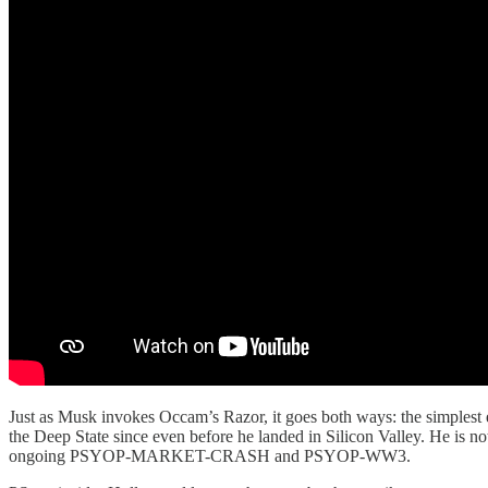
Just as Musk invokes Occam’s Razor, it goes both ways: the simplest 
the Deep State since even before he landed in Silicon Valley. He is n
ongoing PSYOP-MARKET-CRASH and PSYOP-WW3.