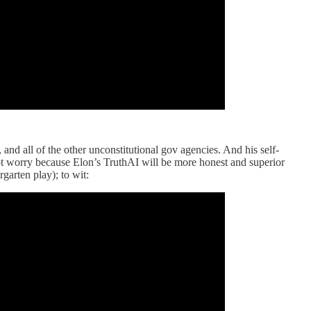
d all of the other unconstitutional gov agencies. And his self-
 not worry because Elon’s TruthAI will be more honest and superior
garten play); to wit: