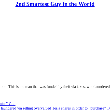
2nd Smartest Guy in the World
on. This is the man that was funded by theft via taxes, who laundered 
enius" Con
ered via selling overvalued Tesla shares in order to “purchase” Twit