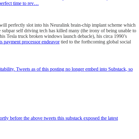
perfect time to rev…
ll perfectly slot into his Neuralink brain-chip implant scheme which
 subpar self driving tech has killed many (the irony of being unable to
 his Tesla truck broken windows launch debacle), his circa 1990’s
is payment processor endeavor
tied to the forthcoming global social
itability. Tweets as of this posting no longer embed into Substack, so
tly before the above tweets this substack exposed the latest