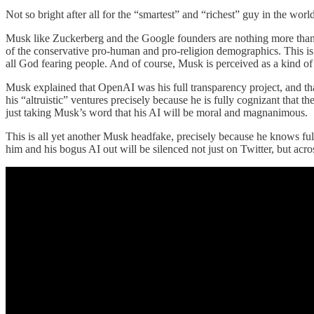
Not so bright after all for the “smartest” and “richest” guy in the world,
Musk like Zuckerberg and the Google founders are nothing more th
of the conservative pro-human and pro-religion demographics. This is
all God fearing people. And of course, Musk is perceived as a kind of J
Musk explained that OpenAI was his full transparency project, and t
his “altruistic” ventures precisely because he is fully cognizant that
just taking Musk’s word that his AI will be moral and magnanimous.
This is all yet another Musk headfake, precisely because he knows full
him and his bogus AI out will be silenced not just on Twitter, but a