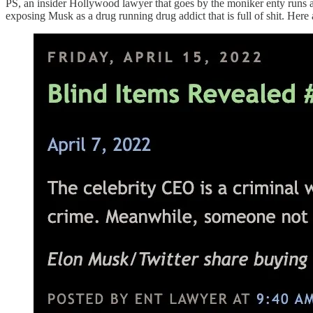
PS, an insider Hollywood lawyer that goes by the moniker enty runs a
exposing Musk as a drug running drug addict that is full of shit. Her