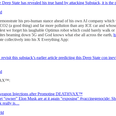
p State has revealed his true hand by attacking Substack, it is the 
ld
demonstrate his pro-human stance ahead of his own AI company which wi
re CO2 (a good thing) and far more pollution than any ICE car and whose
nd lest we forget his laughable Optimus robot which could barely walk or
llites beaming down 5G and God knows what else all across the earth,
h
date collectively into his X Everything App:
evisit this substack’s earlier article predicting this Deep State con inev
ld
HVAX™:
Bioweapon Injections after Promoting DEATHVAX™
et “owner” Elon Musk are at it again “exposing” #vaccinegenocide: Shor
k really is…
rld