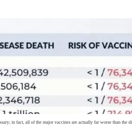
ssary; in fact, all of the major vaccines are actually far worse than the d