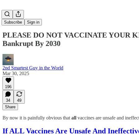
Subscribe
Sign in
PLEASE DO NOT VACCINATE YOUR KIDS
Bankrupt By 2030
2nd Smartest Guy in the World
Mar 30, 2025
196
34
49
Share
By now it is painfully obvious that
all
vaccines are unsafe and ineffe
If ALL Vaccines Are Unsafe And Ineffect