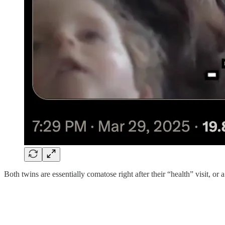
Both twins are essentially comatose right after their “health” visit, or