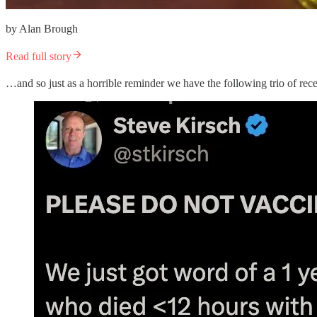
by Alan Brough
Read full story
…and so just as a horrible reminder we have the following trio of rece