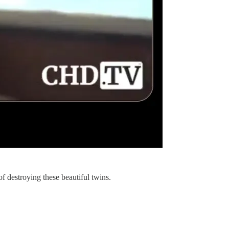
of destroying these beautiful twins.