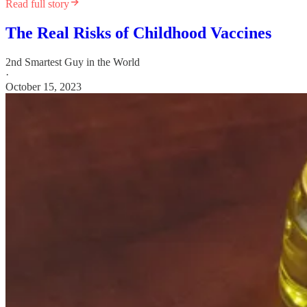
Read full story
The Real Risks of Childhood Vaccines
2nd Smartest Guy in the World
·
October 15, 2023