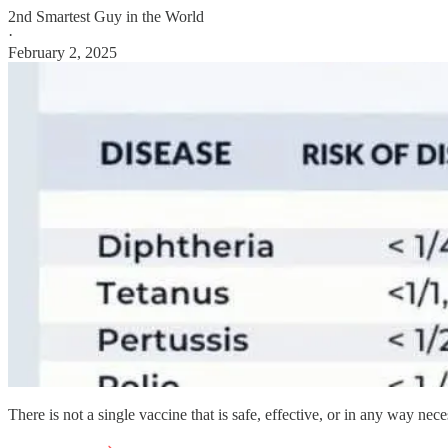
2nd Smartest Guy in the World
·
February 2, 2025
There is not a single vaccine that is safe, effective, or in any way nece