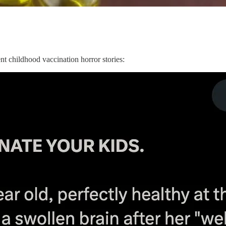
nt childhood vaccination horror stories: