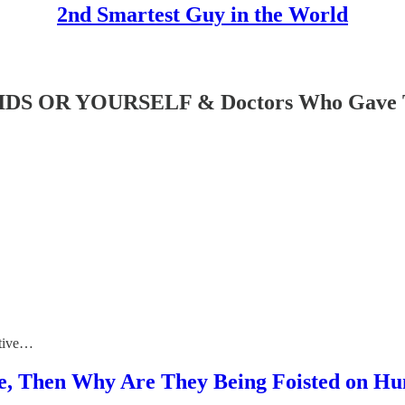
2nd Smartest Guy in the World
 OR YOURSELF & Doctors Who Gave The
ctive…
ive, Then Why Are They Being Foisted on H