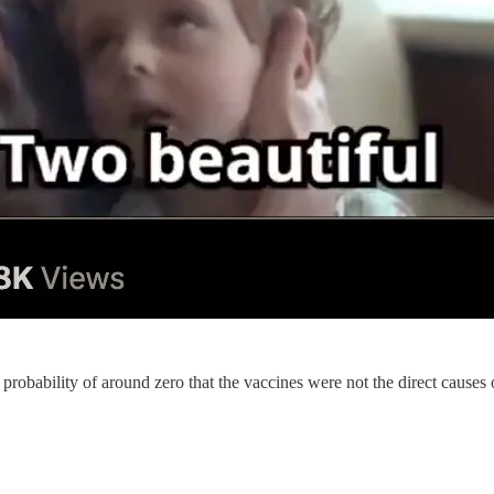
 a probability of around zero that the vaccines were not the direct causes 