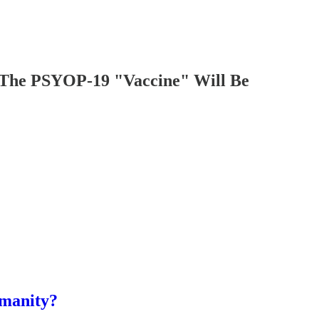
 PSYOP-19 "Vaccine" Will Be
umanity?