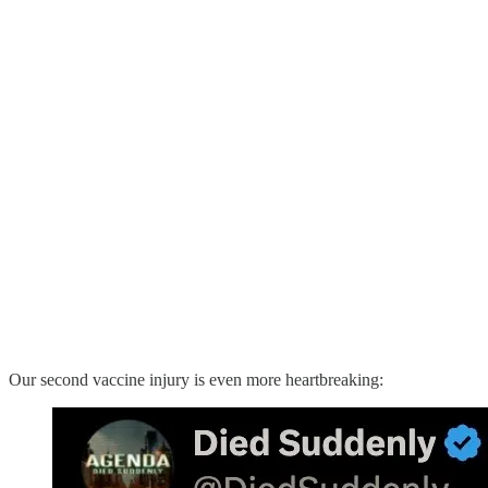
Our second vaccine injury is even more heartbreaking: