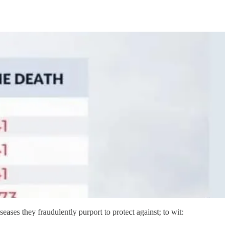
iseases they fraudulently purport to protect against; to wit: