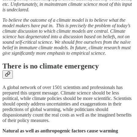
etc. Unfortunately, in mainstream climate science most of this input
is undeclared.
To believe the outcome of a climate model is to believe what the
model makers have put in. This is precisely the problem of today’s
climate discussion to which climate models are central. Climate
science has degenerated into a discussion based on beliefs, not on
sound self-critical science. We should free ourselves from the naïve
belief in immature climate models. In future, climate research must
give significantly more emphasis to empirical science.
There is no climate emergency
A global network of over 1501 scientists and professionals has
prepared this urgent message. Climate science should be less
political, while climate policies should be more scientific. Scientists
should openly address uncertainties and exaggerations in their
predictions of global warming, while politicians should
dispassionately count the real costs as well as the imagined benefits
of their policy measures.
Natural as well as anthropogenic factors cause warming