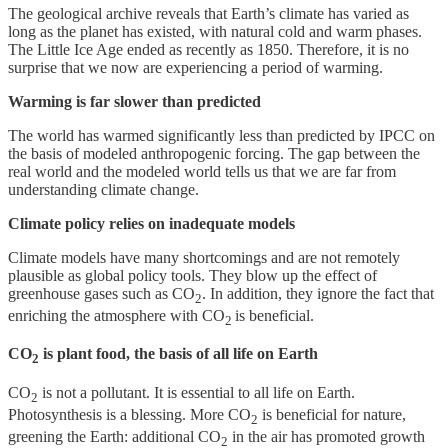
The geological archive reveals that Earth’s climate has varied as
long as the planet has existed, with natural cold and warm phases.
The Little Ice Age ended as recently as 1850. Therefore, it is no
surprise that we now are experiencing a period of warming.
Warming is far slower than predicted
The world has warmed significantly less than predicted by IPCC on
the basis of modeled anthropogenic forcing. The gap between the
real world and the modeled world tells us that we are far from
understanding climate change.
Climate policy relies on inadequate models
Climate models have many shortcomings and are not remotely
plausible as global policy tools. They blow up the effect of
greenhouse gases such as CO
. In addition, they ignore the fact that
2
enriching the atmosphere with CO
is beneficial.
2
CO
is plant food, the basis of all life on Earth
2
CO
is not a pollutant. It is essential to all life on Earth.
2
Photosynthesis is a blessing. More CO
is beneficial for nature,
2
greening the Earth: additional CO
in the air has promoted growth
2