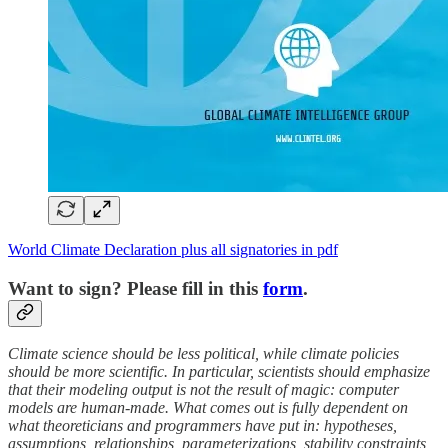
World Climate Declaration plus all signatories in pdf
Want to sign? Please fill in this
form
.
Climate science should be less political, while climate policies
should be more scientific. In particular, scientists should emphasize
that their modeling output is not the result of magic: computer
models are human-made. What comes out is fully dependent on
what theoreticians and programmers have put in: hypotheses,
assumptions, relationships, parameterizations, stability constraints,