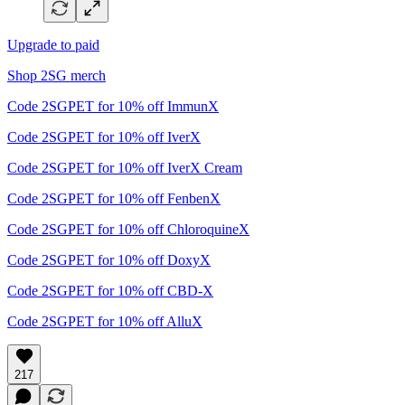
Upgrade to paid
Shop 2SG merch
Code 2SGPET for 10% off ImmunX
Code 2SGPET for 10% off IverX
Code 2SGPET for 10% off IverX Cream
Code 2SGPET for 10% off FenbenX
Code 2SGPET for 10% off ChloroquineX
Code 2SGPET for 10% off DoxyX
Code 2SGPET for 10% off CBD-X
Code 2SGPET for 10% off AlluX
217