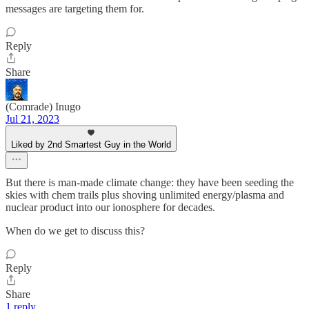
messages are targeting them for.
Reply
Share
(Comrade) Inugo
Jul 21, 2023
Liked by 2nd Smartest Guy in the World
But there is man-made climate change: they have been seeding the
skies with chem trails plus shoving unlimited energy/plasma and
nuclear product into our ionosphere for decades.
When do we get to discuss this?
Reply
Share
1 reply