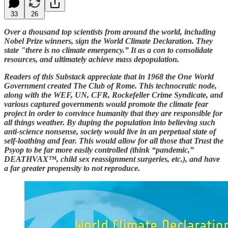
33
26
Over a thousand top scientists from around the world, including
Nobel Prize winners, sign the World Climate Declaration. They
state "there is no climate emergency.” It as a con to consolidate
resources, and ultimately achieve mass depopulation.
Readers of this Substack appreciate that in 1968 the One World
Government created The Club of Rome. This technocratic node,
along with the WEF, UN, CFR, Rockefeller Crime Syndicate, and
various captured governments would promote the climate fear
project in order to convince humanity that they are responsible for
all things weather. By duping the population into believing such
anti-science nonsense, society would live in an perpetual state of
self-loathing and fear. This would allow for all those that Trust the
Psyop to be far more easily controlled (think “pandemic,”
DEATHVAX™, child sex reassignment surgeries, etc.), and have
a far greater propensity to not reproduce.