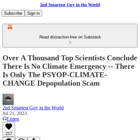
2nd Smartest Guy in the World
Subscribe
Sign in
Read distraction-free on Substack
Over A Thousand Top Scientists Conclude
There Is No Climate Emergency -- There
Is Only The PSYOP-CLIMATE-
CHANGE Depopulation Scam
2nd Smartest Guy in the World
Jul 21, 2023
Listen
217