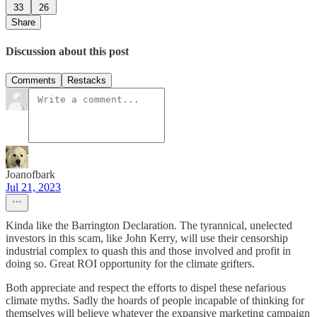
33
26
Share
Discussion about this post
Comments
Restacks
Joanofbark
Jul 21, 2023
Kinda like the Barrington Declaration. The tyrannical, unelected
investors in this scam, like John Kerry, will use their censorship
industrial complex to quash this and those involved and profit in
doing so. Great ROI opportunity for the climate grifters.
Both appreciate and respect the efforts to dispel these nefarious
climate myths. Sadly the hoards of people incapable of thinking for
themselves will believe whatever the expansive marketing campaign