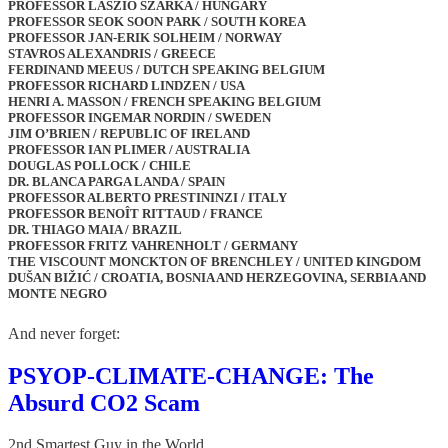
PROFESSOR LÁSZIÓ SZARKA / HUNGARY
PROFESSOR SEOK SOON PARK / SOUTH KOREA
PROFESSOR JAN-ERIK SOLHEIM / NORWAY
STAVROS ALEXANDRIS / GREECE
FERDINAND MEEUS / DUTCH SPEAKING BELGIUM
PROFESSOR RICHARD LINDZEN / USA
HENRI A. MASSON / FRENCH SPEAKING BELGIUM
PROFESSOR INGEMAR NORDIN / SWEDEN
JIM O’BRIEN / REPUBLIC OF IRELAND
PROFESSOR IAN PLIMER / AUSTRALIA
DOUGLAS POLLOCK / CHILE
DR. BLANCA PARGA LANDA / SPAIN
PROFESSOR ALBERTO PRESTININZI / ITALY
PROFESSOR BENOÎT RITTAUD / FRANCE
DR. THIAGO MAIA / BRAZIL
PROFESSOR FRITZ VAHRENHOLT / GERMANY
THE VISCOUNT MONCKTON OF BRENCHLEY / UNITED KINGDOM
DUŠAN BIŽIĆ / CROATIA, BOSNIA AND HERZEGOVINA, SERBIA AND
MONTE NEGRO
And never forget:
PSYOP-CLIMATE-CHANGE: The
Absurd CO2 Scam
2nd Smartest Guy in the World