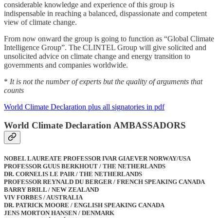
considerable knowledge and experience of this group is
indispensable in reaching a balanced, dispassionate and competent
view of climate change.
From now onward the group is going to function as “Global Climate
Intelligence Group”. The CLINTEL Group will give solicited and
unsolicited advice on climate change and energy transition to
governments and companies worldwide.
*
It is not the number of experts but the quality of arguments that
counts
World Climate Declaration plus all signatories in pdf
World Climate Declaration AMBASSADORS
NOBEL LAUREATE PROFESSOR IVAR GIAEVER NORWAY/USA
PROFESSOR GUUS BERKHOUT / THE NETHERLANDS
DR. CORNELIS LE PAIR / THE NETHERLANDS
PROFESSOR REYNALD DU BERGER / FRENCH SPEAKING CANADA
BARRY BRILL / NEW ZEALAND
VIV FORBES / AUSTRALIA
DR. PATRICK MOORE / ENGLISH SPEAKING CANADA
JENS MORTON HANSEN / DENMARK