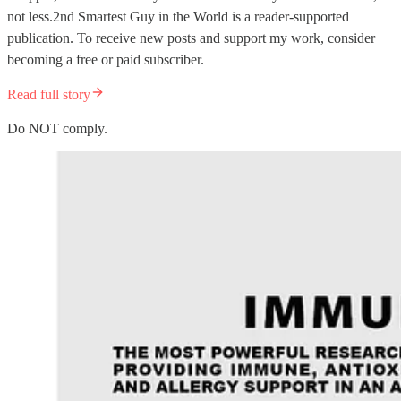
not less.2nd Smartest Guy in the World is a reader-supported
publication. To receive new posts and support my work, consider
becoming a free or paid subscriber.
Read full story
Do NOT comply.