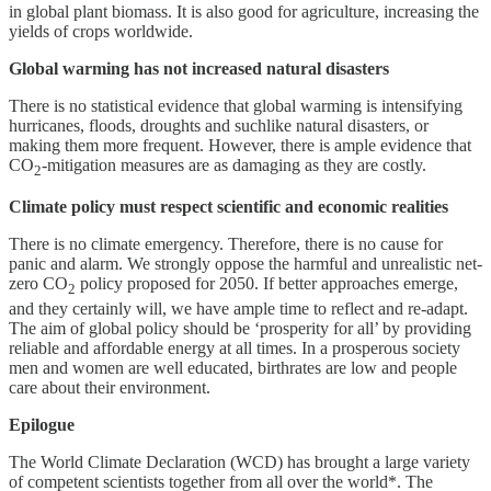
in global plant biomass. It is also good for agriculture, increasing the
yields of crops worldwide.
Global warming has not increased natural disasters
There is no statistical evidence that global warming is intensifying
hurricanes, floods, droughts and suchlike natural disasters, or
making them more frequent. However, there is ample evidence that
CO
-mitigation measures are as damaging as they are costly.
2
Climate policy must respect scientific and economic realities
There is no climate emergency. Therefore, there is no cause for
panic and alarm. We strongly oppose the harmful and unrealistic net-
zero CO
policy proposed for 2050. If better approaches emerge,
2
and they certainly will, we have ample time to reflect and re-adapt.
The aim of global policy should be ‘prosperity for all’ by providing
reliable and affordable energy at all times. In a prosperous society
men and women are well educated, birthrates are low and people
care about their environment.
Epilogue
The World Climate Declaration (WCD) has brought a large variety
of competent scientists together from all over the world*. The