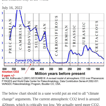
·
July 16, 2022
The below chart should in a sane world put an end to all “climate
change” arguments. The current atmospheric CO2 level is around
420ppm, which is critically too low. We actually need more CO2,