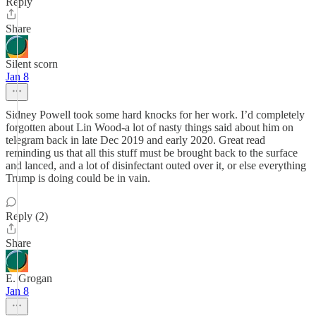
Reply
Share
Silent scorn
Jan 8
Sidney Powell took some hard knocks for her work. I’d completely
forgotten about Lin Wood-a lot of nasty things said about him on
telegram back in late Dec 2019 and early 2020. Great read
reminding us that all this stuff must be brought back to the surface
and lanced, and a lot of disinfectant outed over it, or else everything
Trump is doing could be in vain.
Reply (2)
Share
E. Grogan
Jan 8