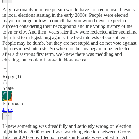
Any reasonably intuitive person would have noticed unusual results
in local elections starting in the early 2000s. People were elected
mayor or judge or town council that you would never expect to
succeed considering their background and the voting history of the
town or city. And then, years later they were reelected after spending
their first term legislating against the best interests of constituents.
People may be dumb, but they are not stupid and do not vote against
their own best interests. So when politicians began to be reelected
after a disastrous first term, we knew there was meddling and
cheating, but couldn’t prove it. Now we can.
Reply (1)
Share
E. Grogan
Jan 8
I knew something was dreadfully and seriously wrong on election
night in Nov. 2000 when I was watching election between George
Bush and Al Gore. Election results in Florida were called for Al