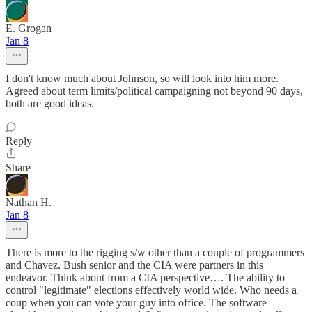
E. Grogan
Jan 8
I don't know much about Johnson, so will look into him more.
Agreed about term limits/political campaigning not beyond 90 days,
both are good ideas.
Reply
Share
Nathan H.
Jan 8
There is more to the rigging s/w other than a couple of programmers
and Chavez. Bush senior and the CIA were partners in this
endeavor. Think about from a CIA perspective…. The ability to
control "legitimate" elections effectively world wide. Who needs a
coup when you can vote your guy into office. The software