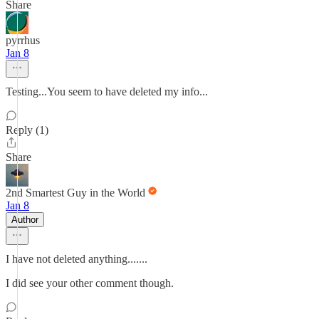
Share
pyrrhus
Jan 8
Testing...You seem to have deleted my info...
Reply (1)
Share
2nd Smartest Guy in the World
Jan 8
Author
I have not deleted anything.......
I did see your other comment though.