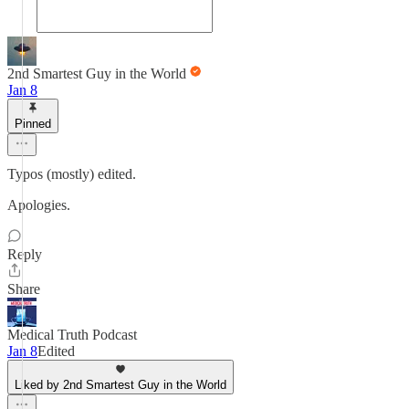
2nd Smartest Guy in the World
Jan 8
Pinned
Typos (mostly) edited.
Apologies.
Reply
Share
Medical Truth Podcast
Jan 8
Edited
Liked by 2nd Smartest Guy in the World