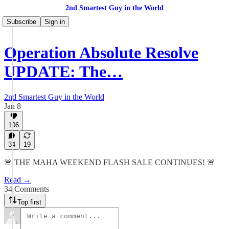
2nd Smartest Guy in the World
Subscribe
Sign in
Operation Absolute Resolve
UPDATE: The…
2nd Smartest Guy in the World
Jan 8
106
34
19
🚨 THE MAHA WEEKEND FLASH SALE CONTINUES! 🚨
Read →
34 Comments
Top first