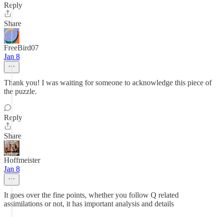
Reply
Share
FreeBird07
Jan 8
Thank you! I was waiting for someone to acknowledge this piece of
the puzzle.
Reply
Share
Hoffmeister
Jan 8
It goes over the fine points, whether you follow Q related
assimilations or not, it has important analysis and details