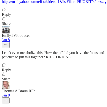
https://mail.yahoo.com/n/list/folders=1&listFilter=PRIORITY/messa
Reply
Share
EmilyTVProducer
Jan 8
I can't even metabolize this. How the eff did you have the focus and
patience to put this together? RHETORICAL
Reply
Share
Thomas A Braun RPh
Jan 8