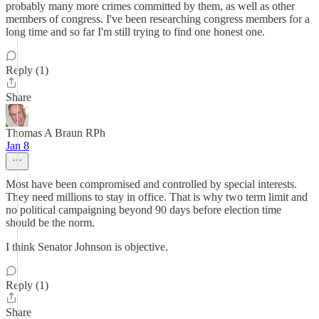
probably many more crimes committed by them, as well as other
members of congress. I've been researching congress members for a
long time and so far I'm still trying to find one honest one.
Reply (1)
Share
Thomas A Braun RPh
Jan 8
Most have been compromised and controlled by special interests.
They need millions to stay in office. That is why two term limit and
no political campaigning beyond 90 days before election time
should be the norm.
I think Senator Johnson is objective.
Reply (1)
Share