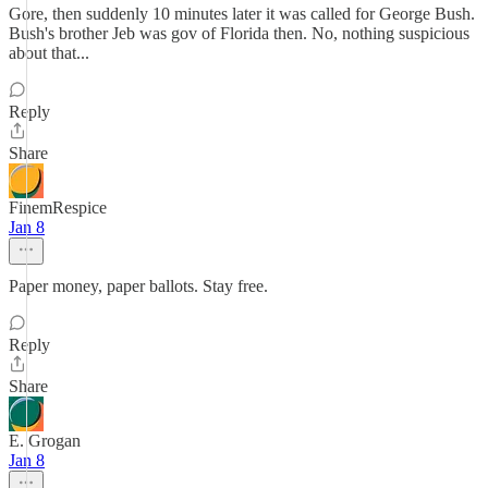
Gore, then suddenly 10 minutes later it was called for George Bush.
Bush's brother Jeb was gov of Florida then. No, nothing suspicious
about that...
Reply
Share
FinemRespice
Jan 8
Paper money, paper ballots. Stay free.
Reply
Share
E. Grogan
Jan 8