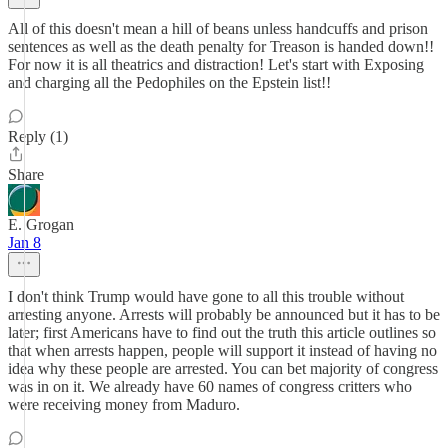
All of this doesn't mean a hill of beans unless handcuffs and prison
sentences as well as the death penalty for Treason is handed down!!
For now it is all theatrics and distraction! Let's start with Exposing
and charging all the Pedophiles on the Epstein list!!
Reply (1)
Share
E. Grogan
Jan 8
I don't think Trump would have gone to all this trouble without
arresting anyone. Arrests will probably be announced but it has to be
later; first Americans have to find out the truth this article outlines so
that when arrests happen, people will support it instead of having no
idea why these people are arrested. You can bet majority of congress
was in on it. We already have 60 names of congress critters who
were receiving money from Maduro.