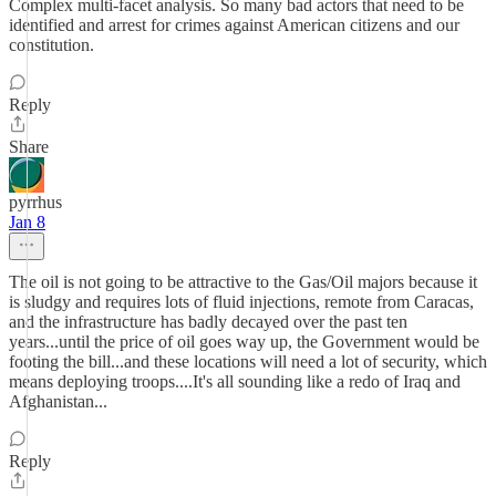
Complex multi-facet analysis. So many bad actors that need to be
identified and arrest for crimes against American citizens and our
constitution.
Reply
Share
pyrrhus
Jan 8
The oil is not going to be attractive to the Gas/Oil majors because it
is sludgy and requires lots of fluid injections, remote from Caracas,
and the infrastructure has badly decayed over the past ten
years...until the price of oil goes way up, the Government would be
footing the bill...and these locations will need a lot of security, which
means deploying troops....It's all sounding like a redo of Iraq and
Afghanistan...
Reply