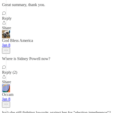
Great summary, thank you.
Reply
Share
God Bless America
Jan 8
Where is Sidney Powell now?
Reply (2)
Share
Occam
Jan 8
Isn't she still fighting lawsuits against her for "election interference"?