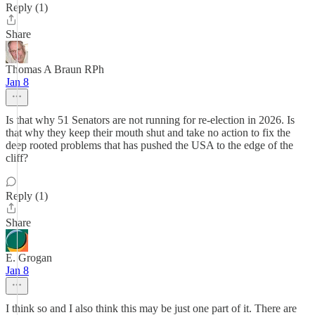
Reply (1)
Share
Thomas A Braun RPh
Jan 8
Is that why 51 Senators are not running for re-election in 2026. Is
that why they keep their mouth shut and take no action to fix the
deep rooted problems that has pushed the USA to the edge of the
cliff?
Reply (1)
Share
E. Grogan
Jan 8
I think so and I also think this may be just one part of it. There are