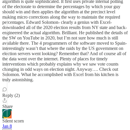
algorithm is quite sophisticated. It first uses private internal polling
of the electorate to determine the percentages by which your guy
should win and then applies the algorithm at the precinct level
making micro corrections along the way to maintain the required
percentages. Edward Solomon- clearly a genius with Excel-
downloaded all of the 2020 election results from NY state and back-
engineered the actual algorithm. Brilliant. He published the details of
the SW on YouTube in 2020, but I’m not sure how much is still
available there. The 4 programmers of the software moved to Spain-
interestingly wasn’t that where the raids by the US government on
election servers went looking? Remember that? And of course all of
the data went over the internet. Plenty of places for timely
interventions which probably explains why we saw vote counts
changing in odd ways on election night. Anyway…. Check out
Solomon. What he accomplished with Excel from his kitchen is
truly astonishing.
Reply (2)
Share
Silent scorn
Jan 8