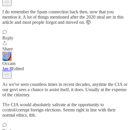
I do remember the Spain connection back then, now that you
mention it. A lot of things mentioned after the 2020 steal are in this
article and most people forgot and moved on. 🤯
Reply
Share
Occam
Jan 8
Edited
As we've seen countless times in recent decades, anytime the CIA or
our govt sees a chance to assist itself, it does. Usually at the expense
of the citizenry.
The CIA would absolutely salivate at the opportunity to
control/corrupt foreign elections. Seems right in line with their
normal ethics, tbh.