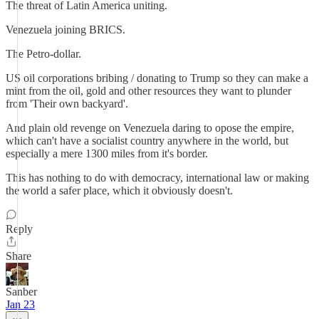
The threat of Latin America uniting.
Venezuela joining BRICS.
The Petro-dollar.
US oil corporations bribing / donating to Trump so they can make a
mint from the oil, gold and other resources they want to plunder
from 'Their own backyard'.
And plain old revenge on Venezuela daring to opose the empire,
which can't have a socialist country anywhere in the world, but
especially a mere 1300 miles from it's border.
This has nothing to do with democracy, international law or making
the world a safer place, which it obviously doesn't.
Reply
Share
Sanber
Jan 23