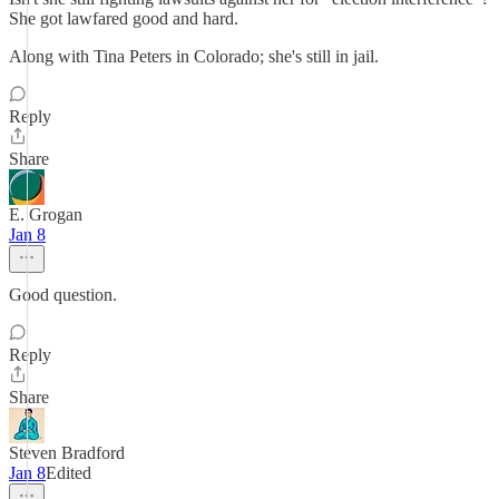
She got lawfared good and hard.
Along with Tina Peters in Colorado; she's still in jail.
Reply
Share
E. Grogan
Jan 8
Good question.
Reply
Share
Steven Bradford
Jan 8
Edited