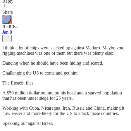
Reply
Share
RedElva
Jan 8
I think a lot of chips were stacked up against Maduro. Maybe vote
rigging machines was one of them but there was plenty else;
Dancing when he should have been hiding and scared.
Challenging the US to come and get him.
The Epstein files.
A $50 million dollar bounty on his head and a starved population
that has been under siege for 25 years.
Working with Cuba, Nicaragua, Iran, Russia and China, making it
now easier and more likely for the US to attack those countries.
Speaking out against Israel.