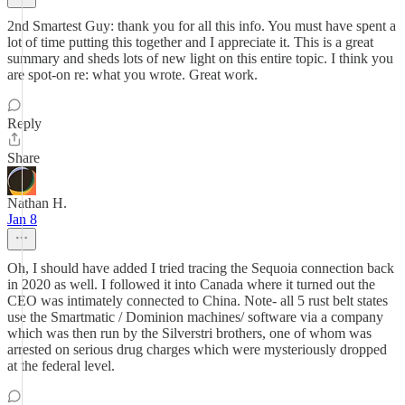
2nd Smartest Guy: thank you for all this info. You must have spent a
lot of time putting this together and I appreciate it. This is a great
summary and sheds lots of new light on this entire topic. I think you
are spot-on re: what you wrote. Great work.
Reply
Share
Nathan H.
Jan 8
Oh, I should have added I tried tracing the Sequoia connection back
in 2020 as well. I followed it into Canada where it turned out the
CEO was intimately connected to China. Note- all 5 rust belt states
use the Smartmatic / Dominion machines/ software via a company
which was then run by the Silverstri brothers, one of whom was
arrested on serious drug charges which were mysteriously dropped
at the federal level.