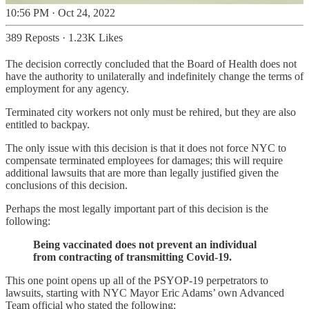
10:56 PM · Oct 24, 2022
389 Reposts
·
1.23K Likes
The decision correctly concluded that the Board of Health does not
have the authority to unilaterally and indefinitely change the terms of
employment for any agency.
Terminated city workers not only must be rehired, but they are also
entitled to backpay.
The only issue with this decision is that it does not force NYC to
compensate terminated employees for damages; this will require
additional lawsuits that are more than legally justified given the
conclusions of this decision.
Perhaps the most legally important part of this decision is the
following:
Being vaccinated does not prevent an individual
from contracting of transmitting Covid-19.
This one point opens up all of the PSYOP-19 perpetrators to
lawsuits, starting with NYC Mayor Eric Adams’ own Advanced
Team official who stated the following: