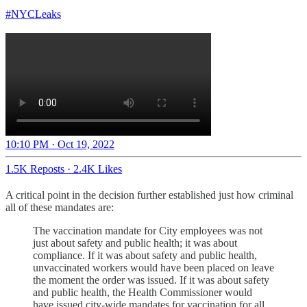
#NYCLeaks
10:10 PM · Oct 19, 2022
1.5K Reposts
·
2.4K Likes
A critical point in the decision further established just how criminal
all of these mandates are:
The vaccination mandate for City employees was not
just about safety and public health; it was about
compliance. If it was about safety and public health,
unvaccinated workers would have been placed on leave
the moment the order was issued. If it was about safety
and public health, the Health Commissioner would
have issued city-wide mandates for vaccination for all