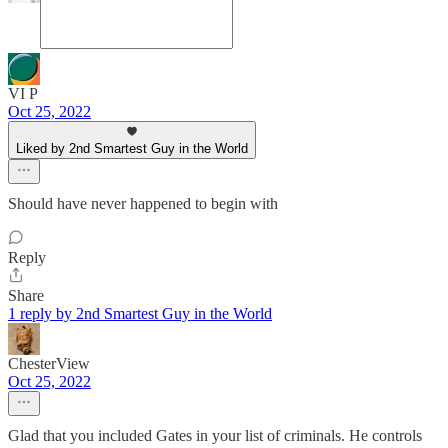
VI P
Oct 25, 2022
Liked by 2nd Smartest Guy in the World
Should have never happened to begin with
Reply
Share
1 reply by 2nd Smartest Guy in the World
ChesterView
Oct 25, 2022
Glad that you included Gates in your list of criminals. He controls