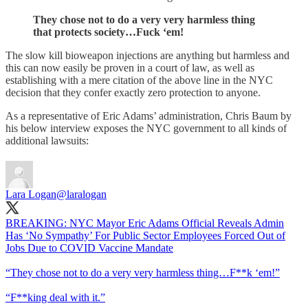
They chose not to do a very very harmless thing
that protects society…Fuck ‘em!
The slow kill bioweapon injections are anything but harmless and
this can now easily be proven in a court of law, as well as
establishing with a mere citation of the above line in the NYC
decision that they confer exactly zero protection to anyone.
As a representative of Eric Adams’ administration, Chris Baum by
his below interview exposes the NYC government to all kinds of
additional lawsuits:
Lara Logan
@laralogan
BREAKING: NYC Mayor Eric Adams Official Reveals Admin
Has ‘No Sympathy’ For Public Sector Employees Forced Out of
Jobs Due to COVID Vaccine Mandate
“They chose not to do a very very harmless thing…F**k ‘em!”
“F**king deal with it.”