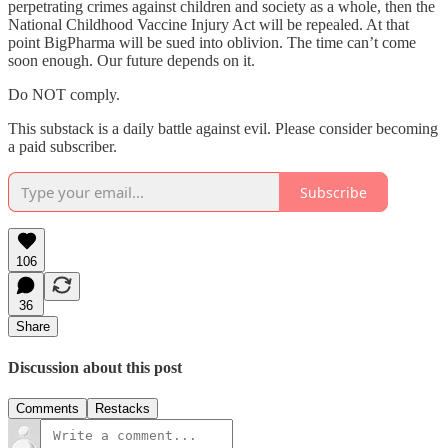
perpetrating crimes against children and society as a whole, then the
National Childhood Vaccine Injury Act will be repealed. At that
point BigPharma will be sued into oblivion. The time can’t come
soon enough. Our future depends on it.
Do NOT comply.
This substack is a daily battle against evil. Please consider becoming
a paid subscriber.
Subscribe
106
36
Share
Discussion about this post
Comments
Restacks