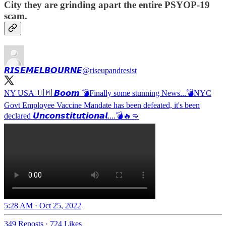
City they are grinding apart the entire PSYOP-19
scam.
𝙍𝙄𝙎𝙀𝙈𝙀𝙇𝘽𝙊𝙐𝙍𝙉𝙀
@riseupandresist
NY USA 🇺🇲 𝘽𝙤𝙤𝙢 💣Finally some stunning News...💣NYC
Govt Employee Vaccine Mandate has been defeated, it's been
declared 𝙐𝙣𝙘𝙤𝙣𝙨𝙩𝙞𝙩𝙪𝙩𝙞𝙤𝙣𝙖𝙡....💣🔥👊
5:28 AM · Oct 25, 2022
349 Reposts
·
724 Likes