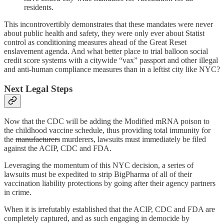
residents.
This incontrovertibly demonstrates that these mandates were never
about public health and safety, they were only ever about Statist
control as conditioning measures ahead of the Great Reset
enslavement agenda. And what better place to trial balloon social
credit score systems with a citywide “vax” passport and other illegal
and anti-human compliance measures than in a leftist city like NYC?
Next Legal Steps
Now that the CDC will be adding the Modified mRNA poison to
the childhood vaccine schedule, thus providing total immunity for
the
manufacturers
murderers, lawsuits must immediately be filed
against the ACIP, CDC and FDA.
Leveraging the momentum of this NYC decision, a series of
lawsuits must be expedited to strip BigPharma of all of their
vaccination liability protections by going after their agency partners
in crime.
When it is irrefutably established that the ACIP, CDC and FDA are
completely captured, and as such engaging in democide by