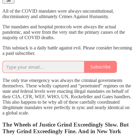
36
All of the COVID mandates were always unconstitutional,
discriminatory and ultimately Crimes Against Humanity.
The mandates and hospital protocols were always the actual
pandemic, and were from the very start the primary causes of the
majority of COVID deaths.
This substack is a daily battle against evil. Please consider becoming
a paid subscriber.
Subscribe
The only true emergency was always the criminal governments
themselves. These wholly captured and “penetrated” regimes on the
state and federal levels were enacting illegal mandates on behalf of
their CIA, CFR, WEF, WHO, UN, Rockefeller and Gates handlers.
This also happens to be why all of these carefully coordinated
illegitimate mandates were perfectly in sync and nearly identical on
a global scale.
The Wheels of Justice Grind Exceedingly Slow. But
They Grind Exceedingly Fine. And in New York