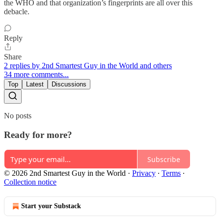
the WHO and that organization’s fingerprints are all over this
debacle.
Reply
Share
2 replies by 2nd Smartest Guy in the World and others
34 more comments...
Top
Latest
Discussions
No posts
Ready for more?
Subscribe
© 2026 2nd Smartest Guy in the World
·
Privacy
∙
Terms
∙
Collection notice
Start your Substack