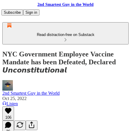
2nd Smartest Guy in the World
Subscribe
Sign in
Read distraction-free on Substack
NYC Government Employee Vaccine
Mandate has been Defeated, Declared
𝙐𝙣𝙘𝙤𝙣𝙨𝙩𝙞𝙩𝙪𝙩𝙞𝙤𝙣𝙖𝙡
2nd Smartest Guy in the World
Oct 25, 2022
Listen
106