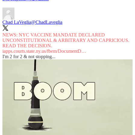
Chad LaVeglia
@ChadLaveglia
NEWS: NYC VACCINE MANDATE DECLARED
UNCONSTITUTIONAL & ARBITRARY AND CAPRICIOUS.
iapps.courts.state.ny.us/fbem/DocumentD…
I'm 2 for 2 & not stopping...