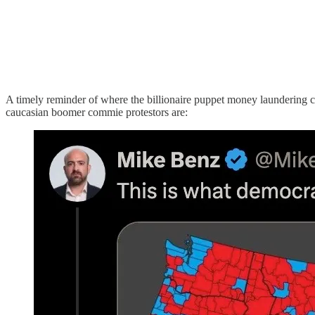
A timely reminder of where the billionaire puppet money laundering ch
caucasian boomer commie protestors are: