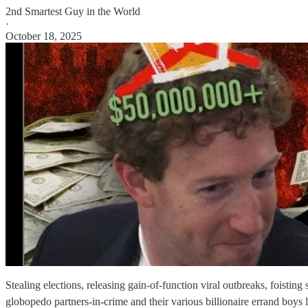
2nd Smartest Guy in the World
·
October 18, 2025
Stealing elections, releasing gain-of-function viral outbreaks, foisti
globopedo partners-in-crime and their various billionaire errand boys