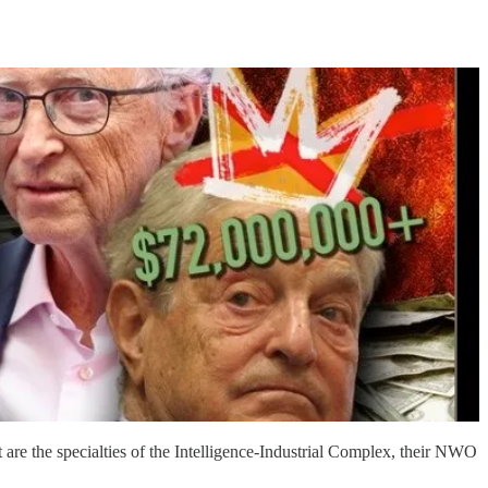
t are the specialties of the Intelligence-Industrial Complex, their NWO