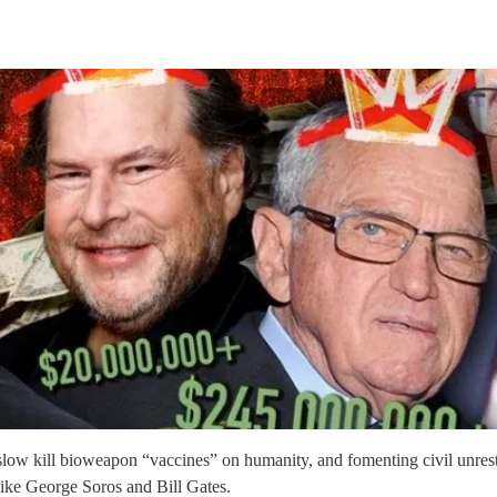
ng slow kill bioweapon “vaccines” on humanity, and fomenting civil unres
 like George Soros and Bill Gates.