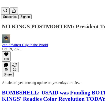
Subscribe
Sign in
NO KINGS POSTMORTEM: President Tru
2nd Smartest Guy in the World
Oct 19, 2025
138
45
18
Share
An absurd yet amusing update on yesterdays article…
BOMBSHELL: USAID was Funding BOTH the
KINGS' Readies Color Revolution TODA