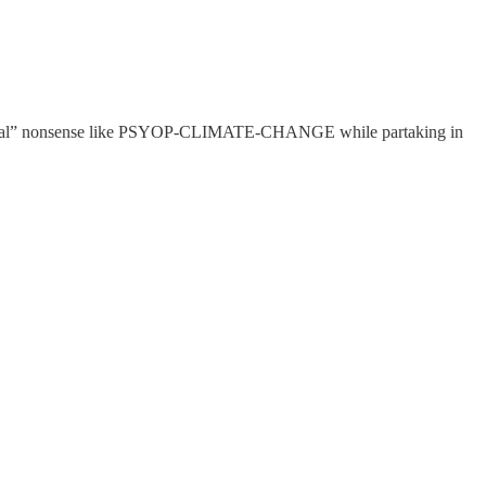
xistential” nonsense like PSYOP-CLIMATE-CHANGE while partaking in