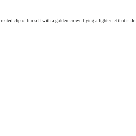
ated clip of himself with a golden crown flying a fighter jet that is d