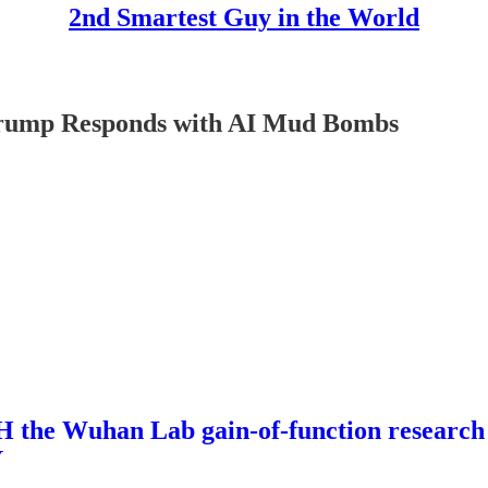
2nd Smartest Guy in the World
mp Responds with AI Mud Bombs
 Wuhan Lab gain-of-function research A
Y