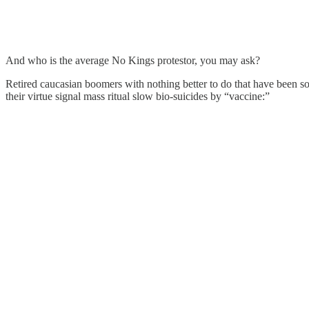
And who is the average No Kings protestor, you may ask?
Retired caucasian boomers with nothing better to do that have been
their virtue signal mass ritual slow bio-suicides by “vaccine:”