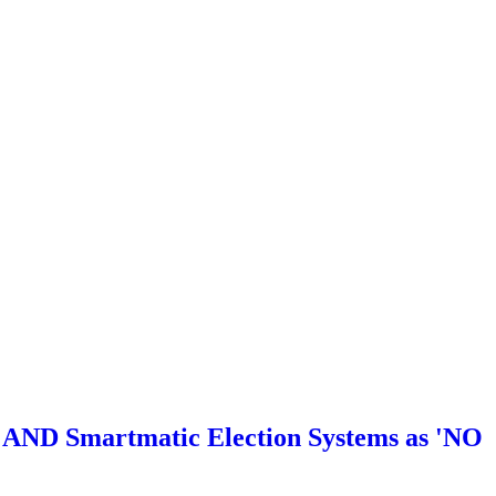
ND Smartmatic Election Systems as 'NO