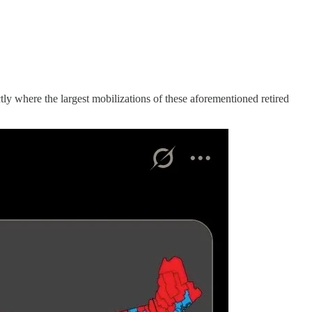
ly where the largest mobilizations of these aforementioned retired