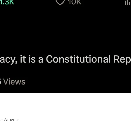
of America