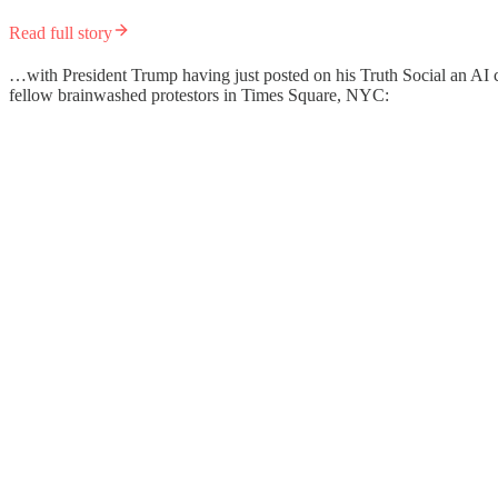
Read full story
…with President Trump having just posted on his Truth Social an AI cre
fellow brainwashed protestors in Times Square, NYC: