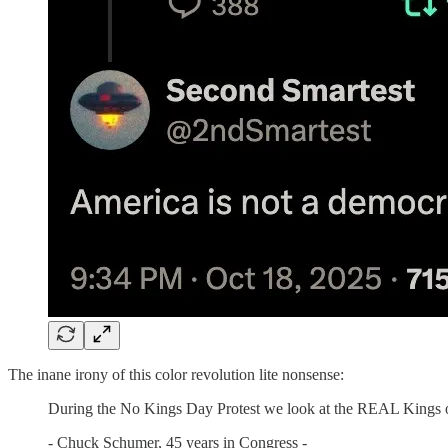
The inane irony of this color revolution lite nonsense:
During the No Kings Day Protest we look at the REAL Kings 
- Chuck Schumer, 45 years in Congress -