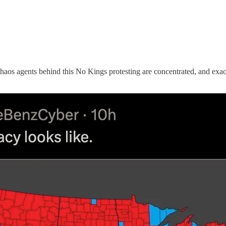
aos agents behind this No Kings protesting are concentrated, and exact