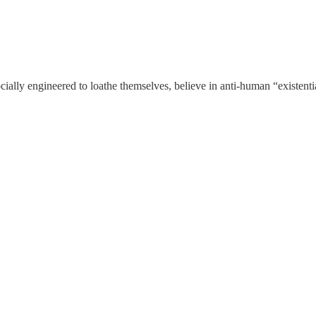
 socially engineered to loathe themselves, believe in anti-human “e