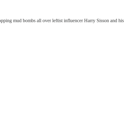
ropping mud bombs all over leftist influencer Harry Sisson and his