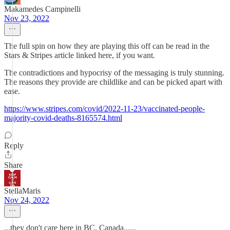
Makamedes Campinelli
Nov 23, 2022
The full spin on how they are playing this off can be read in the
Stars & Stripes article linked here, if you want.
The contradictions and hypocrisy of the messaging is truly stunning.
The reasons they provide are childlike and can be picked apart with
ease.
https://www.stripes.com/covid/2022-11-23/vaccinated-people-
majority-covid-deaths-8165574.html
Reply
Share
StellaMaris
Nov 24, 2022
...they don't care here in BC, Canada......