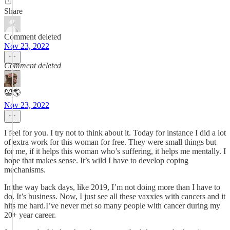
Share
Comment deleted
Nov 23, 2022
Comment deleted
🤡🌎
Nov 23, 2022
I feel for you. I try not to think about it. Today for instance I did a lot
of extra work for this woman for free. They were small things but
for me, if it helps this woman who’s suffering, it helps me mentally. I
hope that makes sense. It’s wild I have to develop coping
mechanisms.
In the way back days, like 2019, I’m not doing more than I have to
do. It’s business. Now, I just see all these vaxxies with cancers and it
hits me hard.I’ve never met so many people with cancer during my
20+ year career.