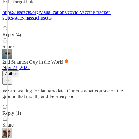
Edit: forgot link
https://usafacts.org/visualizations/covid-vaccine-tracker-
states/state/massachusetts
Reply (4)
Share
2nd Smartest Guy in the World
Nov 23, 2022
Author
We are waiting for January data. Curious what you see on the
ground that month, and February too.
Reply (1)
Share