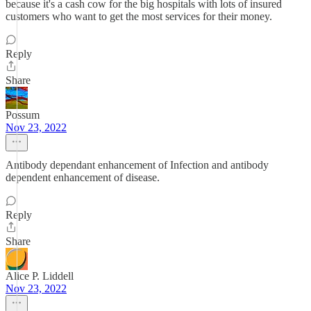
because it's a cash cow for the big hospitals with lots of insured
customers who want to get the most services for their money.
Reply
Share
Possum
Nov 23, 2022
Antibody dependant enhancement of Infection and antibody
dependent enhancement of disease.
Reply
Share
Alice P. Liddell
Nov 23, 2022