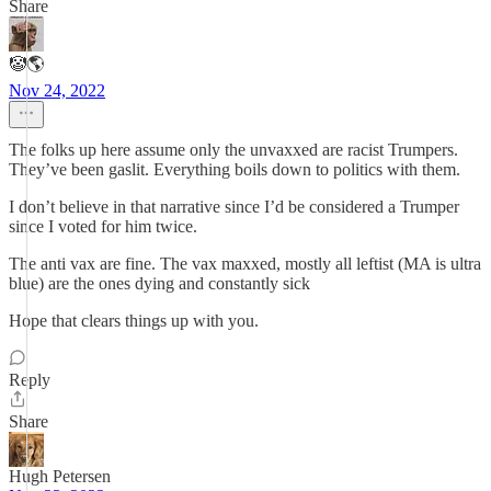
Share
🤡🌎
Nov 24, 2022
The folks up here assume only the unvaxxed are racist Trumpers.
They’ve been gaslit. Everything boils down to politics with them.
I don’t believe in that narrative since I’d be considered a Trumper
since I voted for him twice.
The anti vax are fine. The vax maxxed, mostly all leftist (MA is ultra
blue) are the ones dying and constantly sick
Hope that clears things up with you.
Reply
Share
Hugh Petersen