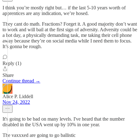
I think you’re mostly right but… if the last 5-10 years worth of
apprentices are any indication, we’re hosed.
They cant do math. Fractions? Forget it. A good majority don’t want
to work and will bail at the first sign of adversity. Adversity could be
a hot day, a physically demanding task, me taking their cell phone
away because they’re on social media while I need them to focus.
It’s gonna be rough.
Reply (1)
Share
Continue thread →
Alice P. Liddell
Nov 24, 2022
It's going to be bad on many levels. I've heard that the number
disabled in the USA went up by 10% in one year.
The vaxxxed are going to go ballistic