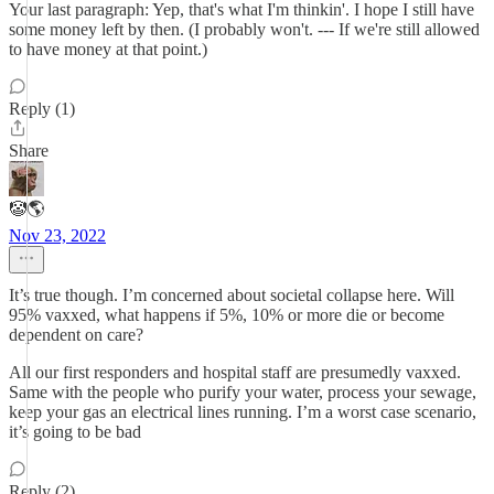
Your last paragraph: Yep, that's what I'm thinkin'. I hope I still have
some money left by then. (I probably won't. --- If we're still allowed
to have money at that point.)
Reply (1)
Share
🤡🌎
Nov 23, 2022
It’s true though. I’m concerned about societal collapse here. Will
95% vaxxed, what happens if 5%, 10% or more die or become
dependent on care?
All our first responders and hospital staff are presumedly vaxxed.
Same with the people who purify your water, process your sewage,
keep your gas an electrical lines running. I’m a worst case scenario,
it’s going to be bad
Reply (2)