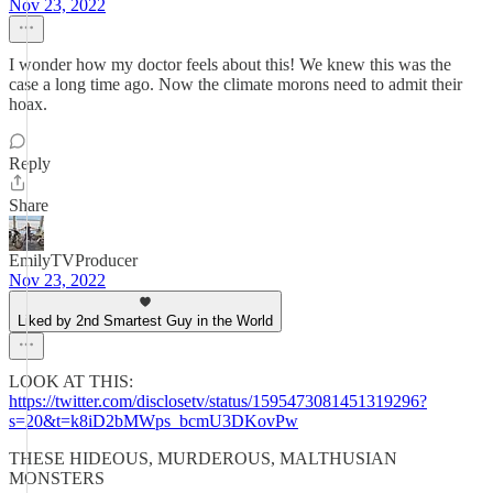
Nov 23, 2022
I wonder how my doctor feels about this! We knew this was the
case a long time ago. Now the climate morons need to admit their
hoax.
Reply
Share
EmilyTVProducer
Nov 23, 2022
Liked by 2nd Smartest Guy in the World
LOOK AT THIS:
https://twitter.com/disclosetv/status/1595473081451319296?
s=20&t=k8iD2bMWps_bcmU3DKovPw
THESE HIDEOUS, MURDEROUS, MALTHUSIAN
MONSTERS