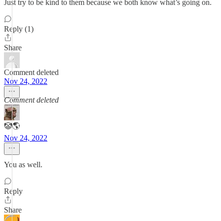
Just try to be kind to them because we both know what’s going on.
Reply (1)
Share
Comment deleted
Nov 24, 2022
Comment deleted
🤡🌎
Nov 24, 2022
You as well.
Reply
Share