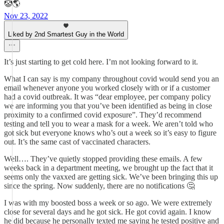
🤡🌎
Nov 23, 2022
Liked by 2nd Smartest Guy in the World
It’s just starting to get cold here. I’m not looking forward to it.
What I can say is my company throughout covid would send you an
email whenever anyone you worked closely with or if a customer
had a covid outbreak. It was “dear employee, per company policy
we are informing you that you’ve been identified as being in close
proximity to a confirmed covid exposure”. They’d recommend
testing and tell you to wear a mask for a week. We aren’t told who
got sick but everyone knows who’s out a week so it’s easy to figure
out. It’s the same cast of vaccinated characters.
Well…. They’ve quietly stopped providing these emails. A few
weeks back in a department meeting, we brought up the fact that it
seems only the vaxxed are getting sick. We’ve been bringing this up
since the spring. Now suddenly, there are no notifications 🤔
I was with my boosted boss a week or so ago. We were extremely
close for several days and he got sick. He got covid again. I know
he did because he personally texted me saying he tested positive and