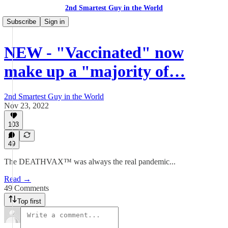
2nd Smartest Guy in the World
Subscribe
Sign in
NEW - "Vaccinated" now
make up a "majority of…
2nd Smartest Guy in the World
Nov 23, 2022
103
49
The DEATHVAX™ was always the real pandemic...
Read →
49 Comments
Top first