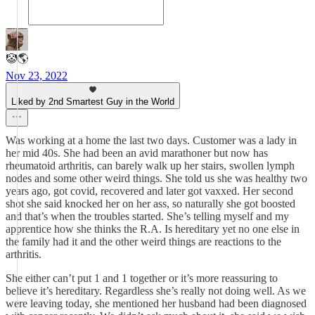
🤡🌎
Nov 23, 2022
Liked by 2nd Smartest Guy in the World
Was working at a home the last two days. Customer was a lady in
her mid 40s. She had been an avid marathoner but now has
rheumatoid arthritis, can barely walk up her stairs, swollen lymph
nodes and some other weird things. She told us she was healthy two
years ago, got covid, recovered and later got vaxxed. Her second
shot she said knocked her on her ass, so naturally she got boosted
and that’s when the troubles started. She’s telling myself and my
apprentice how she thinks the R.A. Is hereditary yet no one else in
the family had it and the other weird things are reactions to the
arthritis.
She either can’t put 1 and 1 together or it’s more reassuring to
believe it’s hereditary. Regardless she’s really not doing well. As we
were leaving today, she mentioned her husband had been diagnosed