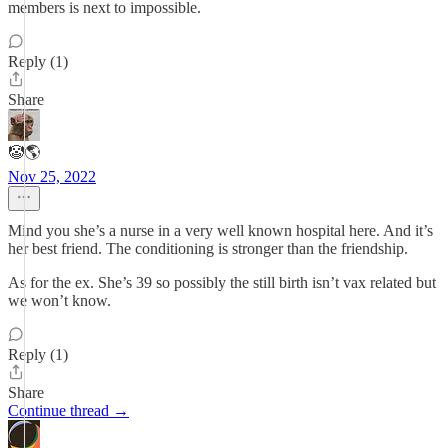
members is next to impossible.
Reply (1)
Share
🤡🌎
Nov 25, 2022
Mind you she’s a nurse in a very well known hospital here. And it’s
her best friend. The conditioning is stronger than the friendship.
As for the ex. She’s 39 so possibly the still birth isn’t vax related but
we won’t know.
Reply (1)
Share
Continue thread →