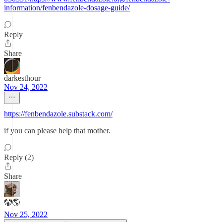
information/fenbendazole-dosage-guide/
Reply
Share
darkesthour
Nov 24, 2022
https://fenbendazole.substack.com/
if you can please help that mother.
Reply (2)
Share
🤡🌎
Nov 25, 2022