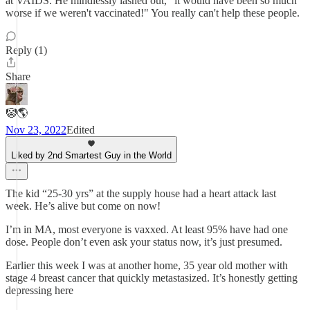
at VAIDS. He mindlessly lashed out, "it would have been so much
worse if we weren't vaccinated!" You really can't help these people.
Reply (1)
Share
🤡🌎
Nov 23, 2022
Edited
Liked by 2nd Smartest Guy in the World
The kid “25-30 yrs” at the supply house had a heart attack last
week. He’s alive but come on now!
I’m in MA, most everyone is vaxxed. At least 95% have had one
dose. People don’t even ask your status now, it’s just presumed.
Earlier this week I was at another home, 35 year old mother with
stage 4 breast cancer that quickly metastasized. It’s honestly getting
depressing here