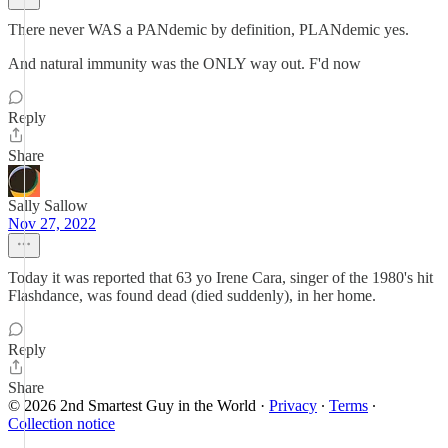
There never WAS a PANdemic by definition, PLANdemic yes.
And natural immunity was the ONLY way out. F'd now
Reply
Share
Sally Sallow
Nov 27, 2022
Today it was reported that 63 yo Irene Cara, singer of the 1980's hit
Flashdance, was found dead (died suddenly), in her home.
Reply
Share
© 2026 2nd Smartest Guy in the World
·
Privacy
∙
Terms
∙
Collection notice