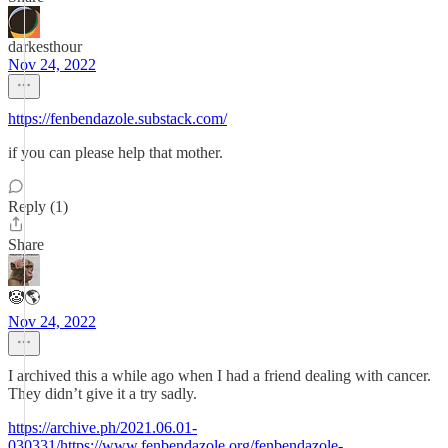
darkesthour
Nov 24, 2022
https://fenbendazole.substack.com/
if you can please help that mother.
Reply (1)
Share
🤡🌎
Nov 24, 2022
I archived this a while ago when I had a friend dealing with cancer.
They didn’t give it a try sadly.
https://archive.ph/2021.06.01-
030331/https://www.fenbendazole.org/fenbendazole-