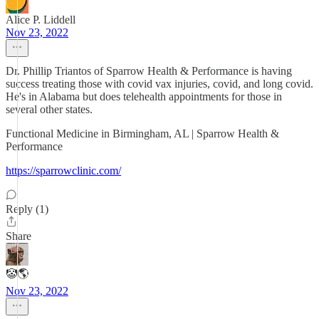
Alice P. Liddell
Nov 23, 2022
Dr. Phillip Triantos of Sparrow Health & Performance is having
success treating those with covid vax injuries, covid, and long covid.
He's in Alabama but does telehealth appointments for those in
several other states.
Functional Medicine in Birmingham, AL | Sparrow Health &
Performance
https://sparrowclinic.com/
Reply (1)
Share
🤡🌎
Nov 23, 2022