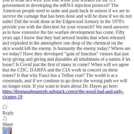
government in developing the mRNA injection protocol? The
American people need to unite and push back in unison if we are to
survive the carnage that has been done and will be done if we do not
unite! Did the work done at the Edgewood Armory in the 1970's
provide you with the direction for your research? We need answers
as to how extensive the bio warfare development has come. Fifty
years ago I know that they had aerosol bombs that when released
and exploded in the atmosphere one drop of the chemical on the
skin would kill the enemy. Is humanity the enemy today? Where are
we today? Have they developed "gain of function" viruses that just
keep giving and giving and diasables all inhabitants of a nation if let
loose? Is Covid just the first of many to come? When will we agree
that the CDC, DARPA and the CIA work in concert on these
issues? Is that why Fauci has a Teflon coat? The world is at a
crossroads, and if we continue to go down the wrong path we will
no longer exist. If you want to learn about Dr. Hayes go here:
https://thomasabraunrph.substack.com/p/the-good-bad-and-ugly-
chapter-19
Reply
Share