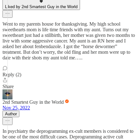
Liked by 2nd Smartest Guy in the World
Went to my parents house for thanksgiving. My high school
sweethearts mom is life time friends with my aunt. Turns out my
sweetheart just had a stillbirth, her mother was given two months to
live with some aggressive cancer. My aunt is an RN here and I
asked her about fenbendazole. I got the “horse dewormer”
treatment. But don’t worry, the old fling and her mom were up to
date with their shots my aunt told me…..
Reply (2)
Share
2nd Smartest Guy in the World
Nov 25, 2022
Author
In psychiatry the deprogramming ex-cult members is considered to
be one of the most difficult cases. Deprogramming active cult