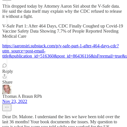
This dropped today by Attorney Aaron Siri about the V-Safe data.
He said the data itself may explain why the CDC refused to release
it without a fight.
V-Safe Part 1: After 464 Days, CDC Finally Coughed up Covid-19
Vaccine Safety Data Showing 7.7% of People Reported Needing
Medical Care
https://aaronsiri.substack.com/p/v-safe-part-1-after-464-days-cdc?
utm_source=post-email-
title&publication_id=516360&post_id=86436116&isFreemail=true
Reply
Share
Thomas A Braun RPh
Nov 23, 2022
Dear Dr. Malone. I understand the lies we have been told over the
last 36 months! Your book documents the issues. My question to
you is what lies were you told while you worked for the US