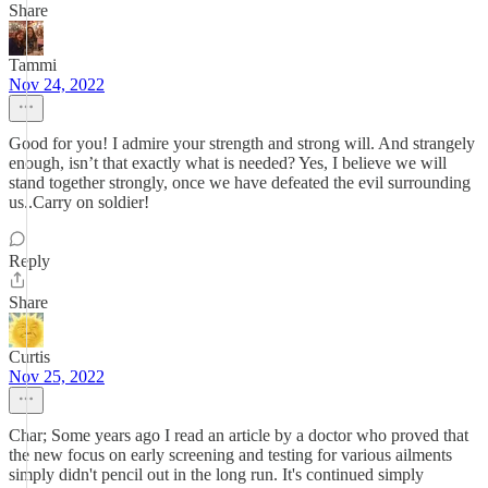
Share
Tammi
Nov 24, 2022
Good for you! I admire your strength and strong will. And strangely
enough, isn’t that exactly what is needed? Yes, I believe we will
stand together strongly, once we have defeated the evil surrounding
us..Carry on soldier!
Reply
Share
Curtis
Nov 25, 2022
Char; Some years ago I read an article by a doctor who proved that
the new focus on early screening and testing for various ailments
simply didn't pencil out in the long run. It's continued simply