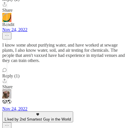
Share
Bandit
Nov 24, 2022
I know some about purifying water, and have worked at sewage
plants, I also know water, soil, and air testing for chemicals. The
people that aren't vaxxed have had experience in myriad venues and
they can train others.
Reply (1)
Share
🤡🌎
Nov 24, 2022
Liked by 2nd Smartest Guy in the World