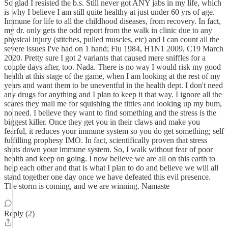
So glad I resisted the b.s. Still never got ANY jabs in my life, which
is why I believe I am still quite healthy at just under 60 yrs of age.
Immune for life to all the childhood diseases, from recovery. In fact,
my dr. only gets the odd report from the walk in clinic due to any
physical injury (stitches, pulled muscles, etc) and I can count all the
severe issues I've had on 1 hand; Flu 1984, H1N1 2009, C19 March
2020. Pretty sure I got 2 variants that caused mere sniffles for a
couple days after, too. Nada. There is no way I would risk my good
health at this stage of the game, when I am looking at the rest of my
years and want them to be uneventful in the health dept. I don't need
any drugs for anything and I plan to keep it that way. I ignore all the
scares they mail me for squishing the titties and looking up my bum,
no need. I believe they want to find something and the stress is the
biggest killer. Once they get you in their claws and make you
fearful, it reduces your immune system so you do get something; self
fulfilling prophesy IMO. In fact, scientifically proven that stress
shuts down your immune system. So, I walk without fear of poor
health and keep on going. I now believe we are all on this earth to
help each other and that is what I plan to do and believe we will all
stand together one day once we have defeated this evil presence.
The storm is coming, and we are winning. Namaste
Reply (2)