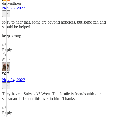
darkesthour
Nov 25, 2022
sorry to hear that, some are beyond hopeless, but some can and
should be helped.
keep strong.
Reply
Share
🤡🌎
Nov 24, 2022
They have a Substack? Wow. The family is friends with our
salesman. I’ll shoot this over to him. Thanks.
Reply