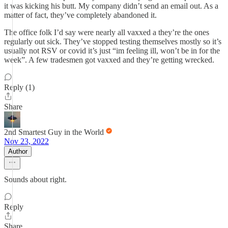
it was kicking his butt. My company didn’t send an email out. As a
matter of fact, they’ve completely abandoned it.
The office folk I’d say were nearly all vaxxed a they’re the ones
regularly out sick. They’ve stopped testing themselves mostly so it’s
usually not RSV or covid it’s just “im feeling ill, won’t be in for the
week”. A few tradesmen got vaxxed and they’re getting wrecked.
Reply (1)
Share
2nd Smartest Guy in the World
Nov 23, 2022
Author
Sounds about right.
Reply
Share