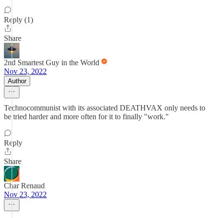
Reply (1)
Share
2nd Smartest Guy in the World
Nov 23, 2022
Author
Technocommunist with its associated DEATHVAX only needs to
be tried harder and more often for it to finally "work."
Reply
Share
Char Renaud
Nov 23, 2022