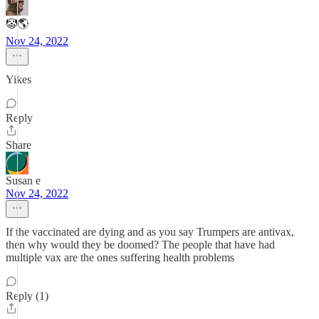
🤡🌎
Nov 24, 2022
Yikes
Reply
Share
Susan e
Nov 24, 2022
If the vaccinated are dying and as you say Trumpers are antivax,
then why would they be doomed? The people that have had
multiple vax are the ones suffering health problems
Reply (1)