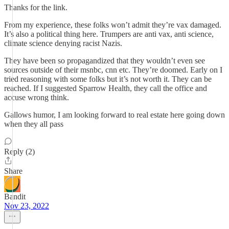
Thanks for the link.
From my experience, these folks won’t admit they’re vax damaged.
It’s also a political thing here. Trumpers are anti vax, anti science,
climate science denying racist Nazis.
They have been so propagandized that they wouldn’t even see
sources outside of their msnbc, cnn etc. They’re doomed. Early on I
tried reasoning with some folks but it’s not worth it. They can be
reached. If I suggested Sparrow Health, they call the office and
accuse wrong think.
Gallows humor, I am looking forward to real estate here going down
when they all pass
Reply (2)
Share
Bandit
Nov 23, 2022