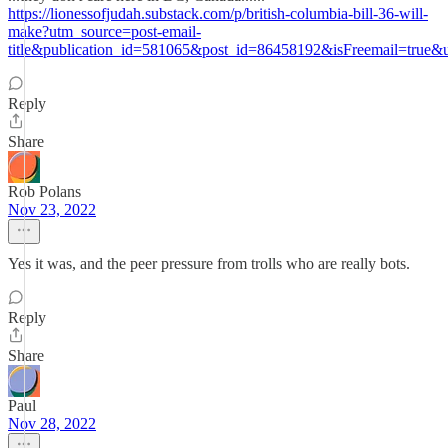
https://lionessofjudah.substack.com/p/british-columbia-bill-36-will-
make?utm_source=post-email-
title&publication_id=581065&post_id=86458192&isFreemail=true
Reply
Share
Rob Polans
Nov 23, 2022
Yes it was, and the peer pressure from trolls who are really bots.
Reply
Share
Paul
Nov 28, 2022