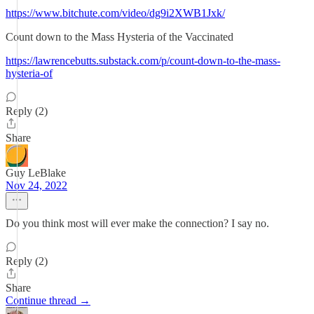
https://www.bitchute.com/video/dg9i2XWB1Jxk/
Count down to the Mass Hysteria of the Vaccinated
https://lawrencebutts.substack.com/p/count-down-to-the-mass-
hysteria-of
Reply (2)
Share
Guy LeBlake
Nov 24, 2022
Do you think most will ever make the connection? I say no.
Reply (2)
Share
Continue thread →