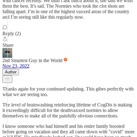
with cancer recently. We didn’t ask much about it, she said we wish
them the best. It’s sad. The Normies who took the clot shots are
falling apart. I’m in one of the highest vaxxed areas of the country
and I’m seeing still like this regularly now.
Reply (2)
Share
2nd Smartest Guy in the World
Nov 23, 2022
Author
Thanks again for your continued updating. This gibes perfectly with
what we are seeing too.
The level of brainwashing reinforcing lifetime of CogDis is making
it exceedingly difficult for the deathvaxxed normies to allow
themselves to make all of the painfully obvious connections.
I know someone who had himself and his entire family boosted
before going on vacation and they all came down with "covid" more