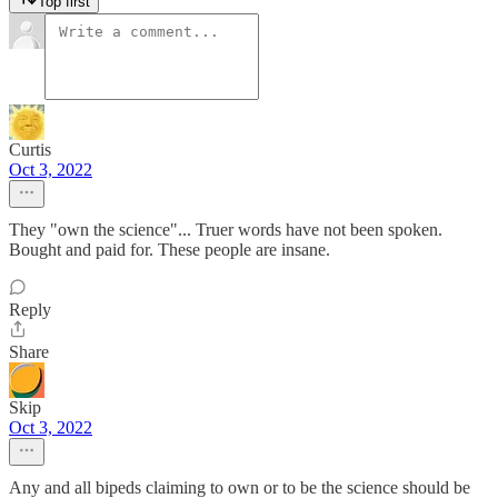
Top first
Curtis
Oct 3, 2022
They "own the science"... Truer words have not been spoken.
Bought and paid for. These people are insane.
Reply
Share
Skip
Oct 3, 2022
Any and all bipeds claiming to own or to be the science should be