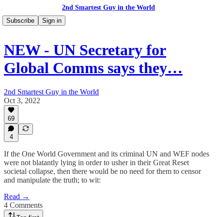
2nd Smartest Guy in the World
Subscribe
Sign in
NEW - UN Secretary for
Global Comms says they…
2nd Smartest Guy in the World
Oct 3, 2022
69
4
If the One World Government and its criminal UN and WEF nodes
were not blatantly lying in order to usher in their Great Reset
societal collapse, then there would be no need for them to censor
and manipulate the truth; to wit:
Read →
4 Comments