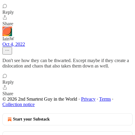
Reply
Share
IainW
Oct 4, 2022
Don't see how they can be thwarted. Except maybe if they create a
dislocation and chaos that also takes them down as well.
Reply
Share
© 2026 2nd Smartest Guy in the World
·
Privacy
∙
Terms
∙
Collection notice
Start your Substack