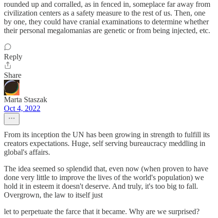
rounded up and corralled, as in fenced in, someplace far away from
civilization centers as a safety measure to the rest of us. Then, one
by one, they could have cranial examinations to determine whether
their personal megalomanias are genetic or from being injected, etc.
Reply
Share
Marta Staszak
Oct 4, 2022
From its inception the UN has been growing in strength to fulfill its
creators expectations. Huge, self serving bureaucracy meddling in
global's affairs.
The idea seemed so splendid that, even now (when proven to have
done very little to improve the lives of the world's population) we
hold it in esteem it doesn't deserve. And truly, it's too big to fall.
Overgrown, the law to itself just
let to perpetuate the farce that it became. Why are we surprised?