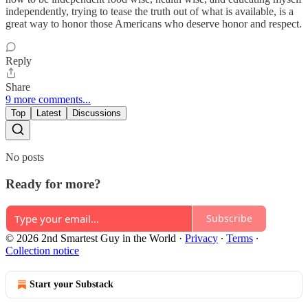
independently, trying to tease the truth out of what is available, is a
great way to honor those Americans who deserve honor and respect.
Reply
Share
9 more comments...
Top
Latest
Discussions
No posts
Ready for more?
Subscribe
© 2026 2nd Smartest Guy in the World
·
Privacy
∙
Terms
∙
Collection notice
Start your Substack