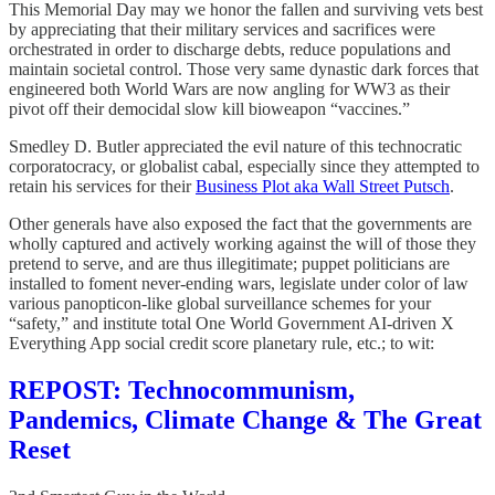
This Memorial Day may we honor the fallen and surviving vets best
by appreciating that their military services and sacrifices were
orchestrated in order to discharge debts, reduce populations and
maintain societal control. Those very same dynastic dark forces that
engineered both World Wars are now angling for WW3 as their
pivot off their democidal slow kill bioweapon “vaccines.”
Smedley D. Butler appreciated the evil nature of this technocratic
corporatocracy, or globalist cabal, especially since they attempted to
retain his services for their
Business Plot aka Wall Street Putsch
.
Other generals have also exposed the fact that the governments are
wholly captured and actively working against the will of those they
pretend to serve, and are thus illegitimate; puppet politicians are
installed to foment never-ending wars, legislate under color of law
various panopticon-like global surveillance schemes for your
“safety,” and institute total One World Government AI-driven X
Everything App social credit score planetary rule, etc.; to wit:
REPOST: Technocommunism,
Pandemics, Climate Change & The Great
Reset