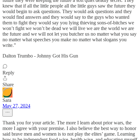
future they were keeping the future a soft quiet deadly secret. They
knew that if all the little people all the little guys saw the future they
would begin to ask questions. They would ask questions and they
would find answers and they would say to the guys who wanted
them to fight they would say you lying thieving sons-of-bitches we
won’t fight we won’t be dead we will live we are the world we are
the future and we will not let you butcher us no matter what you say
no matter what speeches you make no matter what slogans you
write.”
Dalton Trumbo - Johnny Got His Gun
Reply
Share
Sara
May 27, 2024
Thank you for your article. The more I learn about prior wars, the
more I agree with your premise. I also believe the best way to honor
said brave men and women is to not play the elites’ game. Learning
how to be independent food wise, health wise, and educating myself