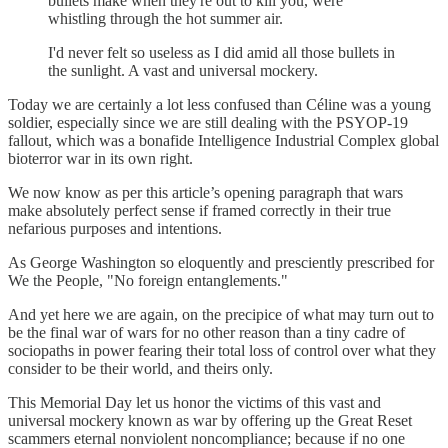
bullets make when they're out to kill you, were
whistling through the hot summer air.
I'd never felt so useless as I did amid all those bullets in
the sunlight. A vast and universal mockery.
Today we are certainly a lot less confused than Céline was a young
soldier, especially since we are still dealing with the PSYOP-19
fallout, which was a bonafide Intelligence Industrial Complex global
bioterror war in its own right.
We now know as per this article’s opening paragraph that wars
make absolutely perfect sense if framed correctly in their true
nefarious purposes and intentions.
As George Washington so eloquently and presciently prescribed for
We the People, "No foreign entanglements."
And yet here we are again, on the precipice of what may turn out to
be the final war of wars for no other reason than a tiny cadre of
sociopaths in power fearing their total loss of control over what they
consider to be their world, and theirs only.
This Memorial Day let us honor the victims of this vast and
universal mockery known as war by offering up the Great Reset
scammers eternal nonviolent noncompliance; because if no one