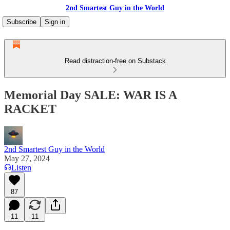
2nd Smartest Guy in the World
Subscribe
Sign in
Read distraction-free on Substack
Memorial Day SALE: WAR IS A
RACKET
2nd Smartest Guy in the World
May 27, 2024
Listen
87
11
11