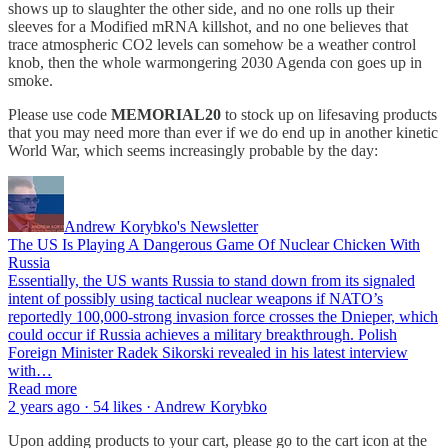
shows up to slaughter the other side, and no one rolls up their
sleeves for a Modified mRNA killshot, and no one believes that
trace atmospheric CO2 levels can somehow be a weather control
knob, then the whole warmongering 2030 Agenda con goes up in
smoke.
Please use code
MEMORIAL20
to stock up on lifesaving products
that you may need more than ever if we do end up in another kinetic
World War, which seems increasingly probable by the day:
Andrew Korybko's Newsletter
The US Is Playing A Dangerous Game Of Nuclear Chicken With
Russia
Essentially, the US wants Russia to stand down from its signaled
intent of possibly using tactical nuclear weapons if NATO’s
reportedly 100,000-strong invasion force crosses the Dnieper, which
could occur if Russia achieves a military breakthrough. Polish
Foreign Minister Radek Sikorski revealed in his latest interview
with…
Read more
2 years ago · 54 likes · Andrew Korybko
Upon adding products to your cart, please go to the cart icon at the