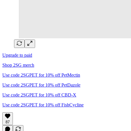
Upgrade to paid
Shop 2SG merch
Use code 2SGPET for 10% off PetMectin
Use code 2SGPET for 10% off PetDazole
Use code 2SGPET for 10% off CBD-X
Use code 2SGPET for 10% off FishCycline
87