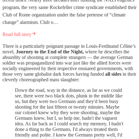
program, the very same Rockefeller crime syndicate established their
Club of Rome organization under the false pretense of “climate
change” alarmism. Club o…
Read full story
There is a particularly poignant passage in Louis-Ferdinand Céline’s
novel,
Journey to the End of the Night,
where he describes the
absurdity of shooting at complete strangers — the average German
soldier was propagandized into war just like the allied forces were
socially engineered by their respective ensnared governments, with
those very same globalist dark forces having funded
all sides
in their
cleverly choreographed mass slaughter:
Down the road, way in the distance, as far as we could
see, there were two black dots, plunk in the middle like
us, but they were two Germans and they'd been busy
shooting for the last fifteen or twenty minutes. Maybe
our colonel knew why they were shooting, maybe the
Germans knew, but I, so help me, hadn't the vaguest
idea. As far back as I could search my memory, I hadn't
done a thing to the Germans, I'd always treated them
friendly and polite. I knew the Germans pretty well, I'd