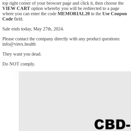
top right corner of your browser page and click it, then choose the
VIEW CART
option whereby you will be redirected to a page
where you can enter the code
MEMORIAL20
in the
Use Coupon
Code
field.
Sale ends today, May 27th, 2024.
Please contact the company directly with any product questions:
info@virex.health
They want you dead.
Do NOT comply.