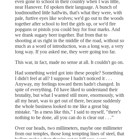
even gone to school in their country when I was little,
near Hanover. I'd spoken their language. A bunch of
loudmouthed little halfwits, that's what they were, with
pale, furtive eyes like wolves; we'd go out to the woods
together after school to feel the girls up, or we'd fire
popguns or pistols you could buy for four marks. And
we drank sugary beer together. But from that to
shooting at us right in the middle of the road, without so
much as a word of introduction, was a long way, a very
long way. If you asked me, they were going too far.
This war, in fact, made no sense at all. It couldn't go on.
Had something weird got into these people? Something
I didn't feel at all? I suppose I hadn't noticed it . . .
Anyway, my feelings toward them hadn't changed. In
spite of everything. I'd have liked to understand their
brutality, but what I wanted still more, enormously, with
all my heart, was to get out of there, because suddenly
the whole business looked to me like a great big
mistake. "In a mess like this," I said to myself, "there's
nothing to be done, all you can do is clear out . . .”
Over our heads, two millimeters, maybe one millimeter
from our temples, those long tempting lines of steel, that