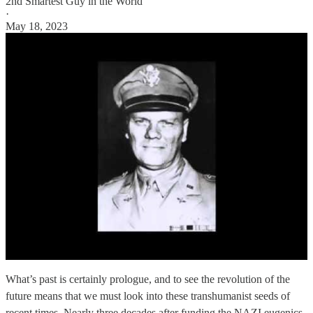
2nd Smartest Guy in the World
·
May 18, 2023
What’s past is certainly prologue, and to see the revolution of the
future means that we must look into these transhumanist seeds of
recent times. Nearly three decades after funding the NAZI eugenics