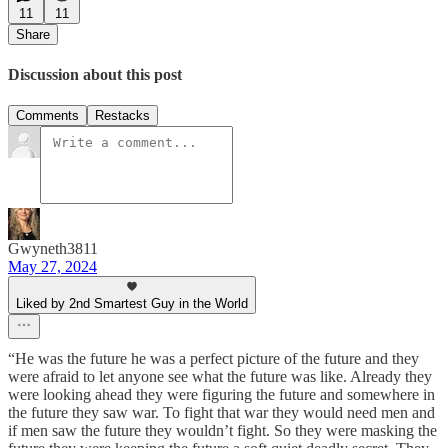
11
11
Share
Discussion about this post
Comments
Restacks
Gwyneth3811
May 27, 2024
Liked by 2nd Smartest Guy in the World
“He was the future he was a perfect picture of the future and they
were afraid to let anyone see what the future was like. Already they
were looking ahead they were figuring the future and somewhere in
the future they saw war. To fight that war they would need men and
if men saw the future they wouldn’t fight. So they were masking the