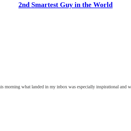
2nd Smartest Guy in the World
 this morning what landed in my inbox was especially inspirational and w