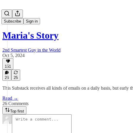
Subscribe
Sign in
Maria's Story
2nd Smartest Guy in the World
Oct 5, 2024
151
26
25
This Substack receives all kinds of emails on a daily basis, but early
Read →
26 Comments
Top first