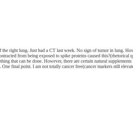
he right lung. Just had a CT last week. No sign of tumor in lung. Howe
ontracted from being exposed to spike proteins caused this?(rhetorical qu
 nothing that can be done. However, there are certain natural supplement
lf. One final point. I am not totally cancer free(cancer markers still el