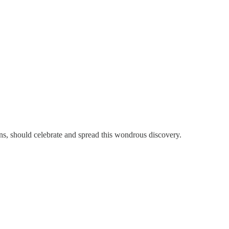
sons, should celebrate and spread this wondrous discovery.