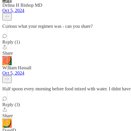
Delina H Bishop MD
Oct 5, 2024
Curious what your regimen was - can you share?
Reply (1)
Share
William Hassall
Oct 5, 2024
Half spoon every morning before food mixed with water. I didnt have
Reply (3)
Share
DandD