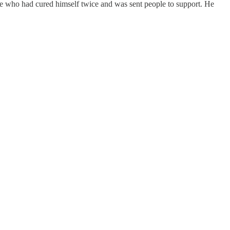
 once who had cured himself twice and was sent people to support. He