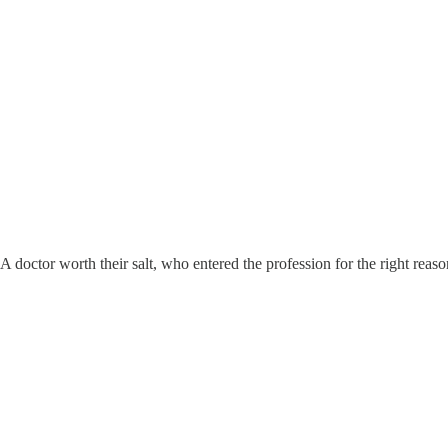
 A doctor worth their salt, who entered the profession for the right rea