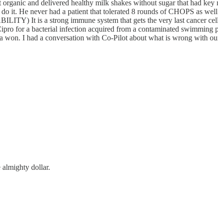
organic and delivered healthy milk shakes without sugar that had key 
o do it. He never had a patient that tolerated 8 rounds of CHOPS as well
It is a strong immune system that gets the very last cancer cell, 
 Cipro for a bacterial infection acquired from a contaminated swimmi
 had a conversation with Co-Pilot about what is wrong with our med
e almighty dollar.