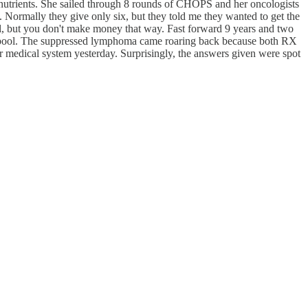
nutrients. She sailed through 8 rounds of CHOPS and her oncologists
. Normally they give only six, but they told me they wanted to get the
but you don't make money that way. Fast forward 9 years and two
ng pool. The suppressed lymphoma came roaring back because both RX
ical system yesterday. Surprisingly, the answers given were spot