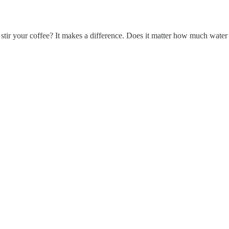
tir your coffee? It makes a difference. Does it matter how much water