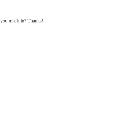
 you mix it in? Thanks!