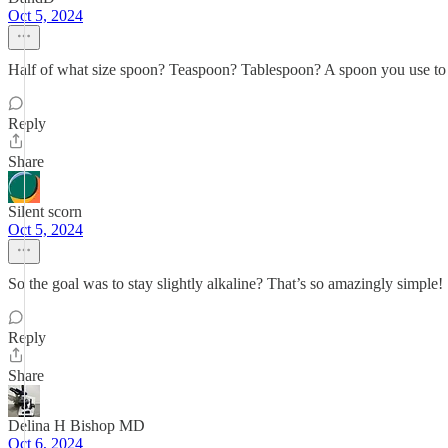
Oct 5, 2024
Half of what size spoon? Teaspoon? Tablespoon? A spoon you use to s
Reply
Share
Silent scorn
Oct 5, 2024
So the goal was to stay slightly alkaline? That’s so amazingly simple!
Reply
Share
Delina H Bishop MD
Oct 6, 2024