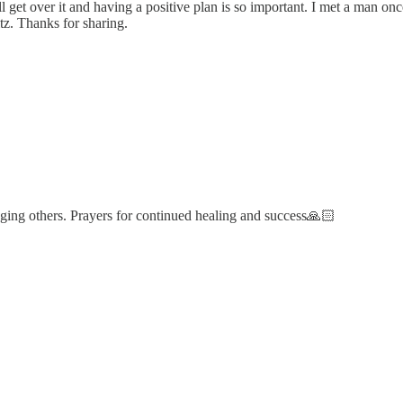
u’ll get over it and having a positive plan is so important. I met a man
tz. Thanks for sharing.
ing others. Prayers for continued healing and success🙏🏻