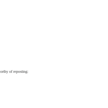
orthy of reposting: