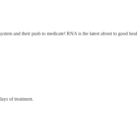
ystem and their push to medicate! RNA is the latest afront to good heal
days of treatment.