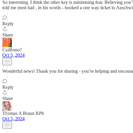
So interesting. I think the other key is minimising fear. Believing yo
told me most had , in his words - booked a one way ticket to Auschwi
Reply
Share
CuiBono?
Oct 5, 2024
Wonderful news! Thank you for sharing - you’re helping and encourag
Reply
Share
Thomas A Braun RPh
Oct 5, 2024