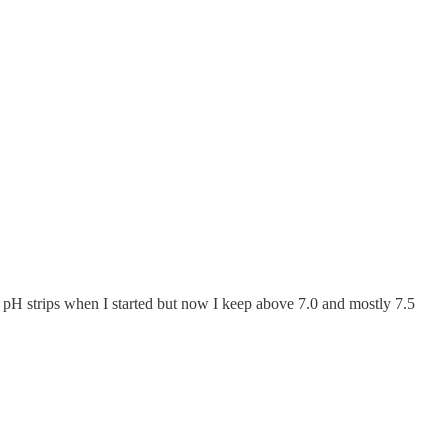
 pH strips when I started but now I keep above 7.0 and mostly 7.5