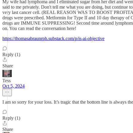
My wife had lymphoma and I eliminated sugar from her diet and went 
said to me privately. Don't tell me what you are doing, but continue t
very last cancer cell. (REAL REASON WAS TO BOOST PROFITABILITY) 
drugs were prescribed. Metformin for Type II and 10 day therapy of
drugs are IMMUNE SUPPRESSING! Second time around lymphoma won. I
on. You can read the conversation here!
https://thomasabraunrph.substack.com/p/is-ai-objective
Reply (1)
Share
Tess
Oct 5, 2024
I am so sorry for your loss. It’s tragic that the bottom line is always th
Reply (1)
Share