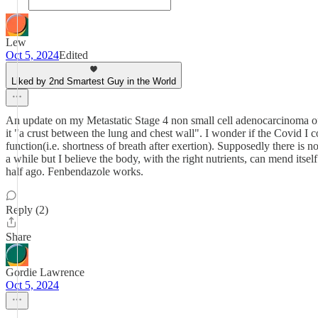
Lew
Oct 5, 2024
Edited
Liked by 2nd Smartest Guy in the World
An update on my Metastatic Stage 4 non small cell adenocarcinoma of t
it "a crust between the lung and chest wall". I wonder if the Covid I c
function(i.e. shortness of breath after exertion). Supposedly there is
a while but I believe the body, with the right nutrients, can mend itse
half ago. Fenbendazole works.
Reply (2)
Share
Gordie Lawrence
Oct 5, 2024