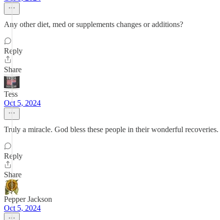
Any other diet, med or supplements changes or additions?
Reply
Share
Tess
Oct 5, 2024
Truly a miracle. God bless these people in their wonderful recoveries.
Reply
Share
Pepper Jackson
Oct 5, 2024