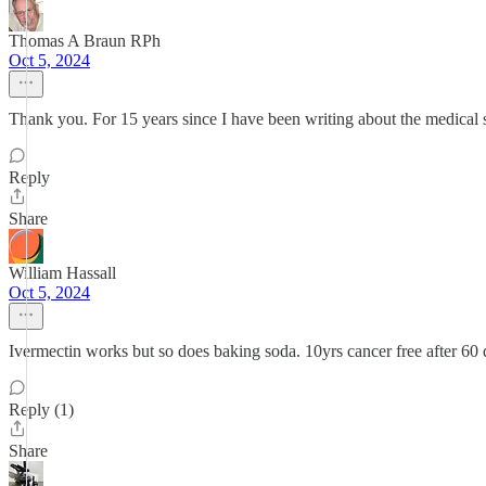
Thomas A Braun RPh
Oct 5, 2024
Thank you. For 15 years since I have been writing about the medical s
Reply
Share
William Hassall
Oct 5, 2024
Ivermectin works but so does baking soda. 10yrs cancer free after 60 
Reply (1)
Share