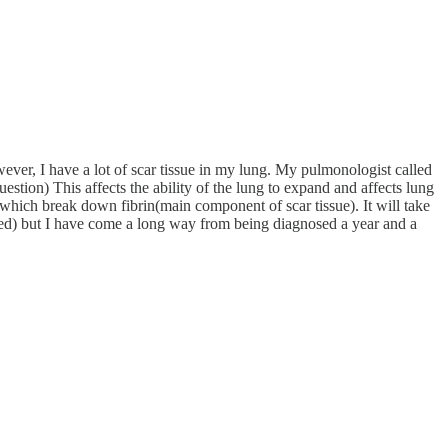
ver, I have a lot of scar tissue in my lung. My pulmonologist called
estion) This affects the ability of the lung to expand and affects lung
s which break down fibrin(main component of scar tissue). It will take
evated) but I have come a long way from being diagnosed a year and a