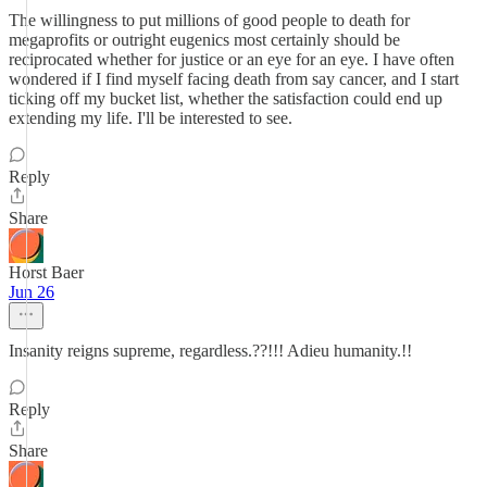
The willingness to put millions of good people to death for
megaprofits or outright eugenics most certainly should be
reciprocated whether for justice or an eye for an eye. I have often
wondered if I find myself facing death from say cancer, and I start
ticking off my bucket list, whether the satisfaction could end up
extending my life. I'll be interested to see.
Reply
Share
Horst Baer
Jun 26
Insanity reigns supreme, regardless.??!!! Adieu humanity.!!
Reply
Share