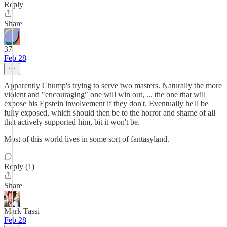
Reply
Share
37
Feb 28
Apparently Chump's trying to serve two masters. Naturally the more
violent and "encouraging" one will win out, ... the one that will
expose his Epstein involvement if they don't. Eventually he'll be
fully exposed, which should then be to the horror and shame of all
that actively supported him, bit it won't be.
Most of this world lives in some sort of fantasyland.
Reply (1)
Share
Mark Tassi
Feb 28