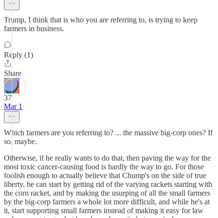
Trump, I think that is who you are referring to, is trying to keep
farmers in business.
Reply (1)
Share
37
Mar 1
Which farmers are you referring to? ... the massive big-corp ones? If
so, maybe.
Otherwise, if he really wants to do that, then paving the way for the
most toxic cancer-causing food is hardly the way to go. For those
foolish enough to actually believe that Chump's on the side of true
liberty, he can start by getting rid of the varying rackets starting with
the corn racket, and by making the usurping of all the small farmers
by the big-corp farmers a whole lot more difficult, and while he's at
it, start supporting small farmers instead of making it easy for law