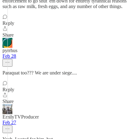
enforcement to go shut 'em down for entirely tyrannical reasons
such as raw milk, fresh eggs, and any number of other things.
Reply
Share
pyrrhus
Feb 28
Paraquat too??? We are under siege....
Reply
Share
EmilyTVProducer
Feb 27