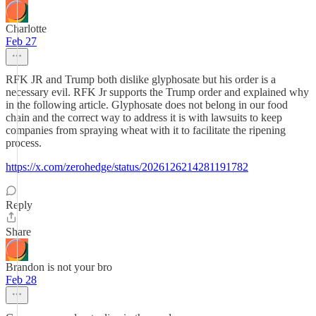
Charlotte
Feb 27
RFK JR and Trump both dislike glyphosate but his order is a
necessary evil. RFK Jr supports the Trump order and explained why
in the following article. Glyphosate does not belong in our food
chain and the correct way to address it is with lawsuits to keep
companies from spraying wheat with it to facilitate the ripening
process.
https://x.com/zerohedge/status/2026126214281191782
Reply
Share
Brandon is not your bro
Feb 28