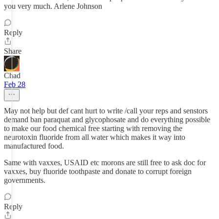
you very much. Arlene Johnson
Reply
Share
Chad
Feb 28
May not help but def cant hurt to write /call your reps and senstors
demand ban paraquat and glycophosate and do everything possible
to make our food chemical free starting with removing the
neurotoxin fluoride from all water which makes it way into
manufactured food.
Same with vaxxes, USAID etc morons are still free to ask doc for
vaxxes, buy fluoride toothpaste and donate to corrupt foreign
governments.
Reply