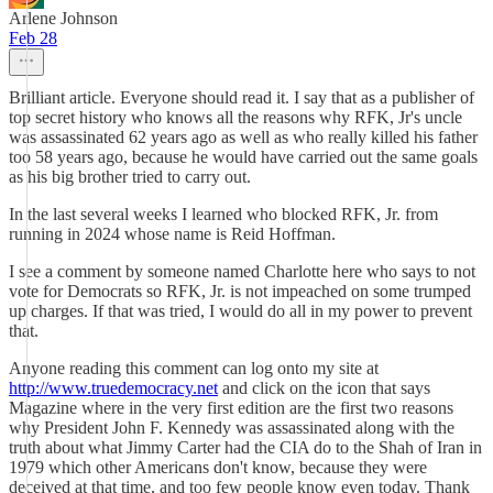
Arlene Johnson
Feb 28
Brilliant article. Everyone should read it. I say that as a publisher of
top secret history who knows all the reasons why RFK, Jr's uncle
was assassinated 62 years ago as well as who really killed his father
too 58 years ago, because he would have carried out the same goals
as his big brother tried to carry out.
In the last several weeks I learned who blocked RFK, Jr. from
running in 2024 whose name is Reid Hoffman.
I see a comment by someone named Charlotte here who says to not
vote for Democrats so RFK, Jr. is not impeached on some trumped
up charges. If that was tried, I would do all in my power to prevent
that.
Anyone reading this comment can log onto my site at
http://www.truedemocracy.net
and click on the icon that says
Magazine where in the very first edition are the first two reasons
why President John F. Kennedy was assassinated along with the
truth about what Jimmy Carter had the CIA do to the Shah of Iran in
1979 which other Americans don't know, because they were
deceived at that time, and too few people know even today. Thank