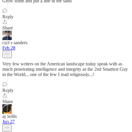
Grow some and put a line in the sand
Reply
Share
curt s sanders
Feb 28
Very few writers on the American landscape today speak with as
much penetrating intelligence and integrity as the 2nd Smartest Guy
in the World... one of the few I read religiously...!
Reply
Share
aj hollis
Jun 27