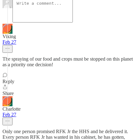
Viking
Feb 27
The spraying of our food and crops must be stopped on this planet
as a priority one decision!
Reply
Share
Charlotte
Feb 27
Only one person promised RFK Jr the HHS and he delivered it.
Every person RFK Jr has wanted in his cabinet, he has gotten,