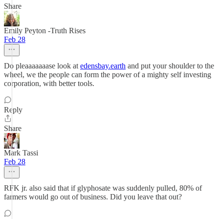
Share
Emily Peyton -Truth Rises
Feb 28
Do pleaaaaaaase look at
edensbay.earth
and put your shoulder to the
wheel, we the people can form the power of a mighty self investing
corporation, with better tools.
Reply
Share
Mark Tassi
Feb 28
RFK jr. also said that if glyphosate was suddenly pulled, 80% of
farmers would go out of business. Did you leave that out?