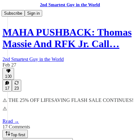
2nd Smartest Guy in the World
Subscribe
Sign in
MAHA PUSHBACK: Thomas
Massie And RFK Jr. Call…
2nd Smartest Guy in the World
Feb 27
100
17
23
⚠️ THE 25% OFF LIFESAVING FLASH SALE CONTINUES!
⚠️
Read →
17 Comments
Top first