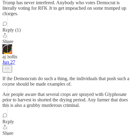
Trump has never interfered. Anybody who votes Democrat is
literally voting for RFK Jr to get impeached on some trumped up
charges.
Reply (1)
Share
aj hollis
Jun 27
If the Demoncrats do such a thing, the individuals that push such a
course should be made examples of.
Are people aware that several crops are sprayed with Glyphosate
prior to harvest to shorted the drying period. Any farmer that does
this is also a grubby murderous criminal.
Reply
Share