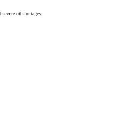
 severe oil shortages.