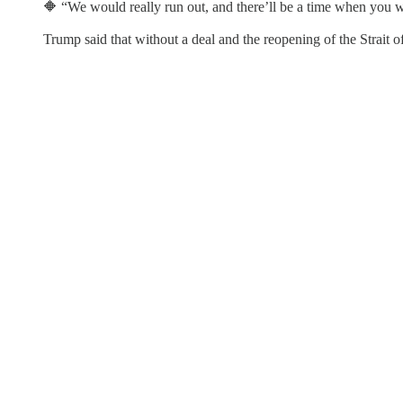
🔶 “We would really run out, and there’ll be a time when you wo
Trump said that without a deal and the reopening of the Strait