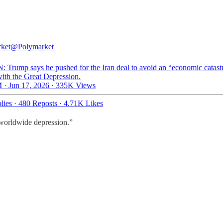
ket
@Polymarket
: Trump says he pushed for the Iran deal to avoid an “economic catas
with the Great Depression.
 · Jun 17, 2026
·
335K Views
lies
·
480 Reposts
·
4.71K Likes
 worldwide depression.”