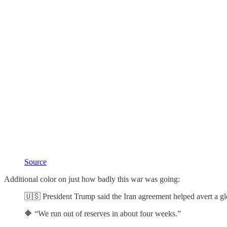
Source
Additional color on just how badly this war was going:
🇺🇸 President Trump said the Iran agreement helped avert a glo
🔶 “We run out of reserves in about four weeks.”