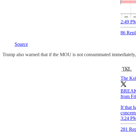
2:49 PM
86 Repl
Source
Trump also warned that if the MOU is not consummated immediately, the
The Kob
BREAKIN
from Fri
If that 
concerni
3:24 PM
281 Rep