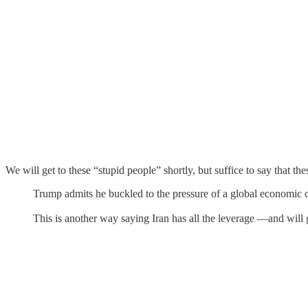
We will get to these “stupid people” shortly, but suffice to say that the
Trump admits he buckled to the pressure of a global economic 
This is another way saying Iran has all the leverage —and will