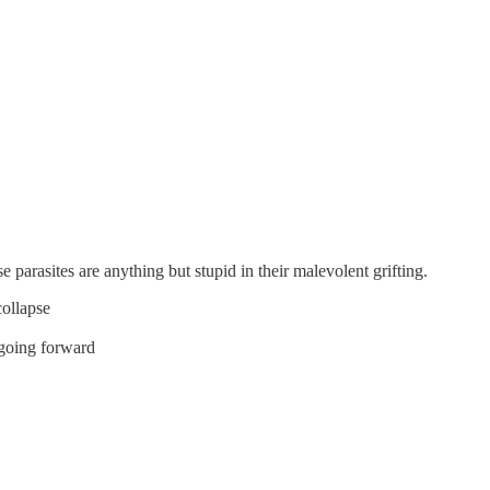
se parasites are anything but stupid in their malevolent grifting.
collapse
 going forward