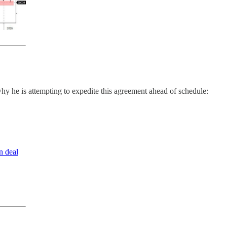
hy he is attempting to expedite this agreement ahead of schedule:
n deal