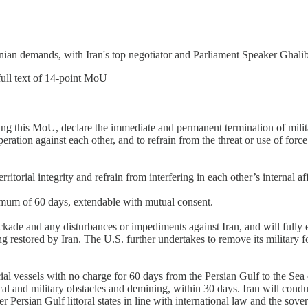
Iranian demands, with Iran's top negotiator and Parliament Speaker Ghali
ll text of 14-point MoU
gning this MoU, declare the immediate and permanent termination of milit
ration against each other, and to refrain from the threat or use of force 
itorial integrity and refrain from interfering in each other’s internal aff
ximum of 60 days, extendable with mutual consent.
ckade and any disturbances or impediments against Iran, and will fully 
ing restored by Iran. The U.S. further undertakes to remove its military f
al vessels with no charge for 60 days from the Persian Gulf to the Sea 
cal and military obstacles and demining, within 30 days. Iran will cond
 Persian Gulf littoral states in line with international law and the sover