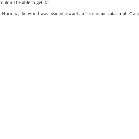
uldn’t be able to get it.”
 of Hormuz, the world was headed toward an “economic catastrophe” and