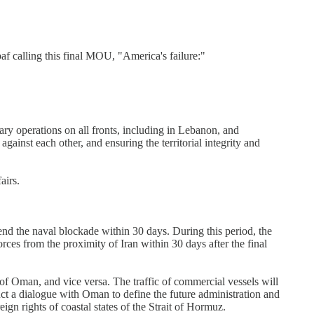
baf calling this final MOU, "America's failure:"
ary operations on all fronts, including in Lebanon, and
against each other, and ensuring the territorial integrity and
airs.
end the naval blockade within 30 days. During this period, the
orces from the proximity of Iran within 30 days after the final
of Oman, and vice versa. The traffic of commercial vessels will
uct a dialogue with Oman to define the future administration and
eign rights of coastal states of the Strait of Hormuz.