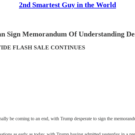
2nd Smartest Guy in the World
ign Memorandum Of Understanding Deal 
WIDE FLASH SALE CONTINUES
inally be coming to an end, with Trump desperate to sign the memorand
tions as early as today, with Trump having admitted yesterday in a pres