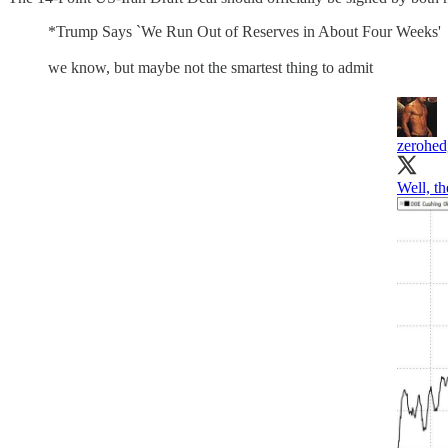
*Trump Says `We Run Out of Reserves in About Four Weeks'
we know, but maybe not the smartest thing to admit
zerohed
Well, th