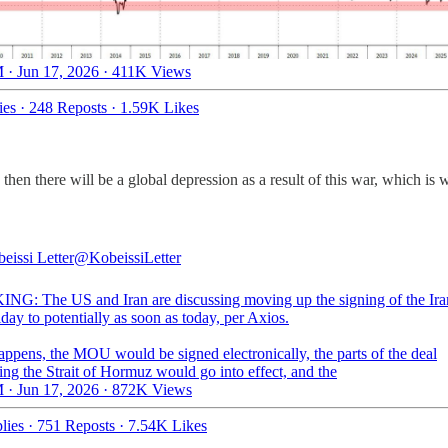
 · Jun 17, 2026
·
411K Views
ies
·
248 Reposts
·
1.59K Likes
n there will be a global depression as a result of this war, which is w
eissi Letter
@KobeissiLetter
G: The US and Iran are discussing moving up the signing of the Ira
day to potentially as soon as today, per Axios.
happens, the MOU would be signed electronically, the parts of the deal
ng the Strait of Hormuz would go into effect, and the
 · Jun 17, 2026
·
872K Views
lies
·
751 Reposts
·
7.54K Likes