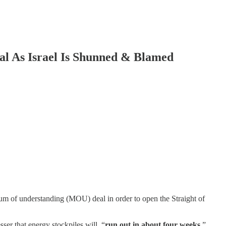
As Israel Is Shunned & Blamed
um of understanding (MOU) deal in order to open the Straight of
ser that energy stockpiles will, “
run out in about four weeks.
”