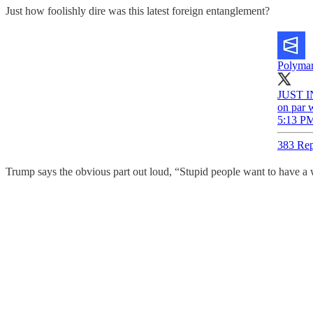
Just how foolishly dire was this latest foreign entanglement?
Polymar
JUST IN
on par 
5:13 PM
383 Rep
Trump says the obvious part out loud, “Stupid people want to have a