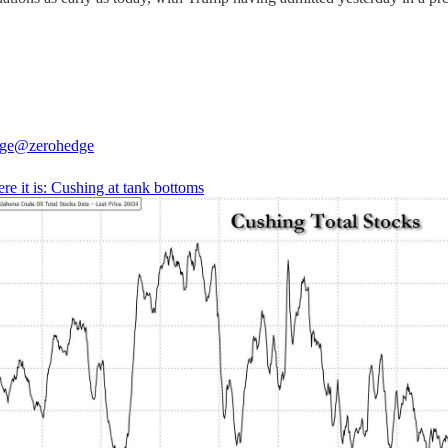
ge
@zerohedge
ere it is: Cushing at tank bottoms