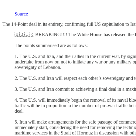
Source
The 14-Point deal in its entirety, confirming full US capitulation to 
🇺🇸🇮🇷 BREAKING!!!! The White House has released the fu
The points summarised are as follows:
1. The U.S. and Iran, and their allies in the current war, by si
undertake from now on not to initiate any war or any military ope
sovereignty of Lebanon.
2. The U.S. and Iran will respect each other’s sovereignty and terr
3. The U.S. and Iran commit to achieving a final deal in a ma
4. The U.S. will immediately begin the removal of its naval blo
traffic will be in proportion to the number of pre-war traffic be
deal.
5. Iran will make arrangements for the safe passage of commerci
immediately start, considering the need for removing the techni
maritime services in the Strait of Hormuz in discussion with other