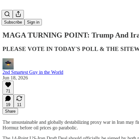
Subscribe
Sign in
MAGA TURNING POINT: Trump And Iran S
PLEASE VOTE IN TODAY'S POLL & THE SITE
2nd Smartest Guy in the World
Jun 18, 2026
71
19
11
Share
The unsustainable and globally destabilizing proxy war in Iran may f
Hormuz before oil prices go parabolic.
The 14-Point US-Iran Draft Deal should officially be signed by both na